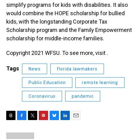
simplify programs for kids with disabilities. It also
would combine the HOPE scholarship for bullied
kids, with the longstanding Corporate Tax
Scholarship program and the Family Empowerment
scholarship for middle-income families.
Copyright 2021 WFSU. To see more, visit .
Tags
News
florida lawmakers
Public Education
remote learning
Coronavirus
pandemic
T
F
T
P
B
L
E
h
a
w
i
l
i
m
r
c
i
n
u
n
a