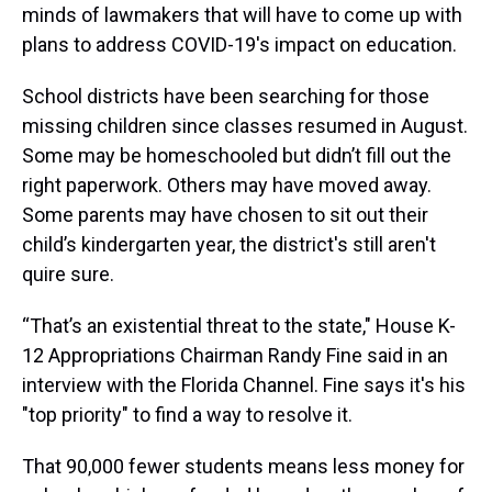
minds of lawmakers that will have to come up with
plans to address COVID-19's impact on education.
School districts have been searching for those
missing children since classes resumed in August.
Some may be homeschooled but didn’t fill out the
right paperwork. Others may have moved away.
Some parents may have chosen to sit out their
child’s kindergarten year, the district's still aren't
quire sure.
“That’s an existential threat to the state," House K-
12 Appropriations Chairman Randy Fine said in an
interview with the Florida Channel. Fine says it's his
"top priority" to find a way to resolve it.
That 90,000 fewer students means less money for