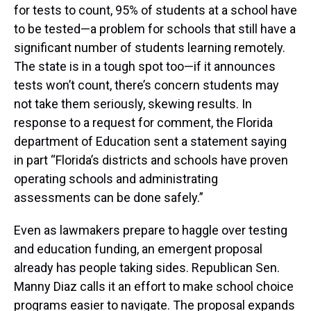
for tests to count, 95% of students at a school have
to be tested—a problem for schools that still have a
significant number of students learning remotely.
The state is in a tough spot too—if it announces
tests won’t count, there’s concern students may
not take them seriously, skewing results. In
response to a request for comment, the Florida
department of Education sent a statement saying
in part “Florida’s districts and schools have proven
operating schools and administrating
assessments can be done safely.”
Even as lawmakers prepare to haggle over testing
and education funding, an emergent proposal
already has people taking sides. Republican Sen.
Manny Diaz calls it an effort to make school choice
programs easier to navigate. The proposal expands