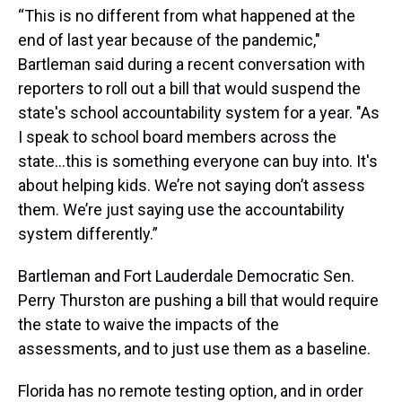
“This is no different from what happened at the
end of last year because of the pandemic,"
Bartleman said during a recent conversation with
reporters to roll out a bill that would suspend the
state's school accountability system for a year. "As
I speak to school board members across the
state…this is something everyone can buy into. It's
about helping kids. We’re not saying don’t assess
them. We’re just saying use the accountability
system differently.”
Bartleman and Fort Lauderdale Democratic Sen.
Perry Thurston are pushing a bill that would require
the state to waive the impacts of the
assessments, and to just use them as a baseline.
Florida has no remote testing option, and in order