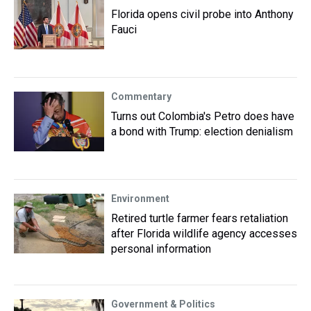
Florida opens civil probe into Anthony
Fauci
Commentary
Turns out Colombia's Petro does have
a bond with Trump: election denialism
Environment
Retired turtle farmer fears retaliation
after Florida wildlife agency accesses
personal information
Government & Politics