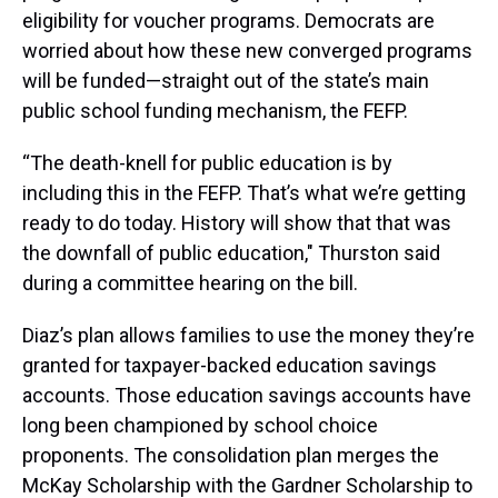
eligibility for voucher programs. Democrats are
worried about how these new converged programs
will be funded—straight out of the state’s main
public school funding mechanism, the FEFP.
“The death-knell for public education is by
including this in the FEFP. That’s what we’re getting
ready to do today. History will show that that was
the downfall of public education," Thurston said
during a committee hearing on the bill.
Diaz’s plan allows families to use the money they’re
granted for taxpayer-backed education savings
accounts. Those education savings accounts have
long been championed by school choice
proponents. The consolidation plan merges the
McKay Scholarship with the Gardner Scholarship to