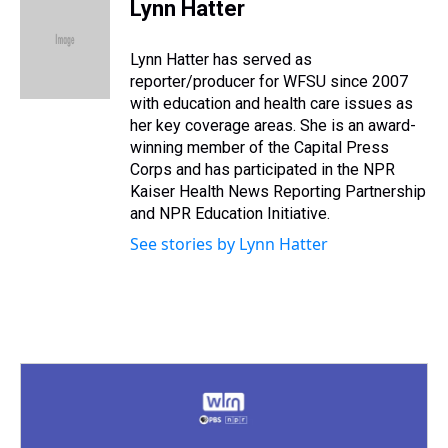
e
e
t
t
e
k
i
Lynn Hatter
a
b
t
e
s
e
l
d
o
e
r
k
d
s
o
r
e
y
I
Lynn Hatter has served as
k
s
n
reporter/producer for WFSU since 2007
t
with education and health care issues as
her key coverage areas. She is an award-
winning member of the Capital Press
Corps and has participated in the NPR
Kaiser Health News Reporting Partnership
and NPR Education Initiative.
See stories by Lynn Hatter