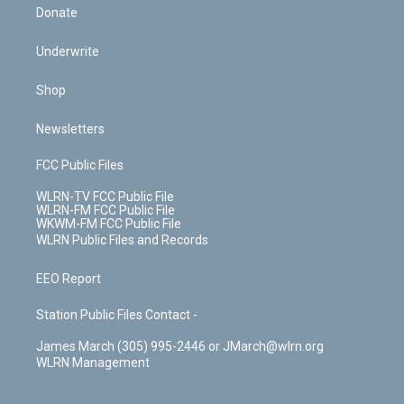
Donate
Underwrite
Shop
Newsletters
FCC Public Files
WLRN-TV FCC Public File
WLRN-FM FCC Public File
WKWM-FM FCC Public File
WLRN Public Files and Records
EEO Report
Station Public Files Contact -
James March (305) 995-2446 or JMarch@wlrn.org
WLRN Management