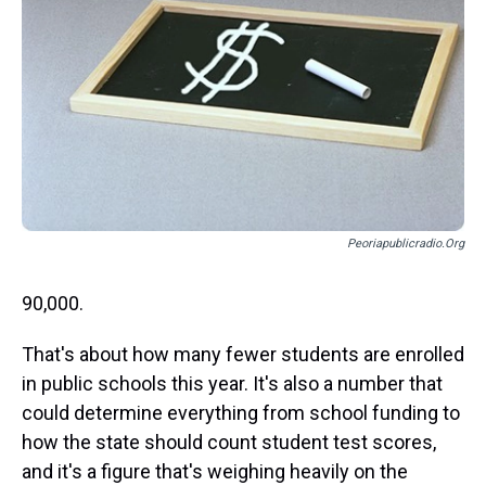
s
o
r
e
y
I
k
s
n
t
Peoriapublicradio.org
90,000.
That's about how many fewer students are enrolled
in public schools this year. It's also a number that
could determine everything from school funding to
how the state should count student test scores,
and it's a figure that's weighing heavily on the