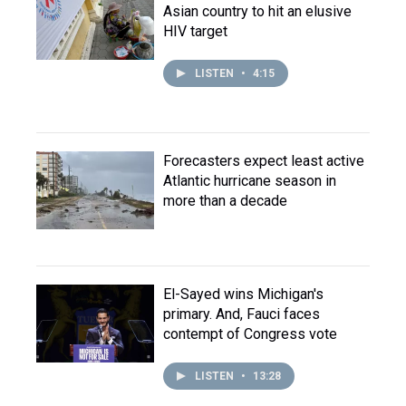
Asian country to hit an elusive
HIV target
LISTEN
•
4:15
Forecasters expect least active
Atlantic hurricane season in
more than a decade
El-Sayed wins Michigan's
primary. And, Fauci faces
contempt of Congress vote
LISTEN
•
13:28