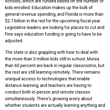
schools, which are funded based on the number of
kids enrolled. Education makes up the bulk of
general revenue spending, and Florida is more than
$2.7 billion in the red for the upcoming fiscal year.
Legislative leaders are looking for places to cut and
Fine says education funding is going to have to be
adjusted.
The state is also grappling with how to deal with
the more than 3 million kids still in school. Morea
than 60 percent are back in regular classrooms, but
the rest are still learning remotely. There remains
unequal access to technologies that enable
distance learning, and teachers are having to
conduct both in-person and remote classes
simultaneously. There's growing worry about
whether students are actually learning anything and