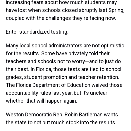
increasing fears about how much students may
have lost when schools closed abruptly last Spring,
coupled with the challenges they're facing now.
Enter standardized testing.
Many local school administrators are not optimistic
for the results. Some have privately told their
teachers and schools not to worry—and to just do
their best. In Florida, those tests are tied to school
grades, student promotion and teacher retention.
The Florida Department of Education waived those
accountability rules last year, but it’s unclear
whether that will happen again.
Weston Democratic Rep. Robin Bartleman wants
the state to not put much stock into the results.