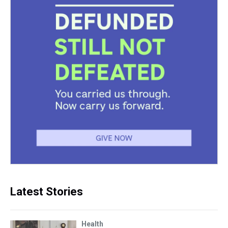
Latest Stories
Health