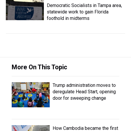
Democratic Socialists in Tampa area,
statewide work to gain Florida
foothold in midterms
More On This Topic
Trump administration moves to
deregulate Head Start, opening
door for sweeping change
How Cambodia became the first