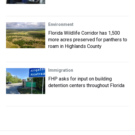
Environment
Florida Wildlife Corridor has 1,500
more acres preserved for panthers to
roam in Highlands County
Immigration
FHP asks for input on building
detention centers throughout Florida