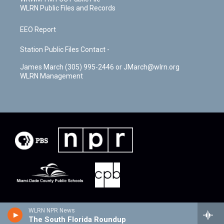
WLRN Public Files and Records
EEO Report
Station Public Files Contact -
James March (305) 995-2446 or JMarch@wlrn.org
WLRN Management
WLRN NPR News
The South Florida Roundup