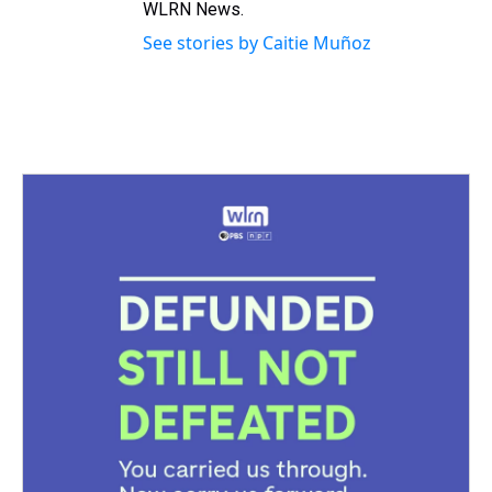
WLRN News.
See stories by Caitie Muñoz