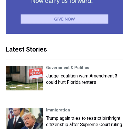
Latest Stories
Government & Politics
Judge, coalition warn Amendment 3
could hurt Florida renters
Immigration
Trump again tries to restrict birthright
citizenship after Supreme Court ruling