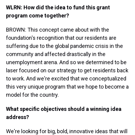
WLRN: How did the idea to fund this grant
program come together?
BROWN: This concept came about with the
foundation's recognition that our residents are
suffering due to the global pandemic crisis in the
community and affected drastically in the
unemployment arena. And so we determined to be
laser focused on our strategy to get residents back
to work. And we're excited that we conceptualized
this very unique program that we hope to become a
model for the country.
What specific objectives should a winning idea
address?
We're looking for big, bold, innovative ideas that will