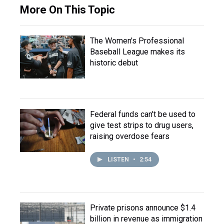
More On This Topic
The Women's Professional
Baseball League makes its
historic debut
Federal funds can't be used to
give test strips to drug users,
raising overdose fears
LISTEN
•
2:54
Private prisons announce $1.4
billion in revenue as immigration