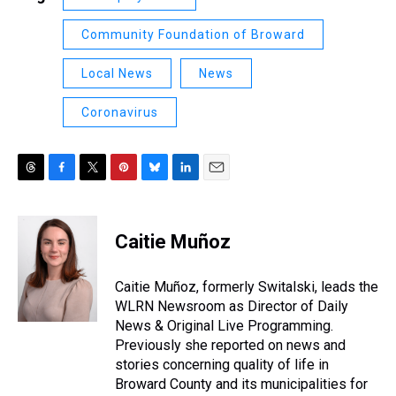
Community Foundation of Broward
Local News
News
Coronavirus
T
F
T
P
B
L
E
h
a
w
i
l
i
m
r
c
i
n
u
n
a
e
e
t
t
e
k
i
Caitie Muñoz
a
b
t
e
s
e
l
d
o
e
r
k
d
s
o
r
e
y
I
Caitie Muñoz, formerly Switalski, leads the
k
s
n
WLRN Newsroom as Director of Daily
t
News & Original Live Programming.
Previously she reported on news and
stories concerning quality of life in
Broward County and its municipalities for