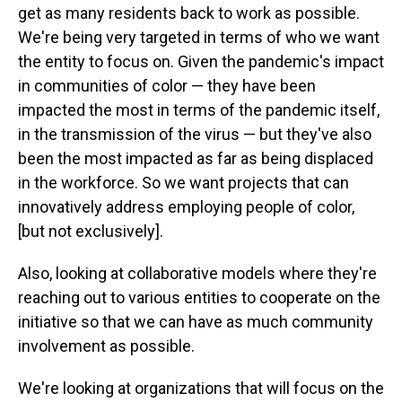
get as many residents back to work as possible.
We're being very targeted in terms of who we want
the entity to focus on. Given the pandemic's impact
in communities of color — they have been
impacted the most in terms of the pandemic itself,
in the transmission of the virus — but they've also
been the most impacted as far as being displaced
in the workforce. So we want projects that can
innovatively address employing people of color,
[but not exclusively].
Also, looking at collaborative models where they're
reaching out to various entities to cooperate on the
initiative so that we can have as much community
involvement as possible.
We're looking at organizations that will focus on the