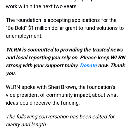
work within the next two years.
The foundation is accepting applications for the
"Be Bold" $1 million dollar grant to fund solutions to
unemployment.
WLRN is committed to providing the trusted news
and local reporting you rely on. Please keep WLRN
strong with your support today.
Donate
now. Thank
you.
WLRN spoke with Sheri Brown, the foundation's
vice president of community impact, about what
ideas could receive the funding.
The following conversation has been edited for
clarity and length.