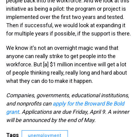
people back into the workforce. And we look at this
initiative as being a pilot: the program or project is
implemented over the first two years and tested.
Then if successful, we would look at expanding it
for multiple years if possible, if the support is there.
We know it's not an overnight magic wand that
anyone can really strike to get people into the
workforce. But [a] $1 million incentive will get a lot
of people thinking really, really long and hard about
what they can do to make it happen.
Companies, governments, educational institutions,
and nonprofits can
apply for the Broward Be Bold
grant
. Applications are due Friday, April 9. A winner
will be announced by the end of May.
Tags
unemployment