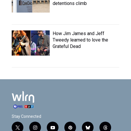
detentions climb
How Jim James and Jeff
Tweedy learned to love the
Grateful Dead
Stay Connected
t
i
y
p
b
t