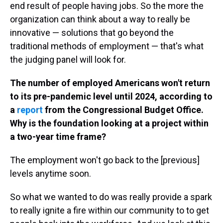
end result of people having jobs. So the more the
organization can think about a way to really be
innovative — solutions that go beyond the
traditional methods of employment — that's what
the judging panel will look for.
The number of employed Americans won't return
to its pre-pandemic level until 2024, according to
a
report
from the Congressional Budget Office.
Why is the foundation looking at a project within
a two-year time frame?
The employment won't go back to the [previous]
levels anytime soon.
So what we wanted to do was really provide a spark
to really ignite a fire within our community to to get