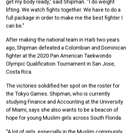
get my body ready," said Shipman. “I do weight
lifting. We watch fights together. We have to do a
full package in order to make me the best fighter I
can be."
After making the national team in Haiti two years
ago, Shipman defeated a Colombian and Dominican
fighter at the 2020 Pan American Taekwondo
Olympic Qualification Tournament in San Jose,
Costa Rica.
The victories solidified her spot on the roster for
the Tokyo Games. Shipman, who is currently
studying Finance and Accounting at the University
of Miami, says she
also
wants to be a beacon of
hope for young Muslim girls across South Florida.
“A lot of girls, especially in the Muslim community,