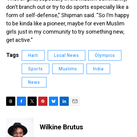
don’t branch out or try to do sports especially like a
form of self-defense,” Shipman said. “So I’m happy
to be kinda like a pioneer, maybe for even Muslim
girls just in my community to try something new,
get active.”
Tags
Haiti
Local News
Olympics
Sports
Muslims
India
News
T
F
T
P
B
L
E
h
a
w
i
l
i
m
r
c
i
n
u
n
a
e
e
t
t
e
k
i
Wilkine Brutus
a
b
t
e
s
e
l
d
o
e
r
k
d