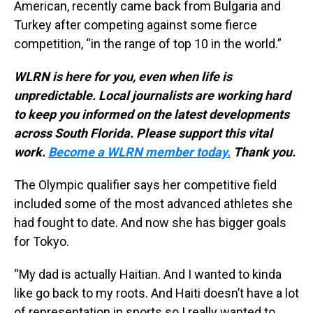
American, recently came back from Bulgaria and
Turkey after competing against some fierce
competition, “in the range of top 10 in the world.”
WLRN is here for you, even when life is
unpredictable. Local journalists are working hard
to keep you informed on the latest developments
across South Florida. Please support this vital
work.
Become a WLRN member today.
Thank you.
The Olympic qualifier says her competitive field
included some of the most advanced athletes she
had fought to date. And now she has bigger goals
for Tokyo.
“My dad is actually Haitian. And I wanted to kinda
like go back to my roots. And Haiti doesn’t have a lot
of representation in sports so I really wanted to