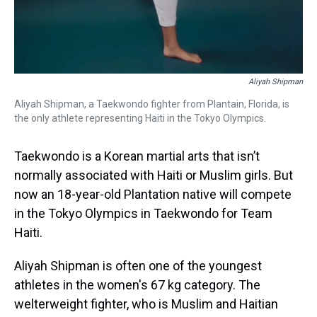
Aliyah Shipman
Aliyah Shipman, a Taekwondo fighter from Plantain, Florida, is
the only athlete representing Haiti in the Tokyo Olympics.
Taekwondo is a Korean martial arts that isn’t
normally associated with Haiti or Muslim girls. But
now an 18-year-old Plantation native will compete
in the Tokyo Olympics in Taekwondo for Team
Haiti.
Aliyah Shipman is often one of the youngest
athletes in the women's 67 kg category. The
welterweight fighter, who is Muslim and Haitian