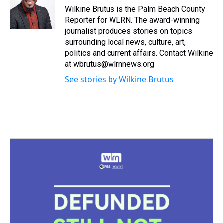
s
o
r
e
y
I
Wilkine Brutus is the Palm Beach County
k
s
n
Reporter for WLRN. The award-winning
t
journalist produces stories on topics
surrounding local news, culture, art,
politics and current affairs. Contact Wilkine
at wbrutus@wlrnnews.org
See stories by Wilkine Brutus