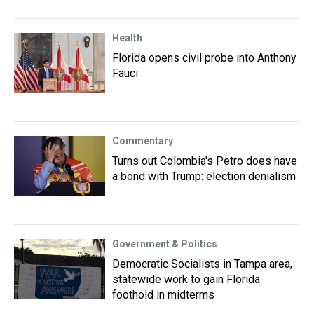
Health
Florida opens civil probe into Anthony
Fauci
Commentary
Turns out Colombia's Petro does have
a bond with Trump: election denialism
Government & Politics
Democratic Socialists in Tampa area,
statewide work to gain Florida
foothold in midterms