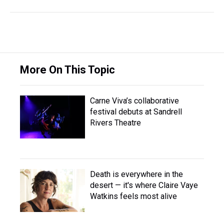
More On This Topic
Carne Viva’s collaborative
festival debuts at Sandrell
Rivers Theatre
Death is everywhere in the
desert — it's where Claire Vaye
Watkins feels most alive