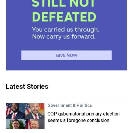
Latest Stories
Government & Politics
GOP gubernatorial primary election
seems a foregone conclusion