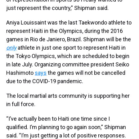
just represent the country," Shipman said.
Aniya Louissaint was the last Taekwondo athlete to
represent Haiti in the Olympics, during the 2016
games in Rio de Janiero, Brazil. Shipman will be the
only
athlete in just one sport to represent Haiti in
the Tokyo Olympics, which are scheduled to begin
in late July. Organizing committee president Seiko
Hashimoto
says
the games will not be cancelled
due to the COVID-19 pandemic.
The local martial arts community is supporting her
in full force.
“I’ve actually been to Haiti one time since I
qualified. I’m planning to go again soon,” Shipman
said. “I’m just getting a lot of positive responses.