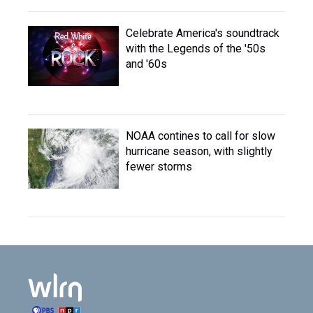
Celebrate America's soundtrack
with the Legends of the '50s
and '60s
NOAA contines to call for slow
hurricane season, with slightly
fewer storms