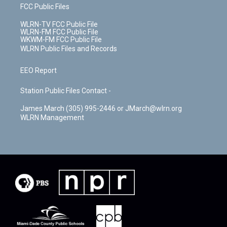
FCC Public Files
WLRN-TV FCC Public File
WLRN-FM FCC Public File
WKWM-FM FCC Public File
WLRN Public Files and Records
EEO Report
Station Public Files Contact -
James March (305) 995-2446 or JMarch@wlrn.org
WLRN Management