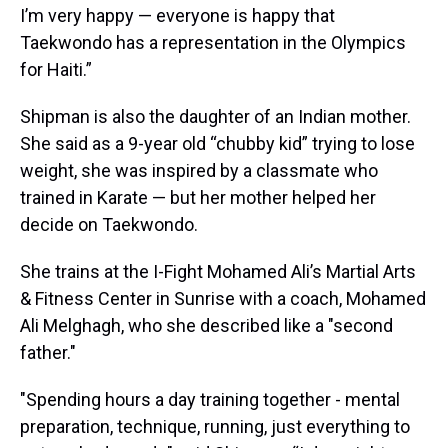
I’m very happy — everyone is happy that
Taekwondo has a representation in the Olympics
for Haiti.”
Shipman is also the daughter of an Indian mother.
She said as a 9-year old “chubby kid” trying to lose
weight, she was inspired by a classmate who
trained in Karate — but her mother helped her
decide on Taekwondo.
She trains at the I-Fight Mohamed Ali’s Martial Arts
& Fitness Center in Sunrise with a coach, Mohamed
Ali Melghagh, who she described like a "second
father."
"Spending hours a day training together - mental
preparation, technique, running, just everything to