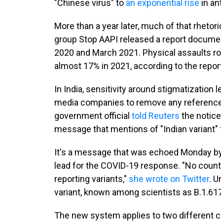
"Chinese virus" to
an exponential rise
in an
More than a year later, much of that rhetor
group Stop AAPI released a report docum
2020 and March 2021. Physical assaults ros
almost 17% in 2021, according to the repor
In India, sensitivity around stigmatization
media companies to remove any references t
government official
told Reuters
the notice
message that mentions of "Indian variant
It's a message that was echoed Monday by
lead for the COVID-19 response. "No count
reporting variants,"
she wrote on Twitter
. 
variant, known among scientists as B.1.617.2
The new system applies to two different cla