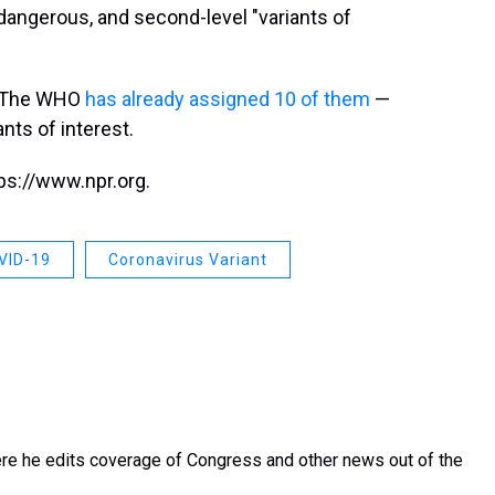
dangerous, and second-level "variants of
t. The WHO
has already assigned 10 of them
—
ants of interest.
ps://www.npr.org.
VID-19
Coronavirus Variant
re he edits coverage of Congress and other news out of the