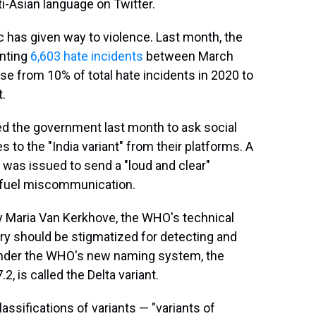
ti-Asian language on Twitter.
ic has given way to violence. Last month, the
enting
6,603 hate incidents
between March
e from 10% of total hate incidents in 2020 to
t.
 led the government last month to ask social
o the "India variant" from their platforms. A
 was issued to send a "loud and clear"
" fuel miscommunication.
 Maria Van Kerkhove, the WHO's technical
ry should be stigmatized for detecting and
Under the WHO's new naming system, the
, is called the Delta variant.
ssifications of variants — "variants of