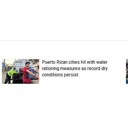
Puerto Rican cities hit with water
rationing measures as record dry
conditions persist