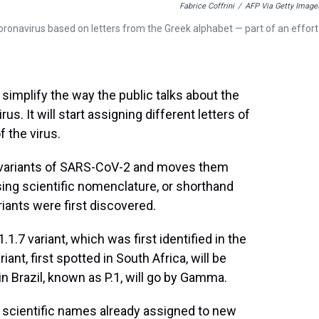
Fabrice Coffrini
/
AFP Via Getty Image
coronavirus based on letters from the Greek alphabet — part of an effort
simplify the way the public talks about the
s. It will start assigning different letters of
 the virus.
variants of SARS-CoV-2 and moves them
g scientific nomenclature, or shorthand
iants were first discovered.
1.7 variant, which was first identified in the
iant, first spotted in South Africa, will be
d in Brazil, known as P.1, will go by Gamma.
e scientific names already assigned to new