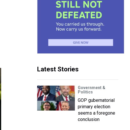
Latest Stories
Government &
Politics
GOP gubernatorial
primary election
seems a foregone
conclusion