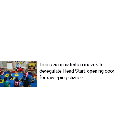
Trump administration moves to
deregulate Head Start, opening door
for sweeping change