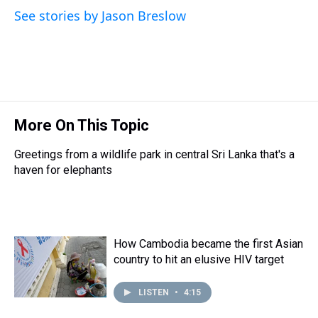
s
o
r
e
y
I
See stories by Jason Breslow
k
s
n
t
More On This Topic
Greetings from a wildlife park in central Sri Lanka that's a
haven for elephants
How Cambodia became the first Asian
country to hit an elusive HIV target
LISTEN
•
4:15