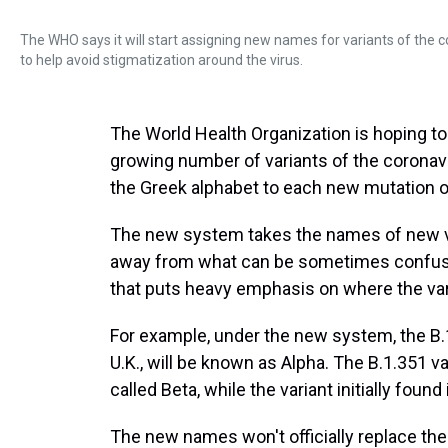
The WHO says it will start assigning new names for variants of the 
to help avoid stigmatization around the virus.
The World Health Organization is hoping to 
growing number of variants of the coronaviru
the Greek alphabet to each new mutation of
The new system takes the names of new 
away from what can be sometimes confusin
that puts heavy emphasis on where the var
For example, under the new system, the B.1.
U.K., will be known as Alpha. The B.1.351 var
called Beta, while the variant initially foun
The new names won't officially replace th