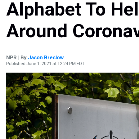
Alphabet To He
Around Coronav
NPR | By
Jason Breslow
Published June 1, 2021 at 12:24 PM EDT