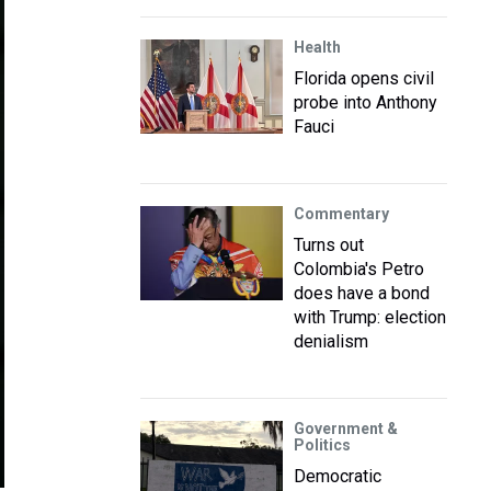
Health
Florida opens civil
probe into Anthony
Fauci
Commentary
Turns out
Colombia's Petro
does have a bond
with Trump: election
denialism
Government &
Politics
Democratic