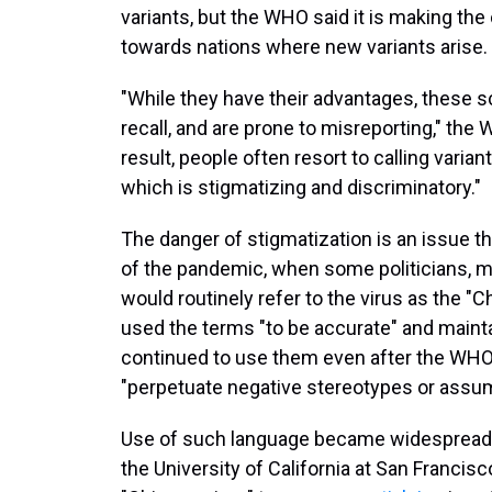
variants, but the WHO said it is making the
towards nations where new variants arise.
"While they have their advantages, these sc
recall, and are prone to misreporting," the
result, people often resort to calling varia
which is stigmatizing and discriminatory."
The danger of stigmatization is an issue
of the pandemic, when some politicians, m
would routinely refer to the virus as the "
used the terms "to be accurate" and maintain
continued to use them even after the WH
"perpetuate negative stereotypes or assu
Use of such language became widespread. 
the University of California at San Francisc