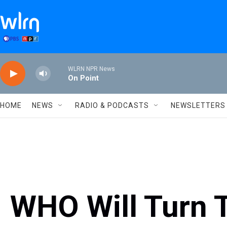
Skip to main content
WLRN NPR News
On Point
HOME
NEWS
RADIO & PODCASTS
NEWSLETTERS
WHO Will Turn 