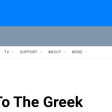
TV
SUPPORT
ABOUT
MORE
To The Greek