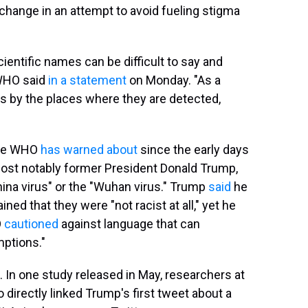
 change in an attempt to avoid fueling stigma
ientific names can be difficult to say and
 WHO said
in a statement
on Monday. "As a
nts by the places where they are detected,
 the WHO
has warned about
since the early days
ost notably former President Donald Trump,
China virus" or the "Wuhan virus." Trump
said
he
ed that they were "not racist at all," yet he
O
cautioned
against language that can
mptions."
In one study released in May, researchers at
o directly linked Trump's first tweet about a