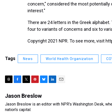
concern," considered the most potentially 
interest."
There are 24 letters in the Greek alphabe
four to variants of concerns and six to vari
Copyright 2021 NPR. To see more, visit htt
Tags
News
World Health Organization
CO
T
F
T
P
B
L
E
h
a
w
i
l
i
m
r
c
i
n
u
n
a
Jason Breslow
e
e
t
t
e
k
i
Jason Breslow is an editor with NPR's Washington Desk, whe
a
b
t
e
s
e
l
d
nation's capital.
o
e
r
k
d