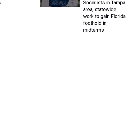
Socialists in Tampa
s
area, statewide
work to gain Florida
foothold in
midterms