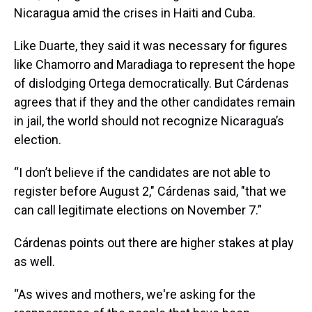
Nicaragua amid the crises in Haiti and Cuba.
Like Duarte, they said it was necessary for figures
like Chamorro and Maradiaga to represent the hope
of dislodging Ortega democratically. But Cárdenas
agrees that if they and the other candidates remain
in jail, the world should not recognize Nicaragua’s
election.
“I don’t believe if the candidates are not able to
register before August 2," Cárdenas said, "that we
can call legitimate elections on November 7.”
Cárdenas points out there are higher stakes at play
as well.
“As wives and mothers, we're asking for the