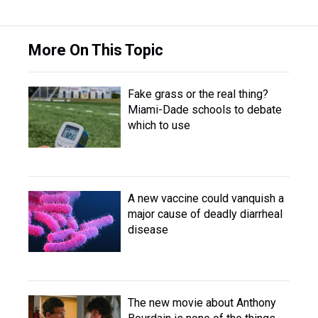
More On This Topic
Fake grass or the real thing?
Miami-Dade schools to debate
which to use
A new vaccine could vanquish a
major cause of deadly diarrheal
disease
The new movie about Anthony