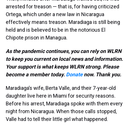
arrested for treason — that is, for having criticized
Ortega, which under a new law in Nicaragua
effectively means treason. Maradiaga is still being
held and is believed to be in the notorious El
Chipote prison in Managua.
As the pandemic continues, you can rely on WLRN
to keep you current on local news and information.
Your support is what keeps WLRN strong. Please
become a member today.
Donate
now. Thank you.
Maradiaga’s wife, Berta Valle, and their 7-year-old
daughter live here in Miami for security reasons.
Before his arrest, Maradiaga spoke with them every
night from Nicaragua. When those calls stopped,
Valle had to tell their little girl what happened.