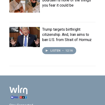
Bourdain is none of the things
you fear it could be
Trump targets birthright
citizenship. And, Iran aims to
ban U.S. from Strait of Hormuz
LISTEN
•
12:16