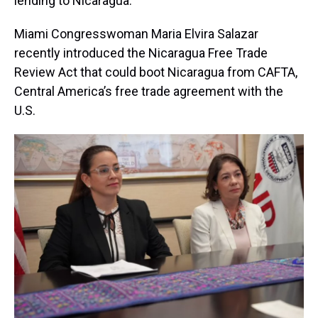
lending to Nicaragua.
Miami Congresswoman Maria Elvira Salazar
recently introduced the Nicaragua Free Trade
Review Act that could boot Nicaragua from CAFTA,
Central America’s free trade agreement with the
U.S.