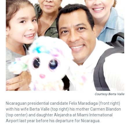
Courtesy Berta Valle
Nicaraguan presidential candidate Felix Maradiaga (front right)
with his wife Berta Valle (top right) his mother Carmen Blandon
(top center) and daughter Alejandra at Miami International
Airport last year before his departure for Nicaragua.