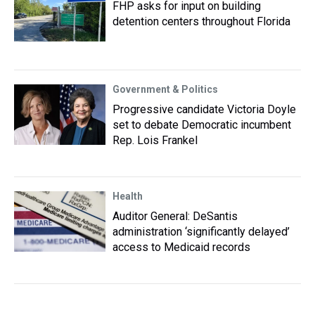
FHP asks for input on building
detention centers throughout Florida
Government & Politics
Progressive candidate Victoria Doyle
set to debate Democratic incumbent
Rep. Lois Frankel
Health
Auditor General: DeSantis
administration ‘significantly delayed’
access to Medicaid records