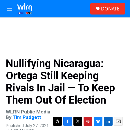
Skip to main content
S
DONATE
e
M
a
e
r
n
c
u
h
u
e
r
y
Nullifying Nicaragua:
Ortega Still Keeping
Rivals In Jail — To Keep
Them Out Of Election
WLRN Public Media |
By
Tim Padgett
Published July 27, 2021
T
F
T
P
B
L
E