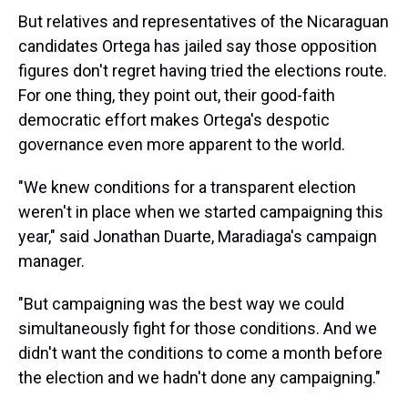
But relatives and representatives of the Nicaraguan
candidates Ortega has jailed say those opposition
figures don't regret having tried the elections route.
For one thing, they point out, their good-faith
democratic effort makes Ortega's despotic
governance even more apparent to the world.
"We knew conditions for a transparent election
weren't in place when we started campaigning this
year," said Jonathan Duarte, Maradiaga's campaign
manager.
"But campaigning was the best way we could
simultaneously fight for those conditions. And we
didn't want the conditions to come a month before
the election and we hadn't done any campaigning."