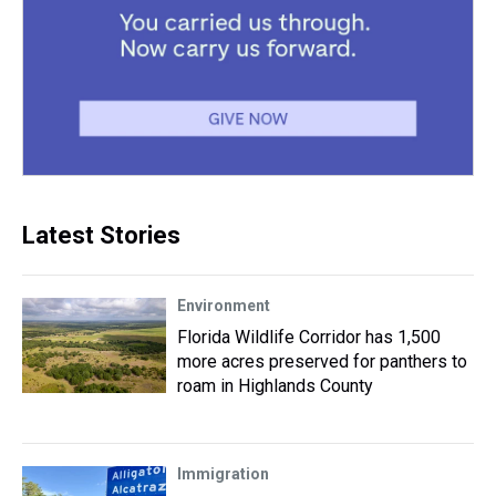
Latest Stories
Environment
Florida Wildlife Corridor has 1,500
more acres preserved for panthers to
roam in Highlands County
Immigration