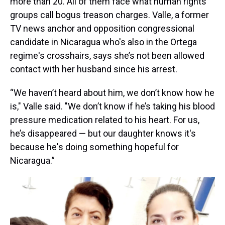
more than 20. All of them face what human rights
groups call bogus treason charges. Valle, a former
TV news anchor and opposition congressional
candidate in Nicaragua who's also in the Ortega
regime's crosshairs, says she’s not been allowed
contact with her husband since his arrest.
“We haven’t heard about him, we don’t know how he
is," Valle said. "We don’t know if he’s taking his blood
pressure medication related to his heart. For us,
he’s disappeared — but our daughter knows it's
because he's doing something hopeful for
Nicaragua.”