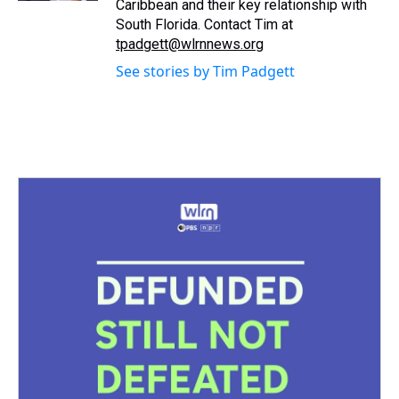
Caribbean and their key relationship with
South Florida. Contact Tim at
tpadgett@wlrnnews.org
See stories by Tim Padgett