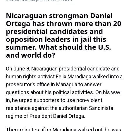
Nicaraguan strongman Daniel
Ortega has thrown more than 20
presidential candidates and
opposition leaders in jail this
summer. What should the U.S.
and world do?
On June 8, Nicaraguan presidential candidate and
human rights activist Felix Maradiaga walked into a
prosecutor's office in Managua to answer
questions about his political activities. On his way
in, he urged supporters to use non-violent
resistance against the authoritarian Sandinista
regime of President Daniel Ortega.
Then, minutes after Maradiaga walked out, he was