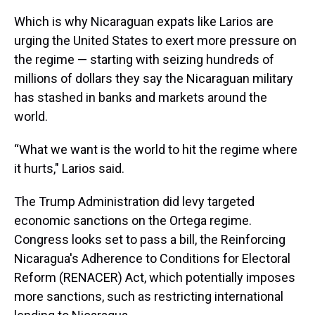
Which is why Nicaraguan expats like Larios are
urging the United States to exert more pressure on
the regime — starting with seizing hundreds of
millions of dollars they say the Nicaraguan military
has stashed in banks and markets around the
world.
“What we want is the world to hit the regime where
it hurts," Larios said.
The Trump Administration did levy targeted
economic sanctions on the Ortega regime.
Congress looks set to pass a bill, the Reinforcing
Nicaragua's Adherence to Conditions for Electoral
Reform (RENACER) Act, which potentially imposes
more sanctions, such as restricting international