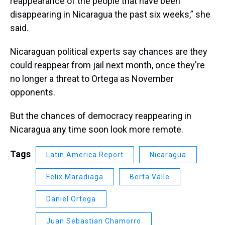
reappearance of the people that have been
disappearing in Nicaragua the past six weeks,” she
said.
Nicaraguan political experts say chances are they
could reappear from jail next month, once they're
no longer a threat to Ortega as November
opponents.
But the chances of democracy reappearing in
Nicaragua any time soon look more remote.
Tags
Latin America Report
Nicaragua
Felix Maradiaga
Berta Valle
Daniel Ortega
Juan Sebastian Chamorro