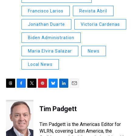
Francisco Larios
Revista Abril
Jonathan Duarte
Victoria Cardenas
Biden Administration
Maria Elvira Salazar
News
Local News
T
F
T
P
B
L
E
h
a
w
i
l
i
m
r
c
i
n
u
n
a
e
e
t
t
e
k
i
Tim Padgett
a
b
t
e
s
e
l
d
o
e
r
k
d
s
o
r
e
y
I
Tim Padgett is the Americas Editor for
k
s
n
WLRN, covering Latin America, the
t