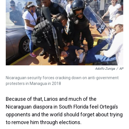
Adolfo Zuniga
/
AP
Nicaraguan security forces cracking down on anti-government
protesters in Managua in 2018
Because of that, Larios and much of the
Nicaraguan diaspora in South Florida feel Ortega’s
opponents and the world should forget about trying
to remove him through elections.