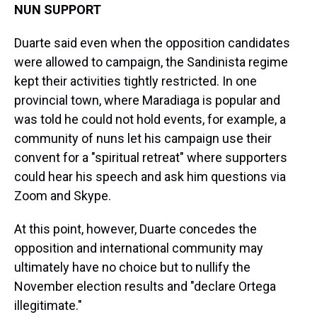
NUN SUPPORT
Duarte said even when the opposition candidates
were allowed to campaign, the Sandinista regime
kept their activities tightly restricted. In one
provincial town, where Maradiaga is popular and
was told he could not hold events, for example, a
community of nuns let his campaign use their
convent for a "spiritual retreat" where supporters
could hear his speech and ask him questions via
Zoom and Skype.
At this point, however, Duarte concedes the
opposition and international community may
ultimately have no choice but to nullify the
November election results and "declare Ortega
illegitimate."