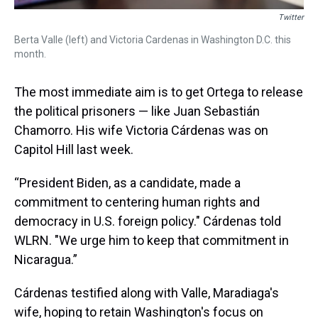
Twitter
Berta Valle (left) and Victoria Cardenas in Washington D.C. this
month.
The most immediate aim is to get Ortega to release
the political prisoners — like Juan Sebastián
Chamorro. His wife Victoria Cárdenas was on
Capitol Hill last week.
“President Biden, as a candidate, made a
commitment to centering human rights and
democracy in U.S. foreign policy." Cárdenas told
WLRN. "We urge him to keep that commitment in
Nicaragua.”
Cárdenas testified along with Valle, Maradiaga's
wife, hoping to retain Washington's focus on