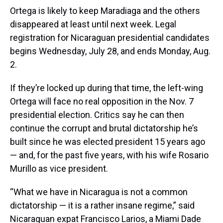
Ortega is likely to keep Maradiaga and the others
disappeared at least until next week. Legal
registration for Nicaraguan presidential candidates
begins Wednesday, July 28, and ends Monday, Aug.
2.
If they’re locked up during that time, the left-wing
Ortega will face no real opposition in the Nov. 7
presidential election. Critics say he can then
continue the corrupt and brutal dictatorship he’s
built since he was elected president 15 years ago
— and, for the past five years, with his wife Rosario
Murillo as vice president.
“What we have in Nicaragua is not a common
dictatorship — it is a rather insane regime,” said
Nicaraguan expat Francisco Larios, a Miami Dade