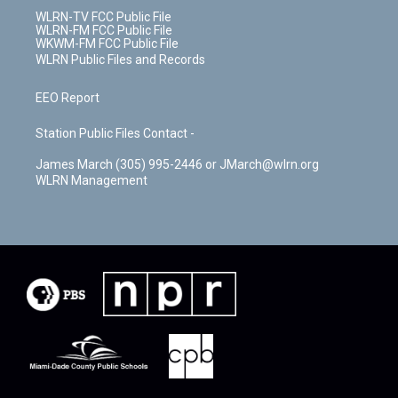
WLRN-TV FCC Public File
WLRN-FM FCC Public File
WKWM-FM FCC Public File
WLRN Public Files and Records
EEO Report
Station Public Files Contact -
James March (305) 995-2446 or JMarch@wlrn.org
WLRN Management