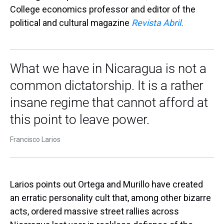
College economics professor and editor of the
political and cultural magazine
Revista Abril.
What we have in Nicaragua is not a
common dictatorship. It is a rather
insane regime that cannot afford at
this point to leave power.
Francisco Larios
Larios points out Ortega and Murillo have created
an erratic personality cult that, among other bizarre
acts, ordered massive street rallies across