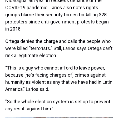
Nicaragua last year in reckless defiance of the
COVID-19 pandemic. Larios also notes rights
groups blame their security forces for killing 328
protesters since anti-government protests began
in 2018.
Ortega denies the charge and calls the people who
were killed “terrorists.” Still, Larios says Ortega can’t
risk a legitimate election.
“This is a guy who cannot afford to leave power,
because [he's facing charges of] crimes against
humanity as violent as any that we have had in Latin
America," Larios said.
"So the whole election system is set up to prevent
any result against him.”