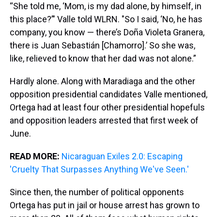
“She told me, ‘Mom, is my dad alone, by himself, in
this place?’" Valle told WLRN. "So I said, ‘No, he has
company, you know — there’s Doña Violeta Granera,
there is Juan Sebastián [Chamorro].’ So she was,
like, relieved to know that her dad was not alone.”
Hardly alone. Along with Maradiaga and the other
opposition presidential candidates Valle mentioned,
Ortega had at least four other presidential hopefuls
and opposition leaders arrested that first week of
June.
READ MORE:
Nicaraguan Exiles 2.0: Escaping
'Cruelty That Surpasses Anything We've Seen.'
Since then, the number of political opponents
Ortega has put in jail or house arrest has grown to