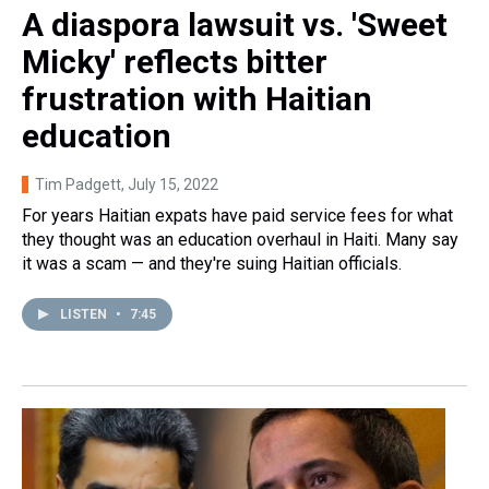
A diaspora lawsuit vs. 'Sweet
Micky' reflects bitter
frustration with Haitian
education
Tim Padgett
, July 15, 2022
For years Haitian expats have paid service fees for what
they thought was an education overhaul in Haiti. Many say
it was a scam — and they're suing Haitian officials.
LISTEN
•
7:45