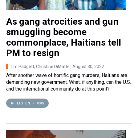
As gang atrocities and gun
smuggling become
commonplace, Haitians tell
PM to resign
Tim Padgett, Christine DiMattei
, August 30, 2022
After another wave of horrific gang murders, Haitians are
demanding new government. What, if anything, can the U.S.
and the international community do at this point?
LISTEN
•
4:45