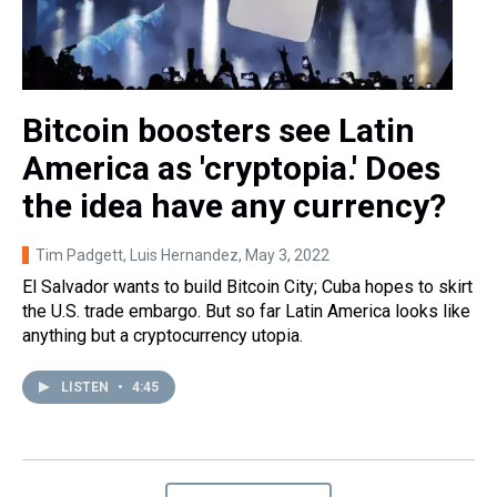
Bitcoin boosters see Latin
America as 'cryptopia.' Does
the idea have any currency?
Tim Padgett, Luis Hernandez
, May 3, 2022
El Salvador wants to build Bitcoin City; Cuba hopes to skirt
the U.S. trade embargo. But so far Latin America looks like
anything but a cryptocurrency utopia.
LISTEN
•
4:45