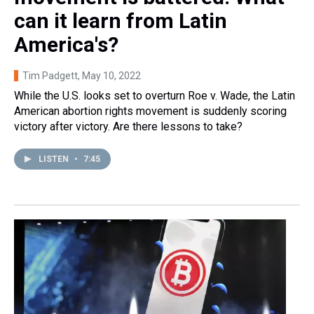
can it learn from Latin
America's?
Tim Padgett
, May 10, 2022
While the U.S. looks set to overturn Roe v. Wade, the Latin
American abortion rights movement is suddenly scoring
victory after victory. Are there lessons to take?
LISTEN
•
7:45