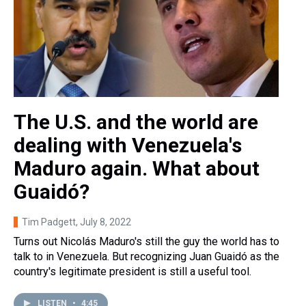
The U.S. and the world are
dealing with Venezuela's
Maduro again. What about
Guaidó?
Tim Padgett
, July 8, 2022
Turns out Nicolás Maduro's still the guy the world has to
talk to in Venezuela. But recognizing Juan Guaidó as the
country's legitimate president is still a useful tool.
LISTEN
•
4:45