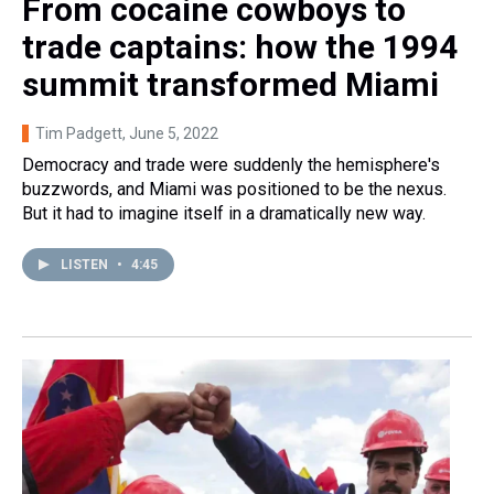
From cocaine cowboys to
trade captains: how the 1994
summit transformed Miami
Tim Padgett
, June 5, 2022
Democracy and trade were suddenly the hemisphere's
buzzwords, and Miami was positioned to be the nexus.
But it had to imagine itself in a dramatically new way.
LISTEN
•
4:45