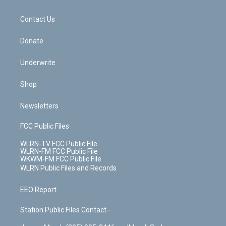
o
d
m
t
o
i
k
n
Contact Us
Donate
Underwrite
Shop
Newsletters
FCC Public Files
WLRN-TV FCC Public File
WLRN-FM FCC Public File
WKWM-FM FCC Public File
WLRN Public Files and Records
EEO Report
Station Public Files Contact -