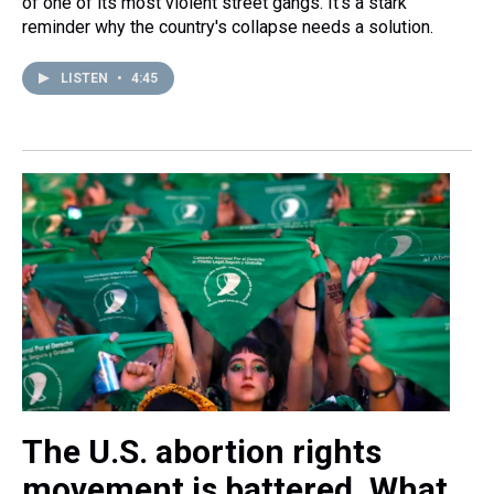
of one of its most violent street gangs. It's a stark
reminder why the country's collapse needs a solution.
LISTEN
•
4:45
The U.S. abortion rights
movement is battered. What