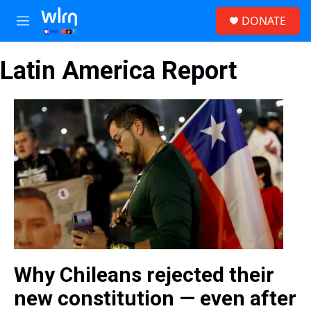
Skip to main content
S
DONATE
e
M
a
e
r
n
c
Latin America Report
u
h
u
e
r
y
Why Chileans rejected their
new constitution — even after