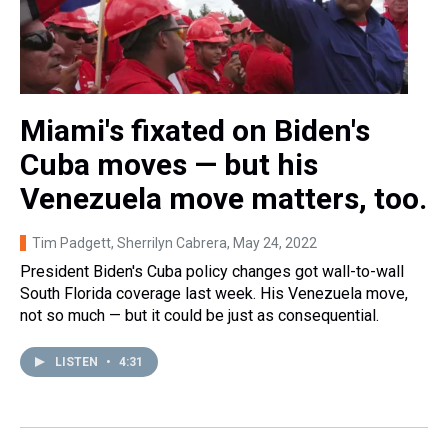
Miami's fixated on Biden's
Cuba moves — but his
Venezuela move matters, too.
Tim Padgett, Sherrilyn Cabrera
, May 24, 2022
President Biden's Cuba policy changes got wall-to-wall
South Florida coverage last week. His Venezuela move,
not so much — but it could be just as consequential.
LISTEN
•
4:31