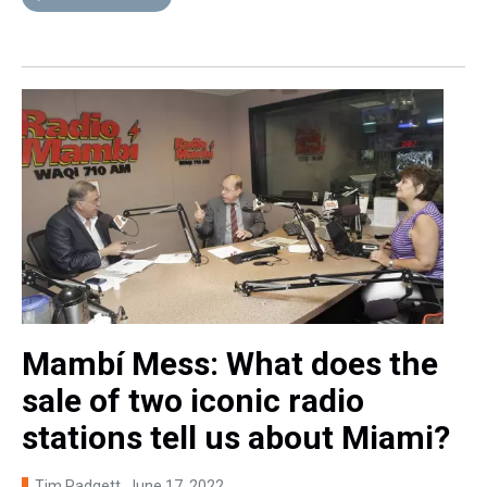
Mambí Mess: What does the
sale of two iconic radio
stations tell us about Miami?
Tim Padgett
, June 17, 2022