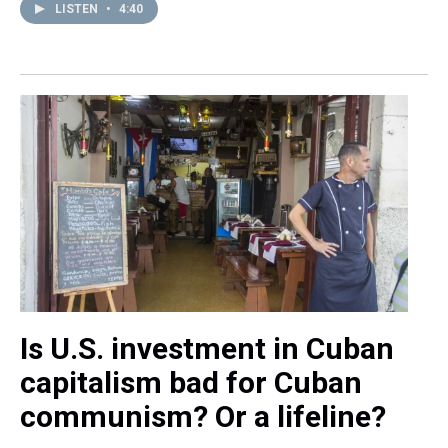
LISTEN
•
4:40
Is U.S. investment in Cuban
capitalism bad for Cuban
communism? Or a lifeline?