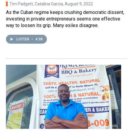
Tim Padgett, Catalina Garcia
, August 9, 2022
As the Cuban regime keeps crushing democratic dissent,
investing in private entrepreneurs seems one effective
way to loosen its grip. Many exiles disagree.
LISTEN
•
4:38