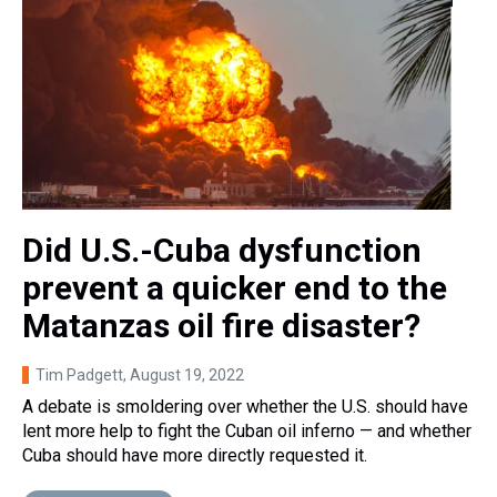
Did U.S.-Cuba dysfunction
prevent a quicker end to the
Matanzas oil fire disaster?
Tim Padgett
, August 19, 2022
A debate is smoldering over whether the U.S. should have
lent more help to fight the Cuban oil inferno — and whether
Cuba should have more directly requested it.