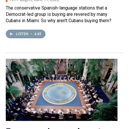
The conservative Spanish-language stations that a
Democrat-led group is buying are revered by many
Cubans in Miami. So why aren't Cubans buying them?
LISTEN
•
4:45