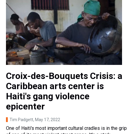
Croix-des-Bouquets Crisis: a
Caribbean arts center is
Haiti's gang violence
epicenter
Tim Padgett
, May 17, 2022
One of Haiti's most important cultural cradles is in the grip