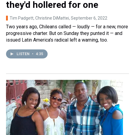
they'd hollered for one
Tim Padgett, Christine DiMattei
, September 6, 2022
Two years ago, Chileans called — loudly — for a new, more
progressive charter. But on Sunday they punted it — and
issued Latin America's radical left a warning, too.
LISTEN
•
4:35