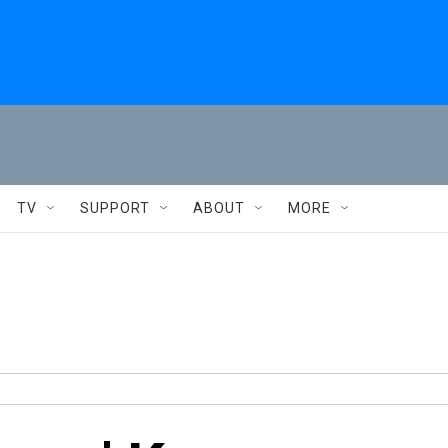
TV
SUPPORT
ABOUT
MORE