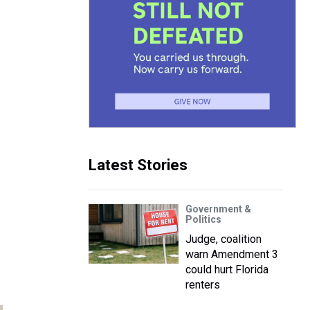
Latest Stories
Government &
Politics
Judge, coalition
warn Amendment 3
could hurt Florida
renters