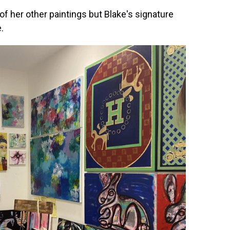
 of her other paintings but Blake's signature
.