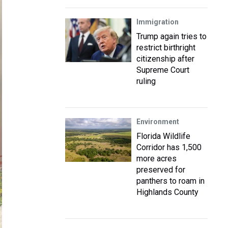
Immigration
Trump again tries to
restrict birthright
citizenship after
Supreme Court
ruling
Environment
Florida Wildlife
Corridor has 1,500
more acres
preserved for
panthers to roam in
Highlands County