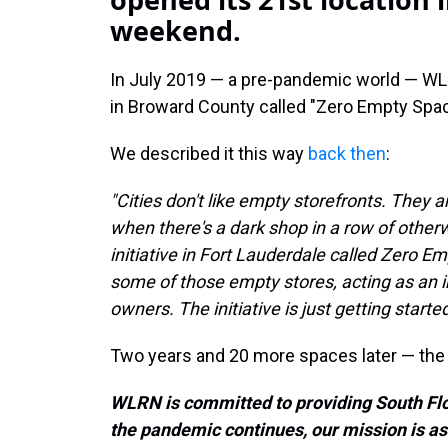
weekend.
In July 2019 — a pre-pandemic world — WLRN
in Broward County called "Zero Empty Spa
We described it this way
back then
:
"Cities don't like empty storefronts. They a
when there's a dark shop in a row of other
initiative in Fort Lauderdale called Zero Em
some of those empty stores, acting as an 
owners. The initiative is just getting started,
Two years and 20 more spaces later — th
WLRN is committed to providing South Flo
the pandemic continues, our mission is as 