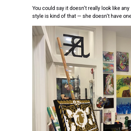
You could say it doesn't really look like any
style is kind of that — she doesn't have one