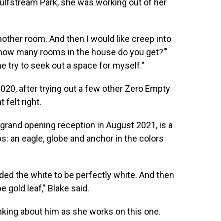
Gulfstream Park, she was working out of her
another room. And then I would like creep into
 how many rooms in the house do you get?'"
e try to seek out a space for myself."
020, after trying out a few other Zero Empty
 felt right.
 grand opening reception in August 2021, is a
s: an eagle, globe and anchor in the colors
ded the white to be perfectly white. And then
e gold leaf," Blake said.
inking about him as she works on this one.