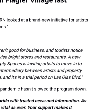
 looked at a brand-new initiative for artists
ces."
ren't good for business, and tourists notice
wise bright stores and restaurants. A new
pty Spaces is inviting artists to move in to
intermediary between artists and property
 and it's in a trial period on Las Olas Blvd."
e pandemic hasn't slowed the program down.
rida with trusted news and information. As
vital as ever. Your support makes it