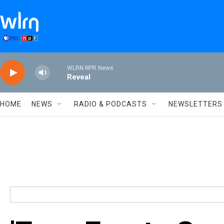
Skip to main content
WLRN NPR News
Reveal
HOME
NEWS
RADIO & PODCASTS
NEWSLETTERS