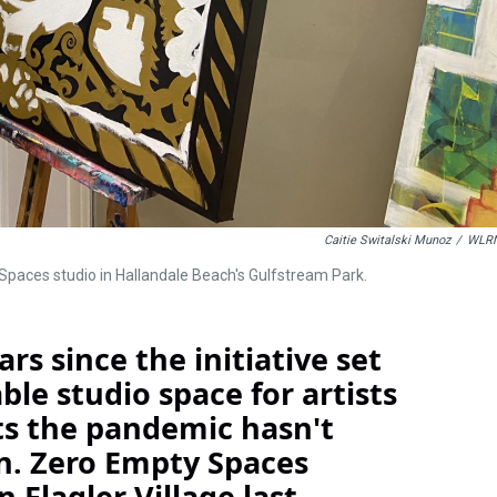
Caitie Switalski Munoz
/
WLR
 Spaces studio in Hallandale Beach's Gulfstream Park.
rs since the initiative set
le studio space for artists
nts the pandemic hasn't
. Zero Empty Spaces
n Flagler Village last