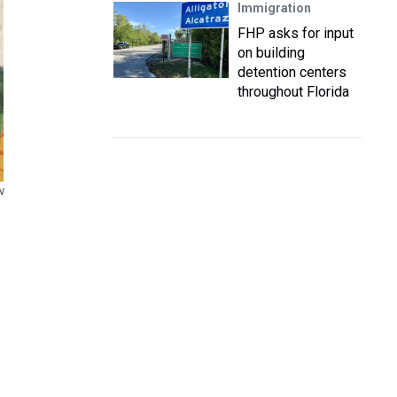
Immigration
FHP asks for input
on building
detention centers
throughout Florida
N