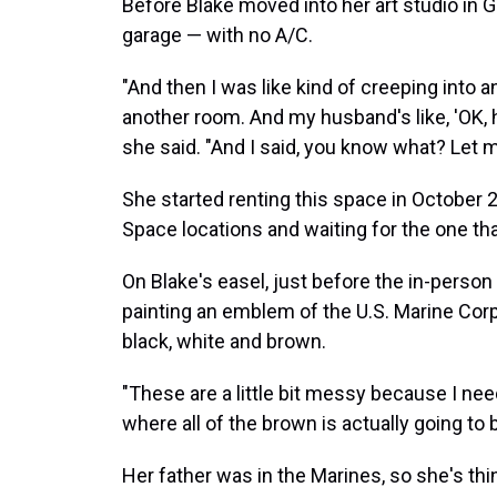
Before Blake moved into her art studio in 
garage — with no A/C.
"And then I was like kind of creeping into 
another room. And my husband's like, 'OK,
she said. "And I said, you know what? Let m
She started renting this space in October 2
Space locations and waiting for the one that
On Blake's easel, just before the in-person
painting an emblem of the U.S. Marine Corp
black, white and brown.
"These are a little bit messy because I nee
where all of the brown is actually going to b
Her father was in the Marines, so she's th