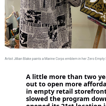
Artist Jillian Blake paints a Marine Corps emblem in her Zero Empty
A little more than two yea
out to open more affordab
in empty retail storefro
slowed the program down
opened its 21st location i