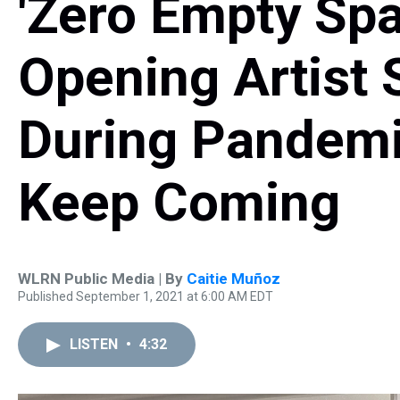
'Zero Empty Sp
Opening Artist 
During Pandemi
Keep Coming
WLRN Public Media | By
Caitie Muñoz
Published September 1, 2021 at 6:00 AM EDT
LISTEN
•
4:32