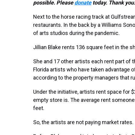
possible. Please
donate
today. Thank you
Next to the horse racing track at Gulfstre
restaurants. In the back by a Williams Son
of arts studios during the pandemic.
Jillian Blake rents 136 square feet in the sh
She and 17 other artists each rent part of 
Florida artists who have taken advantage o
according to the property managers that r
Under the initiative, artists rent space for
empty store is. The average rent someone 
feet.
So, the artists are not paying market rates.