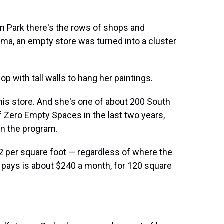
.
am Park there's the rows of shops and
oma, an empty store was turned into a cluster
op with tall walls to hang her paintings.
this store. And she's one of about 200 South
f Zero Empty Spaces in the last two years,
un the program.
 $2 per square foot — regardless of where the
pays is about $240 a month, for 120 square