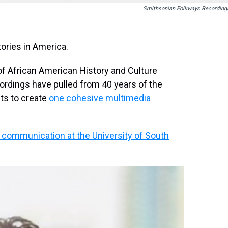
Smithsonian Folkways Recording
tories in America.
f African American History and Culture
dings have pulled from 40 years of the
ts to create
one cohesive multimedia
 communication at the University of South