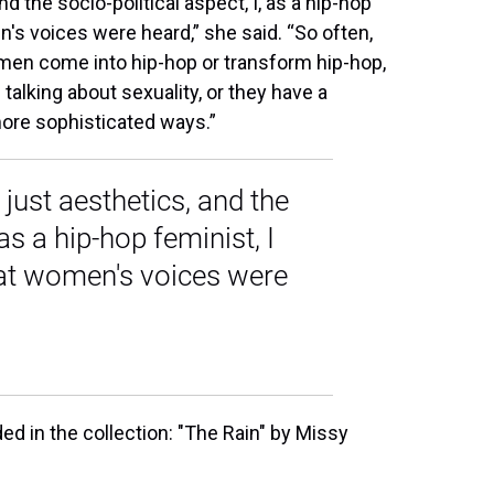
d the socio-political aspect, I, as a hip-hop
's voices were heard,” she said. “So often,
men come into hip-hop or transform hip-hop,
 talking about sexuality, or they have a
n more sophisticated ways.”
 just aesthetics, and the
 as a hip-hop feminist, I
at women's voices were
ed in the collection: "The Rain" by Missy