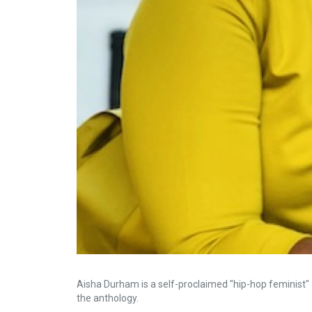
Aisha Durham is a self-proclaimed "hip-hop feminist
the anthology.