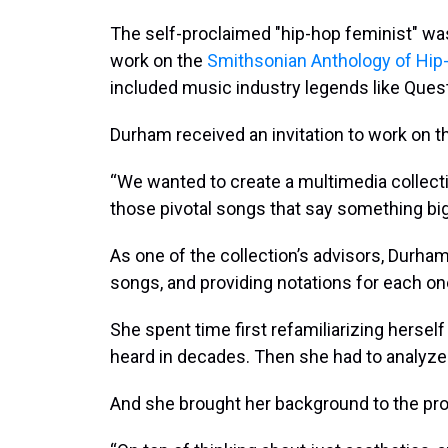
The self-proclaimed "hip-hop feminist" w
work on the
Smithsonian Anthology of Hip
included music industry legends like Quest
Durham received an invitation to work on t
“We wanted to create a multimedia collectio
those pivotal songs that say something big
As one of the collection’s advisors, Durha
songs, and providing notations for each on
She spent time first refamiliarizing herse
heard in decades. Then she had to analyze
And she brought her background to the pro