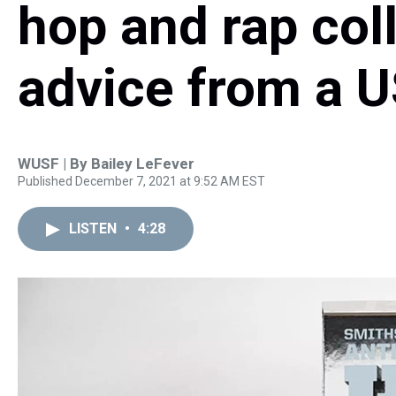
hop and rap coll
advice from a U
WUSF | By
Bailey LeFever
Published December 7, 2021 at 9:52 AM EST
LISTEN
•
4:28