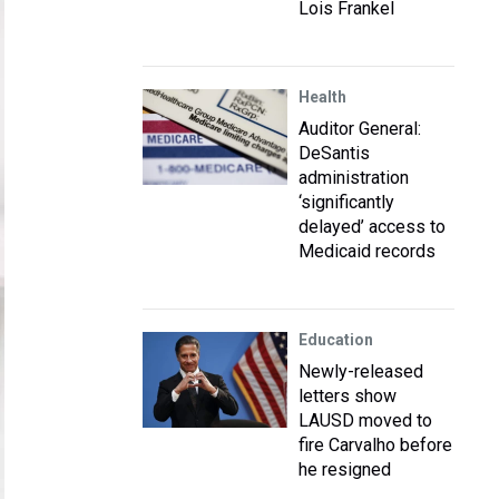
Lois Frankel
Health
Auditor General:
DeSantis
administration
‘significantly
delayed’ access to
Medicaid records
Education
Newly-released
letters show
LAUSD moved to
fire Carvalho before
he resigned