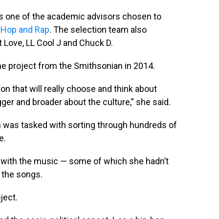
as one of the academic advisors chosen to
-Hop and Rap
. The selection team also
 Love, LL Cool J and Chuck D.
he project from the Smithsonian in 2014.
n that will really choose and think about
ger and broader about the culture,” she said.
m was tasked with sorting through hundreds of
e.
lf with the music — some of which she hadn’t
 the songs.
ject.