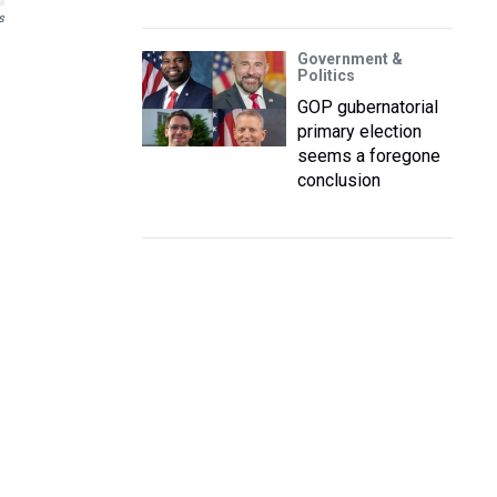
s
Government &
Politics
GOP gubernatorial
primary election
seems a foregone
conclusion