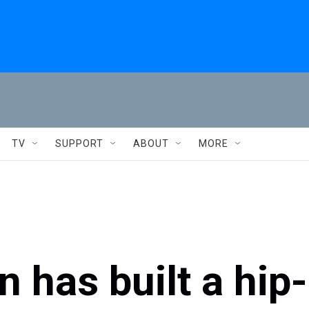
TV
SUPPORT
ABOUT
MORE
 has built a hip-