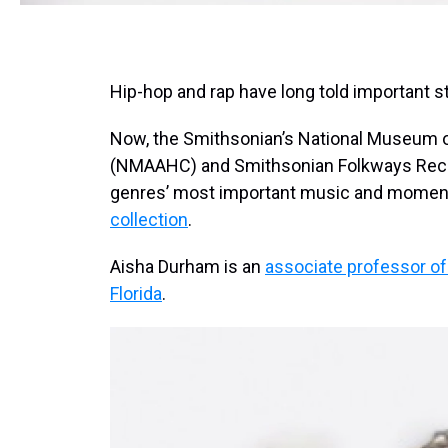
Hip-hop and rap have long told important s
Now, the Smithsonian’s National Museum o
(NMAAHC) and Smithsonian Folkways Recor
genres’ most important music and momen
collection
.
Aisha Durham is an
associate professor of
Florida
.