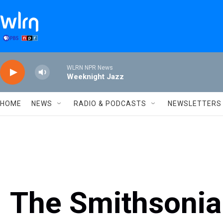
Skip to main content
WLRN NPR News
Weeknight Jazz
HOME
NEWS
RADIO & PODCASTS
NEWSLETTERS
The Smithsonian