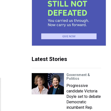
Latest Stories
Government &
Politics
Progressive
candidate Victoria
Doyle set to debate
Democratic
incumbent Rep.