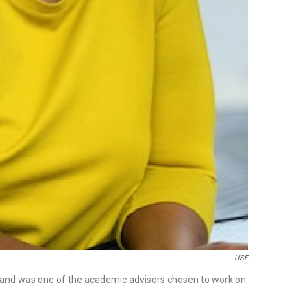
USF
" and was one of the academic advisors chosen to work on