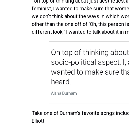
“On top of thinking about just aesthetics, an
feminist, I wanted to make sure that women
we don't think about the ways in which wo
other than the one off of 'Oh, this person is
different look;' I wanted to talk about it i
On top of thinking about
socio-political aspect, I,
wanted to make sure th
heard.
Aisha Durham
Take one of Durham’s favorite songs includ
Elliott.