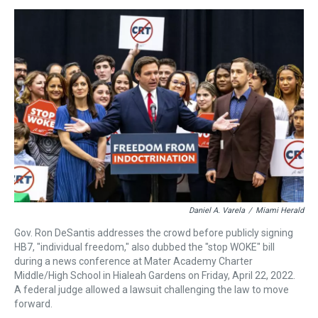
e
e
t
t
e
k
i
a
b
t
e
s
e
l
d
o
e
r
k
d
s
o
r
e
y
I
k
s
n
t
Daniel A. Varela
/
Miami Herald
Gov. Ron DeSantis addresses the crowd before publicly signing
HB7, "individual freedom," also dubbed the "stop WOKE" bill
during a news conference at Mater Academy Charter
Middle/High School in Hialeah Gardens on Friday, April 22, 2022.
A federal judge allowed a lawsuit challenging the law to move
forward.