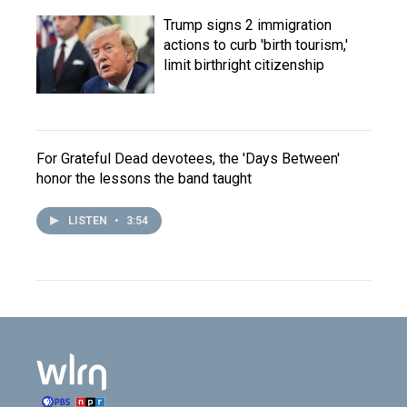
Trump signs 2 immigration
actions to curb 'birth tourism,'
limit birthright citizenship
For Grateful Dead devotees, the 'Days Between'
honor the lessons the band taught
LISTEN
•
3:54