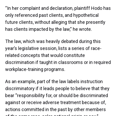
“In her complaint and declaration, plaintiff Hodo has
only referenced past clients, and hypothetical
future clients, without alleging that she presently
has clients impacted by the law,” he wrote.
The law, which was heavily debated during this
year’s legislative session, lists a series of race-
related concepts that would constitute
discrimination if taught in classrooms or in required
workplace-training programs.
As an example, part of the law labels instruction
discriminatory if it leads people to believe that they
bear “responsibility for, or should be discriminated
against or receive adverse treatment because of,
actions committed in the past by other members