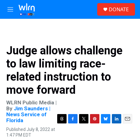
Skip to main content
S
DONATE
e
M
a
e
r
n
c
u
h
u
Judge allows challenge
e
r
to law limiting race-
y
related instruction to
move forward
WLRN Public Media |
By
Jim Saunders |
News Service of
Florida
T
F
T
P
B
L
E
Published July 8, 2022 at
h
a
w
i
l
i
m
1:47 PM EDT
r
c
i
n
u
n
a