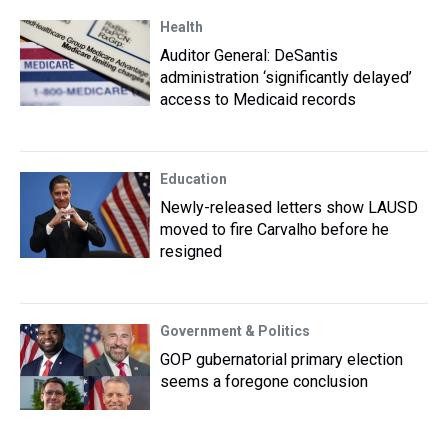
Health
Auditor General: DeSantis
administration ‘significantly delayed’
access to Medicaid records
Education
Newly-released letters show LAUSD
moved to fire Carvalho before he
resigned
Government & Politics
GOP gubernatorial primary election
seems a foregone conclusion