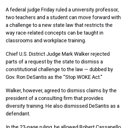
A federal judge Friday ruled a university professor,
two teachers and a student can move forward with
a challenge to a new state law that restricts the
way race-related concepts can be taught in
classrooms and workplace training.
Chief U.S. District Judge Mark Walker rejected
parts of a request by the state to dismiss a
constitutional challenge to the law — dubbed by
Gov. Ron DeSantis as the “Stop WOKE Act.”
Walker, however, agreed to dismiss claims by the
president of a consulting firm that provides
diversity training. He also dismissed DeSantis as a
defendant.
In the 23-page ruling, he allowed Robert Cassanello,