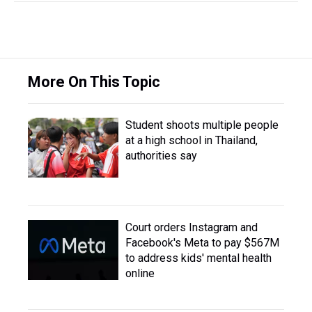
More On This Topic
Student shoots multiple people
at a high school in Thailand,
authorities say
Court orders Instagram and
Facebook's Meta to pay $567M
to address kids' mental health
online