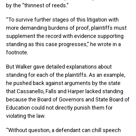
by the “thinnest of reeds.”
“To survive further stages of this litigation with
more demanding burdens of proof, plaintiffs must
supplement the record with evidence supporting
standing as this case progresses,” he wrote in a
footnote.
But Walker gave detailed explanations about
standing for each of the plaintiffs. As an example,
he pushed back against arguments by the state
that Cassanello, Falls and Harper lacked standing
because the Board of Governors and State Board of
Education could not directly punish them for
violating the law.
“Without question, a defendant can chill speech