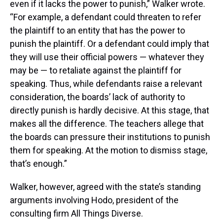
even if it lacks the power to punish,” Walker wrote.
“For example, a defendant could threaten to refer
the plaintiff to an entity that has the power to
punish the plaintiff. Or a defendant could imply that
they will use their official powers — whatever they
may be — to retaliate against the plaintiff for
speaking. Thus, while defendants raise a relevant
consideration, the boards’ lack of authority to
directly punish is hardly decisive. At this stage, that
makes all the difference. The teachers allege that
the boards can pressure their institutions to punish
them for speaking. At the motion to dismiss stage,
that’s enough.”
Walker, however, agreed with the state’s standing
arguments involving Hodo, president of the
consulting firm All Things Diverse.