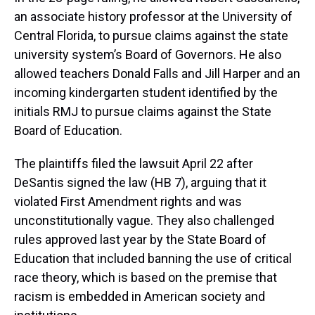
an associate history professor at the University of
Central Florida, to pursue claims against the state
university system’s Board of Governors. He also
allowed teachers Donald Falls and Jill Harper and an
incoming kindergarten student identified by the
initials RMJ to pursue claims against the State
Board of Education.
The plaintiffs filed the lawsuit April 22 after
DeSantis signed the law (HB 7), arguing that it
violated First Amendment rights and was
unconstitutionally vague. They also challenged
rules approved last year by the State Board of
Education that included banning the use of critical
race theory, which is based on the premise that
racism is embedded in American society and