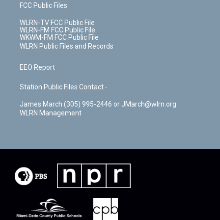
FCC Public Files
WLRN-TV FCC Public File
WLRN-FM FCC Public File
WKWM-FM FCC Public File
WLRN Public Files and Records
EEO Report
Station Public Files Contact -
James March (305) 995-2446 or JMarch@wlrn.org
WLRN Management