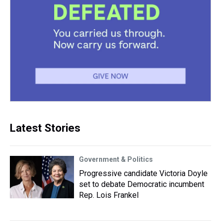
Latest Stories
Government & Politics
Progressive candidate Victoria Doyle
set to debate Democratic incumbent
Rep. Lois Frankel