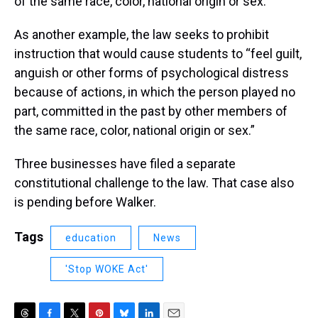
of the same race, color, national origin or sex.”
As another example, the law seeks to prohibit
instruction that would cause students to “feel guilt,
anguish or other forms of psychological distress
because of actions, in which the person played no
part, committed in the past by other members of
the same race, color, national origin or sex.”
Three businesses have filed a separate
constitutional challenge to the law. That case also
is pending before Walker.
Tags
education
News
'Stop WOKE Act'