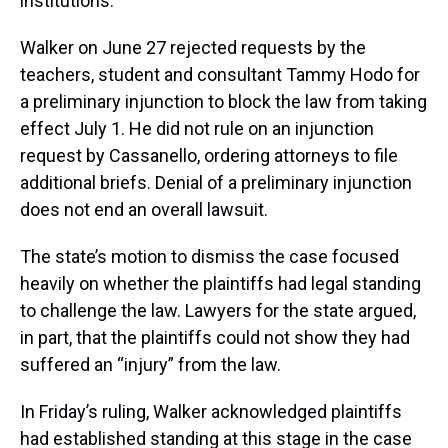
institutions.
Walker on June 27 rejected requests by the
teachers, student and consultant Tammy Hodo for
a preliminary injunction to block the law from taking
effect July 1. He did not rule on an injunction
request by Cassanello, ordering attorneys to file
additional briefs. Denial of a preliminary injunction
does not end an overall lawsuit.
The state’s motion to dismiss the case focused
heavily on whether the plaintiffs had legal standing
to challenge the law. Lawyers for the state argued,
in part, that the plaintiffs could not show they had
suffered an “injury” from the law.
In Friday’s ruling, Walker acknowledged plaintiffs
had established standing at this stage in the case