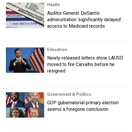
Health
Auditor General: DeSantis
administration ‘significantly delayed’
access to Medicaid records
Education
Newly-released letters show LAUSD
moved to fire Carvalho before he
resigned
Government & Politics
GOP gubernatorial primary election
seems a foregone conclusion