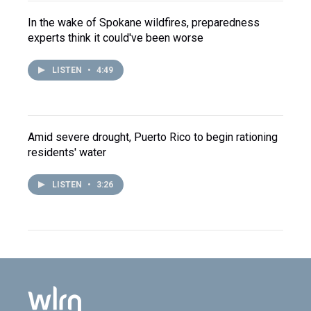
In the wake of Spokane wildfires, preparedness
experts think it could've been worse
LISTEN
•
4:49
Amid severe drought, Puerto Rico to begin rationing
residents' water
LISTEN
•
3:26