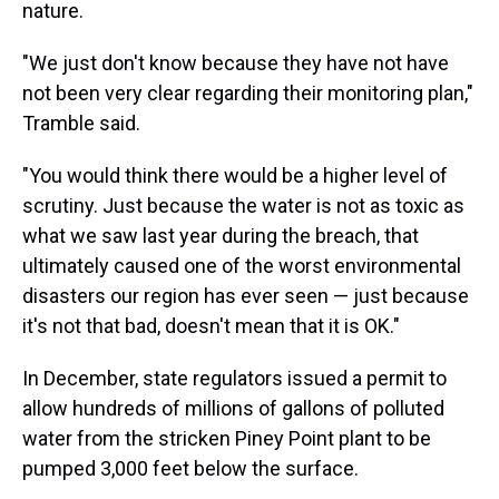
nature.
"We just don't know because they have not have
not been very clear regarding their monitoring plan,"
Tramble said.
"You would think there would be a higher level of
scrutiny. Just because the water is not as toxic as
what we saw last year during the breach, that
ultimately caused one of the worst environmental
disasters our region has ever seen — just because
it's not that bad, doesn't mean that it is OK."
In December, state regulators issued a permit to
allow hundreds of millions of gallons of polluted
water from the stricken Piney Point plant to be
pumped 3,000 feet below the surface.