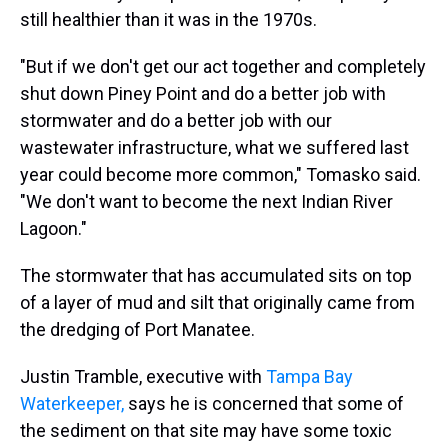
still healthier than it was in the 1970s.
"But if we don't get our act together and completely
shut down Piney Point and do a better job with
stormwater and do a better job with our
wastewater infrastructure, what we suffered last
year could become more common," Tomasko said.
"We don't want to become the next Indian River
Lagoon."
The stormwater that has accumulated sits on top
of a layer of mud and silt that originally came from
the dredging of Port Manatee.
Justin Tramble, executive with
Tampa Bay
Waterkeeper,
says he is concerned that some of
the sediment on that site may have some toxic