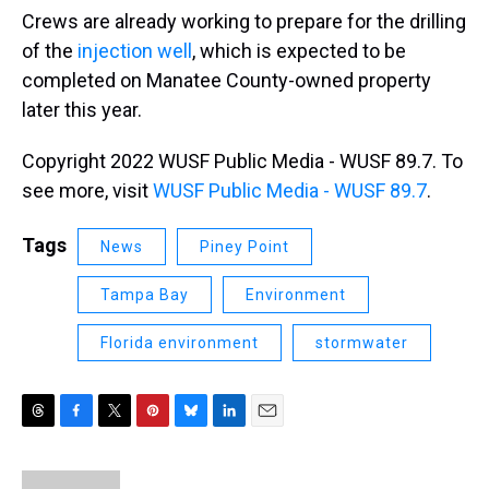
Crews are already working to prepare for the drilling
of the
injection well
, which is expected to be
completed on Manatee County-owned property
later this year.
Copyright 2022 WUSF Public Media - WUSF 89.7. To
see more, visit
WUSF Public Media - WUSF 89.7
.
Tags
News
Piney Point
Tampa Bay
Environment
Florida environment
stormwater
T
F
T
P
B
L
E
h
a
w
i
l
i
m
r
c
i
n
u
n
a