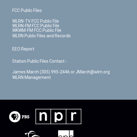
FCC Public Files
WLRN-TV FCC Public File
WLRN-FM FCC Public File
WKWM-FM FCC Public File
WLRN Public Files and Records
EEO Report
Station Public Files Contact -
James March (305) 995-2446 or JMarch@wlrn.org
WLRN Management