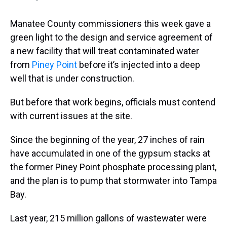
Manatee County commissioners this week gave a
green light to the design and service agreement of
a new facility that will treat contaminated water
from
Piney Point
before it’s injected into a deep
well that is under construction.
But before that work begins, officials must contend
with current issues at the site.
Since the beginning of the year, 27 inches of rain
have accumulated in one of the gypsum stacks at
the former Piney Point phosphate processing plant,
and the plan is to pump that stormwater into Tampa
Bay.
Last year, 215 million gallons of wastewater were