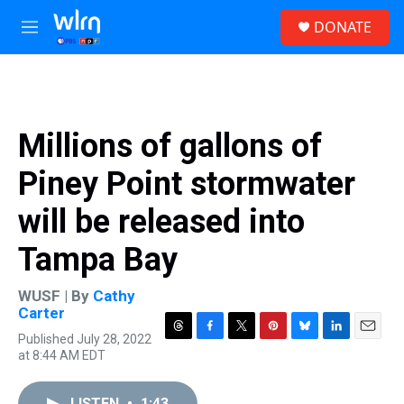
Skip to main content
S
DONATE
e
M
a
e
r
n
c
u
h
u
Millions of gallons of
e
r
Piney Point stormwater
y
will be released into
Tampa Bay
WUSF | By
Cathy
Carter
Published July 28, 2022
T
F
T
P
B
L
E
at 8:44 AM EDT
h
a
w
i
l
i
m
r
c
i
n
u
n
a
e
e
t
t
e
k
i
LISTEN
•
1:43