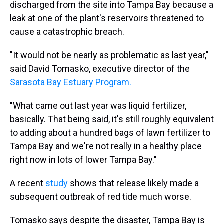
discharged from the site into Tampa Bay because a
leak at one of the plant's reservoirs threatened to
cause a catastrophic breach.
"It would not be nearly as problematic as last year,"
said David Tomasko, executive director of the
Sarasota Bay Estuary Program.
"What came out last year was liquid fertilizer,
basically. That being said, it's still roughly equivalent
to adding about a hundred bags of lawn fertilizer to
Tampa Bay and we're not really in a healthy place
right now in lots of lower Tampa Bay."
A recent
study
shows that release likely made a
subsequent outbreak of red tide much worse.
Tomasko says despite the disaster, Tampa Bay is