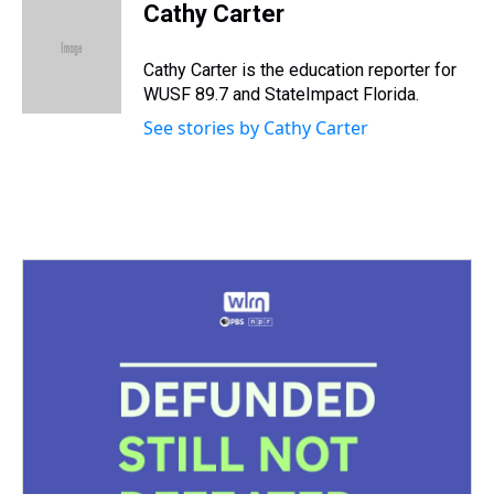
e
e
t
t
e
k
i
Cathy Carter
a
b
t
e
s
e
l
d
o
e
r
k
d
s
o
r
e
y
I
Cathy Carter is the education reporter for
k
s
n
WUSF 89.7 and StateImpact Florida.
t
See stories by Cathy Carter