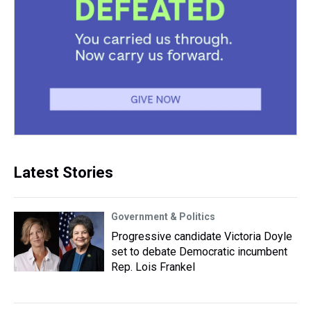
Latest Stories
Government & Politics
Progressive candidate Victoria Doyle
set to debate Democratic incumbent
Rep. Lois Frankel