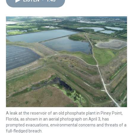
a
b
t
e
s
e
l
d
o
e
r
k
d
s
o
r
e
y
I
k
s
n
t
A leak at the reservoir of an old phosphate plant in Piney Point,
Florida, as shown in an aerial photograph on April 3, has
prompted evacuations, environmental concerns and threats of a
full-fledged breach.