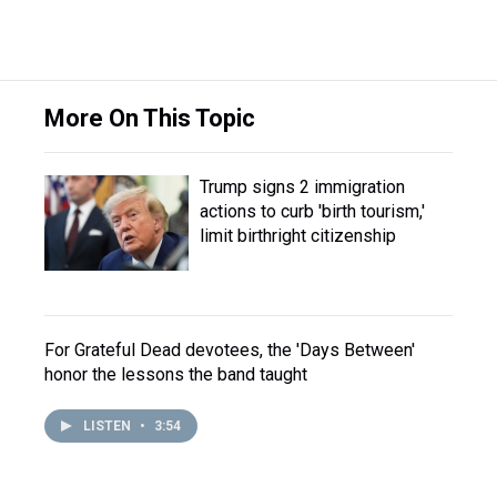
More On This Topic
Trump signs 2 immigration
actions to curb 'birth tourism,'
limit birthright citizenship
For Grateful Dead devotees, the 'Days Between'
honor the lessons the band taught
LISTEN
•
3:54