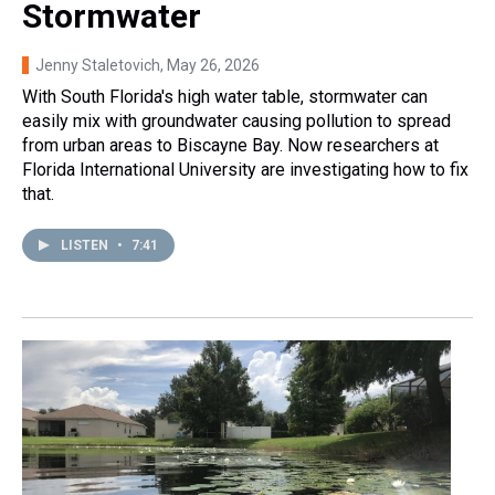
Stormwater
Jenny Staletovich
, May 26, 2026
With South Florida's high water table, stormwater can
easily mix with groundwater causing pollution to spread
from urban areas to Biscayne Bay. Now researchers at
Florida International University are investigating how to fix
that.
LISTEN
•
7:41