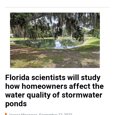
Florida scientists will study
how homeowners affect the
water quality of stormwater
ponds