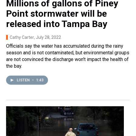
Millions of gallons of Piney
Point stormwater will be
released into Tampa Bay
Cathy Carter
, July 28, 2022
Officials say the water has accumulated during the rainy
season and is not contaminated, but environmental groups
are not convinced the discharge won't impact the health of
the bay.
LISTEN
•
1:43