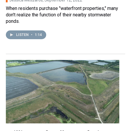
Jessica Meszaros
, September 12, 2022
When residents purchase "waterfront properties," many
don't realize the function of their nearby stormwater
ponds.
LISTEN
•
1:14