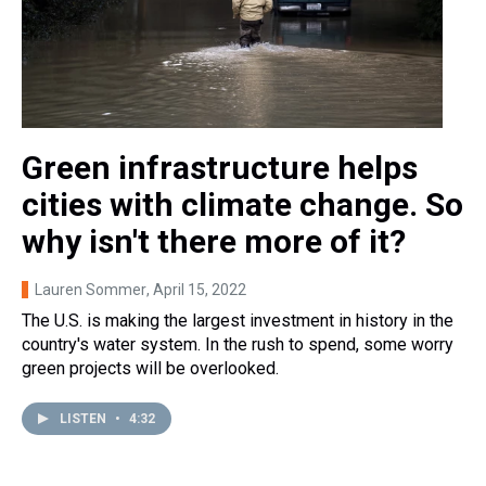
Green infrastructure helps
cities with climate change. So
why isn't there more of it?
Lauren Sommer
, April 15, 2022
The U.S. is making the largest investment in history in the
country's water system. In the rush to spend, some worry
green projects will be overlooked.
LISTEN
•
4:32