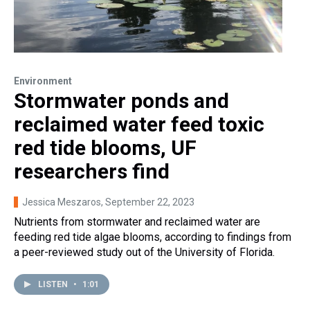
Environment
Stormwater ponds and
reclaimed water feed toxic
red tide blooms, UF
researchers find
Jessica Meszaros
, September 22, 2023
Nutrients from stormwater and reclaimed water are
feeding red tide algae blooms, according to findings from
a peer-reviewed study out of the University of Florida.
LISTEN
•
1:01