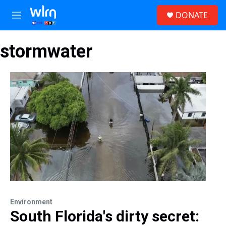
Skip to main content
S
DONATE
e
M
a
e
r
n
c
stormwater
u
h
u
e
r
y
Environment
South Florida's dirty secret: