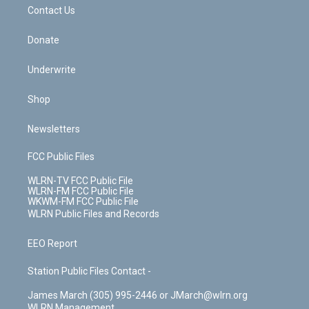
k
n
Contact Us
Donate
Underwrite
Shop
Newsletters
FCC Public Files
WLRN-TV FCC Public File
WLRN-FM FCC Public File
WKWM-FM FCC Public File
WLRN Public Files and Records
EEO Report
Station Public Files Contact -
James March (305) 995-2446 or JMarch@wlrn.org
WLRN Management