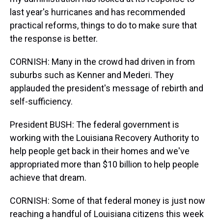
last year's hurricanes and has recommended
practical reforms, things to do to make sure that
the response is better.
CORNISH: Many in the crowd had driven in from
suburbs such as Kenner and Mederi. They
applauded the president's message of rebirth and
self-sufficiency.
President BUSH: The federal government is
working with the Louisiana Recovery Authority to
help people get back in their homes and we've
appropriated more than $10 billion to help people
achieve that dream.
CORNISH: Some of that federal money is just now
reaching a handful of Louisiana citizens this week