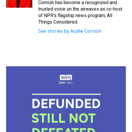
k
s
n
Cornish has become a recognized and
t
trusted voice on the airwaves as co-host
of NPR's flagship news program, All
Things Considered.
See stories by Audie Cornish