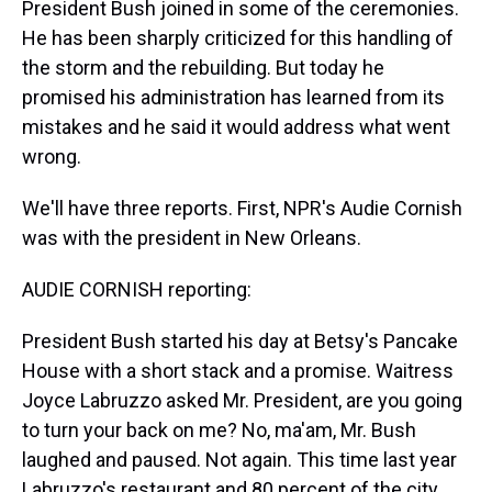
President Bush joined in some of the ceremonies.
He has been sharply criticized for this handling of
the storm and the rebuilding. But today he
promised his administration has learned from its
mistakes and he said it would address what went
wrong.
We'll have three reports. First, NPR's Audie Cornish
was with the president in New Orleans.
AUDIE CORNISH reporting:
President Bush started his day at Betsy's Pancake
House with a short stack and a promise. Waitress
Joyce Labruzzo asked Mr. President, are you going
to turn your back on me? No, ma'am, Mr. Bush
laughed and paused. Not again. This time last year
Labruzzo's restaurant and 80 percent of the city