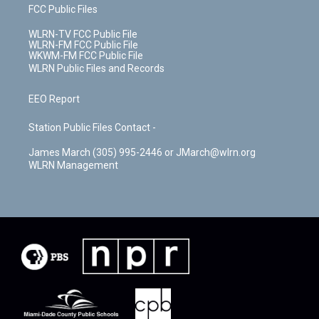
FCC Public Files
WLRN-TV FCC Public File
WLRN-FM FCC Public File
WKWM-FM FCC Public File
WLRN Public Files and Records
EEO Report
Station Public Files Contact -
James March (305) 995-2446 or JMarch@wlrn.org
WLRN Management