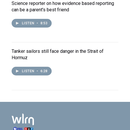
Science reporter on how evidence based reporting
can be a parent's best friend
LISTEN
•
8:53
Tanker sailors still face danger in the Strait of
Hormuz
LISTEN
•
6:28