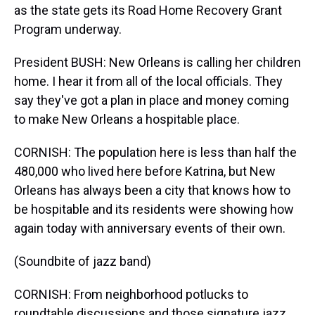
as the state gets its Road Home Recovery Grant
Program underway.
President BUSH: New Orleans is calling her children
home. I hear it from all of the local officials. They
say they've got a plan in place and money coming
to make New Orleans a hospitable place.
CORNISH: The population here is less than half the
480,000 who lived here before Katrina, but New
Orleans has always been a city that knows how to
be hospitable and its residents were showing how
again today with anniversary events of their own.
(Soundbite of jazz band)
CORNISH: From neighborhood potlucks to
roundtable discussions and those signature jazz