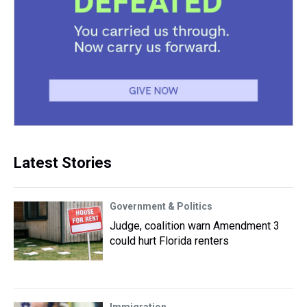
Latest Stories
Government & Politics
Judge, coalition warn Amendment 3
could hurt Florida renters