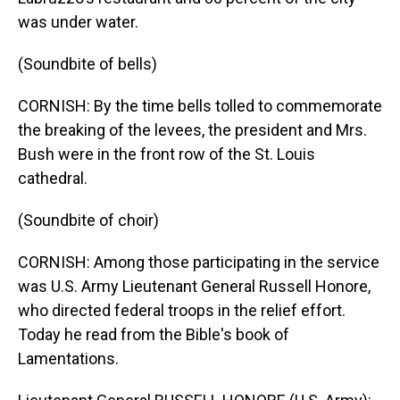
was under water.
(Soundbite of bells)
CORNISH: By the time bells tolled to commemorate
the breaking of the levees, the president and Mrs.
Bush were in the front row of the St. Louis
cathedral.
(Soundbite of choir)
CORNISH: Among those participating in the service
was U.S. Army Lieutenant General Russell Honore,
who directed federal troops in the relief effort.
Today he read from the Bible's book of
Lamentations.