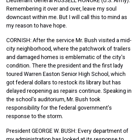
Lieutenant General RUSSELL HONORE (U.S. Army):
Remembering it over and over, leave my soul
downcast within me. But I will call this to mind as
my reason to have hope.
CORNISH: After the service Mr. Bush visited a mid-
city neighborhood, where the patchwork of trailers
and damaged homes is emblematic of the city's
condition. There the president and the first lady
toured Warren Easton Senior High School, which
got federal dollars to restock its library but has
delayed reopening as repairs continue. Speaking in
the school's auditorium, Mr. Bush took
responsibility for the federal government's
response to the storm.
President GEORGE W. BUSH: Every department of
my administration has looked at its response to