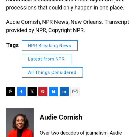
processions that could only happen in one place.
Audie Cornish, NPR News, New Orleans. Transcript
provided by NPR, Copyright NPR.
Tags
NPR Breaking News
Latest from NPR
All Things Considered
T
F
T
P
B
L
E
h
a
w
i
l
i
m
r
c
i
n
u
n
a
e
e
t
t
e
k
i
Audie Cornish
a
b
t
e
s
e
l
d
o
e
r
k
d
s
o
r
e
y
I
Over two decades of journalism, Audie