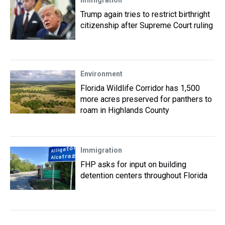
Immigration
Trump again tries to restrict birthright
citizenship after Supreme Court ruling
Environment
Florida Wildlife Corridor has 1,500
more acres preserved for panthers to
roam in Highlands County
Immigration
FHP asks for input on building
detention centers throughout Florida