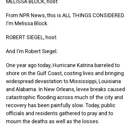
MELISSA BLOCK, host:
From NPR News, this is ALL THINGS CONSIDERED.
I'm Melissa Block.
ROBERT SIEGEL, host:
And I'm Robert Siegel.
One year ago today, Hurricane Katrina barreled to
shore on the Gulf Coast, costing lives and bringing
widespread devastation to Mississippi, Louisiana
and Alabama. In New Orleans, levee breaks caused
catastrophic flooding across much of the city and
recovery has been painfully slow. Today, public
officials and residents gathered to pray and to
mourn the deaths as well as the losses.