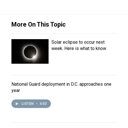
More On This Topic
Solar eclipse to occur next
week. Here is what to know
National Guard deployment in D.C. approaches one
year
LISTEN
•
4:03