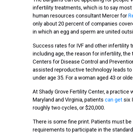
infertility treatments, which is to say mos
human resources consultant Mercer for
Re
only about 20 percent of companies covered 
in which an egg and sperm are united outsi
Success rates for IVF and other infertilit
including age, the reason for infertility, th
Centers for Disease Control and Preventi
assisted reproductive technology leads to 
under age 35. For a woman aged 43 or older,
At Shady Grove Fertility Center, a practice w
Maryland and Virginia, patients
can get
six 
roughly two cycles, or $20,000.
There is some fine print. Patients must be 
requirements to participate in the standard 