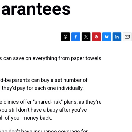
arantees
T
F
T
P
B
L
E
h
a
w
i
l
i
m
r
c
i
n
u
n
a
rs can save on everything from paper towels
e
e
t
t
e
k
i
a
b
t
e
s
e
l
d
o
e
r
k
d
s
o
r
e
y
I
would-be parents can buy a set number of
k
s
n
 they'd pay for each one individually.
t
clinics offer "shared-risk" plans, as they're
 you still don't have a baby after you've
ll of your money back.
who don't have insurance coverage for