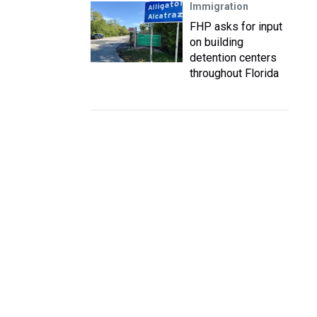
Immigration
FHP asks for input
on building
detention centers
throughout Florida