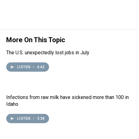
d
o
e
r
k
d
s
o
r
e
y
I
k
s
n
t
More On This Topic
The U.S. unexpectedly lost jobs in July
LISTEN
•
4:42
Infections from raw milk have sickened more than 100 in
Idaho
LISTEN
•
3:38