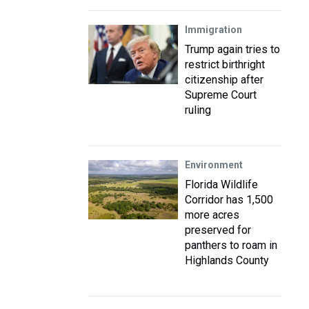
Immigration
Trump again tries to
restrict birthright
citizenship after
Supreme Court
ruling
Environment
Florida Wildlife
Corridor has 1,500
more acres
preserved for
panthers to roam in
Highlands County