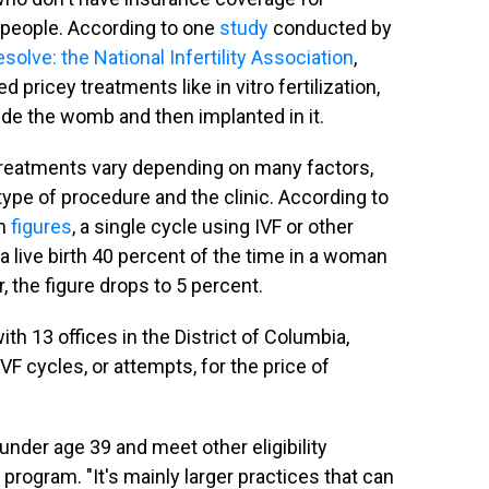
t people. According to one
study
conducted by
solve: the National Infertility Association
,
pricey treatments like in vitro fertilization,
de the womb and then implanted in it.
y treatments vary depending on many factors,
e type of procedure and the clinic. According to
on
figures
, a single cycle using IVF or other
a live birth 40 percent of the time in a woman
 the figure drops to 5 percent.
ith 13 offices in the District of Columbia,
IVF cycles, or attempts, for the price of
under age 39 and meet other eligibility
program. "It's mainly larger practices that can