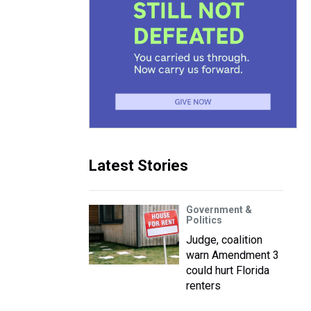
Latest Stories
Government &
Politics
Judge, coalition
warn Amendment 3
could hurt Florida
renters