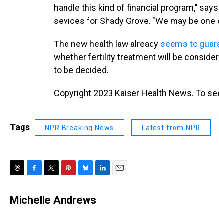
handle this kind of financial program," says
sevices for Shady Grove. "We may be one o
The new health law already
seems to guara
whether fertility treatment will be conside
to be decided.
Copyright 2023 Kaiser Health News. To see
Tags
NPR Breaking News
Latest from NPR
T
F
T
P
B
L
E
h
a
w
i
l
i
m
r
c
i
n
u
n
a
Michelle Andrews
e
e
t
t
e
k
i
a
b
t
e
s
e
l