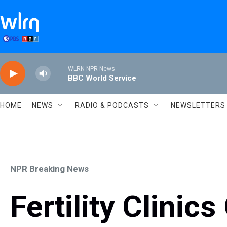
Skip to main content
WLRN NPR News
BBC World Service
HOME
NEWS
RADIO & PODCASTS
NEWSLETTERS
NPR Breaking News
Fertility Clinics