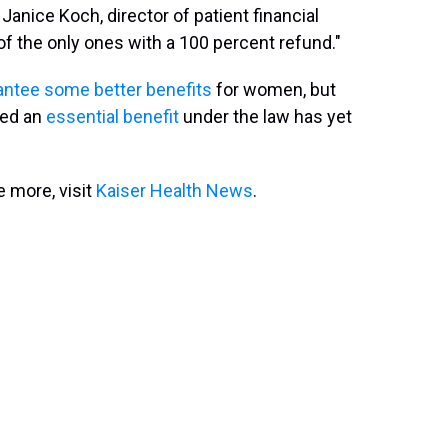
 Janice Koch, director of patient financial
f the only ones with a 100 percent refund."
ntee some better benefits
for women, but
red an
essential benefit
under the law has yet
 more, visit
Kaiser Health News
.