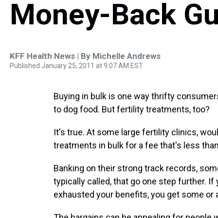
Money-Back Gu
KFF Health News | By
Michelle Andrews
Published January 25, 2011 at 9:07 AM EST
Buying in bulk is one way thrifty consume
to dog food. But fertility treatments, too?
It's true. At some large fertility clinics, 
treatments in bulk for a fee that's less than
Banking on their strong track records, some 
typically called, that go one step further. If
exhausted your benefits, you get some or a
The bargains can be appealing for people 