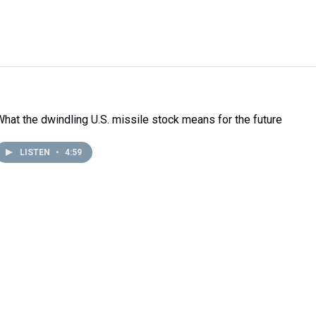
What the dwindling U.S. missile stock means for the future
LISTEN
•
4:59