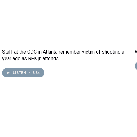
Staff at the CDC in Atlanta remember victim of shooting a
year ago as RFK jr. attends
LISTEN
•
3:34