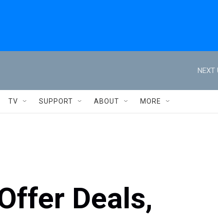
NEXT 
TV
SUPPORT
ABOUT
MORE
 Offer Deals,