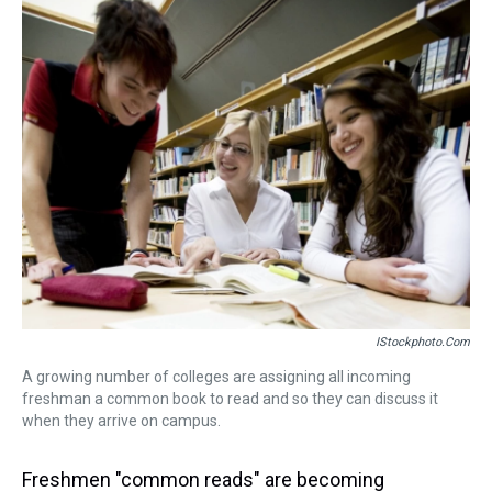
k
s
n
t
IStockphoto.com
A growing number of colleges are assigning all incoming
freshman a common book to read and so they can discuss it
when they arrive on campus.
Freshmen "common reads" are becoming