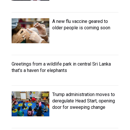
A new flu vaccine geared to
older people is coming soon
Greetings from a wildlife park in central Sri Lanka
that's a haven for elephants
Trump administration moves to
deregulate Head Start, opening
door for sweeping change