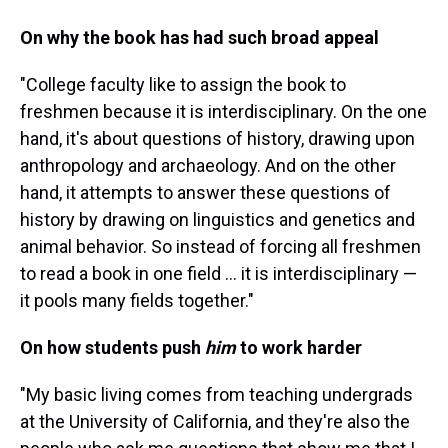
On why the book has had such broad appeal
"College faculty like to assign the book to
freshmen because it is interdisciplinary. On the one
hand, it's about questions of history, drawing upon
anthropology and archaeology. And on the other
hand, it attempts to answer these questions of
history by drawing on linguistics and genetics and
animal behavior. So instead of forcing all freshmen
to read a book in one field ... it is interdisciplinary —
it pools many fields together."
On how students push
him
to work harder
"My basic living comes from teaching undergrads
at the University of California, and they're also the