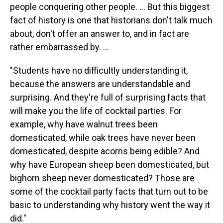
people conquering other people. ... But this biggest
fact of history is one that historians don't talk much
about, don't offer an answer to, and in fact are
rather embarrassed by. ...
"Students have no difficultly understanding it,
because the answers are understandable and
surprising. And they're full of surprising facts that
will make you the life of cocktail parties. For
example, why have walnut trees been
domesticated, while oak trees have never been
domesticated, despite acorns being edible? And
why have European sheep been domesticated, but
bighorn sheep never domesticated? Those are
some of the cocktail party facts that turn out to be
basic to understanding why history went the way it
did."