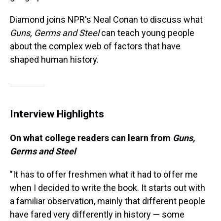
Diamond joins NPR's Neal Conan to discuss what
Guns, Germs and Steel
can teach young people
about the complex web of factors that have
shaped human history.
Interview Highlights
On what college readers can learn from
Guns,
Germs and Steel
"It has to offer freshmen what it had to offer me
when I decided to write the book. It starts out with
a familiar observation, mainly that different people
have fared very differently in history — some