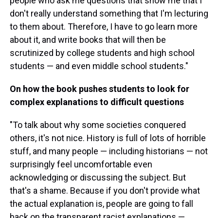
people who ask me questions that show me that I
don't really understand something that I'm lecturing
to them about. Therefore, I have to go learn more
about it, and write books that will then be
scrutinized by college students and high school
students — and even middle school students."
On how the book pushes students to look for
complex explanations to difficult questions
"To talk about why some societies conquered
others, it's not nice. History is full of lots of horrible
stuff, and many people — including historians — not
surprisingly feel uncomfortable even
acknowledging or discussing the subject. But
that's a shame. Because if you don't provide what
the actual explanation is, people are going to fall
back on the transparent racist explanations —