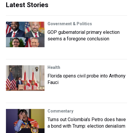
Latest Stories
Government & Politics
GOP gubernatorial primary election
seems a foregone conclusion
Health
Florida opens civil probe into Anthony
Fauci
Commentary
Turns out Colombia's Petro does have
a bond with Trump: election denialism