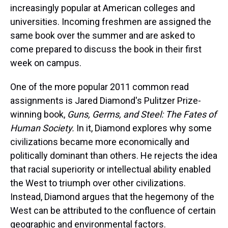
increasingly popular at American colleges and
universities. Incoming freshmen are assigned the
same book over the summer and are asked to
come prepared to discuss the book in their first
week on campus.
One of the more popular 2011 common read
assignments is Jared Diamond's Pulitzer Prize-
winning book,
Guns, Germs, and Steel: The Fates of
Human Society.
In it, Diamond explores why some
civilizations became more economically and
politically dominant than others. He rejects the idea
that racial superiority or intellectual ability enabled
the West to triumph over other civilizations.
Instead, Diamond argues that the hegemony of the
West can be attributed to the confluence of certain
geographic and environmental factors.