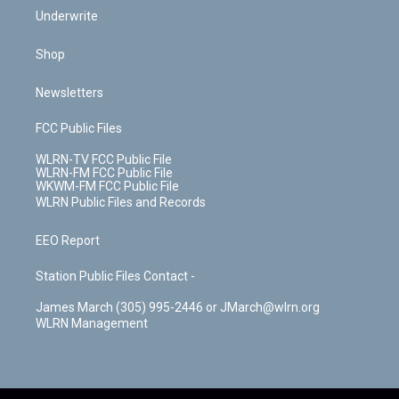
Underwrite
Shop
Newsletters
FCC Public Files
WLRN-TV FCC Public File
WLRN-FM FCC Public File
WKWM-FM FCC Public File
WLRN Public Files and Records
EEO Report
Station Public Files Contact -
James March (305) 995-2446 or JMarch@wlrn.org
WLRN Management