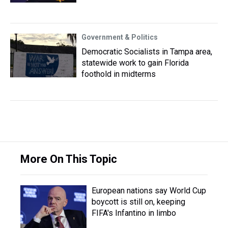
Government & Politics
Democratic Socialists in Tampa area,
statewide work to gain Florida
foothold in midterms
More On This Topic
European nations say World Cup
boycott is still on, keeping
FIFA's Infantino in limbo