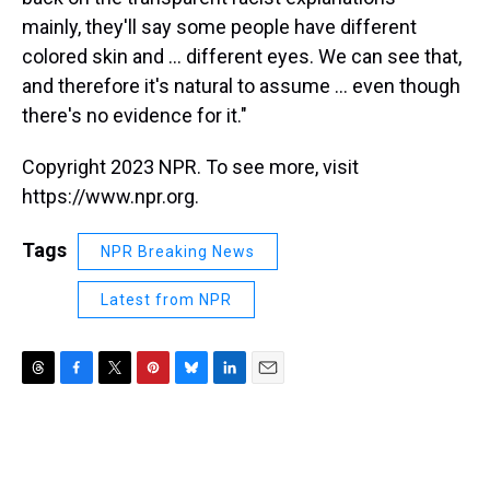
mainly, they'll say some people have different
colored skin and ... different eyes. We can see that,
and therefore it's natural to assume ... even though
there's no evidence for it."
Copyright 2023 NPR. To see more, visit
https://www.npr.org.
Tags
NPR Breaking News
Latest from NPR
T
F
T
P
B
L
E
h
a
w
i
l
i
m
r
c
i
n
u
n
a
e
e
t
t
e
k
i
a
b
t
e
s
e
l