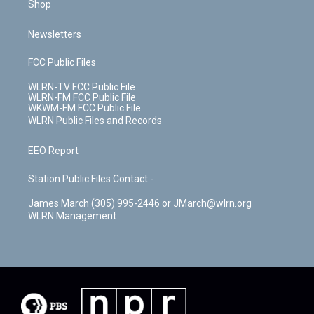
Shop
Newsletters
FCC Public Files
WLRN-TV FCC Public File
WLRN-FM FCC Public File
WKWM-FM FCC Public File
WLRN Public Files and Records
EEO Report
Station Public Files Contact -
James March (305) 995-2446 or JMarch@wlrn.org
WLRN Management