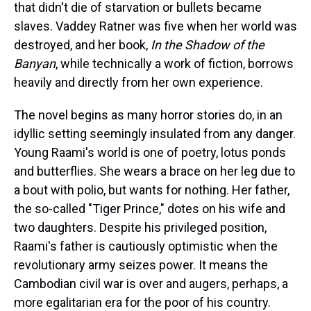
that didn't die of starvation or bullets became
slaves. Vaddey Ratner was five when her world was
destroyed, and her book,
In the Shadow of the
Banyan
, while technically a work of fiction, borrows
heavily and directly from her own experience.
The novel begins as many horror stories do, in an
idyllic setting seemingly insulated from any danger.
Young Raami's world is one of poetry, lotus ponds
and butterflies. She wears a brace on her leg due to
a bout with polio, but wants for nothing. Her father,
the so-called "Tiger Prince," dotes on his wife and
two daughters. Despite his privileged position,
Raami's father is cautiously optimistic when the
revolutionary army seizes power. It means the
Cambodian civil war is over and augers, perhaps, a
more egalitarian era for the poor of his country.