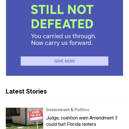
Latest Stories
Government & Politics
Judge, coalition warn Amendment 3
could hurt Florida renters