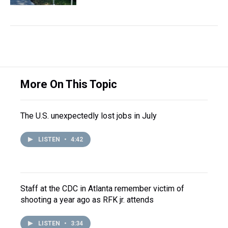
More On This Topic
The U.S. unexpectedly lost jobs in July
LISTEN
•
4:42
Staff at the CDC in Atlanta remember victim of
shooting a year ago as RFK jr. attends
LISTEN
•
3:34