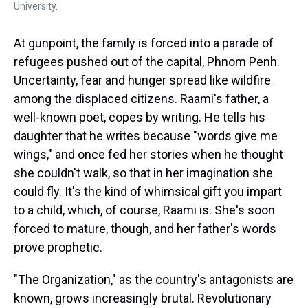
University.
At gunpoint, the family is forced into a parade of
refugees pushed out of the capital, Phnom Penh.
Uncertainty, fear and hunger spread like wildfire
among the displaced citizens. Raami's father, a
well-known poet, copes by writing. He tells his
daughter that he writes because "words give me
wings," and once fed her stories when he thought
she couldn't walk, so that in her imagination she
could fly. It's the kind of whimsical gift you impart
to a child, which, of course, Raami is. She's soon
forced to mature, though, and her father's words
prove prophetic.
"The Organization," as the country's antagonists are
known, grows increasingly brutal. Revolutionary