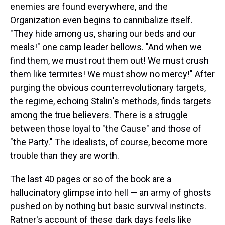
enemies are found everywhere, and the
Organization even begins to cannibalize itself.
"They hide among us, sharing our beds and our
meals!" one camp leader bellows. "And when we
find them, we must rout them out! We must crush
them like termites! We must show no mercy!" After
purging the obvious counterrevolutionary targets,
the regime, echoing Stalin's methods, finds targets
among the true believers. There is a struggle
between those loyal to "the Cause" and those of
"the Party." The idealists, of course, become more
trouble than they are worth.
The last 40 pages or so of the book are a
hallucinatory glimpse into hell — an army of ghosts
pushed on by nothing but basic survival instincts.
Ratner's account of these dark days feels like