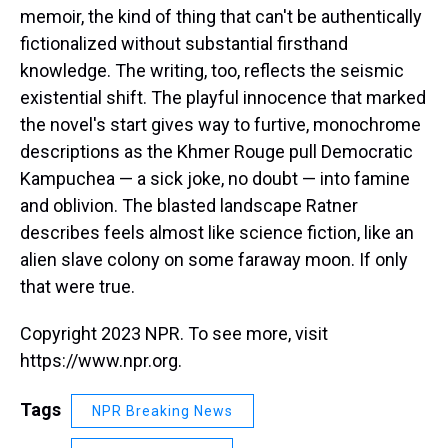
memoir, the kind of thing that can't be authentically
fictionalized without substantial firsthand
knowledge. The writing, too, reflects the seismic
existential shift. The playful innocence that marked
the novel's start gives way to furtive, monochrome
descriptions as the Khmer Rouge pull Democratic
Kampuchea — a sick joke, no doubt — into famine
and oblivion. The blasted landscape Ratner
describes feels almost like science fiction, like an
alien slave colony on some faraway moon. If only
that were true.
Copyright 2023 NPR. To see more, visit
https://www.npr.org.
Tags
NPR Breaking News