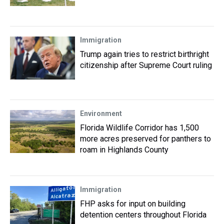
Immigration
Trump again tries to restrict birthright
citizenship after Supreme Court ruling
Environment
Florida Wildlife Corridor has 1,500
more acres preserved for panthers to
roam in Highlands County
Immigration
FHP asks for input on building
detention centers throughout Florida