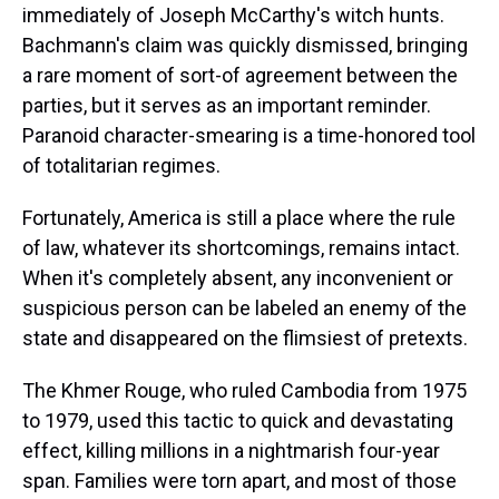
immediately of Joseph McCarthy's witch hunts.
Bachmann's claim was quickly dismissed, bringing
a rare moment of sort-of agreement between the
parties, but it serves as an important reminder.
Paranoid character-smearing is a time-honored tool
of totalitarian regimes.
Fortunately, America is still a place where the rule
of law, whatever its shortcomings, remains intact.
When it's completely absent, any inconvenient or
suspicious person can be labeled an enemy of the
state and disappeared on the flimsiest of pretexts.
The Khmer Rouge, who ruled Cambodia from 1975
to 1979, used this tactic to quick and devastating
effect, killing millions in a nightmarish four-year
span. Families were torn apart, and most of those