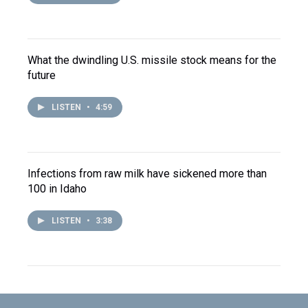
What the dwindling U.S. missile stock means for the
future
LISTEN
•
4:59
Infections from raw milk have sickened more than
100 in Idaho
LISTEN
•
3:38