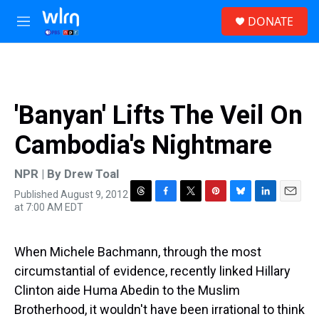
Skip to main content
S
DONATE
e
M
a
e
r
n
c
u
h
u
'Banyan' Lifts The Veil On
e
r
Cambodia's Nightmare
y
NPR | By
Drew Toal
Published August 9, 2012
T
F
T
P
B
L
E
at 7:00 AM EDT
h
a
w
i
l
i
m
r
c
i
n
u
n
a
e
e
t
t
e
k
i
When Michele Bachmann, through the most
a
b
t
e
s
e
l
d
o
e
r
k
d
circumstantial of evidence, recently linked Hillary
s
o
r
e
y
I
Clinton aide Huma Abedin to the Muslim
k
s
n
t
Brotherhood, it wouldn't have been irrational to think