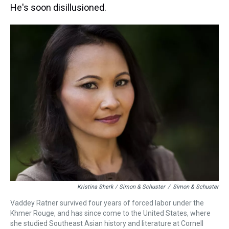
He's soon disillusioned.
Kristina Sherk / Simon & Schuster
/
Simon & Schuster
Vaddey Ratner survived four years of forced labor under the
Khmer Rouge, and has since come to the United States, where
she studied Southeast Asian history and literature at Cornell