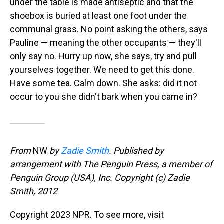
under the table is made antiseptic and that the
shoebox is buried at least one foot under the
communal grass. No point asking the others, says
Pauline — meaning the other occupants — they'll
only say no. Hurry up now, she says, try and pull
yourselves together. We need to get this done.
Have some tea. Calm down. She asks: did it not
occur to you she didn't bark when you came in?
From
NW
by
Zadie Smith
. Published by
arrangement with The Penguin Press, a member of
Penguin Group (USA), Inc. Copyright (c) Zadie
Smith, 2012
Copyright 2023 NPR. To see more, visit