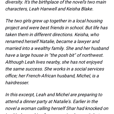
diversity. It's the birthplace of the novel's two main
characters, Leah Hanwell and Keisha Blake.
The two girls grew up together in a local housing
project and were best friends in school. But life has
taken them in different directions. Keisha, who
renamed herself Natalie, became a lawyer and
married into a wealthy family. She and her husband
have a large house in "the posh bit" of northwest.
Although Leah lives nearby, she has not enjoyed
the same success. She works in a social services
office; her French-African husband,
Michel,
is a
hairdresser.
In this excerpt, Leah and Michel are preparing to
attend a dinner party at Natalie's. Earlier in the
novel a woman calling herself Shar had knocked on