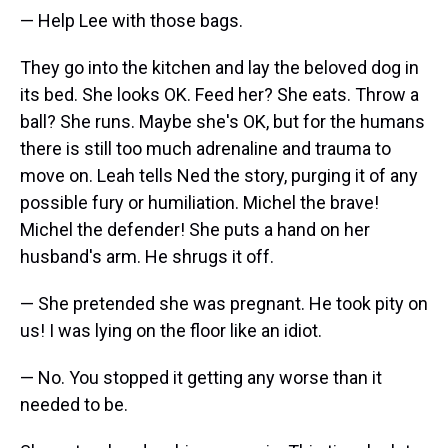
— Help Lee with those bags.
They go into the kitchen and lay the beloved dog in
its bed. She looks OK. Feed her? She eats. Throw a
ball? She runs. Maybe she's OK, but for the humans
there is still too much adrenaline and trauma to
move on. Leah tells Ned the story, purging it of any
possible fury or humiliation. Michel the brave!
Michel the defender! She puts a hand on her
husband's arm. He shrugs it off.
— She pretended she was pregnant. He took pity on
us! I was lying on the floor like an idiot.
— No. You stopped it getting any worse than it
needed to be.