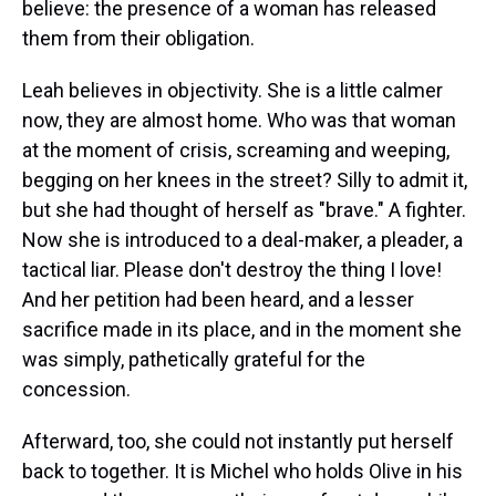
believe: the presence of a woman has released
them from their obligation.
Leah believes in objectivity. She is a little calmer
now, they are almost home. Who was that woman
at the moment of crisis, screaming and weeping,
begging on her knees in the street? Silly to admit it,
but she had thought of herself as "brave." A fighter.
Now she is introduced to a deal-maker, a pleader, a
tactical liar. Please don't destroy the thing I love!
And her petition had been heard, and a lesser
sacrifice made in its place, and in the moment she
was simply, pathetically grateful for the
concession.
Afterward, too, she could not instantly put herself
back to together. It is Michel who holds Olive in his