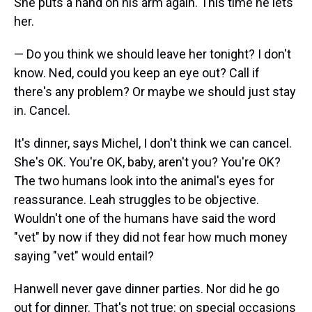
She puts a hand on his arm again. This time he lets
her.
— Do you think we should leave her tonight? I don't
know. Ned, could you keep an eye out? Call if
there's any problem? Or maybe we should just stay
in. Cancel.
It's dinner, says Michel, I don't think we can cancel.
She's OK. You're OK, baby, aren't you? You're OK?
The two humans look into the animal's eyes for
reassurance. Leah struggles to be objective.
Wouldn't one of the humans have said the word
"vet" by now if they did not fear how much money
saying "vet" would entail?
Hanwell never gave dinner parties. Nor did he go
out for dinner. That's not true: on special occasions