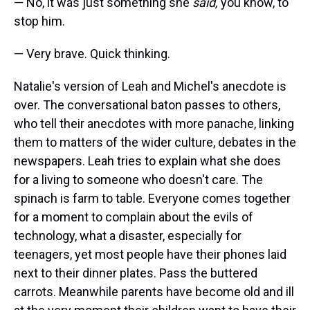
— No, it was just something she
said,
you know, to
stop him.
— Very brave. Quick thinking.
Natalie's version of Leah and Michel's anecdote is
over. The conversational baton passes to others,
who tell their anecdotes with more panache, linking
them to matters of the wider culture, debates in the
newspapers. Leah tries to explain what she does
for a living to someone who doesn't care. The
spinach is farm to table. Everyone comes together
for a moment to complain about the evils of
technology, what a disaster, especially for
teenagers, yet most people have their phones laid
next to their dinner plates. Pass the buttered
carrots. Meanwhile parents have become old and ill