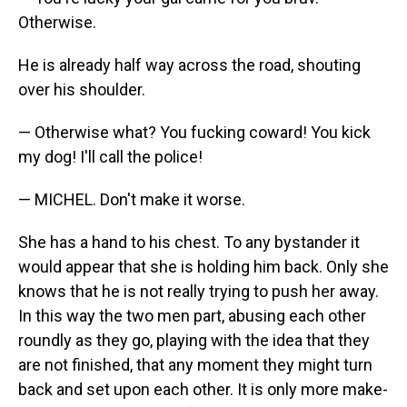
Otherwise.
He is already half way across the road, shouting
over his shoulder.
— Otherwise what? You fucking coward! You kick
my dog! I'll call the police!
— MICHEL. Don't make it worse.
She has a hand to his chest. To any bystander it
would appear that she is holding him back. Only she
knows that he is not really trying to push her away.
In this way the two men part, abusing each other
roundly as they go, playing with the idea that they
are not finished, that any moment they might turn
back and set upon each other. It is only more make-