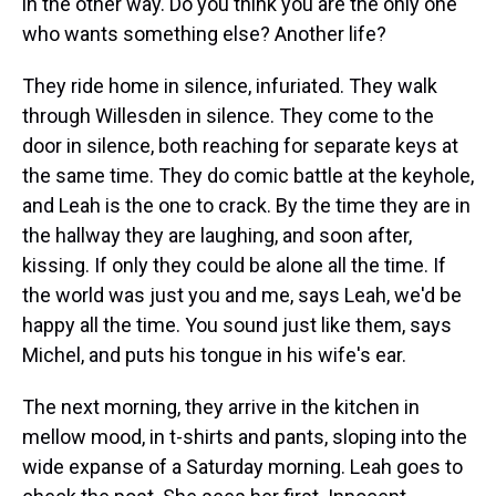
in the other way. Do you think you are the only one
who wants something else? Another life?
They ride home in silence, infuriated. They walk
through Willesden in silence. They come to the
door in silence, both reaching for separate keys at
the same time. They do comic battle at the keyhole,
and Leah is the one to crack. By the time they are in
the hallway they are laughing, and soon after,
kissing. If only they could be alone all the time. If
the world was just you and me, says Leah, we'd be
happy all the time. You sound just like them, says
Michel, and puts his tongue in his wife's ear.
The next morning, they arrive in the kitchen in
mellow mood, in t-shirts and pants, sloping into the
wide expanse of a Saturday morning. Leah goes to