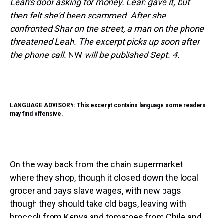
Leah's door asking for money. Leah gave it, but
then felt she'd been scammed. After she
confronted Shar on the street, a man on the phone
threatened Leah. The excerpt picks up soon after
the phone call.
NW
will be published Sept. 4.
LANGUAGE ADVISORY: This excerpt contains language some readers
may find offensive.
On the way back from the chain supermarket
where they shop, though it closed down the local
grocer and pays slave wages, with new bags
though they should take old bags, leaving with
broccoli from Kenya and tomatoes from Chile and