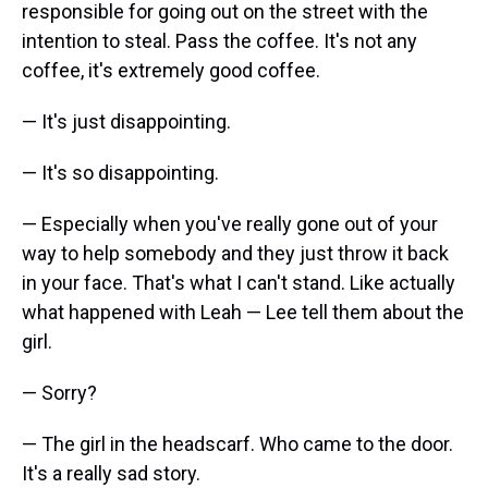
responsible for going out on the street with the
intention to steal. Pass the coffee. It's not any
coffee, it's extremely good coffee.
— It's just disappointing.
— It's so disappointing.
— Especially when you've really gone out of your
way to help somebody and they just throw it back
in your face. That's what I can't stand. Like actually
what happened with Leah — Lee tell them about the
girl.
— Sorry?
— The girl in the headscarf. Who came to the door.
It's a really sad story.