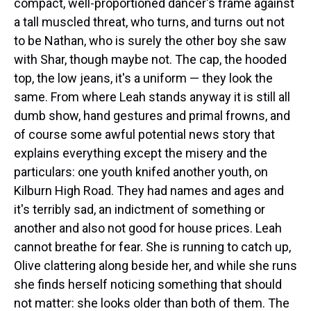
compact, well-proportioned dancer's frame against
a tall muscled threat, who turns, and turns out not
to be Nathan, who is surely the other boy she saw
with Shar, though maybe not. The cap, the hooded
top, the low jeans, it's a uniform — they look the
same. From where Leah stands anyway it is still all
dumb show, hand gestures and primal frowns, and
of course some awful potential news story that
explains everything except the misery and the
particulars: one youth knifed another youth, on
Kilburn High Road. They had names and ages and
it's terribly sad, an indictment of something or
another and also not good for house prices. Leah
cannot breathe for fear. She is running to catch up,
Olive clattering along beside her, and while she runs
she finds herself noticing something that should
not matter: she looks older than both of them. The