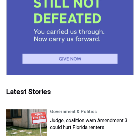
Latest Stories
Government & Politics
Judge, coalition warn Amendment 3
could hurt Florida renters