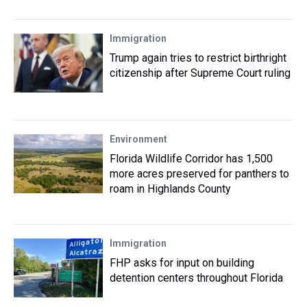
Immigration
Trump again tries to restrict birthright
citizenship after Supreme Court ruling
Environment
Florida Wildlife Corridor has 1,500
more acres preserved for panthers to
roam in Highlands County
Immigration
FHP asks for input on building
detention centers throughout Florida