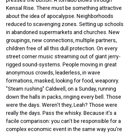
Kensal Rise. There must be something attractive
about the idea of apocalypse. Neighborhoods
reduced to scavenging zones. Setting up schools
in abandoned supermarkets and churches. New
groupings, new connections, multiple partners,
children free of all this dull protection. On every
street corner music streaming out of giant jerry-
rigged sound-systems. People moving in great
anonymous crowds, leaderless, in wave
formations, masked, looking for food, weaponry.
"Steam rushing" Caldwell, on a Sunday, running
down the halls in packs, ringing every bell. Those
were the days. Weren't they, Leah? Those were
really the days. Pass the whisky. Because it's a
facile comparison: you can't be responsible for a
complex economic event in the same way you're