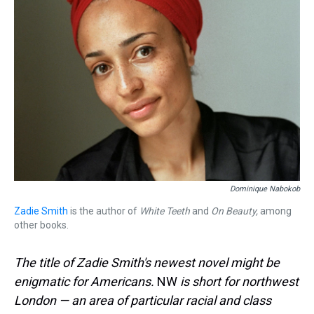
Dominique Nabokob
Zadie Smith
is the author of
White Teeth
and
On Beauty,
among
other books.
The title of Zadie Smith's newest novel might be
enigmatic for Americans.
NW
is short for northwest
London — an area of particular racial and class