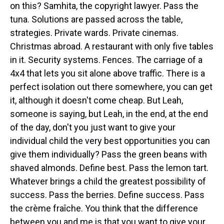
on this? Samhita, the copyright lawyer. Pass the
tuna. Solutions are passed across the table,
strategies. Private wards. Private cinemas.
Christmas abroad. A restaurant with only five tables
in it. Security systems. Fences. The carriage of a
4x4 that lets you sit alone above traffic. There is a
perfect isolation out there somewhere, you can get
it, although it doesn't come cheap. But Leah,
someone is saying, but Leah, in the end, at the end
of the day, don't you just want to give your
individual child the very best opportunities you can
give them individually? Pass the green beans with
shaved almonds. Define best. Pass the lemon tart.
Whatever brings a child the greatest possibility of
success. Pass the berries. Define success. Pass
the crème fraîche. You think that the difference
between you and me is that you want to give your