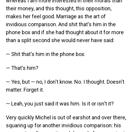
whereas I am more interested in their morals than
their money, and this thought, this opposition,
makes her feel good. Marriage as the art of
invidious comparison. And shit that's him in the
phone box and if she had thought about it for more
than a split second she would never have said:
— Shit that's him in the phone box.
— That's him?
— Yes, but — no, I don't know. No. I thought. Doesn't
matter. Forget it.
— Leah, you just said it was him. Is it or isn't it?
Very quickly Michel is out of earshot and over there,
squaring up for another invidious comparison: his