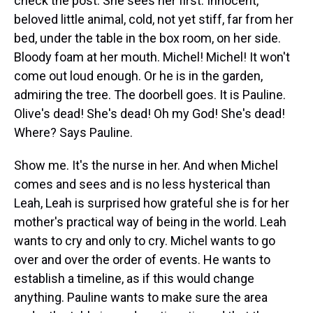
check the post. She sees her first. Innocent,
beloved little animal, cold, not yet stiff, far from her
bed, under the table in the box room, on her side.
Bloody foam at her mouth. Michel! Michel! It won't
come out loud enough. Or he is in the garden,
admiring the tree. The doorbell goes. It is Pauline.
Olive's dead! She's dead! Oh my God! She's dead!
Where? Says Pauline.
Show me. It's the nurse in her. And when Michel
comes and sees and is no less hysterical than
Leah, Leah is surprised how grateful she is for her
mother's practical way of being in the world. Leah
wants to cry and only to cry. Michel wants to go
over and over the order of events. He wants to
establish a timeline, as if this would change
anything. Pauline wants to make sure the area