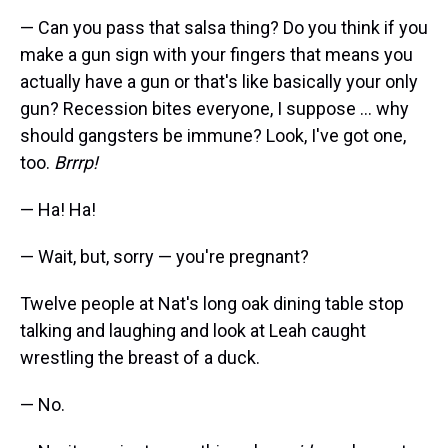
— Can you pass that salsa thing? Do you think if you
make a gun sign with your fingers that means you
actually have a gun or that's like basically your only
gun? Recession bites everyone, I suppose ... why
should gangsters be immune? Look, I've got one,
too.
Brrrp!
— Ha! Ha!
— Wait, but, sorry — you're pregnant?
Twelve people at Nat's long oak dining table stop
talking and laughing and look at Leah caught
wrestling the breast of a duck.
— No.