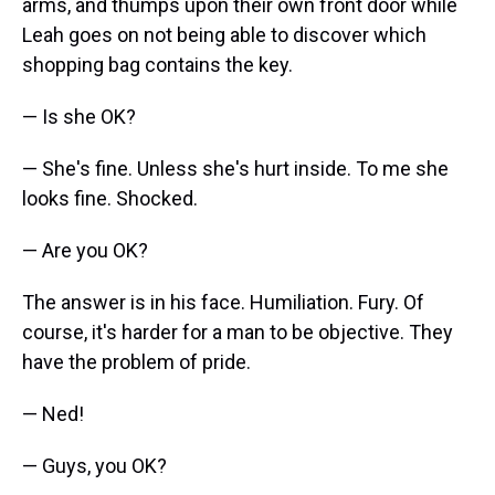
arms, and thumps upon their own front door while
Leah goes on not being able to discover which
shopping bag contains the key.
— Is she OK?
— She's fine. Unless she's hurt inside. To me she
looks fine. Shocked.
— Are you OK?
The answer is in his face. Humiliation. Fury. Of
course, it's harder for a man to be objective. They
have the problem of pride.
— Ned!
— Guys, you OK?