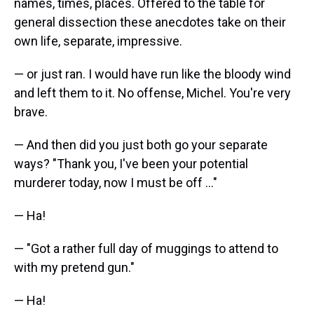
names, times, places. Offered to the table for
general dissection these anecdotes take on their
own life, separate, impressive.
— or just ran. I would have run like the bloody wind
and left them to it. No offense, Michel. You're very
brave.
— And then did you just both go your separate
ways? "Thank you, I've been your potential
murderer today, now I must be off ..."
— Ha!
— "Got a rather full day of muggings to attend to
with my pretend gun."
— Ha!