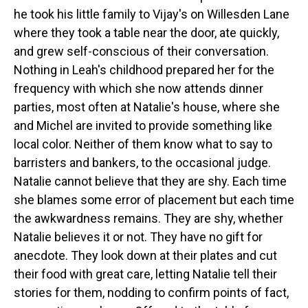
he took his little family to Vijay's on Willesden Lane
where they took a table near the door, ate quickly,
and grew self-conscious of their conversation.
Nothing in Leah's childhood prepared her for the
frequency with which she now attends dinner
parties, most often at Natalie's house, where she
and Michel are invited to provide something like
local color. Neither of them know what to say to
barristers and bankers, to the occasional judge.
Natalie cannot believe that they are shy. Each time
she blames some error of placement but each time
the awkwardness remains. They are shy, whether
Natalie believes it or not. They have no gift for
anecdote. They look down at their plates and cut
their food with great care, letting Natalie tell their
stories for them, nodding to confirm points of fact,