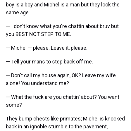
boy is a boy and Michel is a man but they look the
same age.
— I don't know what you're chattin about bruv but
you BEST NOT STEP TO ME.
— Michel — please. Leave it, please.
— Tell your mans to step back off me.
— Don't call my house again, OK? Leave my wife
alone! You understand me?
— What the fuck are you chattin' about? You want
some?
They bump chests like primates; Michel is knocked
back in an ignoble stumble to the pavement,