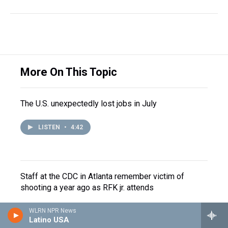
More On This Topic
The U.S. unexpectedly lost jobs in July
LISTEN
•
4:42
Staff at the CDC in Atlanta remember victim of
shooting a year ago as RFK jr. attends
WLRN NPR News
Latino USA