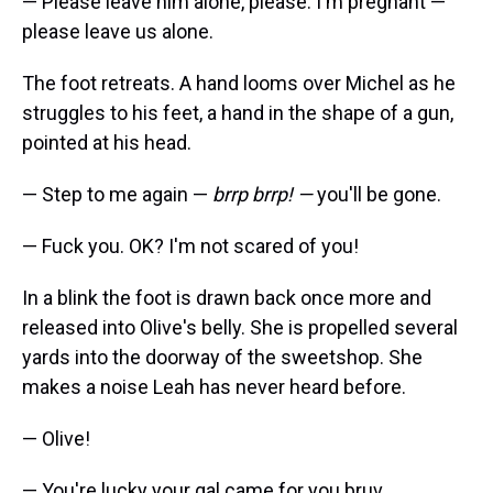
— Please leave him alone, please. I'm pregnant —
please leave us alone.
The foot retreats. A hand looms over Michel as he
struggles to his feet, a hand in the shape of a gun,
pointed at his head.
— Step to me again —
brrp brrp! —
you'll be gone.
— Fuck you. OK? I'm not scared of you!
In a blink the foot is drawn back once more and
released into Olive's belly. She is propelled several
yards into the doorway of the sweetshop. She
makes a noise Leah has never heard before.
— Olive!
— You're lucky your gal came for you bruv.