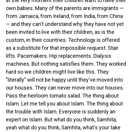
at the very moment their children want to have their
own babies. Many of the parents are immigrants —
from Jamaica, from Ireland, from India, from China
— and they can't understand why they have not yet
been invited to live with their children, as is the
custom, in their countries. Technology is offered
as a substitute for that impossible request. Stair
lifts. Pacemakers. Hip replacements. Dialysis
machines. But nothing satisfies them. They worked
hard so we children might live like this. They
"literally" will not be happy until they've moved into
our houses. They can never move into our houses.
Pass the heirloom tomato salad. The thing about
Islam. Let me tell you about Islam. The thing about
the trouble with Islam. Everyone is suddenly an
expert on Islam. But what do you think, Samhita,
yeah what do you think, Samhita, what's your take