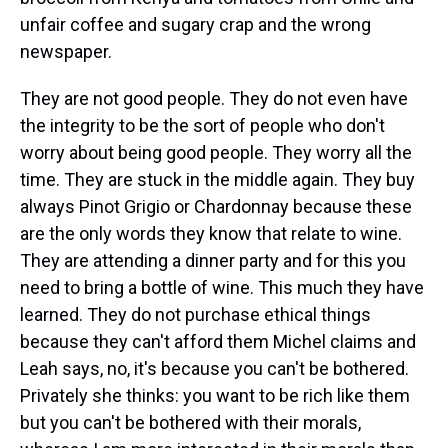
unfair coffee and sugary crap and the wrong
newspaper.
They are not good people. They do not even have
the integrity to be the sort of people who don't
worry about being good people. They worry all the
time. They are stuck in the middle again. They buy
always Pinot Grigio or Chardonnay because these
are the only words they know that relate to wine.
They are attending a dinner party and for this you
need to bring a bottle of wine. This much they have
learned. They do not purchase ethical things
because they can't afford them Michel claims and
Leah says, no, it's because you can't be bothered.
Privately she thinks: you want to be rich like them
but you can't be bothered with their morals,