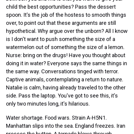
child the best opportunities? Pass the dessert
spoon. It's the job of the hostess to smooth things
over, to point out that these arguments are still
hypothetical. Why argue over the unborn? All I know
is I don't want to push something the size of a
watermelon out of something the size of a lemon.
Nurse: bring on the drugs! Have you thought about
doing it in water? Everyone says the same things in
the same way. Conversations tinged with terror.
Captive animals, contemplating a return to nature.
Natalie is calm, having already traveled to the other
side. Pass the laptop. You've got to see this, it's
only two minutes long, it's hilarious.
Water shortage. Food wars. Strain A-H5N1.
Manhattan slips into the sea. England freezes. Iran
presses the button. A tornado blows through