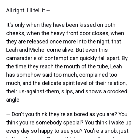
All right: I'll tell it --
It's only when they have been kissed on both
cheeks, when the heavy front door closes, when
they are released once more into the night, that
Leah and Michel come alive. But even this
camaraderie of contempt can quickly fall apart. By
the time they reach the mouth of the tube, Leah
has somehow said too much, complained too
much, and the delicate spirit level of their relation,
their us-against-them, slips, and shows a crooked
angle.
— Don't you think they're as bored as you are? You
think you're somebody special? You think I wake up
every day so happy to see you? You're a snob, just