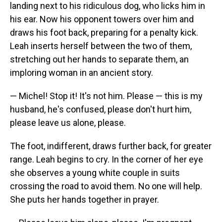
landing next to his ridiculous dog, who licks him in
his ear. Now his opponent towers over him and
draws his foot back, preparing for a penalty kick.
Leah inserts herself between the two of them,
stretching out her hands to separate them, an
imploring woman in an ancient story.
— Michel! Stop it! It's not him. Please — this is my
husband, he's confused, please don't hurt him,
please leave us alone, please.
The foot, indifferent, draws further back, for greater
range. Leah begins to cry. In the corner of her eye
she observes a young white couple in suits
crossing the road to avoid them. No one will help.
She puts her hands together in prayer.