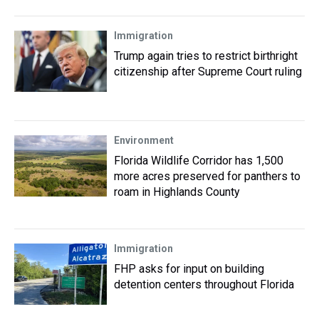
Immigration
Trump again tries to restrict birthright
citizenship after Supreme Court ruling
Environment
Florida Wildlife Corridor has 1,500
more acres preserved for panthers to
roam in Highlands County
Immigration
FHP asks for input on building
detention centers throughout Florida