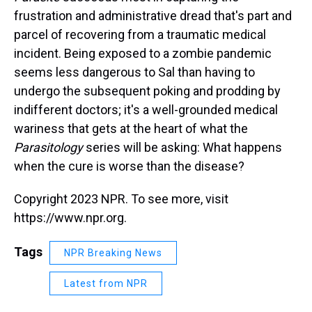
frustration and administrative dread that's part and
parcel of recovering from a traumatic medical
incident. Being exposed to a zombie pandemic
seems less dangerous to Sal than having to
undergo the subsequent poking and prodding by
indifferent doctors; it's a well-grounded medical
wariness that gets at the heart of what the
Parasitology
series will be asking: What happens
when the cure is worse than the disease?
Copyright 2023 NPR. To see more, visit
https://www.npr.org.
Tags
NPR Breaking News
Latest from NPR