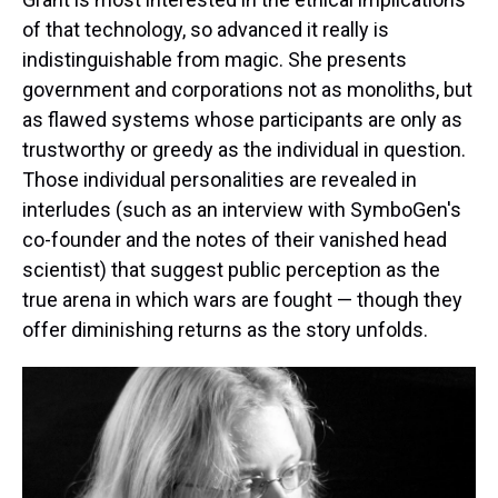
of that technology, so advanced it really is
indistinguishable from magic. She presents
government and corporations not as monoliths, but
as flawed systems whose participants are only as
trustworthy or greedy as the individual in question.
Those individual personalities are revealed in
interludes (such as an interview with SymboGen's
co-founder and the notes of their vanished head
scientist) that suggest public perception as the
true arena in which wars are fought — though they
offer diminishing returns as the story unfolds.