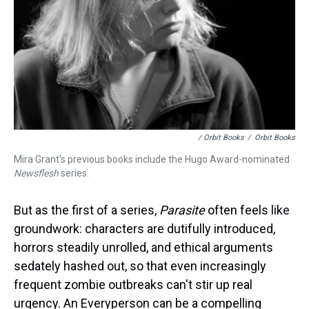
/ Orbit Books
/
Orbit Books
Mira Grant's previous books include the Hugo Award-nominated
Newsflesh
series.
But as the first of a series,
Parasite
often feels like
groundwork: characters are dutifully introduced,
horrors steadily unrolled, and ethical arguments
sedately hashed out, so that even increasingly
frequent zombie outbreaks can't stir up real
urgency. An Everyperson can be a compelling