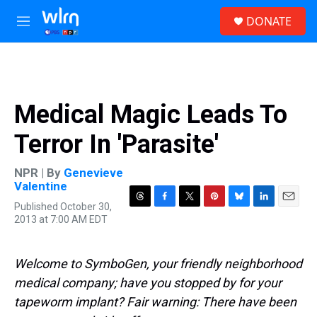
Skip to main content
S
DONATE
e
M
a
e
r
n
c
u
h
u
Medical Magic Leads To
e
r
Terror In 'Parasite'
y
NPR | By
Genevieve
Valentine
Published October 30,
T
F
T
P
B
L
E
2013 at 7:00 AM EDT
h
a
w
i
l
i
m
r
c
i
n
u
n
a
e
e
t
t
e
k
i
a
b
t
e
s
e
l
Welcome to SymboGen, your friendly neighborhood
d
o
e
r
k
d
medical company; have you stopped by for your
s
o
r
e
y
I
k
s
n
tapeworm implant? Fair warning: There have been
t