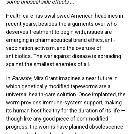
some unusual side effects ...
Health care has swallowed American headlines in
recent years; besides the arguments over who
deserves treatment to begin with, issues are
emerging in pharmaceutical brand ethics, anti-
vaccination activism, and the overuse of
antibiotics. The war against disease is spreading
against the smallest enemies of all.
In
Parasite
, Mira Grant imagines a near future in
which genetically modified tapeworms are a
universal health-care solution. Once implanted, the
worm provides immune-system support, making
its human host healthy for the duration of its life —
though like any good piece of commodified
progress, the worms have planned obsolescence