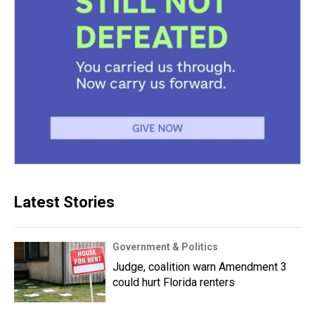
Latest Stories
Government & Politics
Judge, coalition warn Amendment 3
could hurt Florida renters