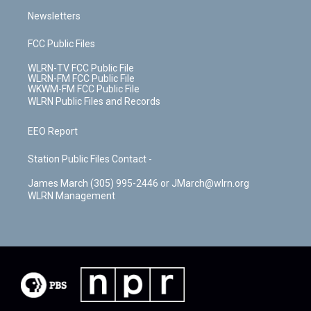
Newsletters
FCC Public Files
WLRN-TV FCC Public File
WLRN-FM FCC Public File
WKWM-FM FCC Public File
WLRN Public Files and Records
EEO Report
Station Public Files Contact -
James March (305) 995-2446 or JMarch@wlrn.org
WLRN Management