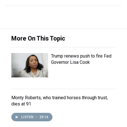
More On This Topic
Trump renews push to fire Fed
Governor Lisa Cook
Monty Roberts, who trained horses through trust,
dies at 91
LISTEN
•
29:14