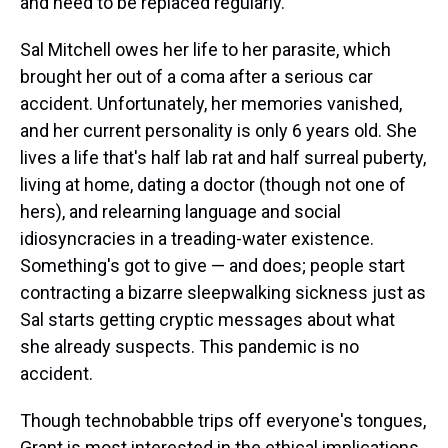
and need to be replaced regularly.
Sal Mitchell owes her life to her parasite, which
brought her out of a coma after a serious car
accident. Unfortunately, her memories vanished,
and her current personality is only 6 years old. She
lives a life that's half lab rat and half surreal puberty,
living at home, dating a doctor (though not one of
hers), and relearning language and social
idiosyncracies in a treading-water existence.
Something's got to give — and does; people start
contracting a bizarre sleepwalking sickness just as
Sal starts getting cryptic messages about what
she already suspects. This pandemic is no
accident.
Though technobabble trips off everyone's tongues,
Grant is most interested in the ethical implications