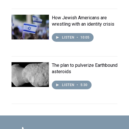
How Jewish Americans are
wrestling with an identity crisis
LISTEN
•
10:05
The plan to pulverize Earthbound
asteroids
LISTEN
•
5:30