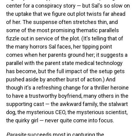
center for a conspiracy story — but Sal's so slow on
the uptake that we figure out plot twists far ahead
of her. The suspense often stretches thin, and
some of the most promising thematic parallels
fizzle out in service of the plot. (It's telling that of
the many horrors Sal faces, her tipping point
comes when her parents ground her; it suggests a
parallel with the parent state medical technology
has become, but the full impact of the setup gets
pushed aside by another burst of action.) And
though it's a refreshing change for a thriller heroine
to have a trustworthy boyfriend, many others in the
supporting cast — the awkward family, the stalwart
dog, the mysterious CEO, the mysterious scientist,
the quirky girl — never quite come into focus.
Parasite
succeeds most in capturing the