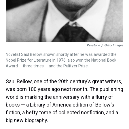
Keystone
/
Getty Images
Novelist Saul Bellow, shown shortly after he was awarded the
Nobel Prize for Literature in 1976, also won the National Book
Award — three times — and the Pulitzer Prize.
Saul Bellow, one of the 20th century's great writers,
was born 100 years ago next month. The publishing
world is marking the anniversary with a flurry of
books — a Library of America edition of Bellow's
fiction, a hefty tome of collected nonfiction, and a
big new biography.