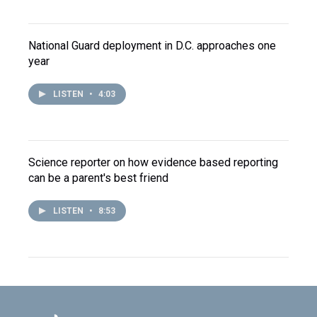
National Guard deployment in D.C. approaches one
year
LISTEN
•
4:03
Science reporter on how evidence based reporting
can be a parent's best friend
LISTEN
•
8:53