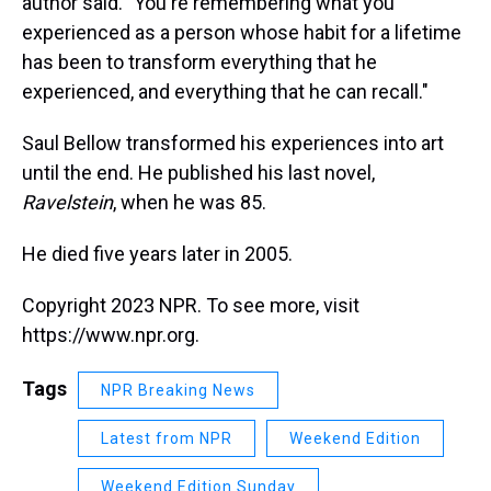
author said. "You're remembering what you
experienced as a person whose habit for a lifetime
has been to transform everything that he
experienced, and everything that he can recall."
Saul Bellow transformed his experiences into art
until the end. He published his last novel,
Ravelstein
, when he was 85.
He died five years later in 2005.
Copyright 2023 NPR. To see more, visit
https://www.npr.org.
Tags
NPR Breaking News
Latest from NPR
Weekend Edition
Weekend Edition Sunday