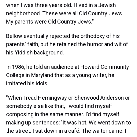
when I was three years old. I lived in a Jewish
neighborhood. These were all Old Country Jews.
My parents were Old Country Jews."
Bellow eventually rejected the orthodoxy of his
parents' faith, but he retained the humor and wit of
his Yiddish background.
In 1986, he told an audience at Howard Community
College in Maryland that as a young writer, he
imitated his idols.
"When I read Hemingway or Sherwood Anderson or
somebody else like that, I would find myself
composing in the same manner. I'd find myself
making up sentences: 'It was hot. We went down to
the street. I sat down in a café. The waiter came. I