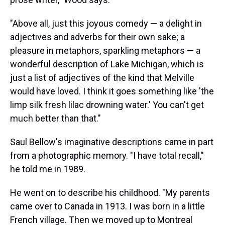
"Above all, just this joyous comedy — a delight in
adjectives and adverbs for their own sake; a
pleasure in metaphors, sparkling metaphors — a
wonderful description of Lake Michigan, which is
just a list of adjectives of the kind that Melville
would have loved. I think it goes something like 'the
limp silk fresh lilac drowning water.' You can't get
much better than that."
Saul Bellow's imaginative descriptions came in part
from a photographic memory. "I have total recall,"
he told me in 1989.
He went on to describe his childhood. "My parents
came over to Canada in 1913. I was born in a little
French village. Then we moved up to Montreal