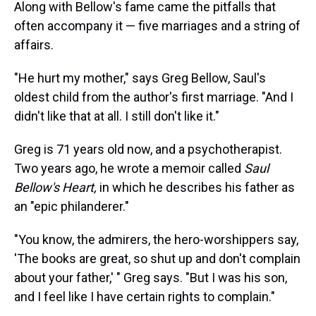
Along with Bellow's fame came the pitfalls that
often accompany it — five marriages and a string of
affairs.
"He hurt my mother," says Greg Bellow, Saul's
oldest child from the author's first marriage. "And I
didn't like that at all. I still don't like it."
Greg is 71 years old now, and a psychotherapist.
Two years ago, he wrote a memoir called
Saul
Bellow's Heart,
in which he describes his father as
an "epic philanderer."
"You know, the admirers, the hero-worshippers say,
'The books are great, so shut up and don't complain
about your father,' " Greg says. "But I was his son,
and I feel like I have certain rights to complain."