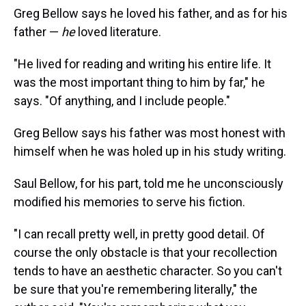
Greg Bellow says he loved his father, and as for his
father —
he
loved literature.
"He lived for reading and writing his entire life. It
was the most important thing to him by far," he
says. "Of anything, and I include people."
Greg Bellow says his father was most honest with
himself when he was holed up in his study writing.
Saul Bellow, for his part, told me he unconsciously
modified his memories to serve his fiction.
"I can recall pretty well, in pretty good detail. Of
course the only obstacle is that your recollection
tends to have an aesthetic character. So you can't
be sure that you're remembering literally," the