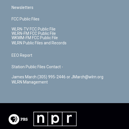
Newsletters
FCC Public Files
WLRN-TV FCC Public File
WLRN-FM FCC Public File
WKWM-FM FCC Public File
WLRN Public Files and Records
EEO Report
Station Public Files Contact -
James March (305) 995-2446 or JMarch@wlrn.org
WLRN Management