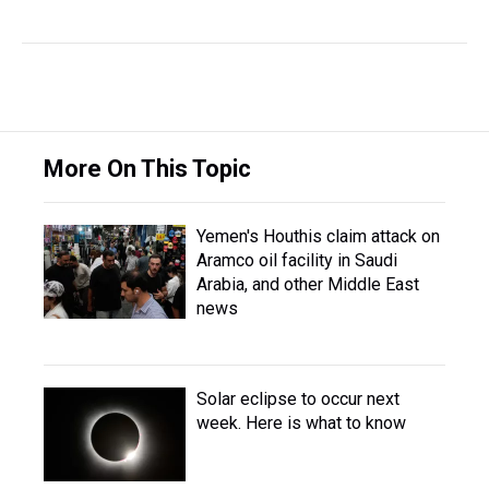
More On This Topic
Yemen's Houthis claim attack on
Aramco oil facility in Saudi
Arabia, and other Middle East
news
Solar eclipse to occur next
week. Here is what to know