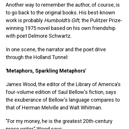
Another way to remember the author, of course, is
to go back to the original books. His best-known
work is probably
Humboldt's Gift,
the Pulitzer Prize-
winning 1975 novel based on his own friendship
with poet Delmore Schwartz.
In one scene, the narrator and the poet drive
through the Holland Tunnel:
'Metaphors, Sparkling Metaphors'
James Wood, the editor of the Library of America's
four-volume edition of Saul Bellow's fiction, says
the exuberance of Bellow's language compares to
that of Herman Melville and Walt Whitman.
"For my money, he is the greatest 20th-century
prose writer," Wood says.