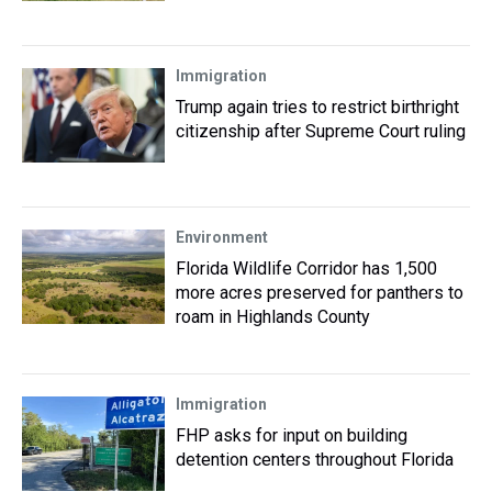
Immigration
Trump again tries to restrict birthright
citizenship after Supreme Court ruling
Environment
Florida Wildlife Corridor has 1,500
more acres preserved for panthers to
roam in Highlands County
Immigration
FHP asks for input on building
detention centers throughout Florida