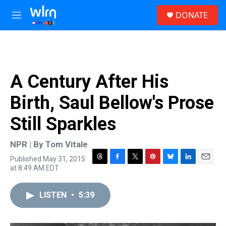
Skip to main content
S
DONATE
e
M
a
e
r
n
c
u
h
u
A Century After His
e
r
Birth, Saul Bellow's Prose
y
Still Sparkles
NPR | By
Tom Vitale
Published May 31, 2015
T
F
T
P
B
L
E
at 8:49 AM EDT
h
a
w
i
l
i
m
r
c
i
n
u
n
a
e
e
t
t
e
k
i
LISTEN
•
5:39
a
b
t
e
s
e
l
d
o
e
r
k
d
s
o
r
e
y
I