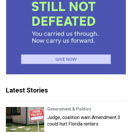
Latest Stories
Government & Politics
Judge, coalition warn Amendment 3
could hurt Florida renters