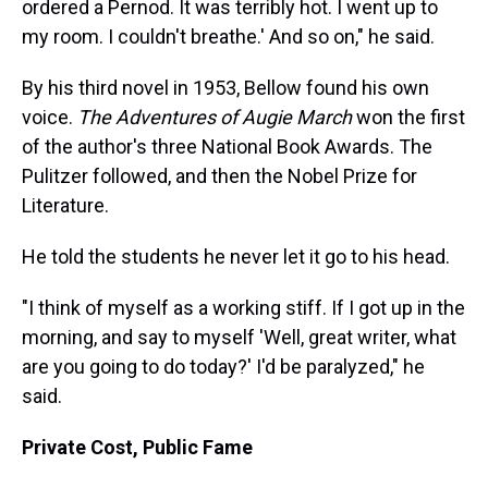
ordered a Pernod. It was terribly hot. I went up to
my room. I couldn't breathe.' And so on," he said.
By his third novel in 1953, Bellow found his own
voice.
The Adventures of Augie March
won the first
of the author's three National Book Awards. The
Pulitzer followed, and then the Nobel Prize for
Literature.
He told the students he never let it go to his head.
"I think of myself as a working stiff. If I got up in the
morning, and say to myself 'Well, great writer, what
are you going to do today?' I'd be paralyzed," he
said.
Private Cost, Public Fame