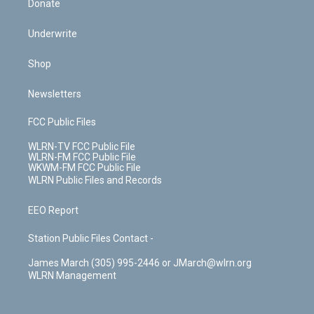
Donate
Underwrite
Shop
Newsletters
FCC Public Files
WLRN-TV FCC Public File
WLRN-FM FCC Public File
WKWM-FM FCC Public File
WLRN Public Files and Records
EEO Report
Station Public Files Contact -
James March (305) 995-2446 or JMarch@wlrn.org
WLRN Management