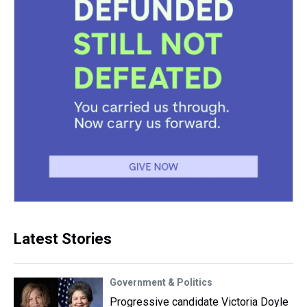
Latest Stories
Government & Politics
Progressive candidate Victoria Doyle