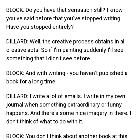
BLOCK: Do you have that sensation still? I know
you've said before that you've stopped writing.
Have you stopped entirely?
DILLARD: Well, the creative process obtains in all
creative acts. So if I'm painting suddenly I'll see
something that I didn't see before.
BLOCK: And with writing - you haven't published a
book for a long time.
DILLARD: I write a lot of emails. I write in my own
journal when something extraordinary or funny
happens. And there's some nice imagery in there. I
don't think of what to do with it.
BLOCK: You don't think about another book at this