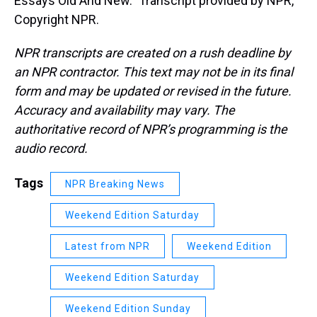
Essays Old And New." Transcript provided by NPR,
Copyright NPR.
NPR transcripts are created on a rush deadline by
an NPR contractor. This text may not be in its final
form and may be updated or revised in the future.
Accuracy and availability may vary. The
authoritative record of NPR’s programming is the
audio record.
Tags
NPR Breaking News
Weekend Edition Saturday
Latest from NPR
Weekend Edition
Weekend Edition Saturday
Weekend Edition Sunday