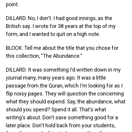
point.
DILLARD: No, I don't. I had good innings, as the
British say. I wrote for 38 years at the top of my
form, and I wanted to quit on a high note.
BLOCK: Tell me about the title that you chose for
this collection, "The Abundance."
DILLARD: It was something I'd written down in my
journal many, many years ago. It was a little
passage from the Quran, which I'm looking for as I
flip noisy pages. They will question the concerning
what they should expend. Say, the abundance, what
should you spend? Spend it all. That's what
writing's about. Don't save something good for a
later place. Don't hold back from your students,