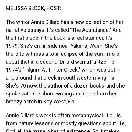
k
s
n
MELISSA BLOCK, HOST:
t
The writer Annie Dillard has a new collection of her
narrative essays. It's called "The Abundance." And
the first piece in the book is a real stunner. It's
1979. She's on hillside near Yakima, Wash. She's
there to witness a total eclipse of the sun - more
about that in a second. Dillard won a Pulitzer for
1974's "Pilgrim At Tinker Creek," which was set in
and around that creek in southwestern Virginia.
She's 70 now, the author of a dozen books, and she
spoke with me about writing and more from her
breezy porch in Key West, Fla.
Annie Dillard's work is often metaphysical. It pulls
from nature lessons or mostly questions about life,
God, all the many whys of existence. So it makes