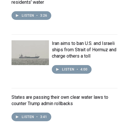
residents' water
LISTEN
•
3:26
Iran aims to ban U.S. and Israeli
ships from Strait of Hormuz and
charge others a toll
LISTEN
•
4:00
States are passing their own clear water laws to
counter Trump admin rollbacks
LISTEN
•
3:41