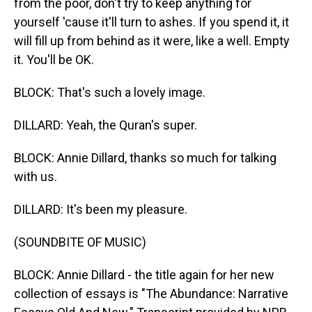
from the poor, don't try to keep anything for
yourself 'cause it'll turn to ashes. If you spend it, it
will fill up from behind as it were, like a well. Empty
it. You'll be OK.
BLOCK: That's such a lovely image.
DILLARD: Yeah, the Quran's super.
BLOCK: Annie Dillard, thanks so much for talking
with us.
DILLARD: It's been my pleasure.
(SOUNDBITE OF MUSIC)
BLOCK: Annie Dillard - the title again for her new
collection of essays is "The Abundance: Narrative