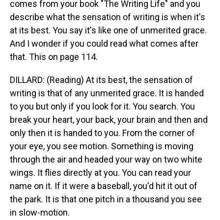
comes from your book "The Writing Life" and you
describe what the sensation of writing is when it's
at its best. You say it's like one of unmerited grace.
And I wonder if you could read what comes after
that. This on page 114.
DILLARD: (Reading) At its best, the sensation of
writing is that of any unmerited grace. It is handed
to you but only if you look for it. You search. You
break your heart, your back, your brain and then and
only then it is handed to you. From the corner of
your eye, you see motion. Something is moving
through the air and headed your way on two white
wings. It flies directly at you. You can read your
name on it. If it were a baseball, you'd hit it out of
the park. It is that one pitch in a thousand you see
in slow-motion.