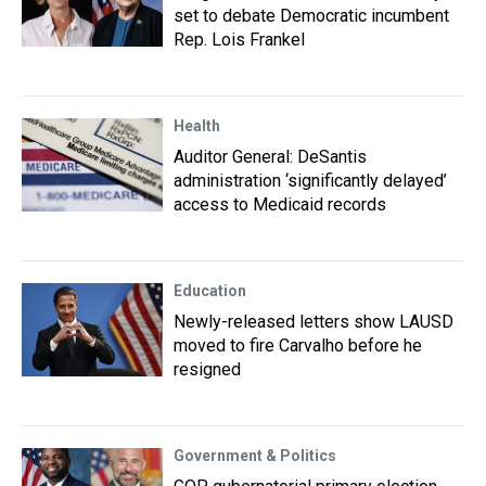
set to debate Democratic incumbent
Rep. Lois Frankel
Health
Auditor General: DeSantis
administration ‘significantly delayed’
access to Medicaid records
Education
Newly-released letters show LAUSD
moved to fire Carvalho before he
resigned
Government & Politics