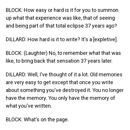
BLOCK: How easy or hard is it for you to summon
up what that experience was like, that of seeing
and being part of that total eclipse 37 years ago?
DILLARD: How hard is it to write? It's a [expletive].
BLOCK: (Laughter) No, to remember what that was
like, to bring back that sensation 37 years later.
DILLARD: Well, I've thought of it a lot. Old memories
are very easy to get except that once you write
about something you've destroyed it. You no longer
have the memory. You only have the memory of
what you've written.
BLOCK: What's on the page.