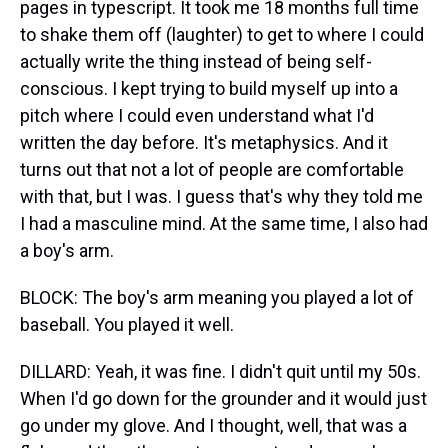
pages in typescript. It took me 18 months full time
to shake them off (laughter) to get to where I could
actually write the thing instead of being self-
conscious. I kept trying to build myself up into a
pitch where I could even understand what I'd
written the day before. It's metaphysics. And it
turns out that not a lot of people are comfortable
with that, but I was. I guess that's why they told me
I had a masculine mind. At the same time, I also had
a boy's arm.
BLOCK: The boy's arm meaning you played a lot of
baseball. You played it well.
DILLARD: Yeah, it was fine. I didn't quit until my 50s.
When I'd go down for the grounder and it would just
go under my glove. And I thought, well, that was a