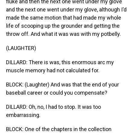
fluke and then the next one went under my glove
and the next one went under my glove, although I'd
made the same motion that had made my whole
life of scooping up the grounder and getting the
throw off. And what it was was with my potbelly.
(LAUGHTER)
DILLARD: There is was, this enormous arc my
muscle memory had not calculated for.
BLOCK: (Laughter) And was that the end of your
baseball career or could you compensate?
DILLARD: Oh, no, I had to stop. It was too
embarrassing.
BLOCK: One of the chapters in the collection