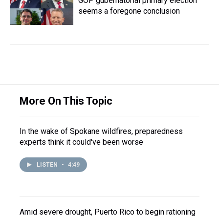
GOP gubernatorial primary election
seems a foregone conclusion
More On This Topic
In the wake of Spokane wildfires, preparedness
experts think it could've been worse
LISTEN
•
4:49
Amid severe drought, Puerto Rico to begin rationing