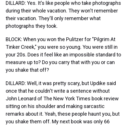
DILLARD: Yes. It's like people who take photographs
during their whole vacation. They won't remember
their vacation. They'll only remember what
photographs they took.
BLOCK: When you won the Pulitzer for "Pilgrim At
Tinker Creek," you were so young. You were still in
your 20s. Does it feel like an impossible standard to
measure up to? Do you carry that with you or can
you shake that off?
DILLARD: Well, it was pretty scary, but Updike said
once that he couldn't write a sentence without
John Leonard of The New York Times book review
sitting on his shoulder and making sarcastic
remarks about it. Yeah, these people haunt you, but
you shake them off. My next book was only 66