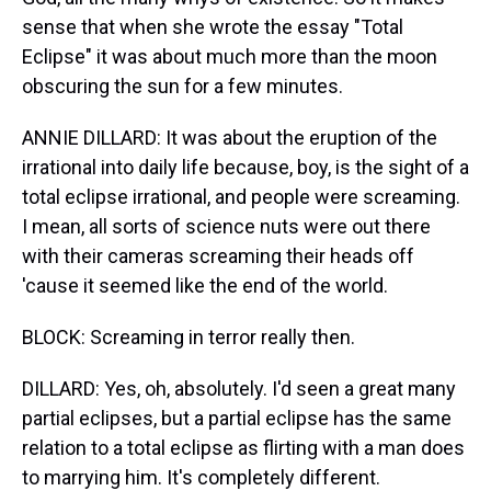
sense that when she wrote the essay "Total
Eclipse" it was about much more than the moon
obscuring the sun for a few minutes.
ANNIE DILLARD: It was about the eruption of the
irrational into daily life because, boy, is the sight of a
total eclipse irrational, and people were screaming.
I mean, all sorts of science nuts were out there
with their cameras screaming their heads off
'cause it seemed like the end of the world.
BLOCK: Screaming in terror really then.
DILLARD: Yes, oh, absolutely. I'd seen a great many
partial eclipses, but a partial eclipse has the same
relation to a total eclipse as flirting with a man does
to marrying him. It's completely different.