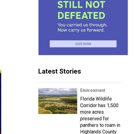
Latest Stories
Environment
Florida Wildlife
Corridor has 1,500
more acres
preserved for
panthers to roam in
Highlands County