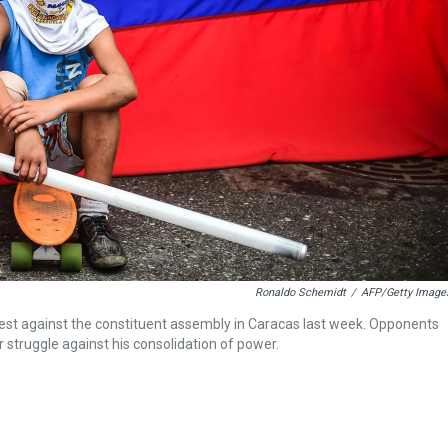
Ronaldo Schemidt
/
AFP/Getty Image
rotest against the constituent assembly in Caracas last week. Opponents
r struggle against his consolidation of power.