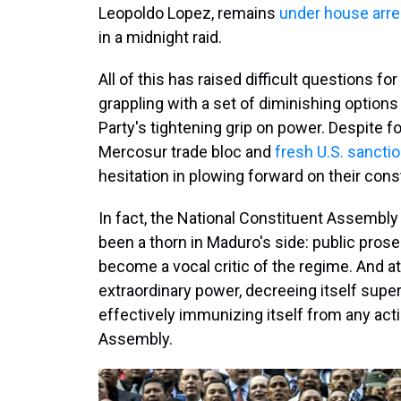
Leopoldo Lopez, remains
under house arre
in a midnight raid.
All of this has raised difficult questions 
grappling with a set of diminishing options i
Party's tightening grip on power. Despite f
Mercosur trade bloc and
fresh U.S. sancti
hesitation in plowing forward on their cons
In fact, the National Constituent Assembly
been a thorn in Maduro's side: public prose
become a vocal critic of the regime. And a
extraordinary power, decreeing itself super
effectively immunizing itself from any acti
Assembly.