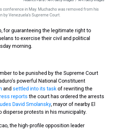
Federico Parra / AFP/Getty Images
/
AFP/Getty Images
s conference in May. Muchacho was removed from his
on by Venezuela's Supreme Court.
 for guaranteeing the legitimate right to
lans to exercise their civil and political
esday morning.
ember to be punished by the Supreme Court
aduro's powerful National Constituent
n
and
settled into its task
of rewriting the
ress reports
the court has ordered the arrests
ludes David Smolansky
, mayor of nearby El
o disperse protests in his municipality.
, the high-profile opposition leader