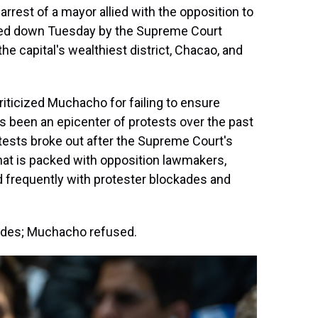
rrest of a mayor allied with the opposition to
ded down Tuesday by the Supreme Court
e capital's wealthiest district, Chacao, and
riticized Muchacho for failing to ensure
has been an epicenter of protests over the past
tests broke out after the Supreme Court's
that is packed with opposition lawmakers,
 frequently with protester blockades and
cades; Muchacho refused.