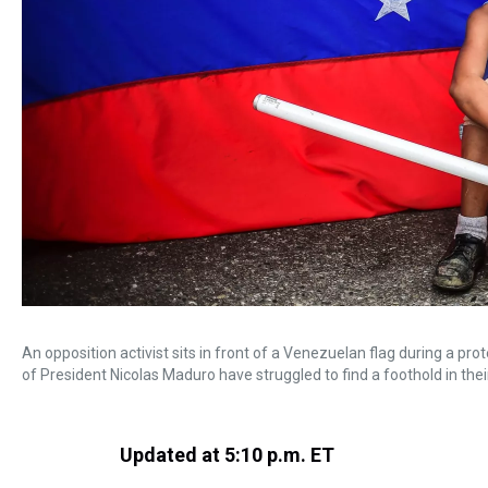
An opposition activist sits in front of a Venezuelan flag during a p
of President Nicolas Maduro have struggled to find a foothold in thei
Updated at 5:10 p.m. ET