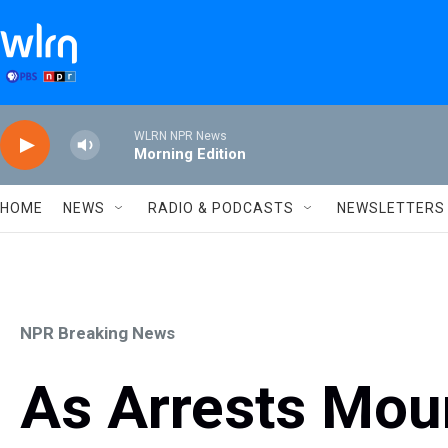
Skip to main content
WLRN NPR News
Morning Edition
HOME
NEWS
RADIO & PODCASTS
NEWSLETTERS
NPR Breaking News
As Arrests Moun