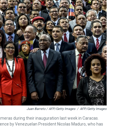
Juan Barreto / AFP/Getty Images
/
AFP/Getty Images
eras during their inauguration last week in Caracas.
stence by Venezuelan President Nicolas Maduro, who has