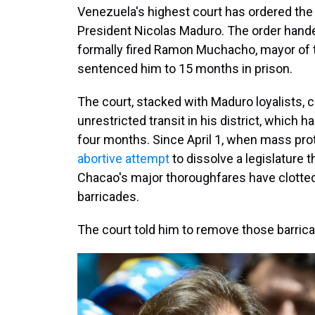
Venezuela's highest court has ordered the a
President Nicolas Maduro. The order han
formally fired Ramon Muchacho, mayor of th
sentenced him to 15 months in prison.
The court, stacked with Maduro loyalists, c
unrestricted
transit in his district, which 
four months. Since April 1, when mass pro
abortive attempt
to dissolve a legislature 
Chacao's major thoroughfares have clotted
barricades.
The court told him to remove those barri