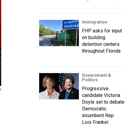
Immigration
FHP asks for input
on building
detention centers
throughout Florida
Government &
Politics
Progressive
s
candidate Victoria
Doyle set to debate
Democratic
incumbent Rep.
Lois Frankel