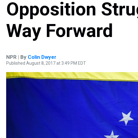
Opposition Stru
Way Forward
NPR | By
Colin Dwyer
Published August 8, 2017 at 3:49 PM EDT