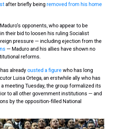
st
after briefly being
removed from his home
for Maduro's opponents, who appear to be
n their bid to loosen his ruling Socialist
oreign pressure — including ejection from the
ons
— Maduro and his allies have shown no
titutional reforms.
 has already
ousted a figure
who has long
cutor Luisa Ortega, an erstwhile ally who has
t a meeting Tuesday, the group formalized its
ior to all other government institutions — and
ons by the opposition-filled National