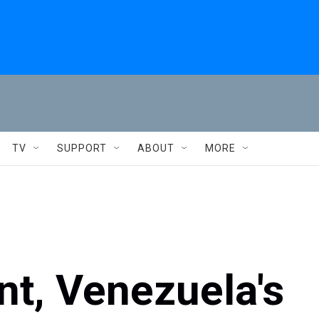
TV
SUPPORT
ABOUT
MORE
t, Venezuela's