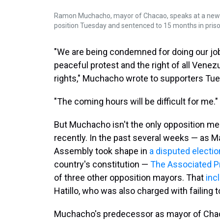
Ramon Muchacho, mayor of Chacao, speaks at a new
position Tuesday and sentenced to 15 months in pris
"We are being condemned for doing our job,
peaceful protest and the right of all Venezue
rights," Muchacho wrote to supporters Tu
"The coming hours will be difficult for me."
But Muchacho isn't the only opposition m
recently. In the past several weeks — as M
Assembly took shape in
a disputed electio
country's constitution —
The Associated P
of three other opposition mayors. That
inc
Hatillo, who was also charged with failing t
Muchacho's predecessor as mayor of Chacao