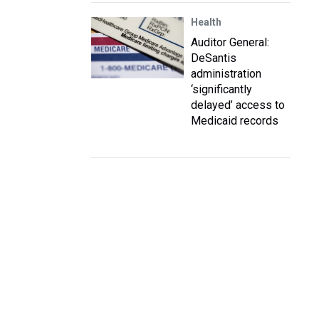
Health
Auditor General:
DeSantis
administration
‘significantly
delayed’ access to
Medicaid records