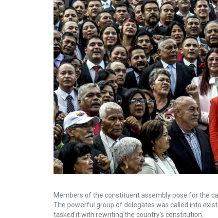
Members of the constituent assembly pose for the cam
The powerful group of delegates was called into exi
tasked it with rewriting the country's constitution.