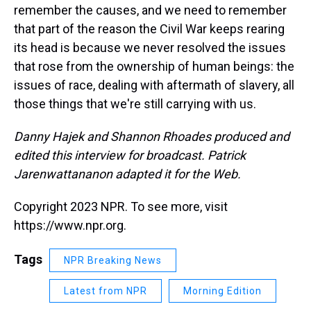
remember the causes, and we need to remember
that part of the reason the Civil War keeps rearing
its head is because we never resolved the issues
that rose from the ownership of human beings: the
issues of race, dealing with aftermath of slavery, all
those things that we're still carrying with us.
Danny Hajek and Shannon Rhoades produced and
edited this interview for broadcast. Patrick
Jarenwattananon adapted it for the Web.
Copyright 2023 NPR. To see more, visit
https://www.npr.org.
Tags
NPR Breaking News
Latest from NPR
Morning Edition