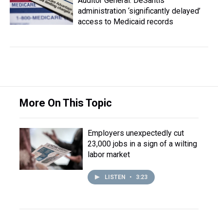
Auditor General: DeSantis
administration ‘significantly delayed’
access to Medicaid records
More On This Topic
Employers unexpectedly cut
23,000 jobs in a sign of a wilting
labor market
LISTEN
•
3:23