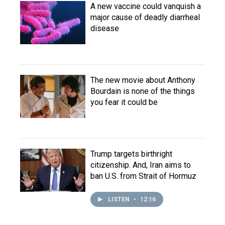
A new vaccine could vanquish a
major cause of deadly diarrheal
disease
The new movie about Anthony
Bourdain is none of the things
you fear it could be
Trump targets birthright
citizenship. And, Iran aims to
ban U.S. from Strait of Hormuz
LISTEN
•
12:16