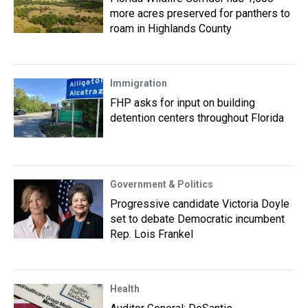
more acres preserved for panthers to
roam in Highlands County
Immigration
FHP asks for input on building
detention centers throughout Florida
Government & Politics
Progressive candidate Victoria Doyle
set to debate Democratic incumbent
Rep. Lois Frankel
Health