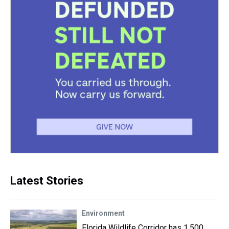
Latest Stories
Environment
Florida Wildlife Corridor has 1,500