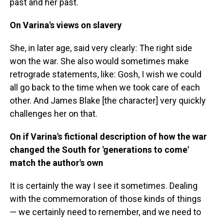
past and her past.
On Varina's views on slavery
She, in later age, said very clearly: The right side
won the war. She also would sometimes make
retrograde statements, like: Gosh, I wish we could
all go back to the time when we took care of each
other. And James Blake [the character] very quickly
challenges her on that.
On if Varina's fictional description of how the war
changed the South for 'generations to come'
match the author's own
It is certainly the way I see it sometimes. Dealing
with the commemoration of those kinds of things
— we certainly need to remember, and we need to