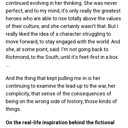
continued evolving in her thinking. She was never
perfect, and to my mind, it's only really the greatest
heroes who are able to rise totally above the values
of their culture, and she certainly wasn't that. But I
really liked the idea of a character struggling to
move forward, to stay engaged with the world. And
she, at some point, said: I'm not going back to
Richmond, to the South, until it's feet-first in a box.
...
And the thing that kept pulling me in is her
continuing to examine the lead-up to the war, her
complicity, that sense of the consequences of
being on the wrong side of history, those kinds of
things.
On the real-life inspiration behind the fictional