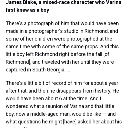
James Blake, a mixed-race character who Varina
first knew as a boy
There's a photograph of him that would have been
made in a photographer's studio in Richmond, and
some of her children were photographed at the
same time with some of the same props. And this
little boy left Richmond right before the fall [of
Richmond], and traveled with her until they were
captured in South Georgia. ...
There's a little bit of record of him for about a year
after that, and then he disappears from history. He
would have been about 6 at the time. And I
wondered what a reunion of Varina and that little
boy, now a middle-aged man, would be like — and
what questions he might [have] asked her about his