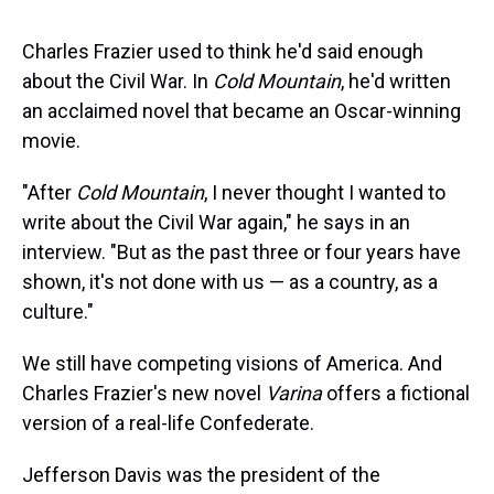
s
o
r
e
y
I
k
s
n
t
Charles Frazier used to think he'd said enough
about the Civil War. In
Cold Mountain
, he'd written
an acclaimed novel that became an Oscar-winning
movie.
"After
Cold Mountain
, I never thought I wanted to
write about the Civil War again," he says in an
interview. "But as the past three or four years have
shown, it's not done with us — as a country, as a
culture."
We still have competing visions of America. And
Charles Frazier's new novel
Varina
offers a fictional
version of a real-life Confederate.
Jefferson Davis was the president of the