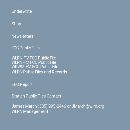
Underwrite
Shop
Newsletters
FCC Public Files
WLRN-TV FCC Public File
WLRN-FM FCC Public File
WKWM-FM FCC Public File
WLRN Public Files and Records
EEO Report
Station Public Files Contact -
James March (305) 995-2446 or JMarch@wlrn.org
WLRN Management