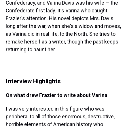
Confederacy, and Varina Davis was his wife — the
Confederate first lady. It's Varina who caught
Frazier's attention. His novel depicts Mrs. Davis
long after the war, when she's a widow and moves,
as Varina did in real life, to the North. She tries to
remake herself as a writer, though the past keeps
returning to haunt her.
Interview Highlights
On what drew Frazier to write about Varina
I was very interested in this figure who was
peripheral to all of those enormous, destructive,
horrible elements of American history who