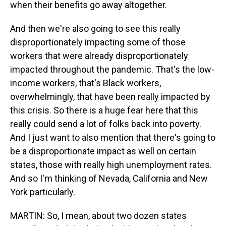
when their benefits go away altogether.
And then we're also going to see this really
disproportionately impacting some of those
workers that were already disproportionately
impacted throughout the pandemic. That's the low-
income workers, that's Black workers,
overwhelmingly, that have been really impacted by
this crisis. So there is a huge fear here that this
really could send a lot of folks back into poverty.
And I just want to also mention that there's going to
be a disproportionate impact as well on certain
states, those with really high unemployment rates.
And so I'm thinking of Nevada, California and New
York particularly.
MARTIN: So, I mean, about two dozen states