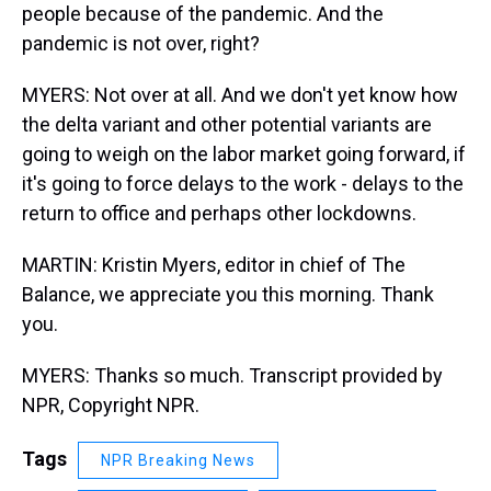
people because of the pandemic. And the
pandemic is not over, right?
MYERS: Not over at all. And we don't yet know how
the delta variant and other potential variants are
going to weigh on the labor market going forward, if
it's going to force delays to the work - delays to the
return to office and perhaps other lockdowns.
MARTIN: Kristin Myers, editor in chief of The
Balance, we appreciate you this morning. Thank
you.
MYERS: Thanks so much. Transcript provided by
NPR, Copyright NPR.
Tags
NPR Breaking News