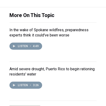
More On This Topic
In the wake of Spokane wildfires, preparedness
experts think it could've been worse
LISTEN
•
4:49
Amid severe drought, Puerto Rico to begin rationing
residents' water
LISTEN
•
3:26