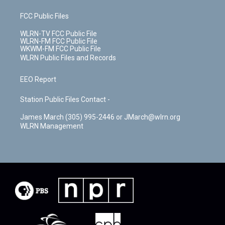
FCC Public Files
WLRN-TV FCC Public File
WLRN-FM FCC Public File
WKWM-FM FCC Public File
WLRN Public Files and Records
EEO Report
Station Public Files Contact -
James March (305) 995-2446 or JMarch@wlrn.org
WLRN Management