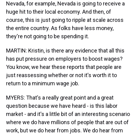
Nevada, for example, Nevada is going to receive a
huge hit to their local economy. And then, of
course, this is just going to ripple at scale across
the entire country. As folks have less money,
they're not going to be spending it.
MARTIN: Kristin, is there any evidence that all this
has put pressure on employers to boost wages?
You know, we hear these reports that people are
just reassessing whether or not it's worth it to
return to a minimum wage job.
MYERS: That's a really great point and a great
question because we have heard - is this labor
market - and it's a little bit of an interesting scenario
where we do have millions of people that are out of
work, but we do hear from jobs. We do hear from