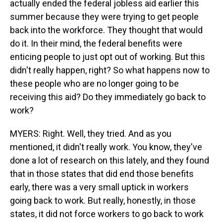
actually ended the federal jobless aid earlier this
summer because they were trying to get people
back into the workforce. They thought that would
do it. In their mind, the federal benefits were
enticing people to just opt out of working. But this
didn't really happen, right? So what happens now to
these people who are no longer going to be
receiving this aid? Do they immediately go back to
work?
MYERS: Right. Well, they tried. And as you
mentioned, it didn't really work. You know, they've
done a lot of research on this lately, and they found
that in those states that did end those benefits
early, there was a very small uptick in workers
going back to work. But really, honestly, in those
states, it did not force workers to go back to work