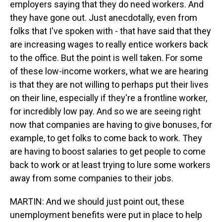
employers saying that they do need workers. And
they have gone out. Just anecdotally, even from
folks that I've spoken with - that have said that they
are increasing wages to really entice workers back
to the office. But the point is well taken. For some
of these low-income workers, what we are hearing
is that they are not willing to perhaps put their lives
on their line, especially if they're a frontline worker,
for incredibly low pay. And so we are seeing right
now that companies are having to give bonuses, for
example, to get folks to come back to work. They
are having to boost salaries to get people to come
back to work or at least trying to lure some workers
away from some companies to their jobs.
MARTIN: And we should just point out, these
unemployment benefits were put in place to help