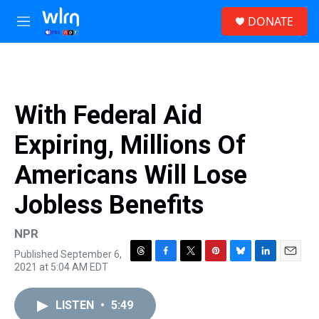
Skip to main content
S
DONATE
e
M
a
e
r
n
c
u
h
u
With Federal Aid
e
r
Expiring, Millions Of
y
Americans Will Lose
Jobless Benefits
NPR
Published September 6,
T
F
T
P
B
L
E
2021 at 5:04 AM EDT
h
a
w
i
l
i
m
r
c
i
n
u
n
a
e
e
t
t
e
k
i
LISTEN
•
5:49
a
b
t
e
s
e
l