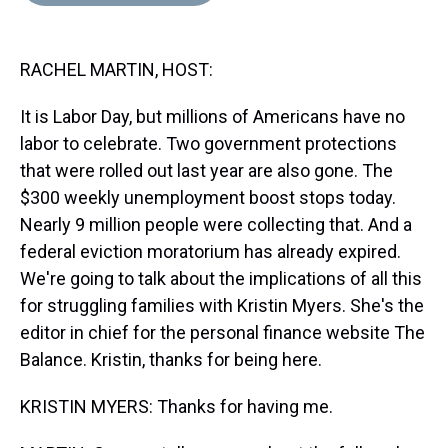
d
o
e
r
k
d
s
o
r
e
y
I
k
s
n
RACHEL MARTIN, HOST:
t
It is Labor Day, but millions of Americans have no
labor to celebrate. Two government protections
that were rolled out last year are also gone. The
$300 weekly unemployment boost stops today.
Nearly 9 million people were collecting that. And a
federal eviction moratorium has already expired.
We're going to talk about the implications of all this
for struggling families with Kristin Myers. She's the
editor in chief for the personal finance website The
Balance. Kristin, thanks for being here.
KRISTIN MYERS: Thanks for having me.