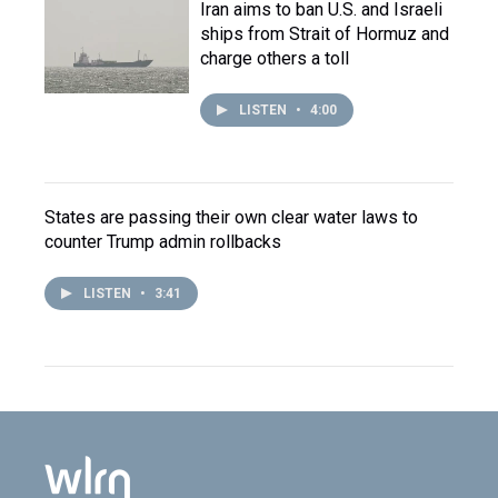
Iran aims to ban U.S. and Israeli
ships from Strait of Hormuz and
charge others a toll
LISTEN
•
4:00
States are passing their own clear water laws to
counter Trump admin rollbacks
LISTEN
•
3:41