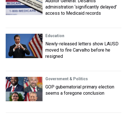
Auditor General: DeSantis
administration ‘significantly delayed’
access to Medicaid records
Education
Newly-released letters show LAUSD
moved to fire Carvalho before he
resigned
Government & Politics
GOP gubernatorial primary election
seems a foregone conclusion