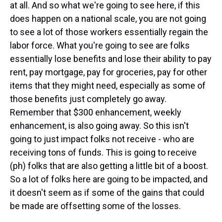
at all. And so what we're going to see here, if this
does happen on a national scale, you are not going
to see a lot of those workers essentially regain the
labor force. What you're going to see are folks
essentially lose benefits and lose their ability to pay
rent, pay mortgage, pay for groceries, pay for other
items that they might need, especially as some of
those benefits just completely go away.
Remember that $300 enhancement, weekly
enhancement, is also going away. So this isn't
going to just impact folks not receive - who are
receiving tons of funds. This is going to receive
(ph) folks that are also getting a little bit of a boost.
So a lot of folks here are going to be impacted, and
it doesn't seem as if some of the gains that could
be made are offsetting some of the losses.