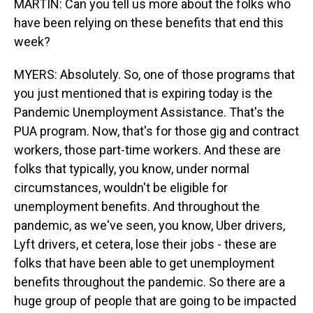
MARTIN: Can you tell us more about the folks who
have been relying on these benefits that end this
week?
MYERS: Absolutely. So, one of those programs that
you just mentioned that is expiring today is the
Pandemic Unemployment Assistance. That's the
PUA program. Now, that's for those gig and contract
workers, those part-time workers. And these are
folks that typically, you know, under normal
circumstances, wouldn't be eligible for
unemployment benefits. And throughout the
pandemic, as we've seen, you know, Uber drivers,
Lyft drivers, et cetera, lose their jobs - these are
folks that have been able to get unemployment
benefits throughout the pandemic. So there are a
huge group of people that are going to be impacted