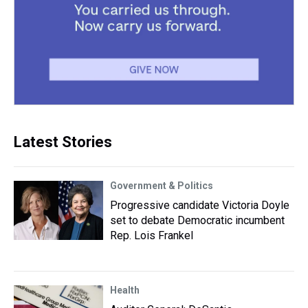
Latest Stories
Government & Politics
Progressive candidate Victoria Doyle
set to debate Democratic incumbent
Rep. Lois Frankel
Health