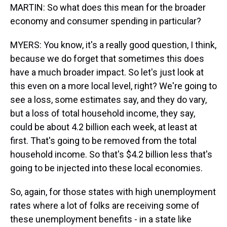
MARTIN: So what does this mean for the broader
economy and consumer spending in particular?
MYERS: You know, it's a really good question, I think,
because we do forget that sometimes this does
have a much broader impact. So let's just look at
this even on a more local level, right? We're going to
see a loss, some estimates say, and they do vary,
but a loss of total household income, they say,
could be about 4.2 billion each week, at least at
first. That's going to be removed from the total
household income. So that's $4.2 billion less that's
going to be injected into these local economies.
So, again, for those states with high unemployment
rates where a lot of folks are receiving some of
these unemployment benefits - in a state like