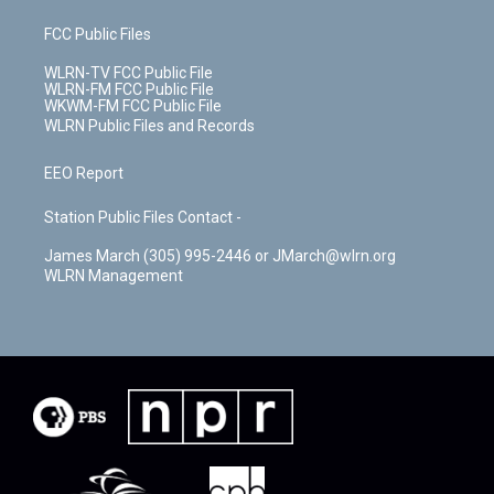
FCC Public Files
WLRN-TV FCC Public File
WLRN-FM FCC Public File
WKWM-FM FCC Public File
WLRN Public Files and Records
EEO Report
Station Public Files Contact -
James March (305) 995-2446 or JMarch@wlrn.org
WLRN Management