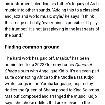
his instrument, blending his father's legacy of Arab
music into other sounds. "Adding this to a classical
and jazz and world music style," he says. "I think
this image of finally, 'everything is possible if I play
the trumpet', it's not just playing in the last seats of
the band."
Finding common ground
The hard work has paid off. Maalouf has been
nominated for a 2023 Grammy for his
Queen of
Sheba
album with Angelique Kidjo. It's a seven-part
suite connecting Africa to the Middle East. Kidjo
wrote songs in the Yoruba language, inspired by
riddles the Queen of Sheba posed to King Solomon.
Maalouf composed and arranged the music. Kidjo
says she chose riddles that are relevant in the