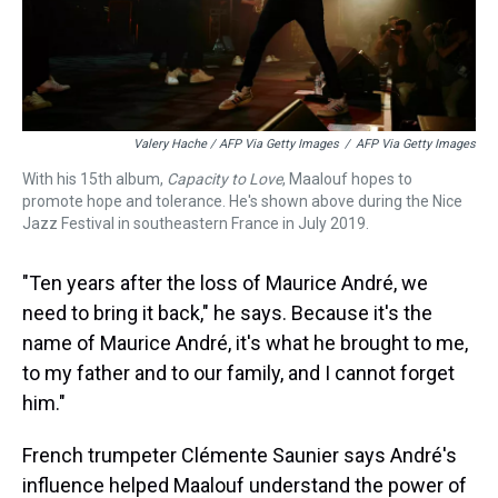
Valery Hache / AFP Via Getty Images
/
AFP Via Getty Images
With his 15th album,
Capacity to Love
, Maalouf hopes to
promote hope and tolerance. He's shown above during the Nice
Jazz Festival in southeastern France in July 2019.
"Ten years after the loss of Maurice André, we
need to bring it back," he says. Because it's the
name of Maurice André, it's what he brought to me,
to my father and to our family, and I cannot forget
him."
French trumpeter Clémente Saunier says André's
influence helped Maalouf understand the power of