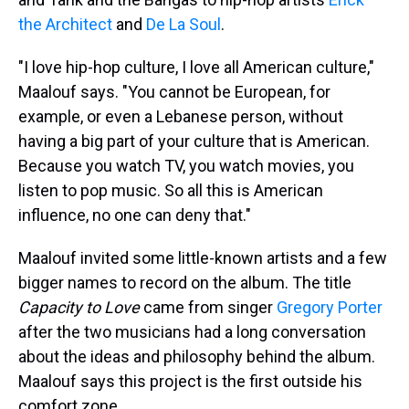
the Architect
and
De La Soul
.
"I love hip-hop culture, I love all American culture,"
Maalouf says. "You cannot be European, for
example, or even a Lebanese person, without
having a big part of your culture that is American.
Because you watch TV, you watch movies, you
listen to pop music. So all this is American
influence, no one can deny that."
Maalouf invited some little-known artists and a few
bigger names to record on the album. The title
Capacity to Love
came from singer
Gregory Porter
after the two musicians had a long conversation
about the ideas and philosophy behind the album.
Maalouf says this project is the first outside his
comfort zone.