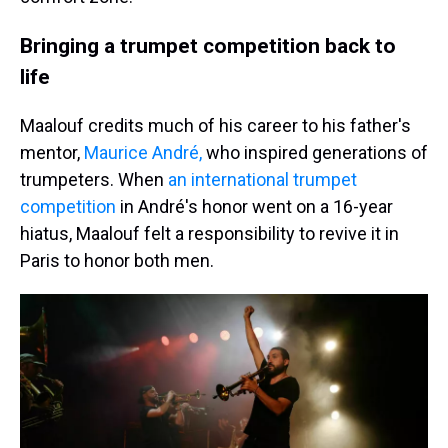
Bringing a trumpet competition back to
life
Maalouf credits much of his career to his father's
mentor,
Maurice André,
who inspired generations of
trumpeters. When
an international trumpet
competition
in André's honor went on a 16-year
hiatus, Maalouf felt a responsibility to revive it in
Paris to honor both men.