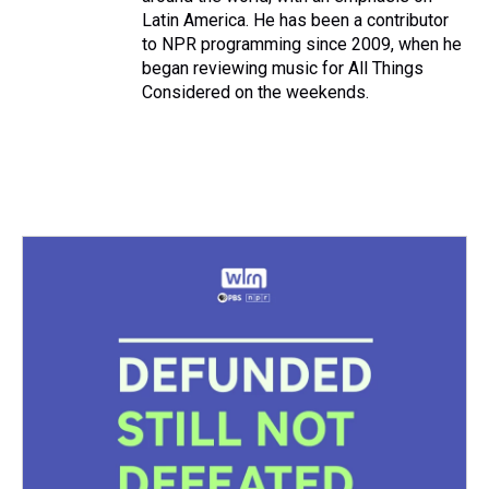
Latin America. He has been a contributor
to NPR programming since 2009, when he
began reviewing music for All Things
Considered on the weekends.