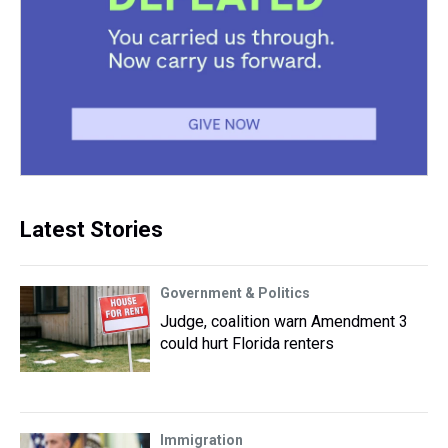
Latest Stories
Government & Politics
Judge, coalition warn Amendment 3
could hurt Florida renters
Immigration