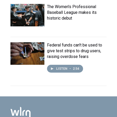
The Women's Professional
Baseball League makes its
historic debut
Federal funds can't be used to
give test strips to drug users,
raising overdose fears
LISTEN
•
2:54