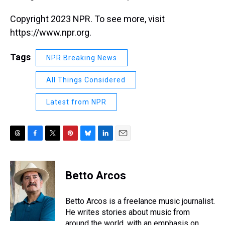
Copyright 2023 NPR. To see more, visit
https://www.npr.org.
Tags
NPR Breaking News
All Things Considered
Latest from NPR
T
F
T
P
B
L
E
h
a
w
i
l
i
m
r
c
i
n
u
n
a
e
e
t
t
e
k
i
Betto Arcos
a
b
t
e
s
e
l
d
o
e
r
k
d
s
o
r
e
y
I
Betto Arcos is a freelance music journalist.
k
s
n
He writes stories about music from
t
around the world, with an emphasis on