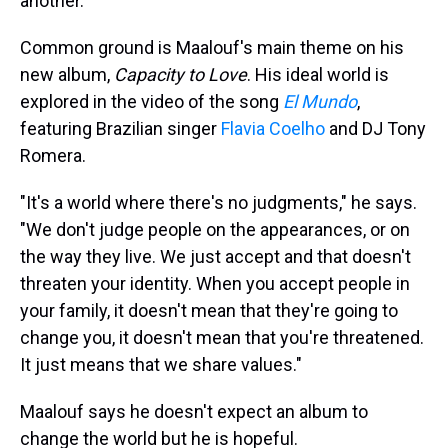
another."
Common ground is Maalouf's main theme on his
new album,
Capacity to Love
. His ideal world is
explored in the video of the song
El Mundo
,
featuring Brazilian singer
Flavia Coelho
and DJ Tony
Romera.
"It's a world where there's no judgments," he says.
"We don't judge people on the appearances, or on
the way they live. We just accept and that doesn't
threaten your identity. When you accept people in
your family, it doesn't mean that they're going to
change you, it doesn't mean that you're threatened.
It just means that we share values."
Maalouf says he doesn't expect an album to
change the world but he is hopeful.