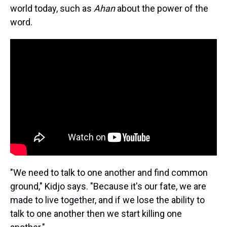
world today, such as
Ahan
about the power of the
word.
"We need to talk to one another and find common
ground," Kidjo says. "Because it's our fate, we are
made to live together, and if we lose the ability to
talk to one another then we start killing one