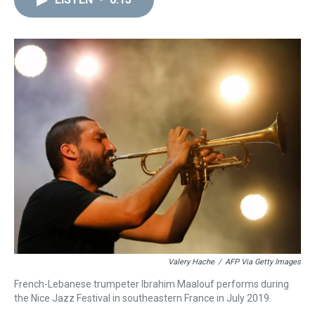
a
b
t
e
s
e
l
d
o
e
r
k
d
s
o
r
e
y
I
k
s
n
t
Valery Hache
/
AFP Via Getty Images
French-Lebanese trumpeter Ibrahim Maalouf performs during
the Nice Jazz Festival in southeastern France in July 2019.