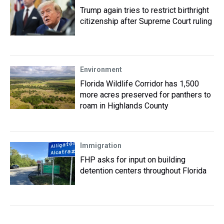
Trump again tries to restrict birthright
citizenship after Supreme Court ruling
Environment
Florida Wildlife Corridor has 1,500
more acres preserved for panthers to
roam in Highlands County
Immigration
FHP asks for input on building
detention centers throughout Florida