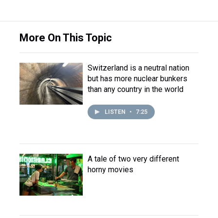
More On This Topic
Switzerland is a neutral nation
but has more nuclear bunkers
than any country in the world
LISTEN
•
7:25
A tale of two very different
horny movies