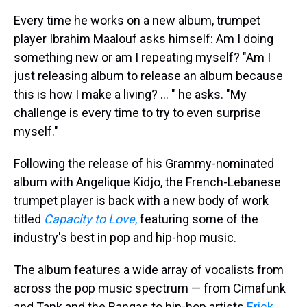
Every time he works on a new album, trumpet
player Ibrahim Maalouf asks himself: Am I doing
something new or am I repeating myself? "Am I
just releasing album to release an album because
this is how I make a living? ... " he asks. "My
challenge is every time to try to even surprise
myself."
Following the release of his Grammy-nominated
album with Angelique Kidjo, the French-Lebanese
trumpet player is back with a new body of work
titled
Capacity to Love
,
featuring some of the
industry's best in pop and hip-hop music.
The album features a wide array of vocalists from
across the pop music spectrum — from Cimafunk
and Tank and the Bangas to hip-hop artists
Erick