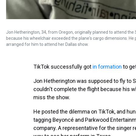
Jon Hetherington, 34, from Oregon, originally planned to attend the 
because his wheelchair exceeded the plane's cargo dimensions. He 
arranged for him to attend her Dallas show.
TikTok successfully got
in formation
to ge
Jon Hetherington was supposed to fly to Se
couldn't complete the flight because his w
miss the show.
He posted the dilemma on TikTok, and hund
tagging Beyoncé and Parkwood Entertainme
company. A representative for the singer 