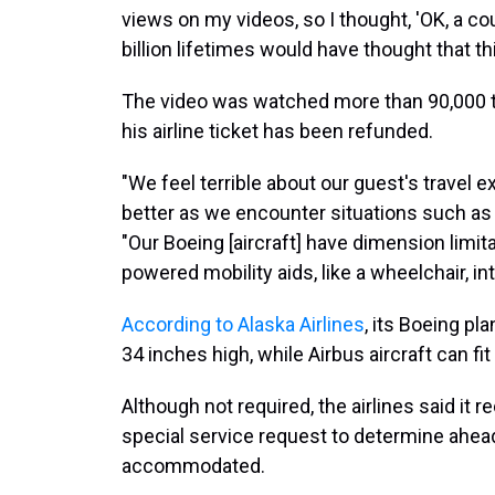
views on my videos, so I thought, 'OK, a cou
billion lifetimes would have thought that thi
The video was watched more than 90,000 ti
his airline ticket has been refunded.
"We feel terrible about our guest's travel 
better as we encounter situations such as t
"Our Boeing [aircraft] have dimension limit
powered mobility aids, like a wheelchair, in
According to Alaska Airlines
, its Boeing pl
34 inches high, while Airbus aircraft can fi
Although not required, the airlines said it
special service request to determine ahead o
accommodated.