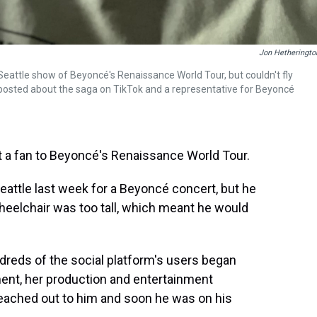
Jon Hetheringto
Seattle show of Beyoncé's Renaissance World Tour, but couldn't fly
posted about the saga on TikTok and a representative for Beyoncé
t a fan to Beyoncé's Renaissance World Tour.
attle last week for a Beyoncé concert, but he
heelchair was too tall, which meant he would
reds of the social platform's users began
nt, her production and entertainment
reached out to him and soon he was on his