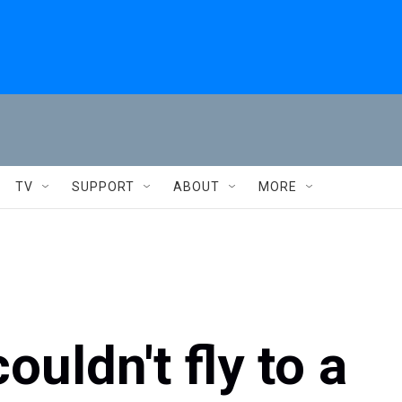
TV
SUPPORT
ABOUT
MORE
uldn't fly to a