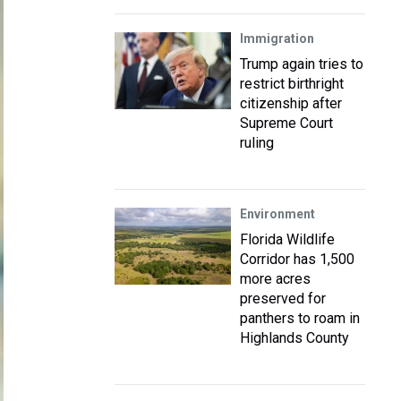
Immigration
Trump again tries to
restrict birthright
citizenship after
Supreme Court
ruling
Environment
Florida Wildlife
Corridor has 1,500
more acres
preserved for
panthers to roam in
Highlands County