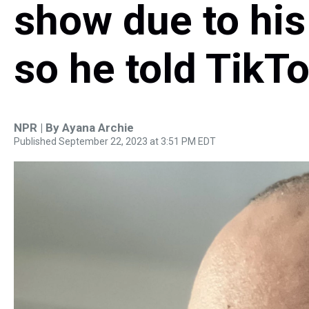
show due to his
so he told TikT
NPR | By
Ayana Archie
Published September 22, 2023 at 3:51 PM EDT