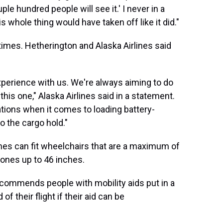
ple hundred people will see it.' I never in a
s whole thing would have taken off like it did."
mes. Hetherington and Alaska Airlines said
experience with us. We're always aiming to do
his one," Alaska Airlines said in a statement.
ations when it comes to loading battery-
to the cargo hold."
anes can fit wheelchairs that are a maximum of
t ones up to 46 inches.
 recommends people with mobility aids put in a
f their flight if their aid
can be