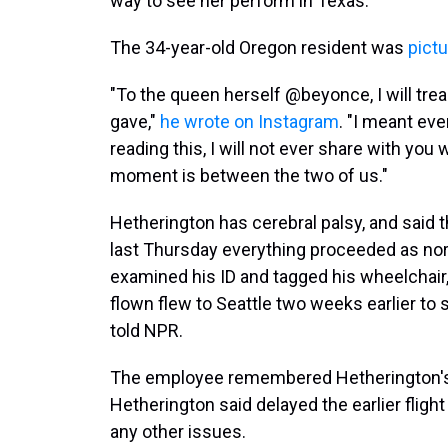
way to see her perform in Texas.
The 34-year-old Oregon resident was
pict
"To the queen herself @beyonce, I will tr
gave,"
he wrote on Instagram
. "I meant ev
reading this, I will not ever share with you 
moment is between the two of us."
Hetherington has cerebral palsy, and said 
last Thursday everything proceeded as norm
examined his ID and tagged his wheelcha
flown flew to Seattle two weeks earlier to s
told NPR.
The employee remembered Hetherington's 
Hetherington said delayed the earlier fligh
any other issues.