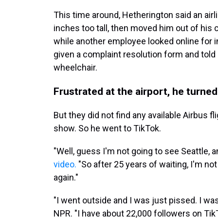
This time around, Hetherington said an air
inches too tall, then moved him out of his ch
while another employee looked online for i
given a complaint resolution form and told o
wheelchair.
Frustrated at the airport, he turned
But they did not find any available Airbus fl
show. So he went to TikTok.
"Well, guess I'm not going to see Seattle, 
video.
"So after 25 years of waiting, I'm no
again."
"I went outside and I was just pissed. I wa
NPR. "I have about 22,000 followers on Tik