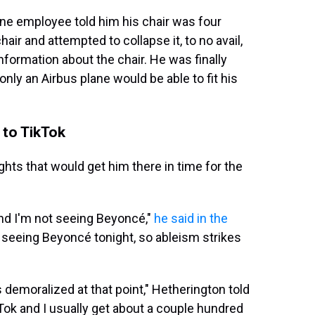
line employee told him his chair was four
air and attempted to collapse it, to no avail,
nformation about the chair. He was finally
nly an Airbus plane would be able to fit his
 to TikTok
ights that would get him there in time for the
and I'm not seeing Beyoncé,"
he said in the
t seeing Beyoncé tonight, so ableism strikes
s demoralized at that point," Hetherington told
Tok and I usually get about a couple hundred