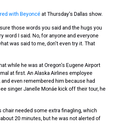
ured with Beyoncé
at Thursday's Dallas show.
easure those words you said and the hugs you
ery word I said. No, for anyone and everyone
what was said to me, don't even try it. That
that while he was at Oregon's
Eugene Airport
al at first. An Alaska Airlines employee
ir, and even remembered him because had
ee singer Janelle Monáe kick off their tour, he
chair needed some extra finagling, which
t about 20 minutes, but he was not alerted of