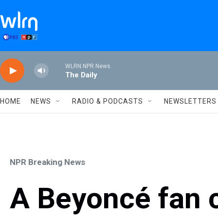
Skip to main content
WLRN NPR News
The Daily
HOME
NEWS
RADIO & PODCASTS
NEWSLETTERS
NPR Breaking News
A Beyoncé fan co