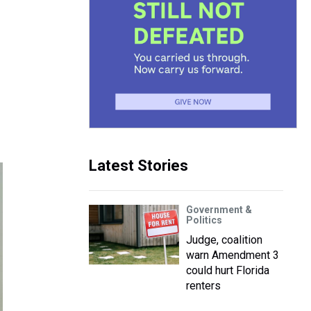
Latest Stories
Government &
Politics
Judge, coalition
warn Amendment 3
could hurt Florida
renters