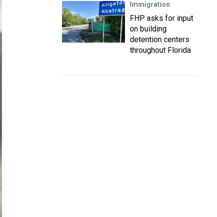
Immigration
FHP asks for input
on building
detention centers
throughout Florida