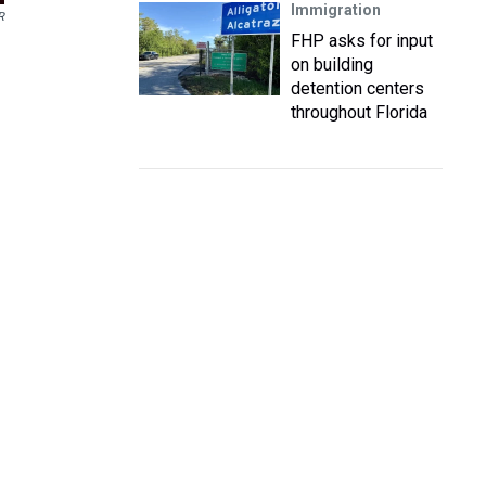
Immigration
R
FHP asks for input
on building
detention centers
throughout Florida