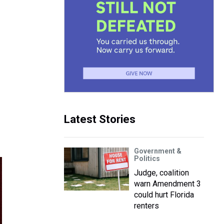
Latest Stories
Government &
Politics
Judge, coalition
warn Amendment 3
could hurt Florida
renters