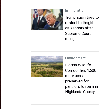
Immigration
Trump again tries to
restrict birthright
citizenship after
Supreme Court
ruling
Environment
Florida Wildlife
Corridor has 1,500
more acres
preserved for
panthers to roam in
Highlands County