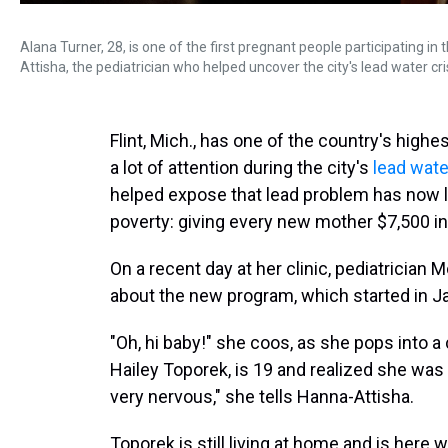
Alana Turner, 28, is one of the first pregnant people participating in 
Attisha, the pediatrician who helped uncover the city's lead water cr
Flint, Mich., has one of the country's highe
a lot of attention during the city's
lead wate
helped expose that lead problem has now la
poverty: giving every new mother $7,500 in 
On a recent day at her clinic, pediatrician
about the new program, which started in J
"Oh, hi baby!" she coos, as she pops into 
Hailey Toporek, is 19 and realized she was 
very nervous," she tells Hanna-Attisha.
Toporek is still living at home and is here