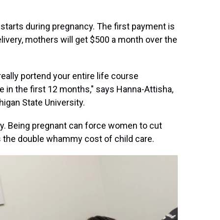
, starts during pregnancy. The first payment is
livery, mothers will get $500 a month over the
really portend your entire life course
ize in the first 12 months," says Hanna-Attisha,
higan State University.
rty. Being pregnant can force women to cut
s the double whammy cost of child care.