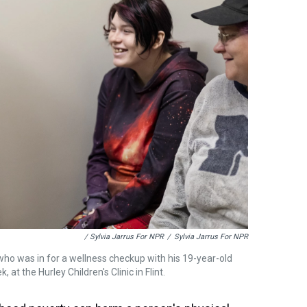
/ Sylvia Jarrus For NPR
/
Sylvia Jarrus For NPR
o was in for a wellness checkup with his 19-year-old
t the Hurley Children's Clinic in Flint.