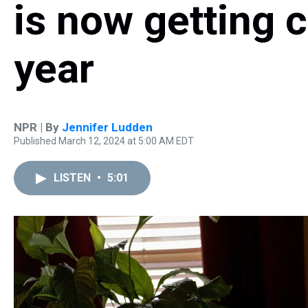
is now getting c
year
NPR | By
Jennifer Ludden
Published March 12, 2024 at 5:00 AM EDT
LISTEN
•
5:01