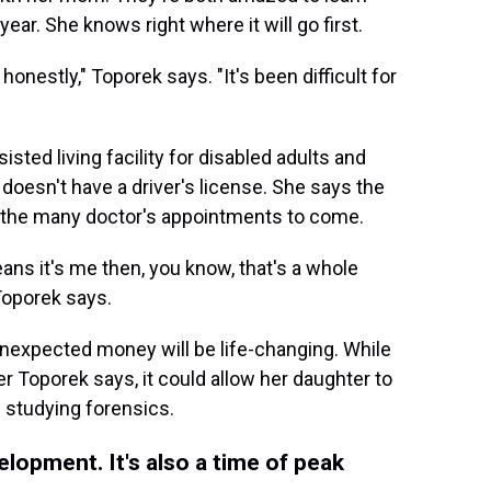
ear. She knows right where it will go first.
honestly," Toporek says. "It's been difficult for
ted living facility for disabled adults and
doesn't have a driver's license. She says the
for the many doctor's appointments to come.
ans it's me then, you know, that's a whole
Toporek says.
unexpected money will be life-changing. While
 Toporek says, it could allow her daughter to
 studying forensics.
velopment. It's also a time of peak