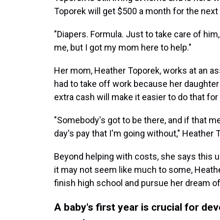
Toporek will get $500 a month for the next y
"Diapers. Formula. Just to take care of him, 
me, but I got my mom here to help."
Her mom, Heather Toporek, works at an assis
had to take off work because her daughter 
extra cash will make it easier to do that 
"Somebody's got to be there, and if that me
day's pay that I'm going without," Heather 
Beyond helping with costs, she says this 
it may not seem like much to some, Heather
finish high school and pursue her dream of
A baby's first year is crucial for de