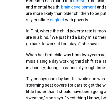
Research has found that
stress
from child
and mental health,
brain development
and p
are more likely than older children to be pu
say conflate
neglect
with poverty.
In Flint, where the child poverty rate is 
are in a bind. "We just had a baby miss t
go back to work at four days," she says.
When her first child was born two years ago
miss a single day working third shift at a 
in January, during an especially rough time f
Taylor says one day last fall while she was
steaming seat covers for cars to get the w
little faster than I should have been going
sweating," she says. "Next thing I know, I w