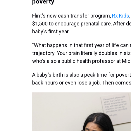
poverty
Flint's new cash transfer program,
Rx Kids
$1,500 to encourage prenatal care. After de
baby's first year.
"What happens in that first year of life can 
trajectory. Your brain literally doubles in s
who's also a public health professor at Mic
A baby's birth is also a peak time for pove
back hours or even lose a job. Then come