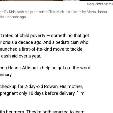
Sylvia Jarrus For NP
the Rx Kids cash aid program in Flint, Mich. It's piloted by Mona Hanna-
isis a decade ago.
st rates of child poverty — something that got
r
crisis a decade ago. And a pediatrician who
unched a first-of-its-kind move to tackle
cash aid over a year.
 Mona Hanna-Attisha is helping get out the word
anuary.
a checkup for 2-day-old Rowan. His mother,
pregnant only 10 days before delivery. "I'm
 with her mom. They're both amazed to learn