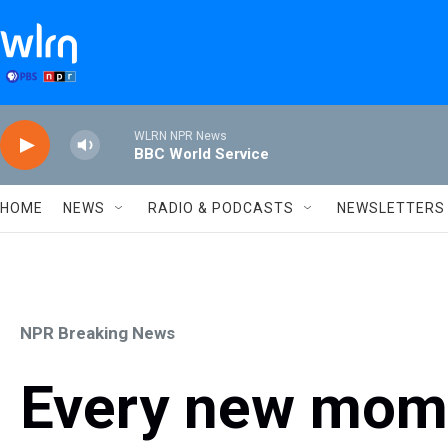
Skip to main content
WLRN NPR News
BBC World Service
HOME
NEWS
RADIO & PODCASTS
NEWSLETTERS
NPR Breaking News
Every new mom i