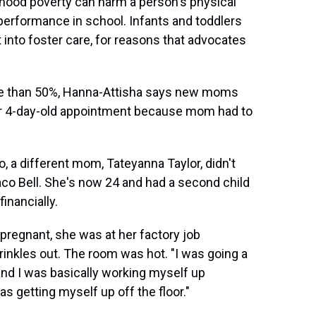
hood poverty can harm a person's physical
erformance in school. Infants and toddlers
t into foster care, for reasons that advocates
more than 50%, Hanna-Attisha says new moms
heir 4-day-old appointment because mom had to
, a different mom, Tateyanna Taylor, didn't
Taco Bell. She's now 24 and had a second child
inancially.
 pregnant, she was at her factory job
rinkles out. The room was hot. "I was going a
 and I was basically working myself up
as getting myself up off the floor."