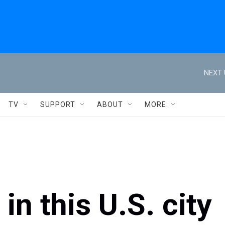
NEXT 
TV
SUPPORT
ABOUT
MORE
n this U.S. city