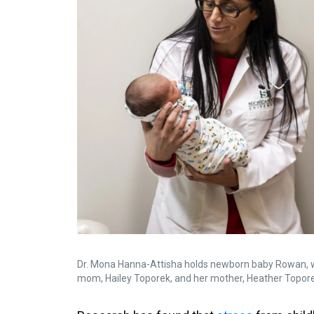
Dr. Mona Hanna-Attisha holds newborn baby Rowan, wh
mom, Hailey Toporek, and her mother, Heather Toporek, a