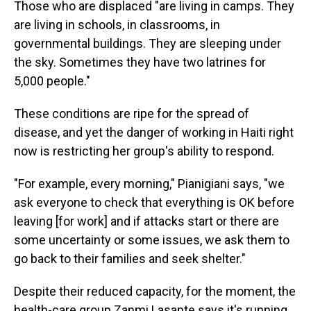
Those who are displaced "are living in camps. They
are living in schools, in classrooms, in
governmental buildings. They are sleeping under
the sky. Sometimes they have two latrines for
5,000 people."
These conditions are ripe for the spread of
disease, and yet the danger of working in Haiti right
now is restricting her group's ability to respond.
"For example, every morning," Pianigiani says, "we
ask everyone to check that everything is OK before
leaving [for work] and if attacks start or there are
some uncertainty or some issues, we ask them to
go back to their families and seek shelter."
Despite their reduced capacity, for the moment, the
health-care group Zanmi Lasante says it's running