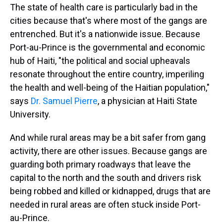
The state of health care is particularly bad in the
cities because that's where most of the gangs are
entrenched. But it's a nationwide issue. Because
Port-au-Prince is the governmental and economic
hub of Haiti, "the political and social upheavals
resonate throughout the entire country, imperiling
the health and well-being of the Haitian population,"
says
Dr. Samuel Pierre
, a physician at Haiti State
University.
And while rural areas may be a bit safer from gang
activity, there are other issues. Because gangs are
guarding both primary roadways that leave the
capital to the north and the south and drivers risk
being robbed and killed or kidnapped, drugs that are
needed in rural areas are often stuck inside Port-
au-Prince.