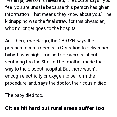
"When [a] person is released," the doctor says, "you
feel you are unsafe because this person has given
information. That means they know about you." The
kidnapping was the final straw for this physician,
who no longer goes to the hospital.
And then, a week ago, the OB-GYN says their
pregnant cousin needed a C-section to deliver her
baby. It was nighttime and she worried about
venturing too far. She and her mother made their
way to the closest hospital. But there wasn't
enough electricity or oxygen to perform the
procedure, and, says the doctor, their cousin died.
The baby died too.
Cities hit hard but rural areas suffer too