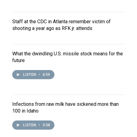
Staff at the CDC in Atlanta remember victim of
shooting a year ago as RFK jr. attends
What the dwindling U.S. missile stock means for the
future
LISTEN
•
4:59
Infections from raw milk have sickened more than
100 in Idaho
LISTEN
•
3:38