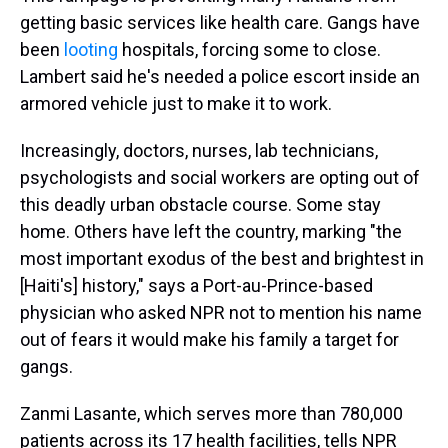
getting basic services like health care. Gangs have
been
looting
hospitals, forcing some to close.
Lambert said he's needed a police escort inside an
armored vehicle just to make it to work.
Increasingly, doctors, nurses, lab technicians,
psychologists and social workers are opting out of
this deadly urban obstacle course. Some stay
home. Others have left the country, marking "the
most important exodus of the best and brightest in
[Haiti's] history," says a Port-au-Prince-based
physician who asked NPR not to mention his name
out of fears it would make his family a target for
gangs.
Zanmi Lasante, which serves more than 780,000
patients across its 17 health facilities, tells NPR