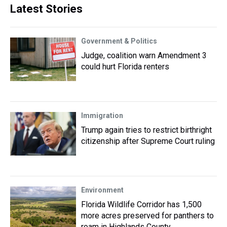
Latest Stories
Government & Politics
Judge, coalition warn Amendment 3
could hurt Florida renters
Immigration
Trump again tries to restrict birthright
citizenship after Supreme Court ruling
Environment
Florida Wildlife Corridor has 1,500
more acres preserved for panthers to
roam in Highlands County