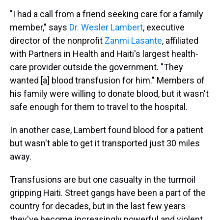
"I had a call from a friend seeking care for a family
member," says
Dr. Wesler Lambert
, executive
director of the nonprofit
Zanmi Lasante
, affiliated
with Partners in Health and Haiti's largest health-
care provider outside the government. "They
wanted [a] blood transfusion for him." Members of
his family were willing to donate blood, but it wasn't
safe enough for them to travel to the hospital.
In another case, Lambert found blood for a patient
but wasn't able to get it transported just 30 miles
away.
Transfusions are but one casualty in the turmoil
gripping Haiti. Street gangs have been a part of the
country for decades, but in the last few years
they've become increasingly powerful and violent.