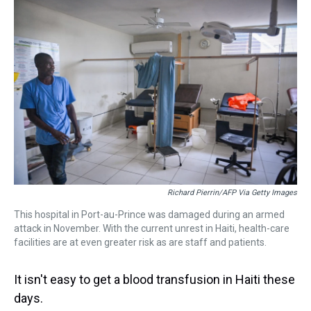
k
s
n
t
Richard Pierrin/AFP Via Getty Images
This hospital in Port-au-Prince was damaged during an armed
attack in November. With the current unrest in Haiti, health-care
facilities are at even greater risk as are staff and patients.
It isn't easy to get a blood transfusion in Haiti these
days.