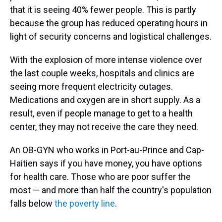
that it is seeing 40% fewer people. This is partly
because the group has reduced operating hours in
light of security concerns and logistical challenges.
With the explosion of more intense violence over
the last couple weeks, hospitals and clinics are
seeing more frequent electricity outages.
Medications and oxygen are in short supply. As a
result, even if people manage to get to a health
center, they may not receive the care they need.
An OB-GYN who works in Port-au-Prince and Cap-
Haitien says if you have money, you have options
for health care. Those who are poor suffer the
most — and more than half the country's population
falls below
the poverty line
.