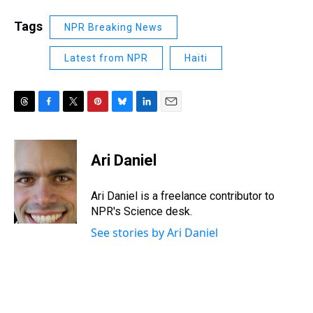
Tags
NPR Breaking News
Latest from NPR
Haiti
T
F
T
P
B
L
E
h
a
w
i
l
i
m
r
c
i
n
u
n
a
e
e
t
t
e
k
i
Ari Daniel
a
b
t
e
s
e
l
d
o
e
r
k
d
s
o
r
e
y
I
Ari Daniel is a freelance contributor to
k
s
n
NPR's Science desk.
t
See stories by Ari Daniel