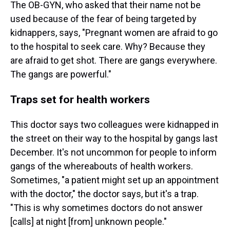
The OB-GYN, who asked that their name not be
used because of the fear of being targeted by
kidnappers, says, "Pregnant women are afraid to go
to the hospital to seek care. Why? Because they
are afraid to get shot. There are gangs everywhere.
The gangs are powerful."
Traps set for health workers
This doctor says two colleagues were kidnapped in
the street on their way to the hospital by gangs last
December. It's not uncommon for people to inform
gangs of the whereabouts of health workers.
Sometimes, "a patient might set up an appointment
with the doctor," the doctor says, but it's a trap.
"This is why sometimes doctors do not answer
[calls] at night [from] unknown people."