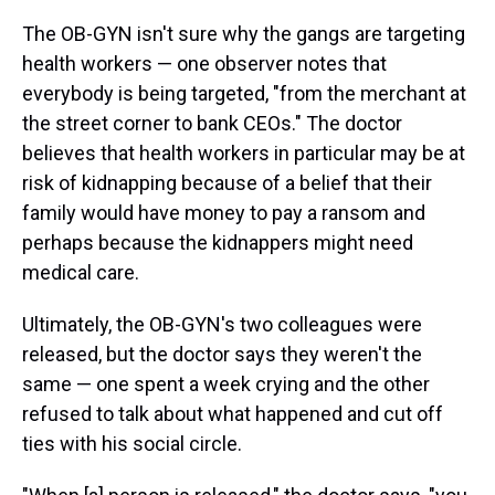
The OB-GYN isn't sure why the gangs are targeting
health workers — one observer notes that
everybody is being targeted, "from the merchant at
the street corner to bank CEOs." The doctor
believes that health workers in particular may be at
risk of kidnapping because of a belief that their
family would have money to pay a ransom and
perhaps because the kidnappers might need
medical care.
Ultimately, the OB-GYN's two colleagues were
released, but the doctor says they weren't the
same — one spent a week crying and the other
refused to talk about what happened and cut off
ties with his social circle.