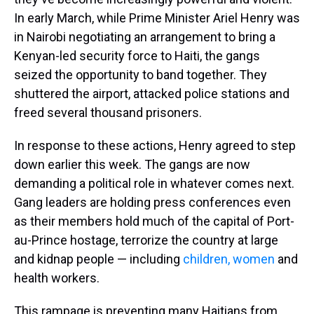
In early March, while Prime Minister Ariel Henry was
in Nairobi negotiating an arrangement to bring a
Kenyan-led security force to Haiti, the gangs
seized the opportunity to band together. They
shuttered the airport, attacked police stations and
freed several thousand prisoners.
In response to these actions, Henry agreed to step
down earlier this week. The gangs are now
demanding a political role in whatever comes next.
Gang leaders are holding press conferences even
as their members hold much of the capital of Port-
au-Prince hostage, terrorize the country at large
and kidnap people — including
children, women
and
health workers.
This rampage is preventing many Haitians from