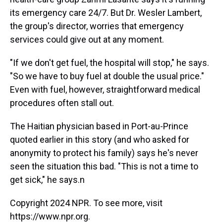
its emergency care 24/7. But Dr. Wesler Lambert,
the group's director, worries that emergency
services could give out at any moment.
"If we don't get fuel, the hospital will stop," he says.
"So we have to buy fuel at double the usual price."
Even with fuel, however, straightforward medical
procedures often stall out.
The Haitian physician based in Port-au-Prince
quoted earlier in this story (and who asked for
anonymity to protect his family) says he's never
seen the situation this bad. "This is not a time to
get sick," he says.n
Copyright 2024 NPR. To see more, visit
https://www.npr.org.