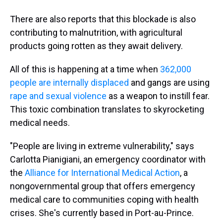
There are also reports that this blockade is also
contributing to malnutrition, with agricultural
products going rotten as they await delivery.
All of this is happening at a time when
362,000
people are internally displaced
and gangs are using
rape and sexual violence
as a weapon to instill fear.
This toxic combination translates to skyrocketing
medical needs.
"People are living in extreme vulnerability," says
Carlotta Pianigiani, an emergency coordinator with
the
Alliance for International Medical Action
, a
nongovernmental group that offers emergency
medical care to communities coping with health
crises. She's currently based in Port-au-Prince.