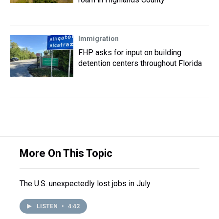
Immigration
FHP asks for input on building
detention centers throughout Florida
More On This Topic
The U.S. unexpectedly lost jobs in July
LISTEN
•
4:42