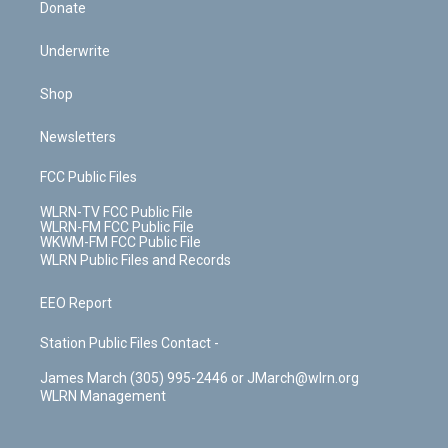
Donate
Underwrite
Shop
Newsletters
FCC Public Files
WLRN-TV FCC Public File
WLRN-FM FCC Public File
WKWM-FM FCC Public File
WLRN Public Files and Records
EEO Report
Station Public Files Contact -
James March (305) 995-2446 or JMarch@wlrn.org
WLRN Management