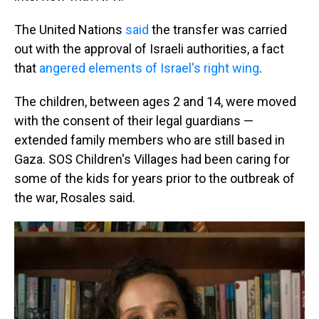
The United Nations
said
the transfer was carried
out with the approval of Israeli authorities, a fact
that
angered elements of Israel's right wing
.
The children, between ages 2 and 14, were moved
with the consent of their legal guardians —
extended family members who are still based in
Gaza. SOS Children's Villages had been caring for
some of the kids for years prior to the outbreak of
the war, Rosales said.