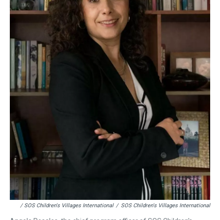
/ SOS Children's Villages International
/
SOS Children's Villages International