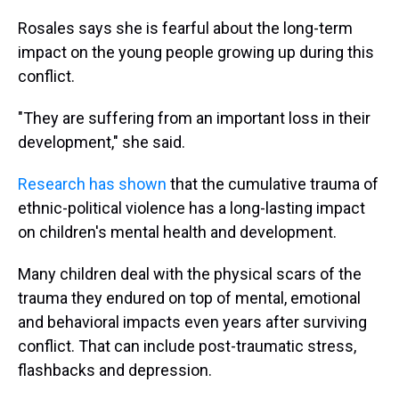
Rosales says she is fearful about the long-term
impact on the young people growing up during this
conflict.
"They are suffering from an important loss in their
development," she said.
Research has shown
that the cumulative trauma of
ethnic-political violence has a long-lasting impact
on children's mental health and development.
Many children deal with the physical scars of the
trauma they endured on top of mental, emotional
and behavioral impacts even years after surviving
conflict. That can include post-traumatic stress,
flashbacks and depression.