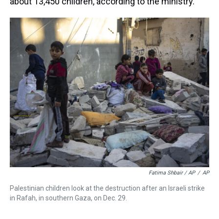
about 13,450 children, according to the ministry.
Fatima Shbair / AP
/
AP
Palestinian children look at the destruction after an Israeli strike
in Rafah, in southern Gaza, on Dec. 29.