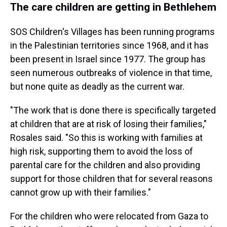
The care children are getting in Bethlehem
SOS Children's Villages has been running programs
in the Palestinian territories since 1968, and it has
been present in Israel since 1977. The group has
seen numerous outbreaks of violence in that time,
but none quite as deadly as the current war.
"The work that is done there is specifically targeted
at children that are at risk of losing their families,"
Rosales said. "So this is working with families at
high risk, supporting them to avoid the loss of
parental care for the children and also providing
support for those children that for several reasons
cannot grow up with their families."
For the children who were relocated from Gaza to