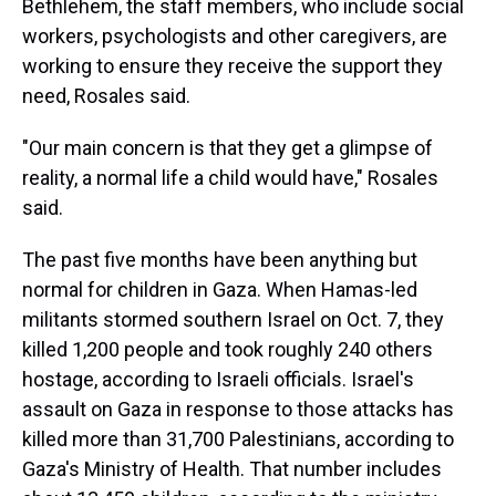
Bethlehem, the staff members, who include social
workers, psychologists and other caregivers, are
working to ensure they receive the support they
need, Rosales said.
"Our main concern is that they get a glimpse of
reality, a normal life a child would have," Rosales
said.
The past five months have been anything but
normal for children in Gaza. When Hamas-led
militants stormed southern Israel on Oct. 7, they
killed 1,200 people and took roughly 240 others
hostage, according to Israeli officials. Israel's
assault on Gaza in response to those attacks has
killed more than 31,700 Palestinians, according to
Gaza's Ministry of Health. That number includes