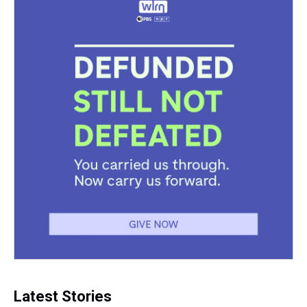
Latest Stories