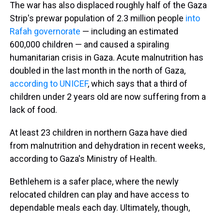
The war has also displaced roughly half of the Gaza
Strip's prewar population of 2.3 million people
into
Rafah governorate
— including an estimated
600,000 children — and caused a spiraling
humanitarian crisis in Gaza. Acute malnutrition has
doubled in the last month in the north of Gaza,
according to UNICEF
, which says that a third of
children under 2 years old are now suffering from a
lack of food.
At least 23 children in northern Gaza have died
from malnutrition and dehydration in recent weeks,
according to Gaza's Ministry of Health.
Bethlehem is a safer place, where the newly
relocated children can play and have access to
dependable meals each day. Ultimately, though,