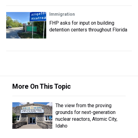
Immigration
FHP asks for input on building
detention centers throughout Florida
More On This Topic
The view from the proving
grounds for next-generation
nuclear reactors, Atomic City,
Idaho