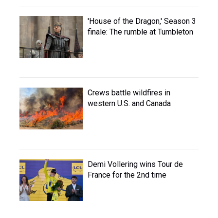
'House of the Dragon,' Season 3
finale: The rumble at Tumbleton
Crews battle wildfires in
western U.S. and Canada
Demi Vollering wins Tour de
France for the 2nd time