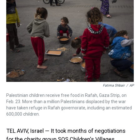
d
o
e
r
k
d
s
o
r
e
y
I
k
s
n
t
Fatima Shbair
/
AP
Palestinian children receive free food in Rafah, Gaza Strip, on
Feb. 23. More than a million Palestinians displaced by the war
have taken refuge in Rafah governorate, including an estimated
600,000 children.
TEL AVIV, Israel — It took months of negotiations
for the charity group SOS Children's Villages