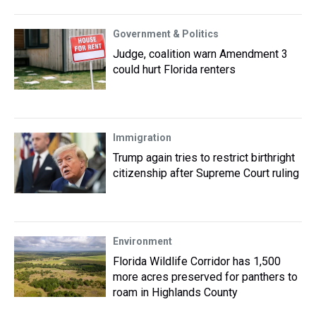
Government & Politics
Judge, coalition warn Amendment 3
could hurt Florida renters
Immigration
Trump again tries to restrict birthright
citizenship after Supreme Court ruling
Environment
Florida Wildlife Corridor has 1,500
more acres preserved for panthers to
roam in Highlands County