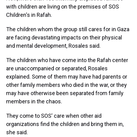
with children are living on the premises of SOS
Children's in Rafah.
The children whom the group still cares for in Gaza
are facing devastating impacts on their physical
and mental development, Rosales said.
The children who have come into the Rafah center
are unaccompanied or separated, Rosales
explained. Some of them may have had parents or
other family members who died in the war, or they
may have otherwise been separated from family
members in the chaos.
They come to SOS' care when other aid
organizations find the children and bring them in,
she said.