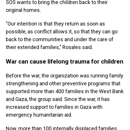
SOS wants to bring the children back to their
original homes.
"Our intention is that they return as soon as
possible, as conflict allows it, so that they can go
back to the communities and under the care of
their extended families," Rosales said.
War can cause lifelong trauma for children
Before the war, the organization was running family
strengthening and other preventive programs that
supported more than 400 families in the West Bank
and Gaza, the group said. Since the war, it has
increased support to families in Gaza with
emergency humanitarian aid.
Now, more than 100 internally displaced families