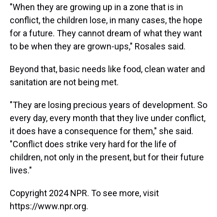
"When they are growing up in a zone that is in
conflict, the children lose, in many cases, the hope
for a future. They cannot dream of what they want
to be when they are grown-ups," Rosales said.
Beyond that, basic needs like food, clean water and
sanitation are not being met.
"They are losing precious years of development. So
every day, every month that they live under conflict,
it does have a consequence for them," she said.
"Conflict does strike very hard for the life of
children, not only in the present, but for their future
lives."
Copyright 2024 NPR. To see more, visit
https://www.npr.org.