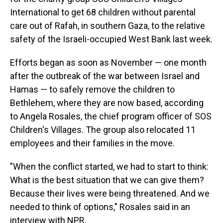
International to get 68 children without parental
care out of Rafah, in southern Gaza, to the relative
safety of the Israeli-occupied West Bank last week.
Efforts began as soon as November — one month
after the outbreak of the war between Israel and
Hamas
— to safely remove the children to
Bethlehem, where they are now based, according
to Angela Rosales, the chief program officer of SOS
Children's Villages. The group also relocated 11
employees and their families in the move.
"When the conflict started, we had to start to think:
What is the best situation that we can give them?
Because their lives were being threatened. And we
needed to think of options," Rosales said in an
interview with NPR.