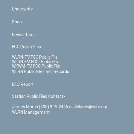
Underwrite
Shop
Newsletters
FCC Public Files
WLRN-TV FCC Public File
WLRN-FM FCC Public File
WKWM-FM FCC Public File
WLRN Public Files and Records
EEO Report
Station Public Files Contact -
James March (305) 995-2446 or JMarch@wlrn.org
WLRN Management