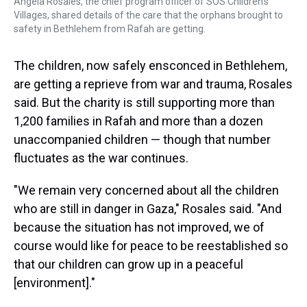
Angela Rosales, the chief program officer of SOS Children's
Villages, shared details of the care that the orphans brought to
safety in Bethlehem from Rafah are getting.
The children, now safely ensconced in Bethlehem,
are getting a reprieve from war and trauma, Rosales
said. But the charity is still supporting more than
1,200 families in Rafah and more than a dozen
unaccompanied children — though that number
fluctuates as the war continues.
"We remain very concerned about all the children
who are still in danger in Gaza," Rosales said. "And
because the situation has not improved, we of
course would like for peace to be reestablished so
that our children can grow up in a peaceful
[environment]."