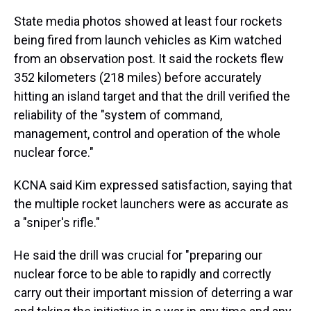
State media photos showed at least four rockets
being fired from launch vehicles as Kim watched
from an observation post. It said the rockets flew
352 kilometers (218 miles) before accurately
hitting an island target and that the drill verified the
reliability of the "system of command,
management, control and operation of the whole
nuclear force."
KCNA said Kim expressed satisfaction, saying that
the multiple rocket launchers were as accurate as
a "sniper's rifle."
He said the drill was crucial for "preparing our
nuclear force to be able to rapidly and correctly
carry out their important mission of deterring a war