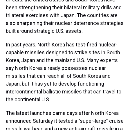
been strengthening their bilateral military drills and
trilateral exercises with Japan. The countries are
also sharpening their nuclear deterrence strategies
built around strategic U.S. assets.
In past years, North Korea has test-fired nuclear-
capable missiles designed to strike sites in South
Korea, Japan and the mainland U.S. Many experts
say North Korea already possesses nuclear
missiles that can reach all of South Korea and
Japan, but it has yet to develop functioning
intercontinental ballistic missiles that can travel to
the continental U.S.
The latest launches came days after North Korea
announced Saturday it tested a "super-large" cruise
missile warhead and a new anti-aircraft missile in a