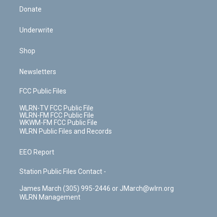
Donate
Underwrite
Shop
Newsletters
FCC Public Files
WLRN-TV FCC Public File
WLRN-FM FCC Public File
WKWM-FM FCC Public File
WLRN Public Files and Records
EEO Report
Station Public Files Contact -
James March (305) 995-2446 or JMarch@wlrn.org
WLRN Management