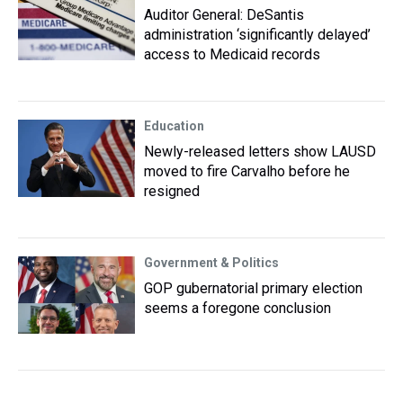
Auditor General: DeSantis
administration ‘significantly delayed’
access to Medicaid records
Education
Newly-released letters show LAUSD
moved to fire Carvalho before he
resigned
Government & Politics
GOP gubernatorial primary election
seems a foregone conclusion