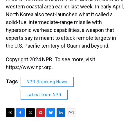
western coastal area earlier last week. In early April,
North Korea also test-launched what it called a
solid-fuel intermediate-range missile with
hypersonic warhead capabilities, a weapon that
experts say is meant to attack remote targets in
the U.S. Pacific territory of Guam and beyond.
Copyright 2024 NPR. To see more, visit
https://www.npr.org.
Tags
NPR Breaking News
Latest from NPR
T
F
T
P
B
L
E
h
a
w
i
l
i
m
r
c
i
n
u
n
a