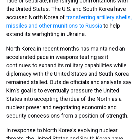
face of separate, intensifying confrontations with
the United States. The U.S. and South Korea have
accused North Korea of
transferring artillery shells,
missiles and other munitions to Russia
to help
extend its warfighting in Ukraine.
North Korea in recent months has maintained an
accelerated pace in weapons testing as it
continues to expand its military capabilities while
diplomacy with the United States and South Korea
remained stalled. Outside officials and analysts say
Kim's goal is to eventually pressure the United
States into accepting the idea of the North as a
nuclear power and negotiating economic and
security concessions from a position of strength.
In response to North Korea's evolving nuclear
threats, the United States and South Korea have