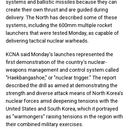
systems and ballistic missiles because they can
create their own thrust and are guided during
delivery. The North has described some of these
systems, including the 600mm multiple rocket
launchers that were tested Monday, as capable of
delivering tactical nuclear warheads.
KCNA said Monday's launches represented the
first demonstration of the country's nuclear-
weapons management and control system called
"Haekbangashoe," or "nuclear trigger." The report
described the drill as aimed at demonstrating the
strength and diverse attack means of North Korea's
nuclear forces amid deepening tensions with the
United States and South Korea, which it portrayed
as "warmongers" raising tensions in the region with
their combined military exercises.