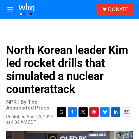
Skip to main content
S
DONATE
e
M
a
e
r
n
c
u
h
u
North Korean leader Kim
e
r
led rocket drills that
y
simulated a nuclear
counterattack
NPR | By
The
Associated Press
Published April 23, 2024
T
F
T
P
B
L
E
at 4:34 AM EDT
h
a
w
i
l
i
m
r
c
i
n
u
n
a
e
e
t
t
e
k
i