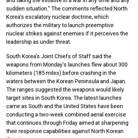
and taking the initiative in a war in any time and any
sudden situation." The comments reflected North
Korea's escalatory nuclear doctrine, which
authorizes the military to launch preemptive
nuclear strikes against enemies if it perceives the
leadership as under threat.
South Korea's Joint Chiefs of Staff said the
weapons from Monday's launches flew about 300
kilometers (185 miles) before crashing in the
waters between the Korean Peninsula and Japan.
The ranges suggested the weapons would likely
target sites in South Korea. The latest launches
came as South and the United States have been
conducting a two-week combined aerial exercise
that continues through Friday aimed at sharpening
their response capabilities against North Korean