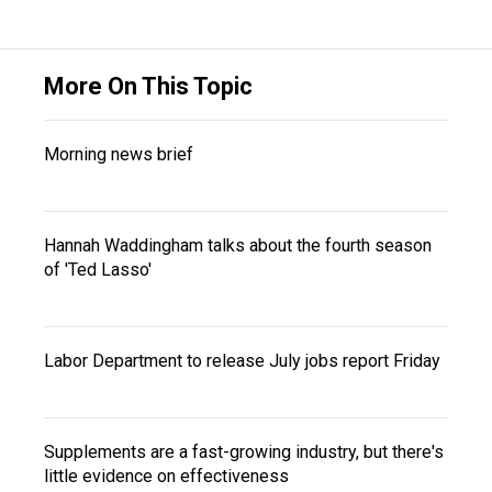
More On This Topic
Morning news brief
Hannah Waddingham talks about the fourth season
of 'Ted Lasso'
Labor Department to release July jobs report Friday
Supplements are a fast-growing industry, but there's
little evidence on effectiveness