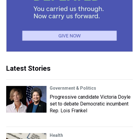
Latest Stories
Government & Politics
Progressive candidate Victoria Doyle
set to debate Democratic incumbent
Rep. Lois Frankel
Health