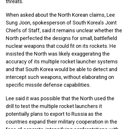
threats.
When asked about the North Korean claims, Lee
Sung Joon, spokesperson of South Korea's Joint
Chiefs of Staff, said it remains unclear whether the
North perfected the designs for small, battlefield
nuclear weapons that could fit on its rockets. He
insisted the North was likely exaggerating the
accuracy of its multiple rocket launcher systems
and that South Korea would be able to detect and
intercept such weapons, without elaborating on
specific missile defense capabilities.
Lee said it was possible that the North used the
drill to test the multiple rocket launchers it
potentially plans to export to Russia as the
countries expand their military cooperation in the