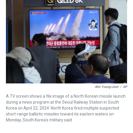
a
b
t
e
s
e
l
d
o
e
r
k
d
s
o
r
e
y
I
k
s
n
t
Ahn Young-Joon
/
AP
A TV screen shows a file image of a North Korean missile launch
during a news program at the Seoul Railway Station in South
Korea on April 22, 2024. North Korea fired multiple suspected
short-range ballistic missiles toward its eastern waters on
Monday, South Korea's military said.