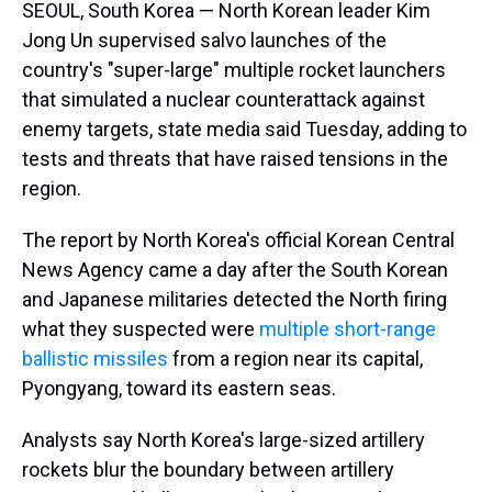
SEOUL, South Korea — North Korean leader Kim
Jong Un supervised salvo launches of the
country's "super-large" multiple rocket launchers
that simulated a nuclear counterattack against
enemy targets, state media said Tuesday, adding to
tests and threats that have raised tensions in the
region.
The report by North Korea's official Korean Central
News Agency came a day after the South Korean
and Japanese militaries detected the North firing
what they suspected were
multiple short-range
ballistic missiles
from a region near its capital,
Pyongyang, toward its eastern seas.
Analysts say North Korea's large-sized artillery
rockets blur the boundary between artillery