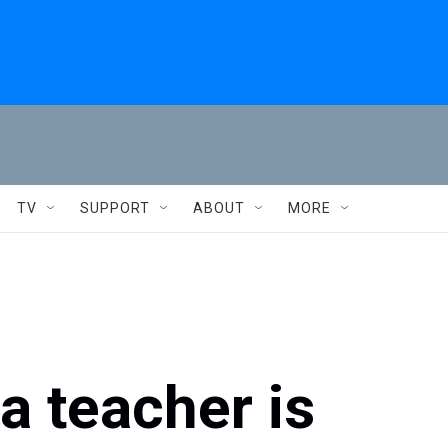
TV
SUPPORT
ABOUT
MORE
a teacher is