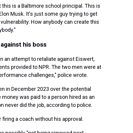
 this is a Baltimore school principal. This is
t Elon Musk. It's just some guy trying to get
e vulnerability. How anybody can create this
ybody."
 against his boss
 an attempt to retaliate against Eiswert,
ments provided to NPR. The two men were at
erformance challenges," police wrote.
ien in December 2023 over the potential
e money was paid to a person hired as an
n never did the job, according to police.
 firing a coach without his approval.
was possibly "not being renewed next