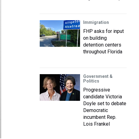
Immigration
FHP asks for input
on building
detention centers
throughout Florida
Government &
Politics
Progressive
candidate Victoria
Doyle set to debate
Democratic
incumbent Rep.
Lois Frankel