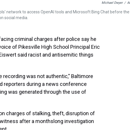
Michael Dwyer
/
A
ls' network to access OpenAI tools and Microsoft Bing Chat before the
 on social media.
 facing criminal charges after police say he
 voice of Pikesville High School Principal Eric
iswert said racist and antisemitic things
 recording was not authentic," Baltimore
ld reporters during a news conference
ding was generated through the use of
 charges of stalking, theft, disruption of
a witness after a monthslong investigation
ent.