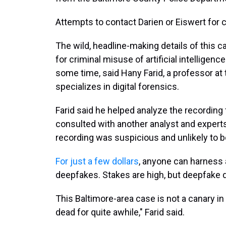
Attempts to contact Darien or Eiswert fo
The wild, headline-making details of this c
for criminal misuse of artificial intelligen
some time, said Hany Farid, a professor at t
specializes in digital forensics.
Farid said he helped analyze the recording 
consulted with another analyst and experts
recording was suspicious and unlikely to b
For just a few dollars
, anyone can harness a
deepfakes. Stakes are high, but deepfake
This Baltimore-area case is not a canary in
dead for quite awhile," Farid said.