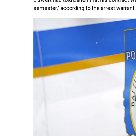
semester," according to the arrest warrant.