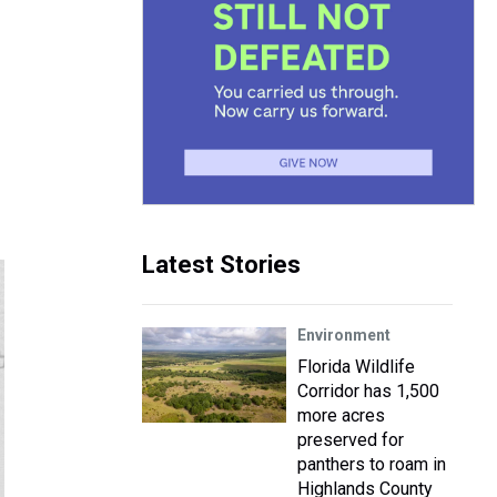
Latest Stories
Environment
Florida Wildlife
Corridor has 1,500
more acres
preserved for
panthers to roam in
Highlands County