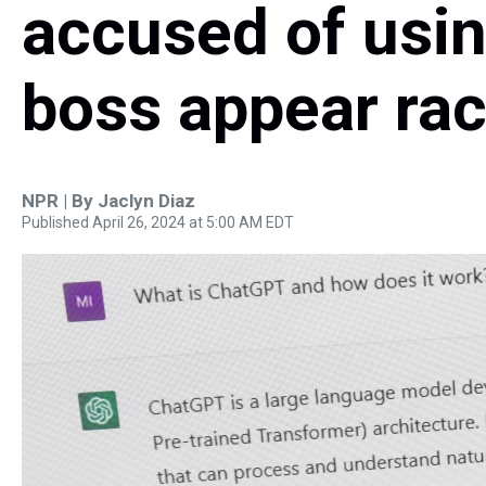
accused of usin
boss appear rac
NPR | By
Jaclyn Diaz
Published April 26, 2024 at 5:00 AM EDT