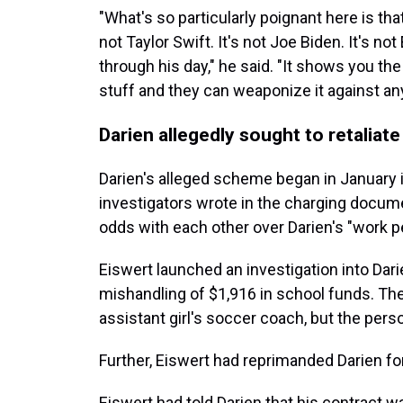
"What's so particularly poignant here is that
not Taylor Swift. It's not Joe Biden. It's no
through his day," he said. "It shows you th
stuff and they can weaponize it against an
Darien allegedly sought to retaliate
Darien's alleged scheme began in January in
investigators wrote in the charging docu
odds with each other over Darien's "work p
Eiswert launched an investigation into Dar
mishandling of $1,916 in school funds. Th
assistant girl's soccer coach, but the perso
Further, Eiswert had reprimanded Darien for
Eiswert had told Darien that his contract 