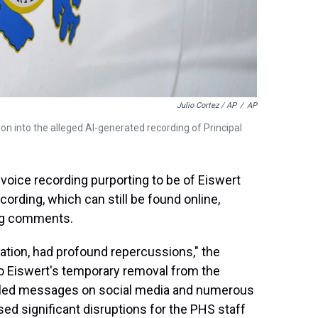
Julio Cortez / AP
/
AP
on into the alleged AI-generated recording of Principal
 voice recording purporting to be of Eiswert
ording, which can still be found online,
ing comments.
igation, had profound repercussions," the
to Eiswert's temporary removal from the
filled messages on social media and numerous
sed significant disruptions for the PHS staff