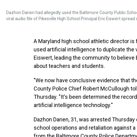
Dazhon Darien had allegedly used the Baltimore County Public Schoo
viral audio file of Pikesville High School Principal Eric Eiswert spread
A Maryland high school athletic director is
used artificial intelligence to duplicate the
Eiswert, leading the community to believe E
about teachers and students.
"We now have conclusive evidence that the
County Police Chief Robert McCullough to
Thursday. "It's been determined the recor
artificial intelligence technology."
Dazhon Darien, 31, was arrested Thursday on
school operations and retaliation against 
from the Baltimore County Police Departm