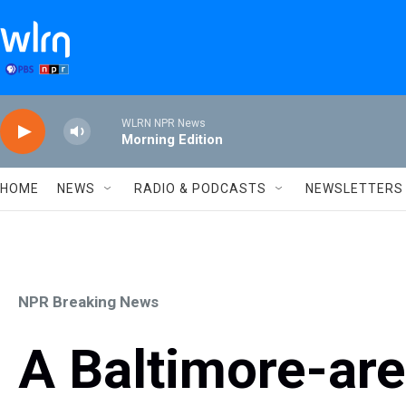
Skip to main content
WLRN NPR News
Morning Edition
HOME
NEWS
RADIO & PODCASTS
NEWSLETTERS
NPR Breaking News
A Baltimore-are