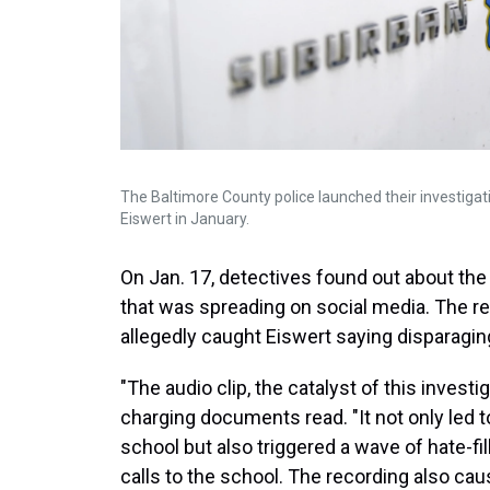
The Baltimore County police launched their investigati
Eiswert in January.
On Jan. 17, detectives found out about the
that was spreading on social media. The rec
allegedly caught Eiswert saying disparag
"The audio clip, the catalyst of this invest
charging documents read. "It not only led 
school but also triggered a wave of hate-
calls to the school. The recording also cau