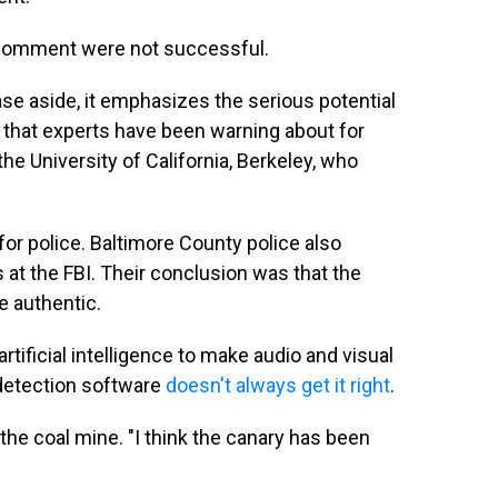
r comment were not successful.
ase aside, it emphasizes the serious potential
ce that experts have been warning about for
he University of California, Berkeley, who
for police. Baltimore County police also
 at the FBI. Their conclusion was that the
e authentic.
rtificial intelligence to make audio and visual
 detection software
doesn't always get it right
.
 the coal mine. "I think the canary has been