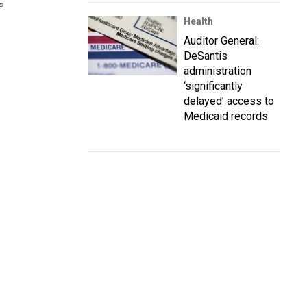
P
Health
Auditor General:
DeSantis
administration
‘significantly
delayed’ access to
Medicaid records