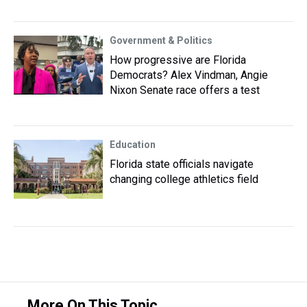
Government & Politics
How progressive are Florida
Democrats? Alex Vindman, Angie
Nixon Senate race offers a test
Education
Florida state officials navigate
changing college athletics field
More On This Topic