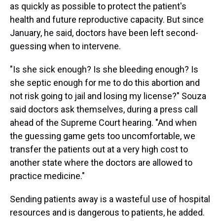
as quickly as possible to protect the patient's
health and future reproductive capacity. But since
January, he said, doctors have been left second-
guessing when to intervene.
"Is she sick enough? Is she bleeding enough? Is
she septic enough for me to do this abortion and
not risk going to jail and losing my license?" Souza
said doctors ask themselves, during a press call
ahead of the Supreme Court hearing. "And when
the guessing game gets too uncomfortable, we
transfer the patients out at a very high cost to
another state where the doctors are allowed to
practice medicine."
Sending patients away is a wasteful use of hospital
resources and is dangerous to patients, he added.