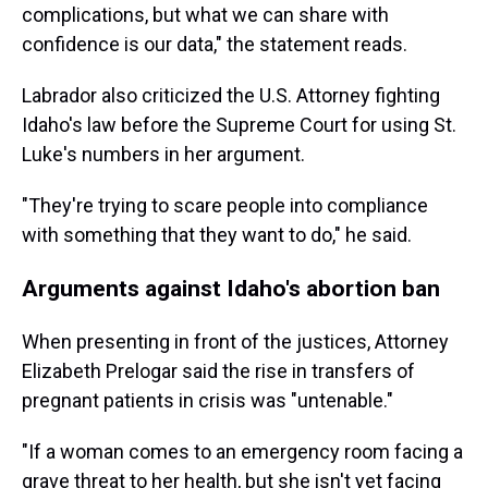
complications, but what we can share with
confidence is our data," the statement reads.
Labrador also criticized the U.S. Attorney fighting
Idaho's law before the Supreme Court for using St.
Luke's numbers in her argument.
"They're trying to scare people into compliance
with something that they want to do," he said.
Arguments against Idaho's abortion ban
When presenting in front of the justices, Attorney
Elizabeth Prelogar said the rise in transfers of
pregnant patients in crisis was "untenable."
"If a woman comes to an emergency room facing a
grave threat to her health, but she isn't yet facing