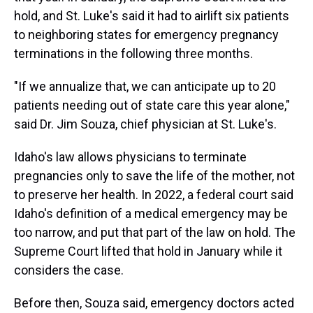
hold, and St. Luke's said it had to airlift six patients
to neighboring states for emergency pregnancy
terminations in the following three months.
"If we annualize that, we can anticipate up to 20
patients needing out of state care this year alone,"
said Dr. Jim Souza, chief physician at St. Luke's.
Idaho's law allows physicians to terminate
pregnancies only to save the life of the mother, not
to preserve her health. In 2022, a federal court said
Idaho's definition of a medical emergency may be
too narrow, and put that part of the law on hold. The
Supreme Court lifted that hold in January while it
considers the case.
Before then, Souza said, emergency doctors acted