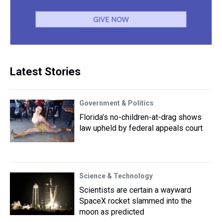
Latest Stories
Government & Politics
Florida’s no-children-at-drag shows
law upheld by federal appeals court
Science & Technology
Scientists are certain a wayward
SpaceX rocket slammed into the
moon as predicted