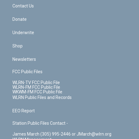
o
i
k
n
Contact Us
Donate
Underwrite
Shop
Newsletters
FCC Public Files
WLRN-TV FCC Public File
WLRN-FM FCC Public File
WKWM-FM FCC Public File
WLRN Public Files and Records
EEO Report
Station Public Files Contact -
James March (305) 995-2446 or JMarch@wlrn.org