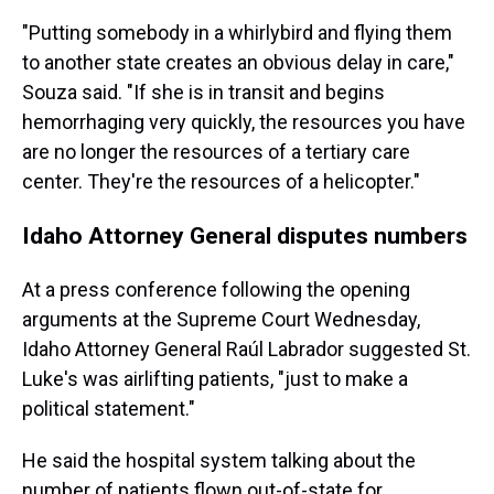
"Putting somebody in a whirlybird and flying them
to another state creates an obvious delay in care,"
Souza said. "If she is in transit and begins
hemorrhaging very quickly, the resources you have
are no longer the resources of a tertiary care
center. They're the resources of a helicopter."
Idaho Attorney General disputes numbers
At a press conference following the opening
arguments at the Supreme Court Wednesday,
Idaho Attorney General Raúl Labrador suggested St.
Luke's was airlifting patients, "just to make a
political statement."
He said the hospital system talking about the
number of patients flown out-of-state for