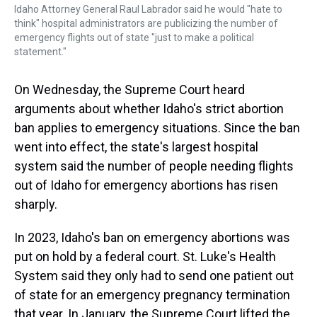
Idaho Attorney General Raul Labrador said he would "hate to
think" hospital administrators are publicizing the number of
emergency flights out of state "just to make a political
statement."
On Wednesday, the Supreme Court heard
arguments about whether Idaho's strict abortion
ban applies to emergency situations. Since the ban
went into effect, the state's largest hospital
system said the number of people needing flights
out of Idaho for emergency abortions has risen
sharply.
In 2023, Idaho's ban on emergency abortions was
put on hold by a federal court. St. Luke's Health
System said they only had to send one patient out
of state for an emergency pregnancy termination
that year. In January, the Supreme Court lifted the