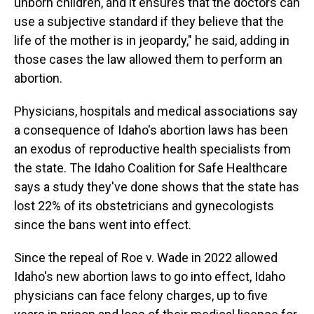
unborn children, and it ensures that the doctors can
use a subjective standard if they believe that the
life of the mother is in jeopardy," he said, adding in
those cases the law allowed them to perform an
abortion.
Physicians, hospitals and medical associations say
a consequence of Idaho's abortion laws has been
an exodus of reproductive health specialists from
the state. The Idaho Coalition for Safe Healthcare
says a study they've done shows that the state has
lost 22% of its obstetricians and gynecologists
since the bans went into effect.
Since the repeal of Roe v. Wade in 2022 allowed
Idaho's new abortion laws to go into effect, Idaho
physicians can face felony charges, up to five