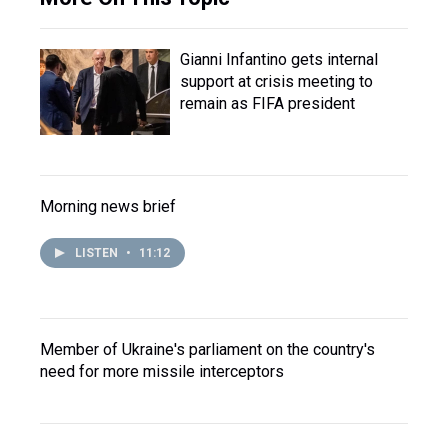
Gianni Infantino gets internal
support at crisis meeting to
remain as FIFA president
Morning news brief
LISTEN
•
11:12
Member of Ukraine's parliament on the country's
need for more missile interceptors