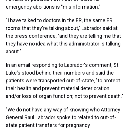
emergency abortions is "misinformation."
"I have talked to doctors in the ER, the same ER
rooms that they're talking about," Labrador said at
the press conference, "and they are telling me that
they have no idea what this administrator is talking
about."
In an email responding to Labrador's comment, St.
Luke's stood behind their numbers and said the
patients were transported out-of-state, "to protect
their health and prevent material deterioration
and/or loss of organ function; not to prevent death."
"We do not have any way of knowing who Attorney
General Raul Labrador spoke to related to out-of-
state patient transfers for pregnancy