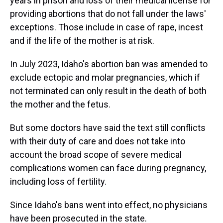
years in prison and loss of their medical license for
providing abortions that do not fall under the laws'
exceptions. Those include in case of rape, incest
and if the life of the mother is at risk.
In July 2023, Idaho's abortion ban was amended to
exclude ectopic and molar pregnancies, which if
not terminated can only result in the death of both
the mother and the fetus.
But some doctors have said the text still conflicts
with their duty of care and does not take into
account the broad scope of severe medical
complications women can face during pregnancy,
including loss of fertility.
Since Idaho's bans went into effect, no physicians
have been prosecuted in the state.