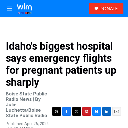
Skip to main content
S
DONATE
e
M
a
e
r
n
c
u
h
u
Idaho's biggest hospital
e
r
says emergency flights
y
for pregnant patients up
sharply
Boise State Public
Radio News | By
Julie
Luchetta/Boise
State Public Radio
T
F
T
P
B
L
E
h
a
w
i
l
i
m
Published April 26, 2024