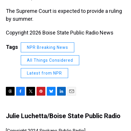
The Supreme Court is expected to provide a ruling
by summer.
Copyright 2026 Boise State Public Radio News
Tags
NPR Breaking News
All Things Considered
Latest from NPR
T
F
T
P
B
L
E
h
a
w
i
l
i
m
r
c
i
n
u
n
a
e
e
t
t
e
k
i
Julie Luchetta/Boise State Public Radio
a
b
t
e
s
e
l
d
o
e
r
k
d
s
o
r
e
y
I
[Copyright 2024 Spokane Public Radio]