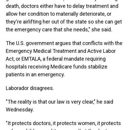
death, doctors either have to delay treatment and
allow her condition to materially deteriorate, or
they're airlifting her out of the state so she can get
the emergency care that she needs," she said.
The U.S. government argues that conflicts with the
Emergency Medical Treatment and Active Labor
Act, or EMTALA, a federal mandate requiring
hospitals receiving Medicare funds stabilize
patients in an emergency.
Laborador disagrees.
"The reality is that our law is very clear," he said
Wednesday.
"It protects doctors, it protects women, it protects