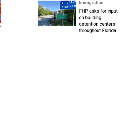
Immigration
FHP asks for input
on building
detention centers
R
throughout Florida