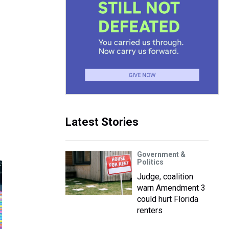
Latest Stories
Government &
Politics
Judge, coalition
warn Amendment 3
could hurt Florida
renters