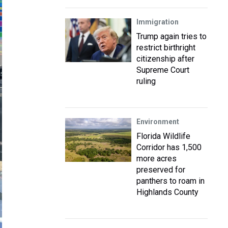
Immigration
Trump again tries to
restrict birthright
citizenship after
Supreme Court
ruling
Environment
Florida Wildlife
Corridor has 1,500
more acres
preserved for
panthers to roam in
Highlands County