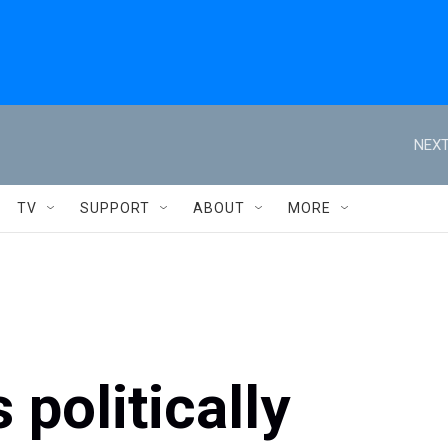
NEXT
TV
SUPPORT
ABOUT
MORE
 politically