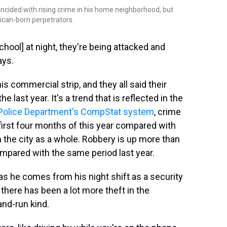
ncided with rising crime in his home neighborhood, but
ican-born perpetrators.
chool] at night, they're being attacked and
ays.
s commercial strip, and they all said their
 last year. It's a trend that is reflected in the
 Police Department's CompStat system
, crime
 first four months of this year compared with
in the city as a whole. Robbery is up more than
ompared with the same period last year.
as he comes from his night shift as a security
there has been a lot more theft in the
and-run kind.