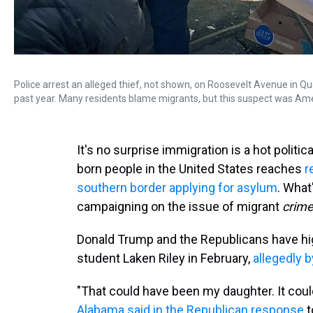
Police arrest an alleged thief, not shown, on Roosevelt Avenue in 
past year. Many residents blame migrants, but this suspect was Am
It's no surprise immigration is a hot politic
born people in the United States reaches
r
southern border applying for asylum
. What
campaigning on the issue of migrant
crime
Donald Trump and the Republicans have hig
student Laken Riley in February,
allegedly 
"That could have been my daughter. It cou
Alabama said in the Republican response
t