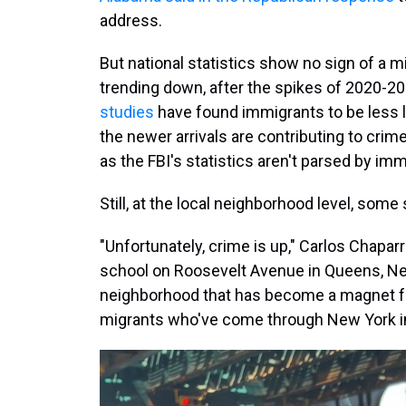
address.
But national statistics show no sign of a m
trending down, after the spikes of 2020-2
studies
have found immigrants to be less li
the newer arrivals are contributing to crime
as the FBI's statistics aren't parsed by imm
Still, at the local neighborhood level, some
"Unfortunately, crime is up," Carlos Chapar
school on Roosevelt Avenue in Queens, New 
neighborhood that has become a magnet f
migrants who've come through New York in 