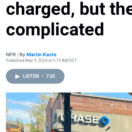
charged, but the
complicated
NPR | By
Martin Kaste
Published May 9, 2024 at 5:15 AM EDT
LISTEN
•
7:25