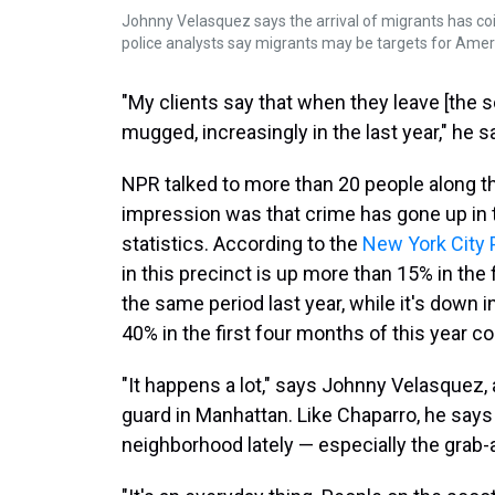
Johnny Velasquez says the arrival of migrants has coi
police analysts say migrants may be targets for Amer
"My clients say that when they leave [the s
mugged, increasingly in the last year," he s
NPR talked to more than 20 people along thi
impression was that crime has gone up in the
statistics. According to the
New York City
in this precinct is up more than 15% in the
the same period last year, while it's down 
40% in the first four months of this year c
"It happens a lot," says Johnny Velasquez, 
guard in Manhattan. Like Chaparro, he says 
neighborhood lately — especially the grab-