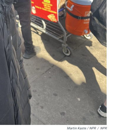
Martin Kaste / NPR
/
NPR