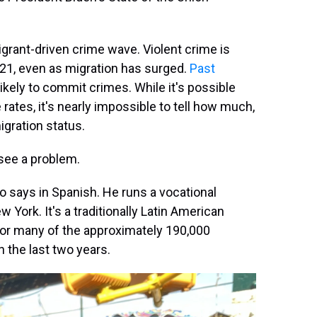
igrant-driven crime wave. Violent crime is
021, even as migration has surged.
Past
kely to commit crimes. While it's possible
 rates, it's nearly impossible to tell how much,
igration status.
 see a problem.
ro says in Spanish. He runs a vocational
York. It's a traditionally Latin American
or many of the approximately 190,000
the last two years.