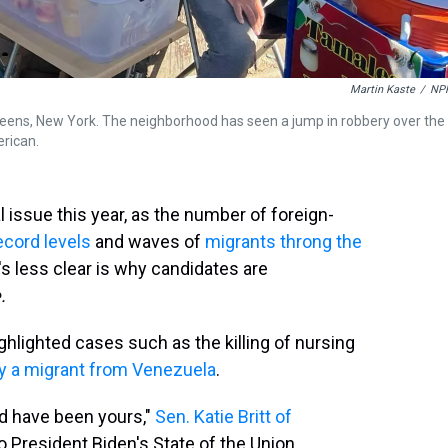
Martin Kaste
/
NP
Queens, New York. The neighborhood has seen a jump in robbery over the
erican.
al issue this year, as the number of foreign-
ecord levels
and waves of
migrants throng the
's less clear is why candidates are
.
hlighted cases such as the killing of nursing
by a migrant from Venezuela
.
ld have been yours,"
Sen. Katie Britt of
o President Biden's State of the Union