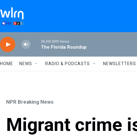
Skip to main content
WLRN NPR News
The Florida Roundup
HOME
NEWS
RADIO & PODCASTS
NEWSLETTERS
NPR Breaking News
Migrant crime is