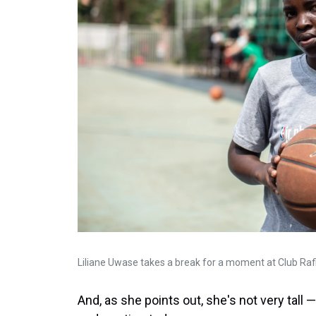
Liliane Uwase takes a break for a moment at Club Rafi
And, as she points out, she's not very tal