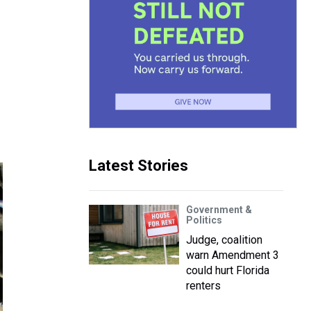
Latest Stories
Government &
Politics
Judge, coalition
warn Amendment 3
could hurt Florida
renters