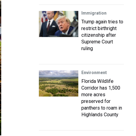
Immigration
Trump again tries to
restrict birthright
citizenship after
Supreme Court
ruling
Environment
Florida Wildlife
Corridor has 1,500
more acres
preserved for
panthers to roam in
Highlands County