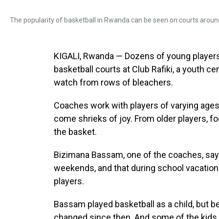
The popularity of basketball in Rwanda can be seen on courts around
KIGALI, Rwanda — Dozens of young players 
basketball courts at Club Rafiki, a youth c
watch from rows of bleachers.
Coaches work with players of varying ages, 
come shrieks of joy. From older players, f
the basket.
Bizimana Bassam, one of the coaches, says
weekends, and that during school vacation
players.
Bassam played basketball as a child, but b
changed since then. And some of the kids