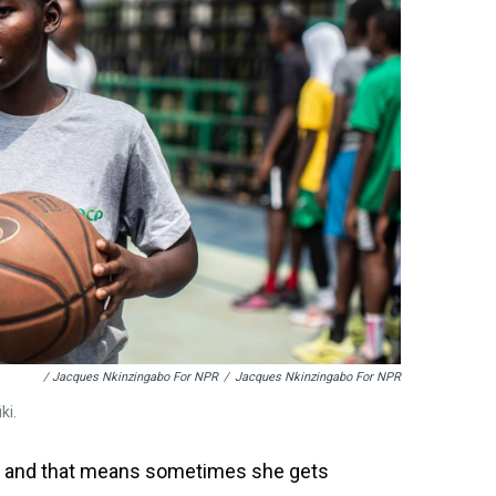
/ Jacques Nkinzingabo For NPR
/
Jacques Nkinzingabo For NPR
ki.
l — and that means sometimes she gets