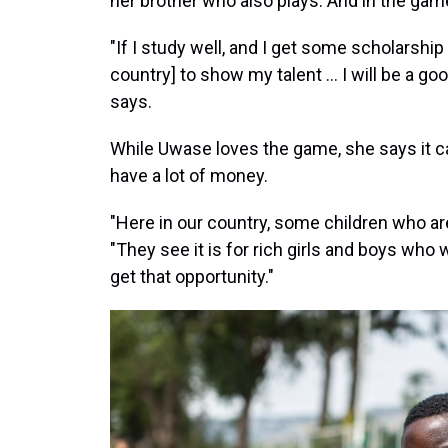
her brother who also plays. And in the gam
"If I study well, and I get some scholarship 
country] to show my talent ... I will be a g
says.
While Uwase loves the game, she says it can
have a lot of money.
"Here in our country, some children who are
"They see it is for rich girls and boys who
get that opportunity."