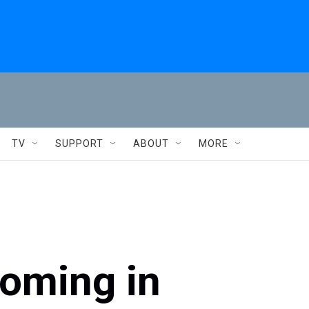
TV
SUPPORT
ABOUT
MORE
ooming in