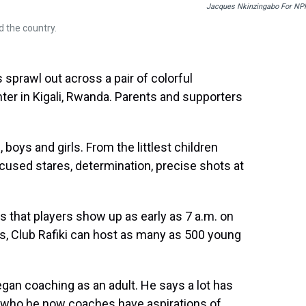
Jacques Nkinzingabo For NP
 the country.
sprawl out across a pair of colorful
enter in Kigali, Rwanda. Parents and supporters
boys and girls. From the littlest children
ocused stares, determination, precise shots at
 that players show up as early as 7 a.m. on
s, Club Rafiki can host as many as 500 young
egan coaching as an adult. He says a lot has
 who he now coaches have aspirations of