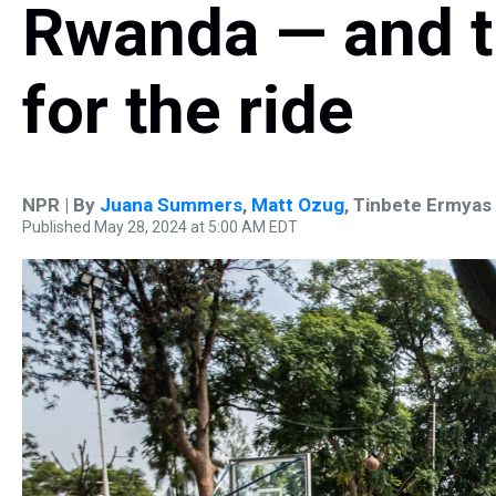
Rwanda — and t
for the ride
NPR | By
Juana Summers
,
Matt Ozug
,
Tinbete Ermyas
Published May 28, 2024 at 5:00 AM EDT