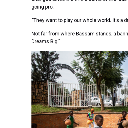
going pro.
"They want to play our whole world. It's a 
Not far from where Bassam stands, a banner 
Dreams Big."