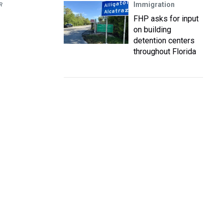
Immigration
R
FHP asks for input
on building
detention centers
throughout Florida