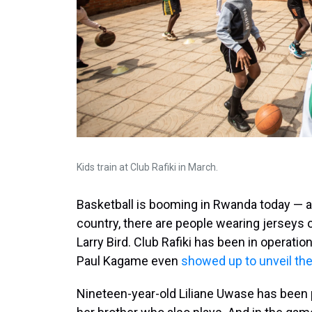
Kids train at Club Rafiki in March.
Basketball is booming in Rwanda today — and
country, there are people wearing jerseys 
Larry Bird. Club Rafiki has been in operati
Paul Kagame even
showed up to unveil the
Nineteen-year-old Liliane Uwase has been p