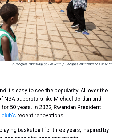
/ Jacques Nkinzingabo For NPR
/
Jacques Nkinzingabo For NPR
 it's easy to see the popularity. All over the
of NBA superstars like Michael Jordan and
on for 50 years. In 2022, Rwandan President
 club's
recent renovations.
laying basketball for three years, inspired by