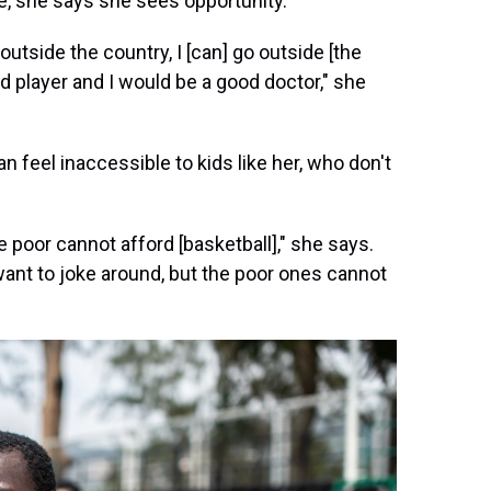
e, she says she sees opportunity.
outside the country, I [can] go outside [the
ood player and I would be a good doctor," she
 feel inaccessible to kids like her, who don't
 poor cannot afford [basketball]," she says.
 want to joke around, but the poor ones cannot