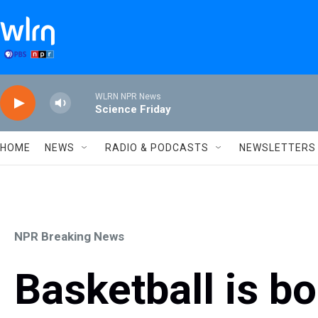
Skip to main content
WLRN NPR News
Science Friday
HOME
NEWS
RADIO & PODCASTS
NEWSLETTERS
NPR Breaking News
Basketball is b