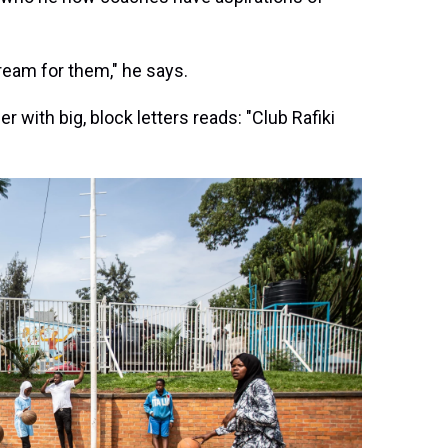
dream for them," he says.
with big, block letters reads: "Club Rafiki