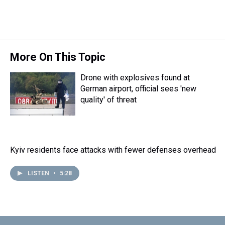
k
s
n
t
More On This Topic
Drone with explosives found at
German airport, official sees 'new
quality' of threat
Kyiv residents face attacks with fewer defenses overhead
LISTEN
•
5:28