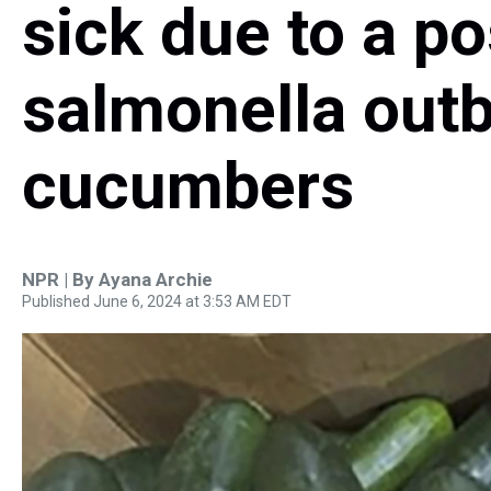
sick due to a po
salmonella outb
cucumbers
NPR | By
Ayana Archie
Published June 6, 2024 at 3:53 AM EDT