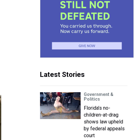
Latest Stories
Government &
Politics
Florida’s no-
children-at-drag
shows law upheld
by federal appeals
court