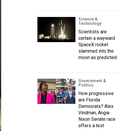
Science &
Technology
Scientists are
certain a wayward
SpaceX rocket
slammed into the
moon as predicted
Government &
Politics
How progressive
are Florida
Democrats? Alex
Vindman, Angie
Nixon Senate race
offers a test