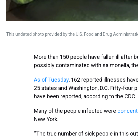
This undated photo provided by the U.S. Food and Drug Administrat
More than 150 people have fallen ill afte
possibly contaminated with salmonella, th
As of Tuesday
, 162 reported illnesses ha
25 states and Washington, D.C. Fifty-four 
have been reported, according to the CDC.
Many of the people infected were
concent
New York.
“The true number of sick people in this ou