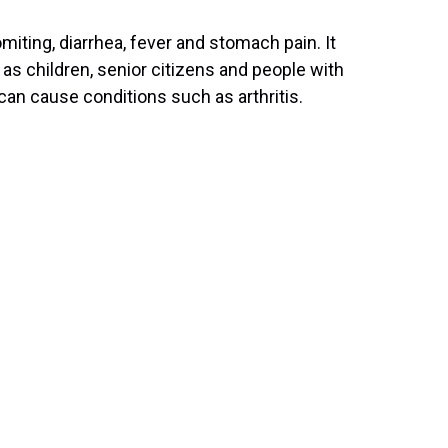
ting, diarrhea, fever and stomach pain. It
 as children, senior citizens and people with
an cause conditions such as arthritis.