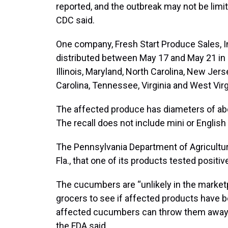
reported, and the outbreak may not be limit
CDC said.
One company, Fresh Start Produce Sales, I
distributed between May 17 and May 21 in 1
Illinois, Maryland, North Carolina, New Jer
Carolina, Tennessee, Virginia and West Virg
The affected produce has diameters of abou
The recall does not include mini or Englis
The Pennsylvania Department of Agriculture 
Fla., that one of its products tested positiv
The cucumbers are “unlikely in the market
grocers to see if affected products have
affected cucumbers can throw them away or 
the FDA said.