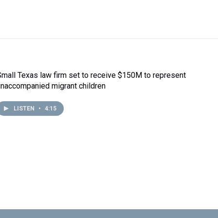
Small Texas law firm set to receive $150M to represent
unaccompanied migrant children
LISTEN
•
4:15