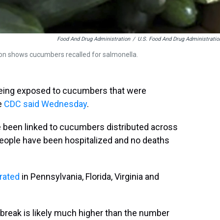
Food And Drug Administration
/
U.S. Food And Drug Administratio
ion shows cucumbers recalled for salmonella.
r being exposed to cucumbers that were
e
CDC said Wednesday
.
ve been linked to cucumbers distributed across
people have been hospitalized and no deaths
rated
in Pennsylvania, Florida, Virginia and
tbreak is likely much higher than the number