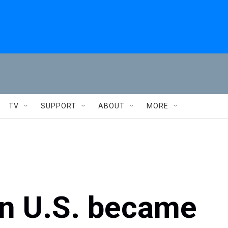
TV
SUPPORT
ABOUT
MORE
in U.S. became