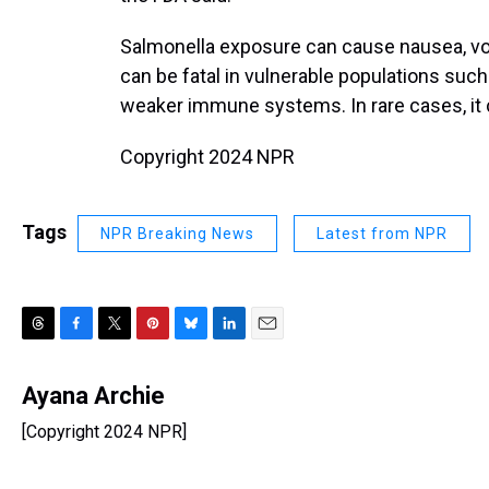
Salmonella exposure can cause nausea, vomi
can be fatal in vulnerable populations such
weaker immune systems. In rare cases, it c
Copyright 2024 NPR
Tags
NPR Breaking News
Latest from NPR
T
F
T
P
B
L
E
h
a
w
i
l
i
m
r
c
i
n
u
n
a
Ayana Archie
e
e
t
t
e
k
i
[Copyright 2024 NPR]
a
b
t
e
s
e
l
d
o
e
r
k
d
s
o
r
e
y
I