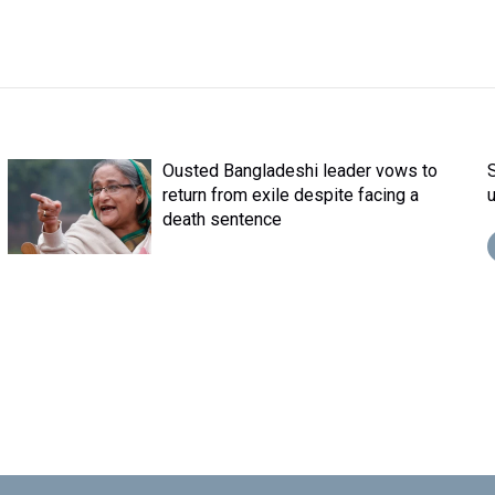
Ousted Bangladeshi leader vows to
return from exile despite facing a
death sentence