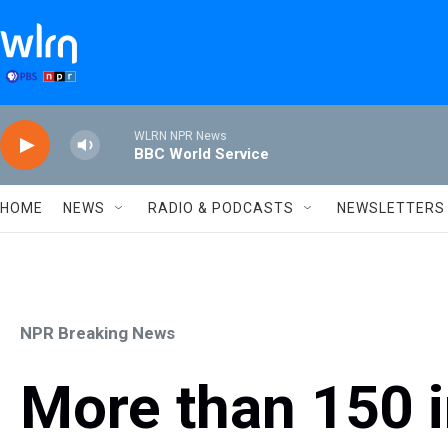
Skip to main content
WLRN NPR News
BBC World Service
HOME
NEWS
RADIO & PODCASTS
NEWSLETTERS
NPR Breaking News
More than 150 