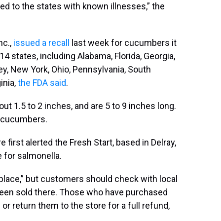
ed to the states with known illnesses,” the
nc.,
issued a recall
last week for cucumbers it
4 states, including Alabama, Florida, Georgia,
sey, New York, Ohio, Pennsylvania, South
inia,
the FDA said
.
t 1.5 to 2 inches, and are 5 to 9 inches long.
h cucumbers.
first alerted the Fresh Start, based in Delray,
e for salmonella.
place,” but customers should check with local
 been sold there. Those who have purchased
return them to the store for a full refund,