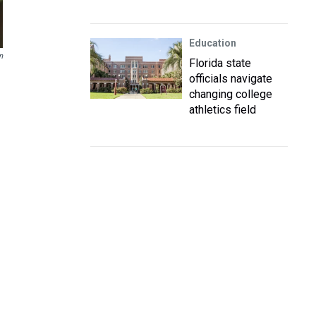
Education
n
Florida state
officials navigate
changing college
athletics field