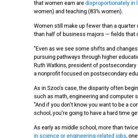
that women earn are
disproportionately in 
women) and teaching (83% women).
Women still make up fewer than a quarter 
than half of business majors — fields that 
"Even as we see some shifts and changes,
pursuing pathways through higher education
Ruth Watkins, president of postsecondary 
a nonprofit focused on postsecondary educ
As in Szoo's case, the disparity often begi
such as math, engineering and computer sci
"And if you don't know you want to be a co
school, you're going to have a hard time get
As early as middle school, more than twic
in science or engineering-related jobs
, on