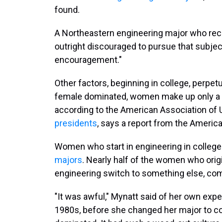
found.
A Northeastern engineering major who rece
outright discouraged to pursue that subject
encouragement."
Other factors, beginning in college, perpe
female dominated, women make up only a
according to the American Association of
presidents
, says a report from the Americ
Women who start in engineering in college
majors
. Nearly half of the women who origi
engineering switch to something else, com
"It was awful," Mynatt said of her own exp
1980s, before she changed her major to co