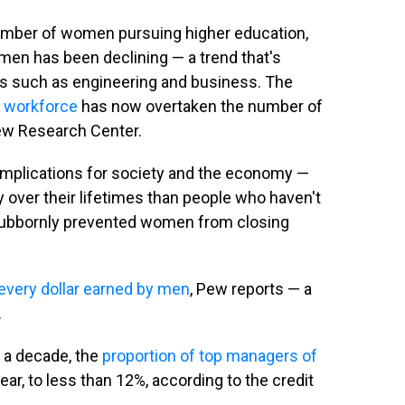
umber of women pursuing higher education,
men has been declining — a trend that's
ds such as engineering and business. The
 workforce
has now overtaken the number of
ew Research Center.
 implications for society and the economy —
over their lifetimes than people who haven't
stubbornly prevented women from closing
 every dollar earned by men
, Pew reports — a
.
n a decade, the
proportion of top managers of
ear, to less than 12%, according to the credit