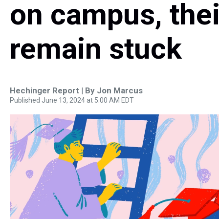
on campus, thei
remain stuck
Hechinger Report | By
Jon Marcus
Published June 13, 2024 at 5:00 AM EDT