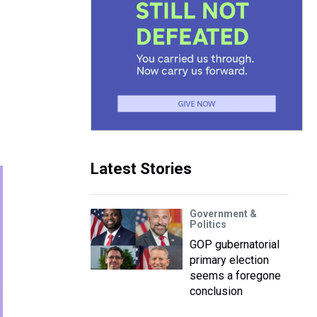
Latest Stories
Government &
Politics
GOP gubernatorial
primary election
seems a foregone
conclusion