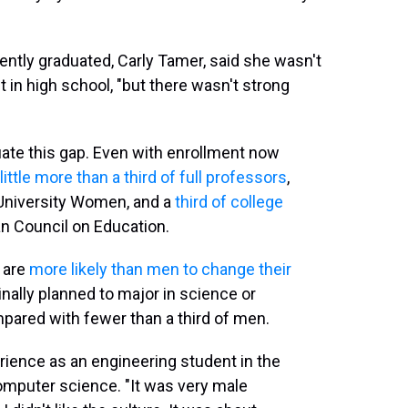
ntly graduated, Carly Tamer, said she wasn't
 in high school, "but there wasn't strong
tuate this gap. Even with enrollment now
little more than a third of full professors
,
 University Women, and a
third of college
an Council on Education.
 are
more likely than men to change their
nally planned to major in science or
pared with fewer than a third of men.
erience as an engineering student in the
mputer science. "It was very male