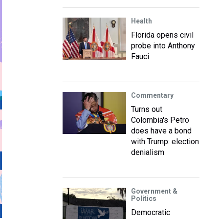
Health
Florida opens civil
probe into Anthony
Fauci
Commentary
Turns out
Colombia's Petro
does have a bond
with Trump: election
denialism
Government &
Politics
Democratic