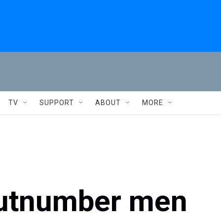
TV
SUPPORT
ABOUT
MORE
utnumber men