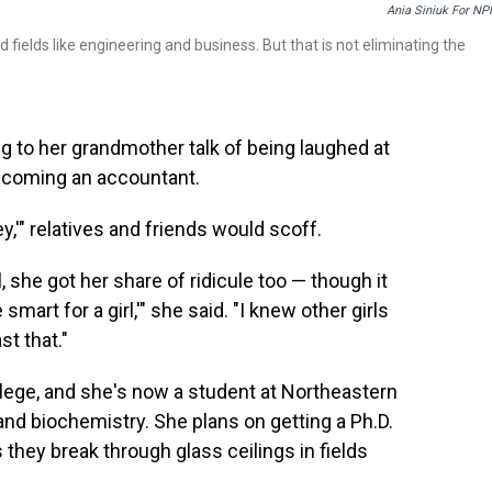
Ania Siniuk For NP
elds like engineering and business. But that is not eliminating the
 to her grandmother talk of being laughed at
ecoming an accountant.
y,'" relatives and friends would scoff.
she got her share of ridicule too — though it
e smart for a girl,'" she said. "I knew other girls
t that."
lege, and she's now a student at Northeastern
and biochemistry. She plans on getting a Ph.D.
hey break through glass ceilings in fields