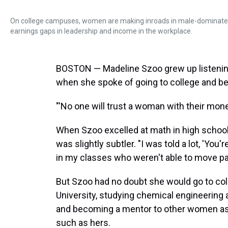
On college campuses, women are making inroads in male-dominated fi
earnings gaps in leadership and income in the workplace.
BOSTON — Madeline Szoo grew up listening
when she spoke of going to college and b
"'No one will trust a woman with their mone
When Szoo excelled at math in high school, 
was slightly subtler. "I was told a lot, 'You'r
in my classes who weren't able to move pas
But Szoo had no doubt she would go to col
University, studying chemical engineering 
and becoming a mentor to other women as t
such as hers.