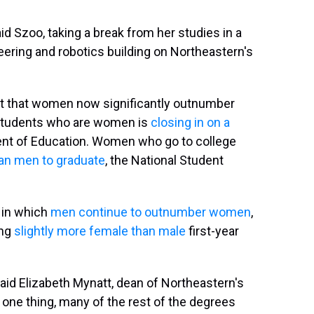
said Szoo, taking a break from her studies in a
ring and robotics building on Northeastern's
t that women now significantly outnumber
e students who are women is
closing in on a
ment of Education. Women who go to college
han men to graduate
, the National Student
e in which
men continue to outnumber women
,
ing
slightly more female than male
first-year
 said Elizabeth Mynatt, dean of Northeastern's
one thing, many of the rest of the degrees