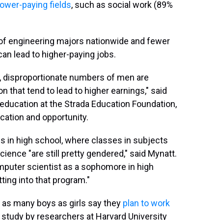
lower-paying fields
, such as social work (89%
of engineering majors nationwide and fewer
can lead to higher-paying jobs.
 disproportionate numbers of men are
 that tend to lead to higher earnings," said
education at the Strada Education Foundation,
ation and opportunity.
ns in high school, where classes in subjects
ence "are still pretty gendered," said Mynatt.
mputer scientist as a sophomore in high
ting into that program."
e as many boys as girls say they
plan to work
e study by researchers at Harvard University