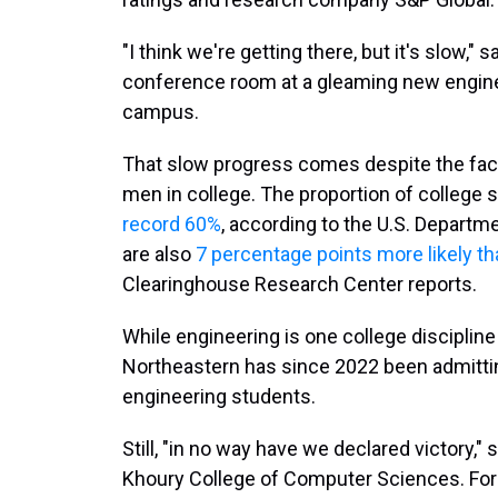
"I think we're getting there, but it's slow," 
conference room at a gleaming new enginee
campus.
That slow progress comes despite the fac
men in college. The proportion of colleg
record 60%
, according to the U.S. Depart
are also
7 percentage points more likely t
Clearinghouse Research Center reports.
While engineering is one college disciplin
Northeastern has since 2022 been admitt
engineering students.
Still, "in no way have we declared victory,"
Khoury College of Computer Sciences. For 