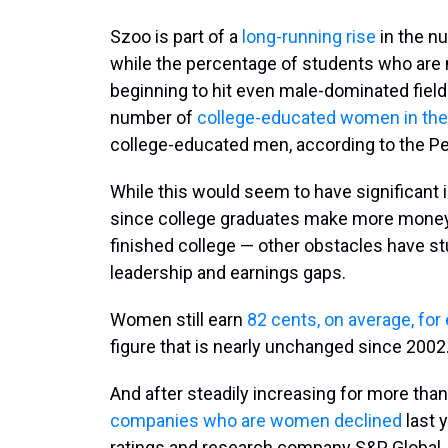
Szoo is part of a
long-running rise
in the n
while the percentage of students who are 
beginning to hit even male-dominated fiel
number of
college-educated women in the
college-educated men, according to the P
While this would seem to have significant
since college graduates make more money 
finished college — other obstacles have 
leadership and earnings gaps.
Women still earn
82 cents, on average, for
figure that is nearly unchanged since 2002
And after steadily increasing for more tha
companies who are women declined
last y
ratings and research company S&P Global.