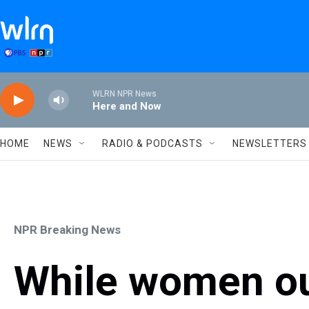
Skip to main content
WLRN NPR News
Here and Now
HOME
NEWS
RADIO & PODCASTS
NEWSLETTERS
NPR Breaking News
While women o