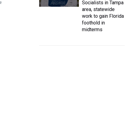
Socialists in Tampa
R
area, statewide
work to gain Florida
foothold in
midterms