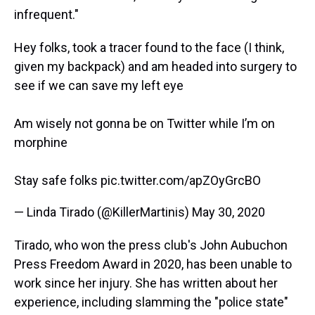
infrequent."
Hey folks, took a tracer found to the face (I think,
given my backpack) and am headed into surgery to
see if we can save my left eye
Am wisely not gonna be on Twitter while I’m on
morphine
Stay safe folks
pic.twitter.com/apZOyGrcBO
— Linda Tirado (@KillerMartinis)
May 30, 2020
Tirado, who won the press club's John Aubuchon
Press Freedom Award in 2020, has been unable to
work since her injury. She has written about her
experience, including slamming the "police state"