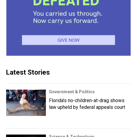
Latest Stories
Government & Politics
Florida’s no-children-at-drag shows
law upheld by federal appeals court
Science & Technology