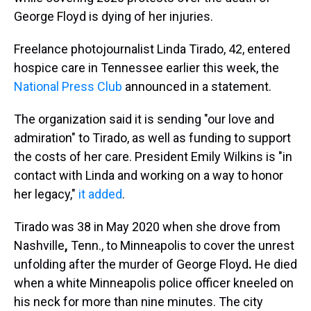
George Floyd
is dying of her injuries.
Freelance photojournalist Linda Tirado, 42, entered
hospice care in Tennessee earlier this week, the
National Press Club
announced in a statement.
The organization said it is sending "our love and
admiration" to Tirado, as well as funding to support
the costs of her care. President Emily Wilkins is "in
contact with Linda and working on a way to honor
her legacy,"
it added
.
Tirado was 38 in May 2020 when she drove from
Nashville
,
Tenn., to Minneapolis to cover the unrest
unfolding after the murder of George Floyd
.
He died
when a white Minneapolis police officer kneeled on
his neck for more than nine minutes. The city