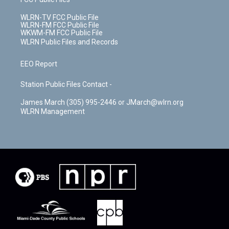
WLRN-TV FCC Public File
WLRN-FM FCC Public File
WKWM-FM FCC Public File
WLRN Public Files and Records
EEO Report
Station Public Files Contact -
James March (305) 995-2446 or JMarch@wlrn.org
WLRN Management