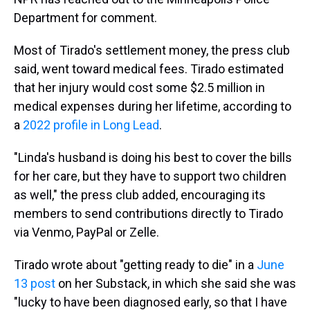
Department for comment.
Most of Tirado's settlement money, the press club
said, went toward medical fees. Tirado estimated
that her injury would cost some $2.5 million in
medical expenses during her lifetime, according to
a
2022 profile in Long Lead
.
"Linda's husband is doing his best to cover the bills
for her care, but they have to support two children
as well," the press club added, encouraging its
members to send contributions directly to Tirado
via Venmo, PayPal or Zelle.
Tirado wrote about "getting ready to die" in a
June
13 post
on her Substack, in which she said she was
"lucky to have been diagnosed early, so that I have