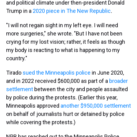
and political climate under then-president Donald
Trump in a
2020 piece in The New Republic
.
"I will not regain sight in my left eye. I will need
more surgeries," she wrote. "But I have not been
crying for my lost vision; rather, it feels as though
my body is reacting to what is happening to my
country."
Tirado
sued the Minneapolis police
in June 2020,
and in 2022 received $600,000 as part of a
broader
settlement
between the city and people assaulted
by police during the protests. (Earlier this year,
Minneapolis approved
another $950,000 settlement
on behalf of journalists hurt or detained by police
while covering the protests.)
NPR has reached out to the Minneapolis Police