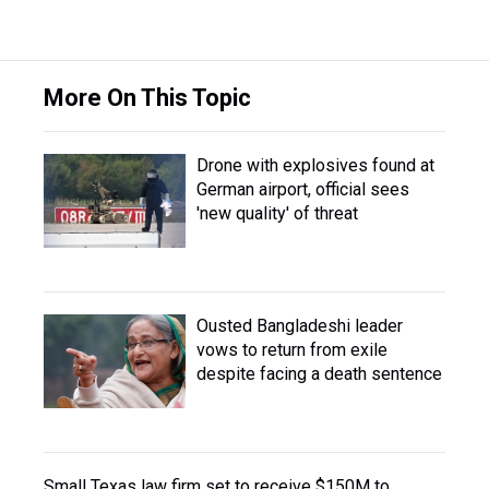
More On This Topic
Drone with explosives found at
German airport, official sees
'new quality' of threat
Ousted Bangladeshi leader
vows to return from exile
despite facing a death sentence
Small Texas law firm set to receive $150M to