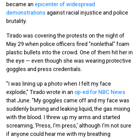
became an
epicenter of widespread
demonstrations
against racial injustice and police
brutality.
Tirado was covering the protests on the night of
May 29 when police officers fired "nonlethal" foam
plastic bullets into the crowd. One of them hit her in
the eye — even though she was wearing protective
goggles and press credentials.
"I was lining up a photo when I felt my face
explode," Tirado wrote in an
op-ed for NBC News
that June. "My goggles came off and my face was
suddenly burning and leaking liquid, the gas mixing
with the blood. I threw up my arms and started
screaming, 'Press, I'm press,' although I'm not sure
if anyone could hear me with my breathing