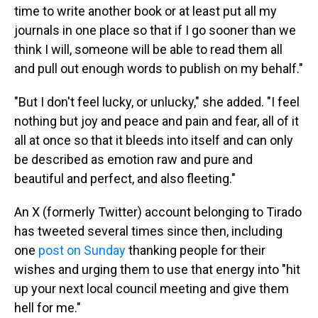
time to write another book or at least put all my
journals in one place so that if I go sooner than we
think I will, someone will be able to read them all
and pull out enough words to publish on my behalf."
"But I don't feel lucky, or unlucky," she added. "I feel
nothing but joy and peace and pain and fear, all of it
all at once so that it bleeds into itself and can only
be described as emotion raw and pure and
beautiful and perfect, and also fleeting."
An X (formerly Twitter) account belonging to Tirado
has tweeted several times since then, including
one
post on Sunday
thanking people for their
wishes and urging them to use that energy into "hit
up your next local council meeting and give them
hell for me."