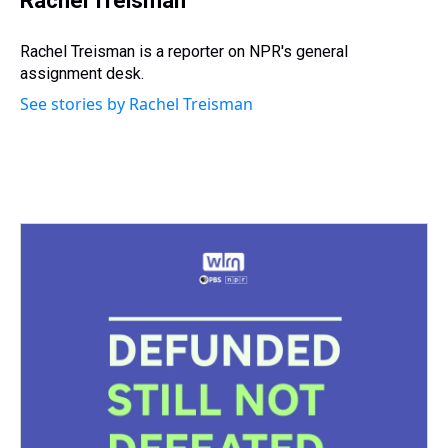
Rachel Treisman
a
b
t
e
s
e
l
d
o
e
r
k
d
s
o
r
e
y
I
Rachel Treisman is a reporter on NPR's general
k
s
n
assignment desk.
t
See stories by Rachel Treisman