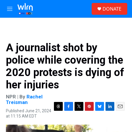
Skip to main content
S
DONATE
e
M
a
e
r
n
c
u
h
u
A journalist shot by
e
r
police while covering the
y
2020 protests is dying of
her injuries
NPR | By
Rachel
Treisman
Published June 21, 2024
T
F
T
P
B
L
E
at 11:15 AM EDT
h
a
w
i
l
i
m
r
c
i
n
u
n
a
e
e
t
t
e
k
i