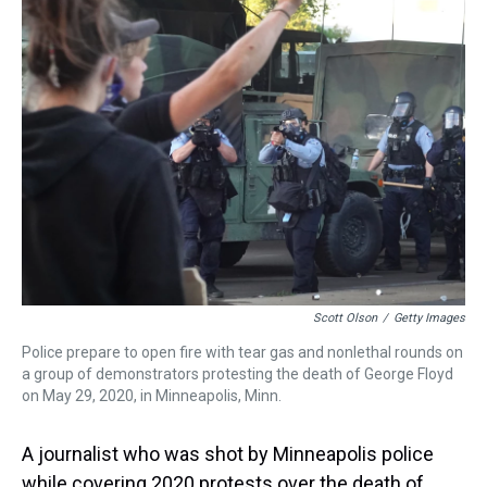
a
b
t
e
s
e
l
d
o
e
r
k
d
s
o
r
e
y
I
k
s
n
t
Scott Olson
/
Getty Images
Police prepare to open fire with tear gas and nonlethal rounds on
a group of demonstrators protesting the death of George Floyd
on May 29, 2020, in Minneapolis, Minn.
A journalist who was shot by Minneapolis police
while covering 2020 protests over the death of