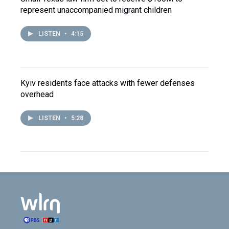
represent unaccompanied migrant children
LISTEN
•
4:15
Kyiv residents face attacks with fewer defenses
overhead
LISTEN
•
5:28