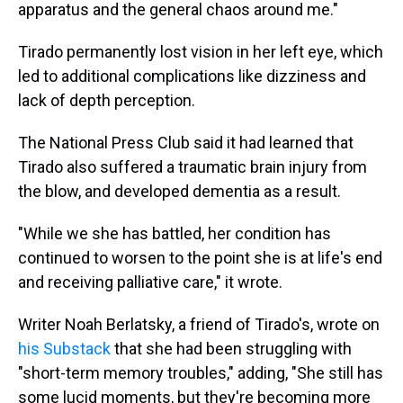
apparatus and the general chaos around me."
Tirado permanently lost vision in her left eye, which
led to additional complications like dizziness and
lack of depth perception.
The National Press Club said it had learned that
Tirado also suffered a traumatic brain injury from
the blow, and developed dementia as a result.
"While we she has battled, her condition has
continued to worsen to the point she is at life's end
and receiving palliative care," it wrote.
Writer Noah Berlatsky, a friend of Tirado's, wrote on
his Substack
that she had been struggling with
"short-term memory troubles," adding, "She still has
some lucid moments, but they're becoming more