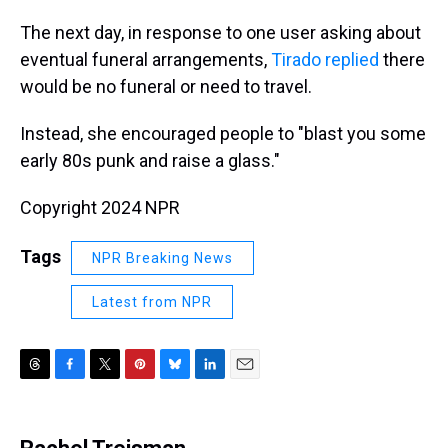
The next day, in response to one user asking about
eventual funeral arrangements,
Tirado replied
there
would be no funeral or need to travel.
Instead, she encouraged people to "blast you some
early 80s punk and raise a glass."
Copyright 2024 NPR
Tags
NPR Breaking News
Latest from NPR
T
F
T
P
B
L
E
h
a
w
i
l
i
m
r
c
i
n
u
n
a
e
e
t
t
e
k
i