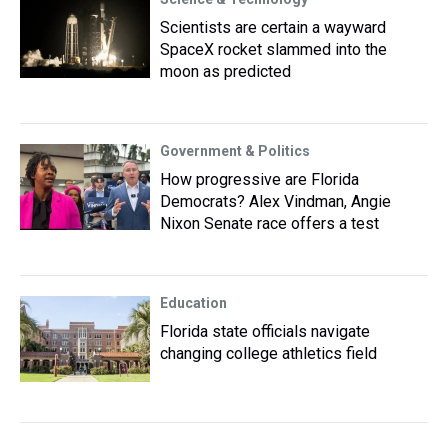
Scientists are certain a wayward
SpaceX rocket slammed into the
moon as predicted
Government & Politics
How progressive are Florida
Democrats? Alex Vindman, Angie
Nixon Senate race offers a test
Education
Florida state officials navigate
changing college athletics field