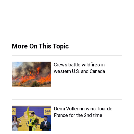
More On This Topic
Crews battle wildfires in
western U.S. and Canada
Demi Vollering wins Tour de
France for the 2nd time