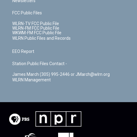
Newsletters
FCC Public Files
WLRN-TV FCC Public File
WLRN-FM FCC Public File
WKWM-FM FCC Public File
WLRN Public Files and Records
EEO Report
Station Public Files Contact -
James March (305) 995-2446 or JMarch@wlrn.org
WLRN Management