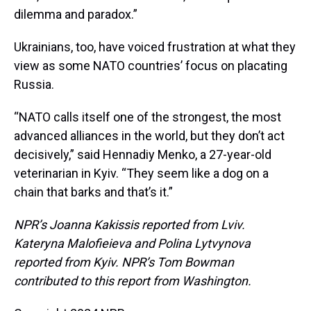
dilemma and paradox.”
Ukrainians, too, have voiced frustration at what they
view as some NATO countries’ focus on placating
Russia.
“NATO calls itself one of the strongest, the most
advanced alliances in the world, but they don’t act
decisively,” said Hennadiy Menko, a 27-year-old
veterinarian in Kyiv. “They seem like a dog on a
chain that barks and that’s it.”
NPR’s Joanna Kakissis reported from Lviv.
Kateryna Malofieieva and Polina Lytvynova
reported from Kyiv. NPR’s Tom Bowman
contributed to this report from Washington.