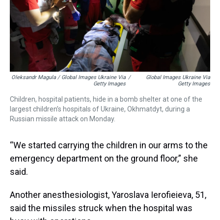
Oleksandr Magula / Global Images Ukraine Via
/
Global Images Ukraine Via
Getty Images
Getty Images
Children, hospital patients, hide in a bomb shelter at one of the
largest children’s hospitals of Ukraine, Okhmatdyt, during a
Russian missile attack on Monday.
“We started carrying the children in our arms to the
emergency department on the ground floor,” she
said.
Another anesthesiologist, Yaroslava Ierofieieva, 51,
said the missiles struck when the hospital was