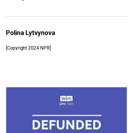
Polina Lytvynova
[Copyright 2024 NPR]