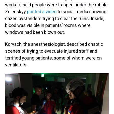
workers said people were trapped under the rubble.
Zelenskyy
posted a video
to social media showing
dazed bystanders trying to clear the ruins. Inside,
blood was visible in patients’ rooms where
windows had been blown out.
Korvach, the anesthesiologist, described chaotic
scenes of trying to evacuate injured staff and
terrified young patients, some of whom were on
ventilators.