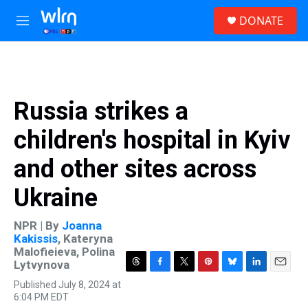
Skip to main content
S
DONATE
e
M
a
e
r
n
c
u
h
u
Russia strikes a
e
r
children's hospital in Kyiv
y
and other sites across
Ukraine
NPR | By
Joanna
Kakissis
,
Kateryna
Malofieieva
,
Polina
Lytvynova
T
F
T
P
B
L
E
Published July 8, 2024 at
h
a
w
i
l
i
m
6:04 PM EDT
r
c
i
n
u
n
a