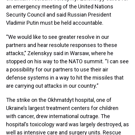
an emergency meeting of the United Nations
Security Council and said Russian President
Vladimir Putin must be held accountable.
“We would like to see greater resolve in our
partners and hear resolute responses to these
attacks,” Zelenskyy said in Warsaw, where he
stopped on his way to the NATO summit. “I can see
a possibility for our partners to use their air
defense systems in a way to hit the missiles that
are carrying out attacks in our country.”
The strike on the Okhmatdyt hospital, one of
Ukraine’s largest treatment centers for children
with cancer, drew international outrage. The
hospital’s toxicology ward was largely destroyed, as
well as intensive care and surgery units. Rescue