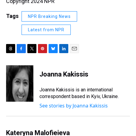
Copyright 2024 NPR
Tags
NPR Breaking News
Latest from NPR
T
F
T
P
B
L
E
h
a
w
i
l
i
m
r
c
i
n
u
n
a
e
e
t
t
e
k
i
Joanna Kakissis
a
b
t
e
s
e
l
d
o
e
r
k
d
s
o
r
e
y
I
Joanna Kakissis is an international
k
s
n
correspondent based in Kyiv, Ukraine.
t
See stories by Joanna Kakissis
Kateryna Malofieieva