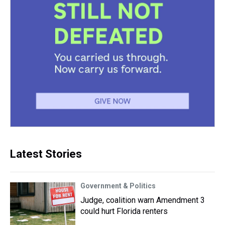
Latest Stories
Government & Politics
Judge, coalition warn Amendment 3
could hurt Florida renters