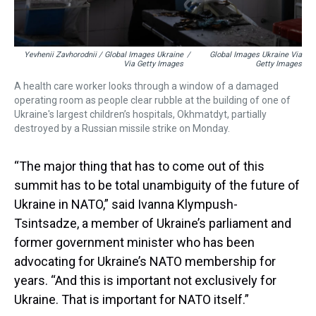
Yevhenii Zavhorodnii / Global Images Ukraine
/
Global Images Ukraine Via
Via Getty Images
Getty Images
A health care worker looks through a window of a damaged
operating room as people clear rubble at the building of one of
Ukraine's largest children’s hospitals, Okhmatdyt, partially
destroyed by a Russian missile strike on Monday.
“The major thing that has to come out of this
summit has to be total unambiguity of the future of
Ukraine in NATO,” said Ivanna Klympush-
Tsintsadze, a member of Ukraine’s parliament and
former government minister who has been
advocating for Ukraine’s NATO membership for
years. “And this is important not exclusively for
Ukraine. That is important for NATO itself.”