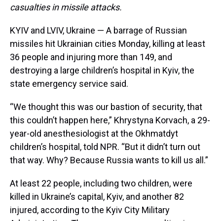
casualties in missile attacks.
KYIV and LVIV, Ukraine — A barrage of Russian
missiles hit Ukrainian cities Monday, killing at least
36 people and injuring more than 149, and
destroying a large children’s hospital in Kyiv, the
state emergency service said.
“We thought this was our bastion of security, that
this couldn’t happen here,” Khrystyna Korvach, a 29-
year-old anesthesiologist at the Okhmatdyt
children’s hospital, told NPR. “But it didn’t turn out
that way. Why? Because Russia wants to kill us all.”
At least 22 people, including two children, were
killed in Ukraine’s capital, Kyiv, and another 82
injured, according to the Kyiv City Military