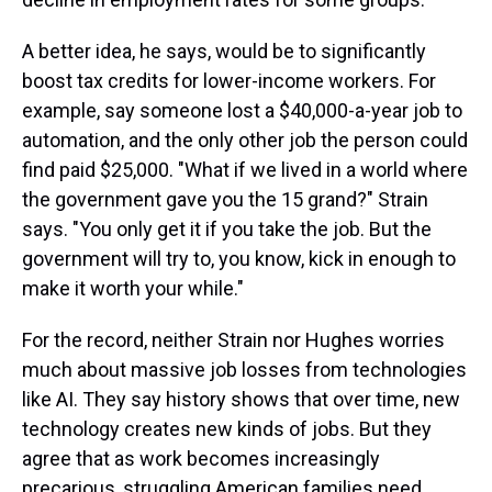
A better idea, he says, would be to significantly
boost tax credits for lower-income workers. For
example, say someone lost a $40,000-a-year job to
automation, and the only other job the person could
find paid $25,000. "What if we lived in a world where
the government gave you the 15 grand?" Strain
says. "You only get it if you take the job. But the
government will try to, you know, kick in enough to
make it worth your while."
For the record, neither Strain nor Hughes worries
much about massive job losses from technologies
like AI. They say history shows that over time, new
technology creates new kinds of jobs. But they
agree that as work becomes increasingly
precarious, struggling American families need