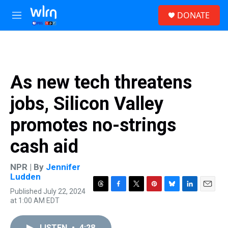
Skip to main content
S
DONATE
e
M
a
e
r
n
c
u
h
u
As new tech threatens
e
r
jobs, Silicon Valley
y
promotes no-strings
cash aid
NPR | By
Jennifer
Ludden
Published July 22, 2024
T
F
T
P
B
L
E
at 1:00 AM EDT
h
a
w
i
l
i
m
r
c
i
n
u
n
a
e
e
t
t
e
k
i
LISTEN
•
4:28