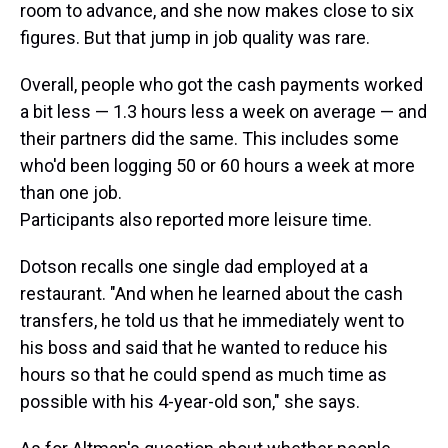
room to advance, and she now makes close to six
figures. But that jump in job quality was rare.
Overall, people who got the cash payments worked
a bit less — 1.3 hours less a week on average — and
their partners did the same. This includes some
who'd been logging 50 or 60 hours a week at more
than one job.
Participants also reported more leisure time.
Dotson recalls one single dad employed at a
restaurant. "And when he learned about the cash
transfers, he told us that he immediately went to
his boss and said that he wanted to reduce his
hours so that he could spend as much time as
possible with his 4-year-old son," she says.