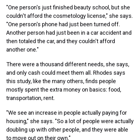
"One person's just finished beauty school, but she
couldn't afford the cosmetology license," she says.
"One person's phone had just been turned off.
Another person had just been in a car accident and
then totaled the car, and they couldn't afford
another one."
There were a thousand different needs, she says,
and only cash could meet them all. Rhodes says
this study, like the many others, finds people
mostly spent the extra money on basics: food,
transportation, rent.
"We see an increase in people actually paying for
housing," she says. "So a lot of people were actually
doubling up with other people, and they were able
to move out on their own."