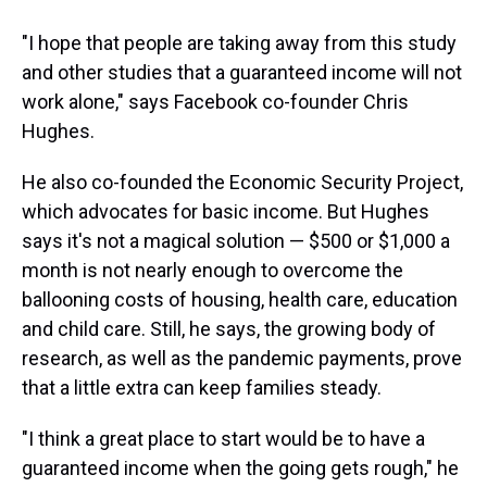
"I hope that people are taking away from this study
and other studies that a guaranteed income will not
work alone," says Facebook co-founder Chris
Hughes.
He also co-founded the Economic Security Project,
which advocates for basic income. But Hughes
says it's not a magical solution — $500 or $1,000 a
month is not nearly enough to overcome the
ballooning costs of housing, health care, education
and child care. Still, he says, the growing body of
research, as well as the pandemic payments, prove
that a little extra can keep families steady.
"I think a great place to start would be to have a
guaranteed income when the going gets rough," he