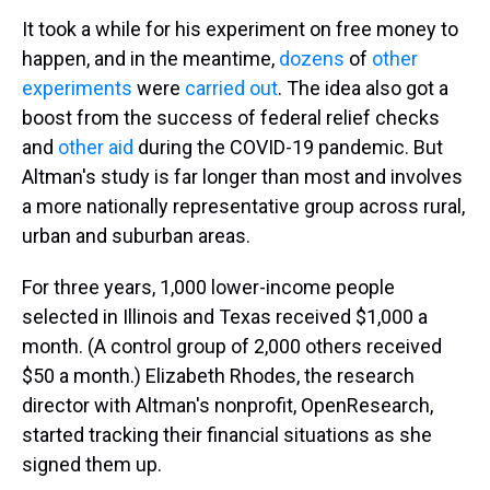
It took a while for his experiment on free money to
happen, and in the meantime,
dozens
of
other
experiments
were
carried out
. The idea also got a
boost from the success of federal relief checks
and
other aid
during the COVID-19 pandemic. But
Altman's study is far longer than most and involves
a more nationally representative group across rural,
urban and suburban areas.
For three years, 1,000 lower-income people
selected in Illinois and Texas received $1,000 a
month. (A control group of 2,000 others received
$50 a month.) Elizabeth Rhodes, the research
director with Altman's nonprofit, OpenResearch,
started tracking their financial situations as she
signed them up.