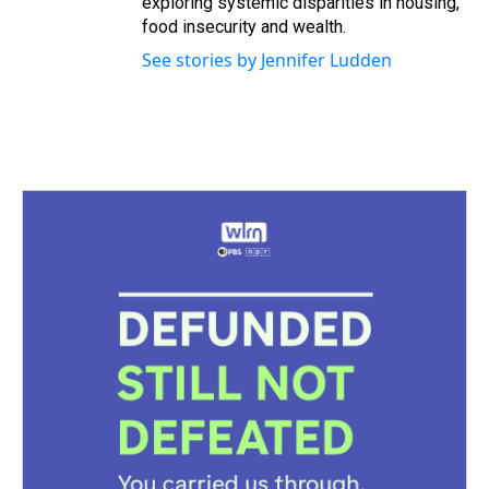
exploring systemic disparities in housing,
food insecurity and wealth.
See stories by Jennifer Ludden