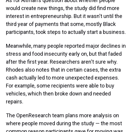
As for Altman's question about whether people
would create new things, the study did find more
interest in entrepreneurship. But it wasn't until the
third year of payments that some, mostly Black
participants, took steps to actually start a business.
Meanwhile, many people reported major declines in
stress and food insecurity early on, but that faded
after the first year. Researchers aren't sure why.
Rhodes also notes that in certain cases, the extra
cash actually led to more unexpected expenses.
For example, some recipients were able to buy
vehicles, which then broke down and needed
repairs.
The OpenResearch team plans more analysis on
where people moved during the study — the most
common reason participants gave for moving was