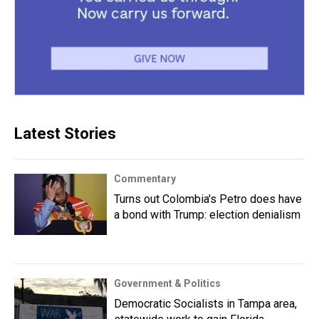
Latest Stories
Commentary
Turns out Colombia's Petro does have
a bond with Trump: election denialism
Government & Politics
Democratic Socialists in Tampa area,