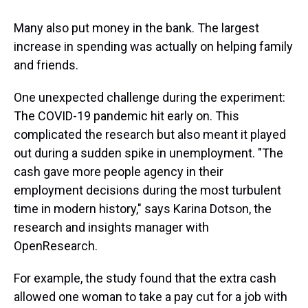
Many also put money in the bank. The largest
increase in spending was actually on helping family
and friends.
One unexpected challenge during the experiment:
The COVID-19 pandemic hit early on. This
complicated the research but also meant it played
out during a sudden spike in unemployment. "The
cash gave more people agency in their
employment decisions during the most turbulent
time in modern history," says Karina Dotson, the
research and insights manager with
OpenResearch.
For example, the study found that the extra cash
allowed one woman to take a pay cut for a job with