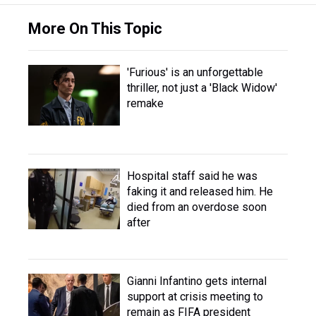
More On This Topic
'Furious' is an unforgettable
thriller, not just a 'Black Widow'
remake
Hospital staff said he was
faking it and released him. He
died from an overdose soon
after
Gianni Infantino gets internal
support at crisis meeting to
remain as FIFA president