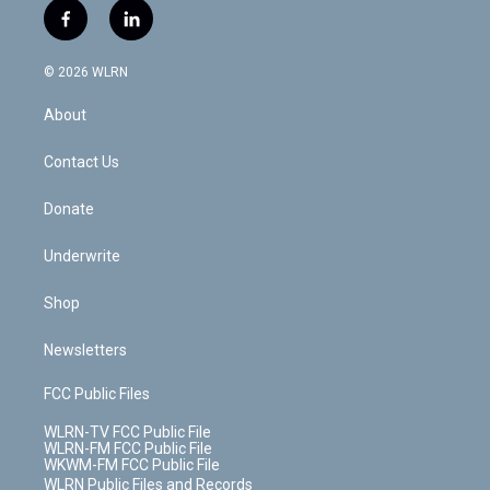
i
s
u
n
u
r
f
l
t
t
t
t
e
e
a
i
t
a
u
e
s
a
c
n
e
g
b
r
k
d
© 2026 WLRN
e
k
r
r
e
e
y
s
b
e
a
s
About
o
d
m
t
o
i
k
n
Contact Us
Donate
Underwrite
Shop
Newsletters
FCC Public Files
WLRN-TV FCC Public File
WLRN-FM FCC Public File
WKWM-FM FCC Public File
WLRN Public Files and Records