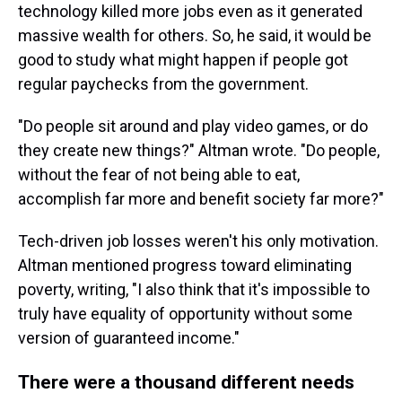
technology killed more jobs even as it generated
massive wealth for others. So, he said, it would be
good to study what might happen if people got
regular paychecks from the government.
"Do people sit around and play video games, or do
they create new things?" Altman wrote. "Do people,
without the fear of not being able to eat,
accomplish far more and benefit society far more?"
Tech-driven job losses weren't his only motivation.
Altman mentioned progress toward eliminating
poverty, writing, "I also think that it's impossible to
truly have equality of opportunity without some
version of guaranteed income."
There were a thousand different needs