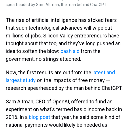
spearheaded by Sam Altman, the man behind ChatGPT.
The rise of artificial intelligence has stoked fears
that such technological advances will wipe out
millions of jobs. Silicon Valley entrepreneurs have
thought about that too, and they've long pushed an
idea to soften the blow:
cash aid
from the
government, no strings attached.
Now, the first results are out from the
latest and
largest study
on the impacts of free money —
research spearheaded by the man behind ChatGPT.
Sam Altman, CEO of OpenAI, offered to fund an
experiment on what's termed basic income back in
2016. In a
blog post
that year, he said some kind of
national payments would likely be needed as