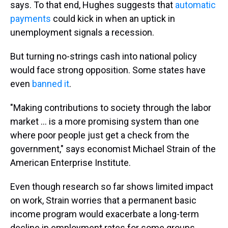
says. To that end, Hughes suggests that
automatic
payments
could kick in when an uptick in
unemployment signals a recession.
But turning no-strings cash into national policy
would face strong opposition. Some states have
even
banned it
.
"Making contributions to society through the labor
market … is a more promising system than one
where poor people just get a check from the
government," says economist Michael Strain of the
American Enterprise Institute.
Even though research so far shows limited impact
on work, Strain worries that a permanent basic
income program would exacerbate a long-term
decline in employment rates for some groups.