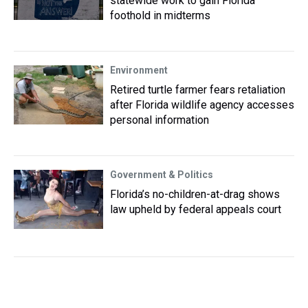
statewide work to gain Florida
foothold in midterms
Environment
Retired turtle farmer fears retaliation
after Florida wildlife agency accesses
personal information
Government & Politics
Florida’s no-children-at-drag shows
law upheld by federal appeals court