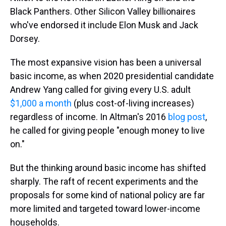
Black Panthers. Other Silicon Valley billionaires
who've endorsed it include Elon Musk and Jack
Dorsey.
The most expansive vision has been a universal
basic income, as when 2020 presidential candidate
Andrew Yang called for giving every U.S. adult
$1,000 a month
(plus cost-of-living increases)
regardless of income. In Altman's 2016
blog post
,
he called for giving people "enough money to live
on."
But the thinking around basic income has shifted
sharply. The raft of recent experiments and the
proposals for some kind of national policy are far
more limited and targeted toward lower-income
households.