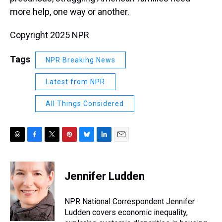
more help, one way or another.
Copyright 2025 NPR
Tags
NPR Breaking News
Latest from NPR
All Things Considered
T
F
T
P
B
L
E
h
a
w
i
l
i
m
r
c
i
n
u
n
a
e
e
t
t
e
k
i
Jennifer Ludden
a
b
t
e
s
e
l
d
o
e
r
k
d
s
o
r
e
y
I
NPR National Correspondent Jennifer
k
s
n
Ludden covers economic inequality,
t