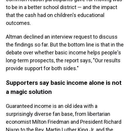
to be in a better school district — and the impact
that the cash had on children's educational
outcomes.
Altman declined an interview request to discuss
the findings so far. But the bottom line is that in the
debate over whether basic income helps people's
long-term prospects, the report says, "Our results
provide support for both sides."
Supporters say basic income alone is not
a magic solution
Guaranteed income is an old idea with a
surprisingly diverse fan base, from libertarian
economist Milton Friedman and President Richard
Nixon to the Rev. Martin Luther King Jr. and the