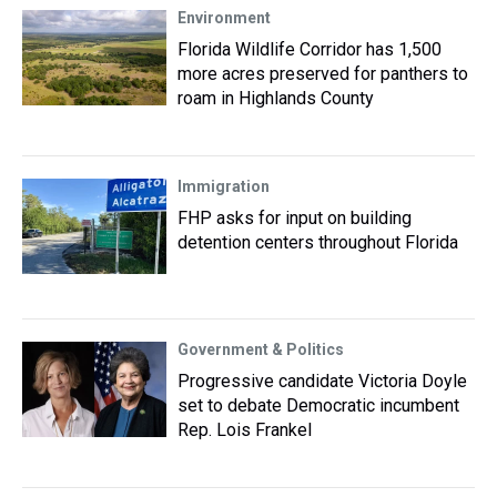
Environment
Florida Wildlife Corridor has 1,500
more acres preserved for panthers to
roam in Highlands County
Immigration
FHP asks for input on building
detention centers throughout Florida
Government & Politics
Progressive candidate Victoria Doyle
set to debate Democratic incumbent
Rep. Lois Frankel