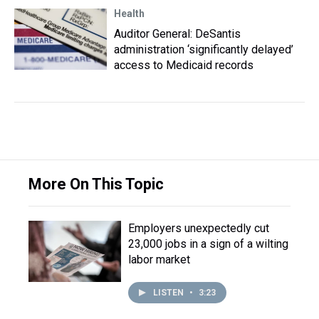
Health
Auditor General: DeSantis
administration ‘significantly delayed’
access to Medicaid records
More On This Topic
Employers unexpectedly cut
23,000 jobs in a sign of a wilting
labor market
LISTEN
•
3:23