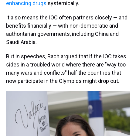
enhancing drugs
systemically.
It also means the IOC often partners closely — and
benefits financially — with non-democratic and
authoritarian governments, including China and
Saudi Arabia.
But in speeches, Bach argued that if the IOC takes
sides in a troubled world where there are "way too
many wars and conflicts" half the countries that
now participate in the Olympics might drop out.