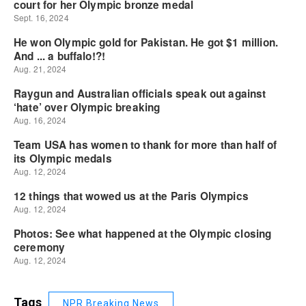
Tags
NPR Breaking News