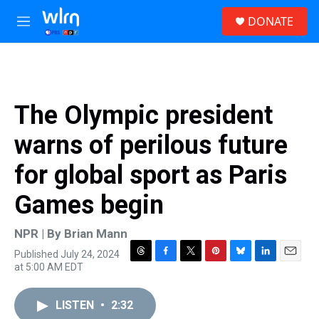
Skip to main content
S
DONATE
e
M
a
e
r
n
c
u
h
u
The Olympic president
e
r
warns of perilous future
y
for global sport as Paris
Games begin
NPR | By
Brian Mann
Published July 24, 2024
T
F
T
P
B
L
E
at 5:00 AM EDT
h
a
w
i
l
i
m
r
c
i
n
u
n
a
e
e
t
t
e
k
i
LISTEN
•
2:32
a
b
t
e
s
e
l