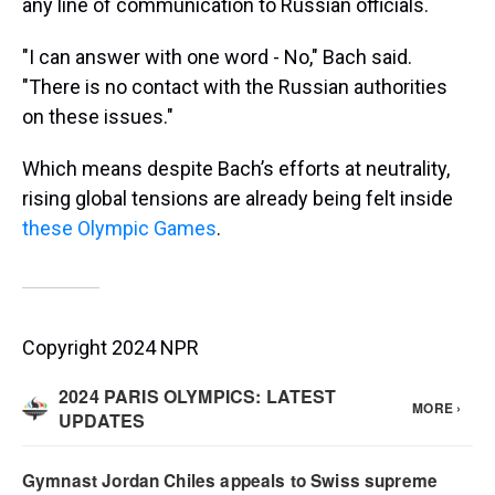
any line of communication to Russian officials.
"I can answer with one word - No," Bach said.
"There is no contact with the Russian authorities
on these issues."
Which means despite Bach’s efforts at neutrality,
rising global tensions are already being felt inside
these Olympic Games
.
Copyright 2024 NPR