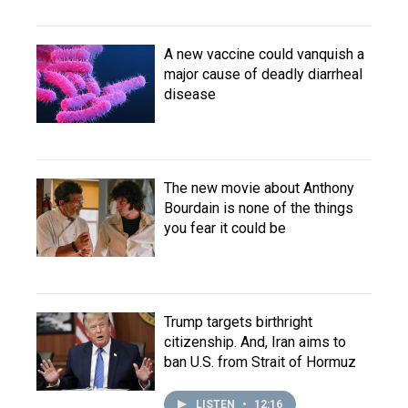
A new vaccine could vanquish a
major cause of deadly diarrheal
disease
The new movie about Anthony
Bourdain is none of the things
you fear it could be
Trump targets birthright
citizenship. And, Iran aims to
ban U.S. from Strait of Hormuz
LISTEN
•
12:16