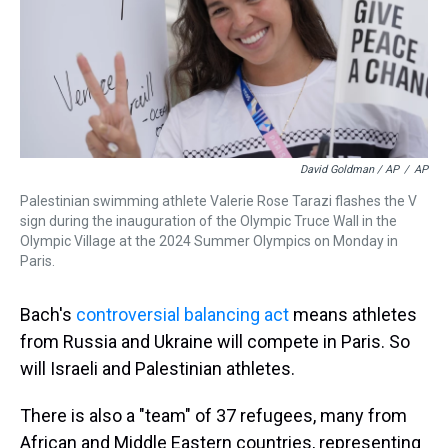
David Goldman / AP
/
AP
Palestinian swimming athlete Valerie Rose Tarazi flashes the V
sign during the inauguration of the Olympic Truce Wall in the
Olympic Village at the 2024 Summer Olympics on Monday in
Paris.
Bach's
controversial balancing act
means athletes
from Russia and Ukraine will compete in Paris. So
will Israeli and Palestinian athletes.
There is also a "team" of 37 refugees, many from
African and Middle Eastern countries, representing