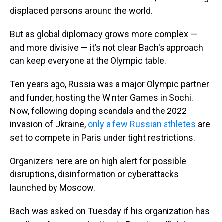
displaced persons around the world.
But as global diplomacy grows more complex —
and more divisive — it’s not clear Bach's approach
can keep everyone at the Olympic table.
Ten years ago, Russia was a major Olympic partner
and funder, hosting the Winter Games in Sochi.
Now, following doping scandals and the 2022
invasion of Ukraine,
only a few Russian athletes
are
set to compete in Paris under tight restrictions.
Organizers here are on high alert for possible
disruptions, disinformation or cyberattacks
launched by Moscow.
Bach was asked on Tuesday if his organization has