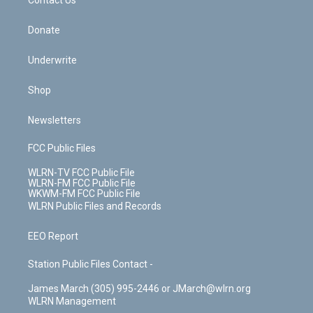
k
n
Contact Us
Donate
Underwrite
Shop
Newsletters
FCC Public Files
WLRN-TV FCC Public File
WLRN-FM FCC Public File
WKWM-FM FCC Public File
WLRN Public Files and Records
EEO Report
Station Public Files Contact -
James March (305) 995-2446 or JMarch@wlrn.org
WLRN Management