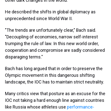
other dark changes in the world.
He described the shifts in global diplomacy as
unprecedented since World War II.
"The trends are unfortunately clear," Bach said.
"Decoupling of economies, narrow self-interest
trumping the rule of law. In this new world order,
cooperation and compromise are sadly considered
disparaging terms."
Bach has long argued that in order to preserve the
Olympic movement in this dangerous shifting
landscape, the IOC has to maintain strict neutrality.
Many critics view that posture as an excuse for the
IOC not taking a hard enough line against countries
like Russia whose athletes use
performance-