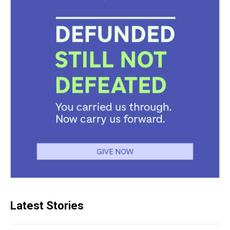
Latest Stories