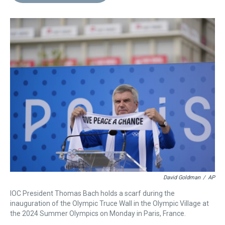
d
o
e
r
k
d
s
o
r
e
y
I
k
s
n
t
David Goldman
/
AP
IOC President Thomas Bach holds a scarf during the
inauguration of the Olympic Truce Wall in the Olympic Village at
the 2024 Summer Olympics on Monday in Paris, France.