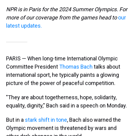
NPR is in Paris for the 2024 Summer Olympics. For
more of our coverage from the games head to
our
latest updates.
PARIS — When long-time International Olympic
Committee President
Thomas Bach
talks about
international sport, he typically paints a glowing
picture of the power of peaceful competition.
"They are about togetherness, hope, solidarity,
equality, dignity," Bach said in a speech on Monday.
But in a
stark shift in tone
, Bach also warned the
Olympic movement is threatened by wars and