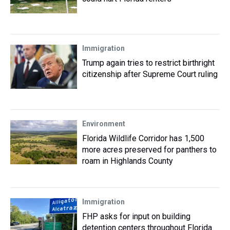
Immigration
Trump again tries to restrict birthright
citizenship after Supreme Court ruling
Environment
Florida Wildlife Corridor has 1,500
more acres preserved for panthers to
roam in Highlands County
Immigration
FHP asks for input on building
detention centers throughout Florida