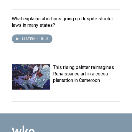
What explains abortions going up despite stricter
laws in many states?
LISTEN
•
5:12
This rising painter reimagines
Renaissance art in a cocoa
plantation in Cameroon