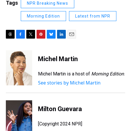
Tags
NPR Breaking News
Morning Edition
Latest from NPR
T
F
T
P
B
L
E
h
a
w
i
l
i
m
r
c
i
n
u
n
a
e
e
t
t
e
k
i
Michel Martin
a
b
t
e
s
e
l
d
o
e
r
k
d
s
o
r
e
y
I
Michel Martin is a host of
Morning Edition
.
k
s
n
See stories by Michel Martin
t
Milton Guevara
[Copyright 2024 NPR]