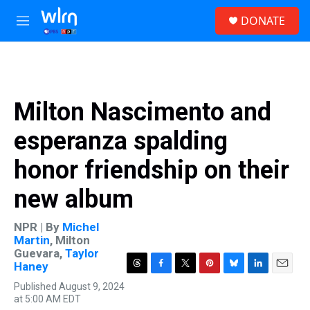
Skip to main content
S
DONATE
e
M
a
e
r
n
c
u
h
u
Milton Nascimento and
e
r
esperanza spalding
y
honor friendship on their
new album
NPR | By
Michel
Martin
,
Milton
Guevara
,
Taylor
Haney
T
F
T
P
B
L
E
Published August 9, 2024
h
a
w
i
l
i
m
at 5:00 AM EDT
r
c
i
n
u
n
a