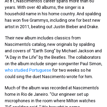
At 81, Nascimento’s career spans more than 60
years. With over 40 albums, the singer is a
household name in his home country. And spalding
has won five Grammys, including one for best new
artist in 2011, beating out Justin Bieber and Drake.
Their new album includes classics from
Nascimento’s catalog, new originals by spalding
and covers of “Earth Song” by Michael Jackson and
“A Day in the Life” by the Beatles. The collaborators
on the album include singer-songwriter Paul Simon,
who studied Portuguese
for two weeks so he
could sing the duet Nascimento wrote for him.
Much of the album was recorded at Nascimento’s
home in Rio de Janeiro. “Our engineer set up
microphones in the room where Milton watches