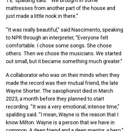
TV,” spalding said. “ We brought in some
mattresses from another part of the house and
just made a little nook in there.”
“It was really beautiful,” said Nascimento, speaking
to NPR through an interpreter, “Everyone felt
comfortable. I chose some songs. She chose
others. Then we chose the musicians. We started
out small, but it became something much greater.”
A collaborator who was on their minds when they
made the record was their mutual friend, the late
Wayne Shorter. The saxophonist died in March
2023, a month before they planned to start
recording. “It was a very emotional, intense time,”
spalding said. “I mean, Wayne is the reason that I
know Milton. Wayne is a person that we have in
common. A deep friend and a deep mentor, a hero.”