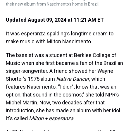
their new album from Nascimento's home in Brazil.
Updated August 09, 2024 at 11:21 AM ET
It was esperanza spalding’s longtime dream to
make music with Milton Nascimento.
The bassist was a student at Berklee College of
Music when she first became a fan of the Brazilian
singer-songwriter. A friend showed her Wayne
Shorter’s 1975 album
Native Dancer
, which
features Nascimento. “I didn’t know that was an
option, that sound in the cosmos,” she told NPR’s
Michel Martin. Now, two decades after that
introduction, she has made an album with her idol.
It's called
Milton + esperanza
.