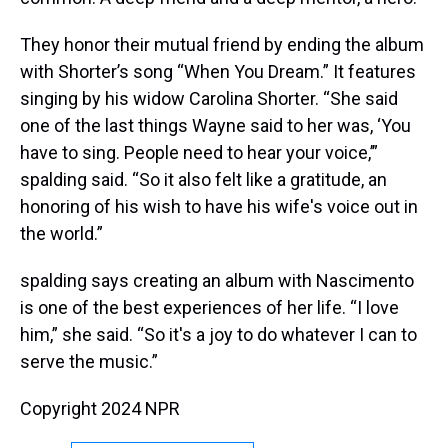
They honor their mutual friend by ending the album
with Shorter’s song “When You Dream.” It features
singing by his widow Carolina Shorter. “She said
one of the last things Wayne said to her was, ‘You
have to sing. People need to hear your voice,’”
spalding said. “So it also felt like a gratitude, an
honoring of his wish to have his wife's voice out in
the world.”
spalding says creating an album with Nascimento
is one of the best experiences of her life. “I love
him,” she said. “So it's a joy to do whatever I can to
serve the music.”
Copyright 2024 NPR