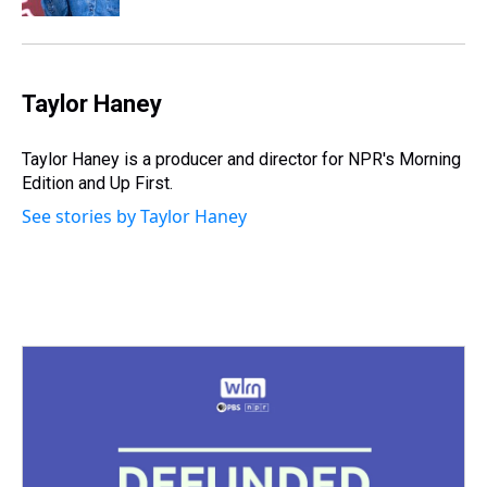
Taylor Haney
Taylor Haney is a producer and director for NPR's Morning
Edition and Up First.
See stories by Taylor Haney