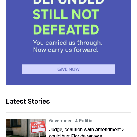
Latest Stories
Government & Politics
Judge, coalition warn Amendment 3
could hurt Florida renters