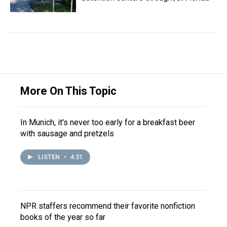
More On This Topic
In Munich, it's never too early for a breakfast beer
with sausage and pretzels
LISTEN
•
4:31
NPR staffers recommend their favorite nonfiction
books of the year so far