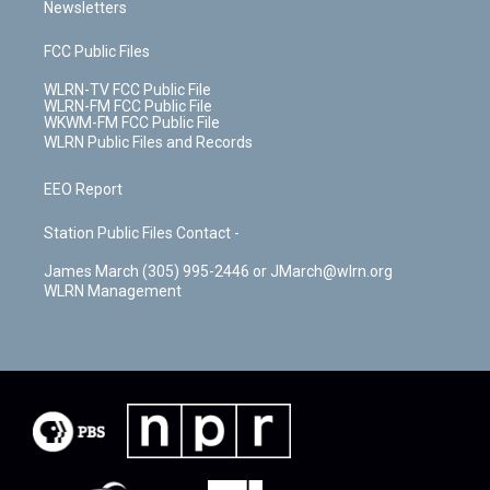
Newsletters
FCC Public Files
WLRN-TV FCC Public File
WLRN-FM FCC Public File
WKWM-FM FCC Public File
WLRN Public Files and Records
EEO Report
Station Public Files Contact -
James March (305) 995-2446 or JMarch@wlrn.org
WLRN Management