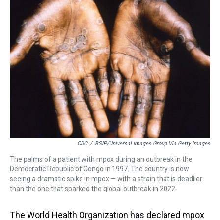
a
b
t
e
s
e
l
d
o
e
r
k
d
s
o
r
e
y
I
k
s
n
t
CDC
/
BSIP/Universal Images Group Via Getty Images
The palms of a patient with mpox during an outbreak in the
Democratic Republic of Congo in 1997. The country is now
seeing a dramatic spike in mpox — with a strain that is deadlier
than the one that sparked the global outbreak in 2022.
The World Health Organization has declared mpox