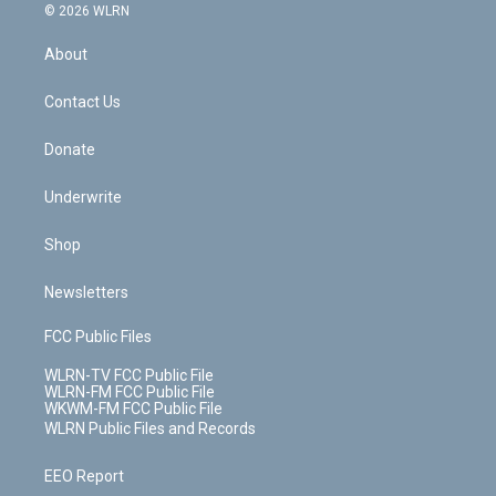
c
n
e
g
b
r
k
d
© 2026 WLRN
e
k
r
r
e
e
y
s
b
e
a
s
About
o
d
m
t
o
i
k
n
Contact Us
Donate
Underwrite
Shop
Newsletters
FCC Public Files
WLRN-TV FCC Public File
WLRN-FM FCC Public File
WKWM-FM FCC Public File
WLRN Public Files and Records
EEO Report