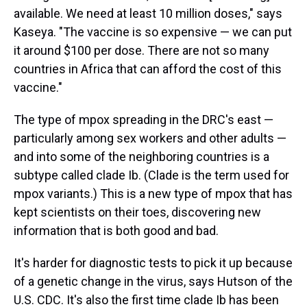
available. We need at least 10 million doses," says
Kaseya. "The vaccine is so expensive — we can put
it around $100 per dose. There are not so many
countries in Africa that can afford the cost of this
vaccine."
The type of mpox spreading in the DRC's east —
particularly among sex workers and other adults —
and into some of the neighboring countries is a
subtype called clade Ib. (Clade is the term used for
mpox variants.) This is a new type of mpox that has
kept scientists on their toes, discovering new
information that is both good and bad.
It's harder for diagnostic tests to pick it up because
of a genetic change in the virus, says Hutson of the
U.S. CDC. It's also the first time clade Ib has been