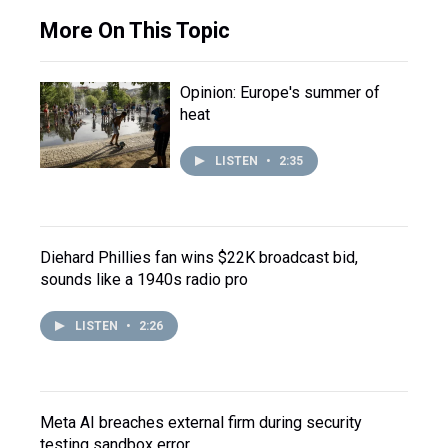
More On This Topic
Opinion: Europe's summer of
heat
LISTEN
•
2:35
Diehard Phillies fan wins $22K broadcast bid,
sounds like a 1940s radio pro
LISTEN
•
2:26
Meta AI breaches external firm during security
testing sandbox error