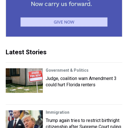
Latest Stories
Government & Politics
Judge, coalition warn Amendment 3
could hurt Florida renters
Immigration
Trump again tries to restrict birthright
citizenship after Supreme Court ruling