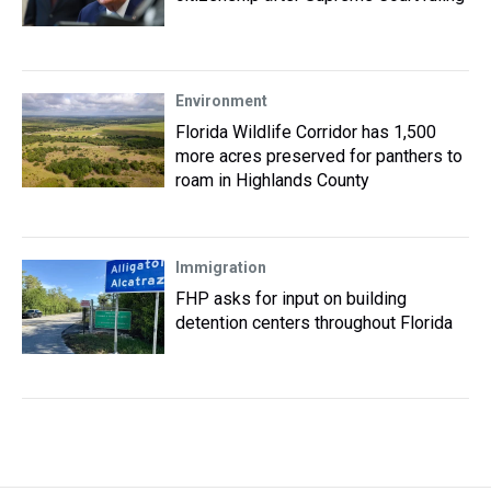
Environment
Florida Wildlife Corridor has 1,500
more acres preserved for panthers to
roam in Highlands County
Immigration
FHP asks for input on building
detention centers throughout Florida