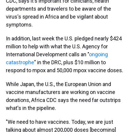
CDC, says it's important for clinicians, health
departments and travelers to be aware of the
virus's spread in Africa and be vigilant about
symptoms.
In addition, last week the U.S. pledged nearly $424
million to help with what the U.S. Agency for
International Development calls an "
ongoing
catastrophe
" in the DRC, plus $10 million to
respond to mpox and 50,000 mpox vaccine doses.
While Japan, the U.S., the European Union and
vaccine manufacturers are working on vaccine
donations, Africa CDC says the need far outstrips
what's in the pipeline.
"We need to have vaccines. Today, we are just
talking about almost 200,000 doses [becoming]