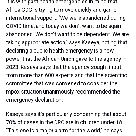
It is with past health emergencies in mind that
Africa CDC is trying to move quickly and garner
international support.
"We were abandoned during
COVID time, and today we don't want to be again
abandoned. We don't want to be dependent. We are
taking appropriate action,"
says Kaseya, noting that
declaring a public health emergency is a new
power that the African Union gave to the agency in
2023. Kaseya says that the agency sought input
from more than 600 experts and that the scientific
committee that was convened to consider the
mpox situation unanimously recommended the
emergency declaration.
Kaseya says it's particularly concerning that about
70% of cases in the DRC are in children under 18.
"This one is a major alarm for the world," he says.