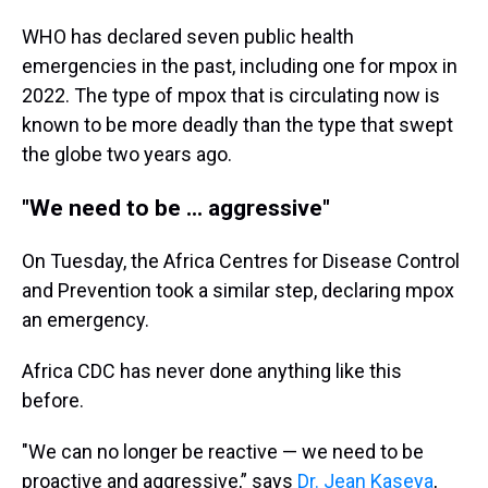
WHO has declared seven public health
emergencies in the past, including one for mpox in
2022. The type of mpox that is circulating now is
known to be more deadly than the type that swept
the globe two years ago.
"We need to be ... aggressive"
On Tuesday, the Africa Centres for Disease Control
and Prevention took a similar step, declaring mpox
an emergency.
Africa CDC has never done anything like this
before.
"We can no longer be reactive — we need to be
proactive and aggressive,” says
Dr. Jean Kaseya
,