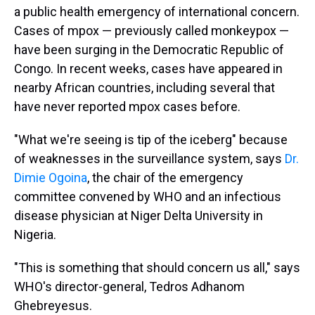
a public health emergency of international concern.
Cases of mpox — previously called monkeypox —
have been surging in the Democratic Republic of
Congo. In recent weeks, cases have appeared in
nearby African countries, including several that
have never reported mpox cases before.
"What we're seeing is tip of the iceberg" because
of weaknesses in the surveillance system, says
Dr.
Dimie Ogoina
, the chair of the emergency
committee convened by WHO and an infectious
disease physician at Niger Delta University in
Nigeria.
"This is something that should concern us all," says
WHO's director-general, Tedros Adhanom
Ghebreyesus.