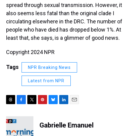
spread through sexual transmission. However, it
also seems less fatal than the original clade I
circulating elsewhere in the DRC. The number of
people who have died has dropped below 1%. At
least that, she says, is a glimmer of good news.
Copyright 2024 NPR
Tags
NPR Breaking News
Latest from NPR
T
F
T
P
B
L
E
h
a
w
i
l
i
m
r
c
i
n
u
n
a
e
e
t
t
e
k
i
Gabrielle Emanuel
a
b
t
e
s
e
l
d
o
e
r
k
d