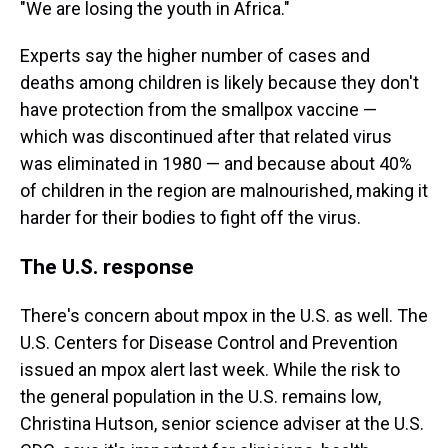
"We are losing the youth in Africa."
Experts say the higher number of cases and
deaths among children is likely because they don't
have protection from the smallpox vaccine —
which was discontinued after that related virus
was eliminated in 1980 — and because about 40%
of children in the region are malnourished, making it
harder for their bodies to fight off the virus.
The U.S. response
There's concern about mpox in the U.S. as well. The
U.S. Centers for Disease Control and Prevention
issued an mpox alert last week. While the risk to
the general population in the U.S. remains low,
Christina Hutson, senior science adviser at the U.S.