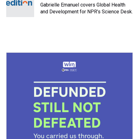
s
o
r
e
y
I
Gabrielle Emanuel covers Global Health
k
s
n
and Development for NPR’s Science Desk.
t