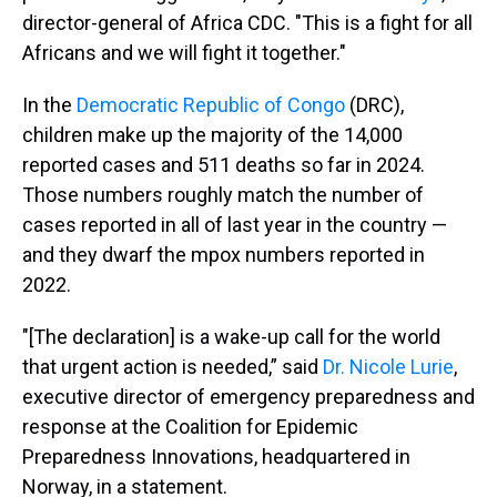
director-general of Africa CDC. "This is a fight for all
Africans and we will fight it together."
In the
Democratic Republic of Congo
(DRC),
children make up the majority of the 14,000
reported cases and 511 deaths so far in 2024.
Those numbers roughly match the number of
cases reported in all of last year in the country —
and they dwarf the mpox numbers reported in
2022.
"[The declaration] is a wake-up call for the world
that urgent action is needed,” said
Dr. Nicole Lurie
,
executive director of emergency preparedness and
response at the Coalition for Epidemic
Preparedness Innovations, headquartered in
Norway, in a statement.