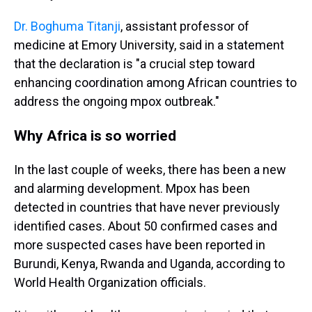
Dr. Boghuma Titanji
, assistant professor of
medicine at Emory University, said in a statement
that the declaration is "a crucial step toward
enhancing coordination among African countries to
address the ongoing mpox outbreak."
Why Africa is so worried
In the last couple of weeks, there has been a new
and alarming development. Mpox has been
detected in countries that have never previously
identified cases. About 50 confirmed cases and
more suspected cases have been reported in
Burundi, Kenya, Rwanda and Uganda, according to
World Health Organization officials.