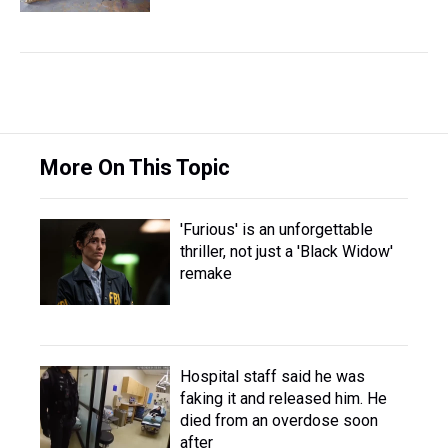
More On This Topic
'Furious' is an unforgettable
thriller, not just a 'Black Widow'
remake
Hospital staff said he was
faking it and released him. He
died from an overdose soon
after