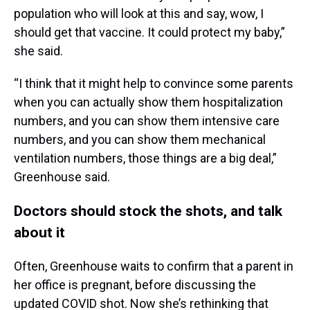
population who will look at this and say, wow, I
should get that vaccine. It could protect my baby,”
she said.
“I think that it might help to convince some parents
when you can actually show them hospitalization
numbers, and you can show them intensive care
numbers, and you can show them mechanical
ventilation numbers, those things are a big deal,”
Greenhouse said.
Doctors should stock the shots, and talk
about it
Often, Greenhouse waits to confirm that a parent in
her office is pregnant, before discussing the
updated COVID shot. Now she’s rethinking that