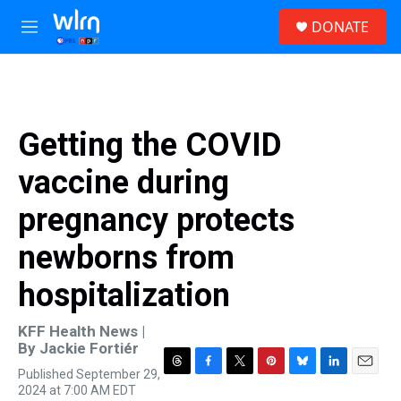
Skip to main content
S
DONATE
e
M
a
e
r
n
c
u
h
u
Getting the COVID
e
r
vaccine during
y
pregnancy protects
newborns from
hospitalization
KFF Health News |
By
Jackie Fortiér
Published September 29,
T
F
T
P
B
L
E
2024 at 7:00 AM EDT
h
a
w
i
l
i
m