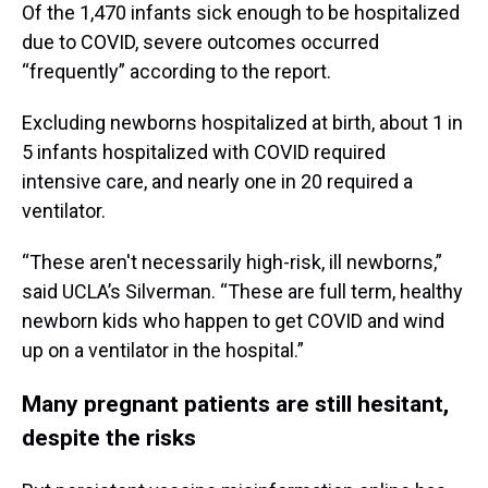
Of the 1,470 infants sick enough to be hospitalized
due to COVID, severe outcomes occurred
“frequently” according to the report.
Excluding newborns hospitalized at birth, about 1 in
5 infants hospitalized with COVID required
intensive care, and nearly one in 20 required a
ventilator.
“These aren't necessarily high-risk, ill newborns,”
said UCLA’s Silverman. “These are full term, healthy
newborn kids who happen to get COVID and wind
up on a ventilator in the hospital.”
Many pregnant patients are still hesitant,
despite the risks