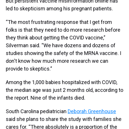
But persistent vaccine misinformation online has
led to skepticism among his pregnant patients.
“The most frustrating response that I get from
folks is that they need to do more research before
they think about getting the COVID vaccine,”
Silverman said. “We have dozens and dozens of
studies showing the safety of the MRNA vaccine. I
don't know how much more research we can
provide to skeptics.”
Among the 1,000 babies hospitalized with COVID,
the median age was just 2 months old, according to
the report. Nine of the infants died.
South Carolina pediatrician
Deborah Greenhouse
said she plans to share the study with families she
cares for. “There absolutely is a proportion of the