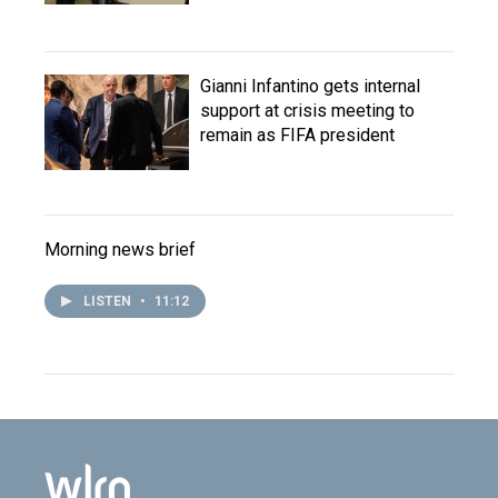
Gianni Infantino gets internal
support at crisis meeting to
remain as FIFA president
Morning news brief
LISTEN
•
11:12