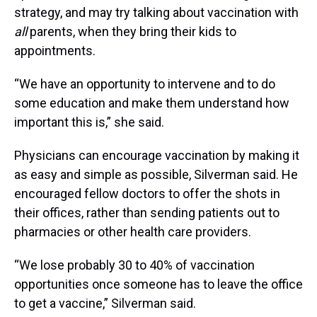
strategy, and may try talking about vaccination with
all
parents, when they bring their kids to
appointments.
“We have an opportunity to intervene and to do
some education and make them understand how
important this is,” she said.
Physicians can encourage vaccination by making it
as easy and simple as possible, Silverman said. He
encouraged fellow doctors to offer the shots in
their offices, rather than sending patients out to
pharmacies or other health care providers.
“We lose probably 30 to 40% of vaccination
opportunities once someone has to leave the office
to get a vaccine,” Silverman said.