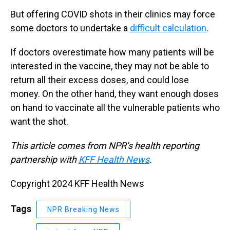
But offering COVID shots in their clinics may force
some doctors to undertake a
difficult calculation
.
If doctors overestimate how many patients will be
interested in the vaccine, they may not be able to
return all their excess doses, and could lose
money. On the other hand, they want enough doses
on hand to vaccinate all the vulnerable patients who
want the shot.
This article comes from NPR’s health reporting
partnership with
KFF Health News
.
Copyright 2024 KFF Health News
Tags
NPR Breaking News