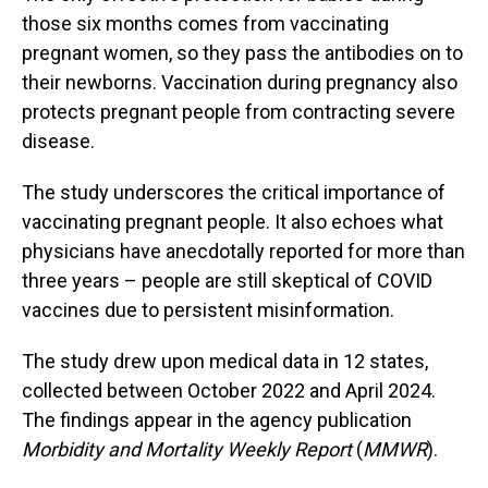
those six months comes from vaccinating
pregnant women, so they pass the antibodies on to
their newborns. Vaccination during pregnancy also
protects pregnant people from contracting severe
disease.
The study underscores the critical importance of
vaccinating pregnant people. It also echoes what
physicians have anecdotally reported for more than
three years – people are still skeptical of COVID
vaccines due to persistent misinformation.
The study drew upon medical data in 12 states,
collected between October 2022 and April 2024.
The findings appear in the agency publication
Morbidity and Mortality Weekly Report
(
MMWR
).