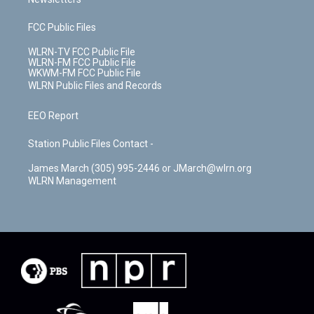
FCC Public Files
WLRN-TV FCC Public File
WLRN-FM FCC Public File
WKWM-FM FCC Public File
WLRN Public Files and Records
EEO Report
Station Public Files Contact -
James March (305) 995-2446 or JMarch@wlrn.org
WLRN Management