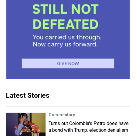
Latest Stories
Commentary
Turns out Colombia's Petro does have
a bond with Trump: election denialism