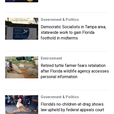
Government & Politics
Democratic Socialists in Tampa area,
statewide work to gain Florida
foothold in midterms
Environment
Retired turtle farmer fears retaliation
after Florida wildlife agency accesses
personal information
Government & Politics
Florida’s no-children-at-drag shows
law upheld by federal appeals court