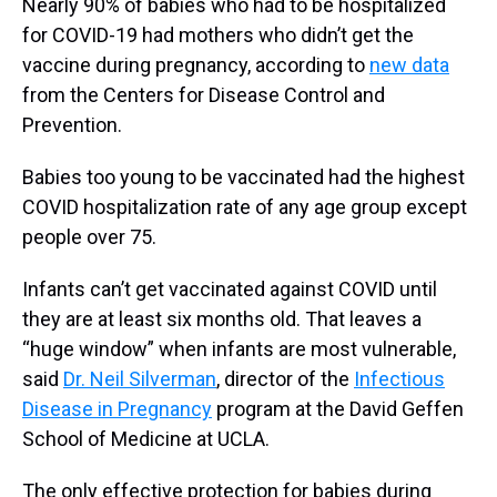
Nearly 90% of babies who had to be hospitalized
for COVID-19 had mothers who didn’t get the
vaccine during pregnancy, according to
new data
from the Centers for Disease Control and
Prevention.
Babies too young to be vaccinated had the highest
COVID hospitalization rate of any age group except
people over 75.
Infants can’t get vaccinated against COVID until
they are at least six months old. That leaves a
“huge window” when infants are most vulnerable,
said
Dr. Neil Silverman
, director of the
Infectious
Disease in Pregnancy
program at the David Geffen
School of Medicine at UCLA.
The only effective protection for babies during