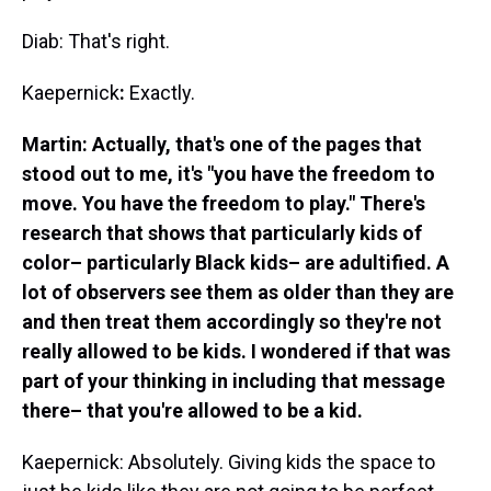
Diab: That's right.
Kaepernick
:
Exactly.
Martin: Actually, that's one of the pages that
stood out to me, it's "you have the freedom to
move. You have the freedom to play." There's
research that shows that particularly kids of
color– particularly Black kids– are adultified. A
lot of observers see them as older than they are
and then treat them accordingly so they're not
really allowed to be kids. I wondered if that was
part of your thinking in including that message
there– that you're allowed to be a kid.
Kaepernick: Absolutely. Giving kids the space to