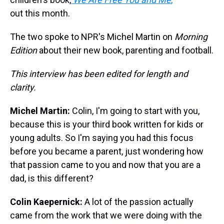
out this month.
The two spoke to NPR's Michel Martin on
Morning
Edition
about their new book, parenting and football.
This interview has been edited for length and
clarity.
Michel Martin:
Colin, I'm going to start with you,
because this is your third book written for kids or
young adults. So I'm saying you had this focus
before you became a parent, just wondering how
that passion came to you and now that you are a
dad, is this different?
Colin Kaepernick:
A lot of the passion actually
came from the work that we were doing with the