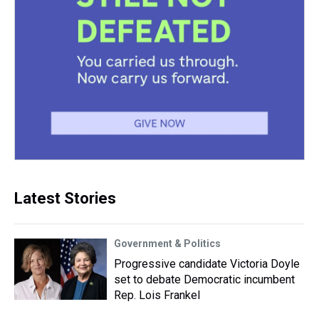
Latest Stories
Government & Politics
Progressive candidate Victoria Doyle
set to debate Democratic incumbent
Rep. Lois Frankel