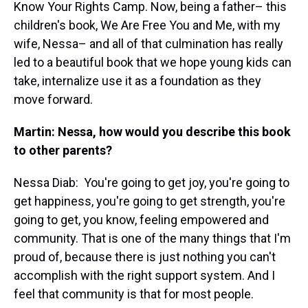
Know Your Rights Camp. Now, being a father– this
children's book, We Are Free You and Me, with my
wife, Nessa– and all of that culmination has really
led to a beautiful book that we hope young kids can
take, internalize use it as a foundation as they
move forward.
Martin: Nessa, how would you describe this book
to other parents?
Nessa Diab:
You're going to get joy, you're going to
get happiness, you're going to get strength, you're
going to get, you know, feeling empowered and
community. That is one of the many things that I'm
proud of, because there is just nothing you can't
accomplish with the right support system. And I
feel that community is that for most people.