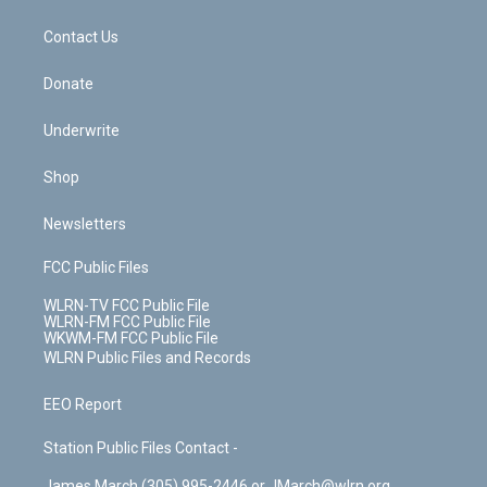
o
d
m
t
o
i
k
n
Contact Us
Donate
Underwrite
Shop
Newsletters
FCC Public Files
WLRN-TV FCC Public File
WLRN-FM FCC Public File
WKWM-FM FCC Public File
WLRN Public Files and Records
EEO Report
Station Public Files Contact -
James March (305) 995-2446 or JMarch@wlrn.org