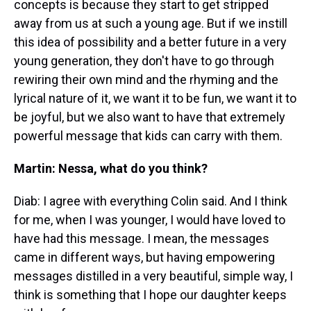
concepts is because they start to get stripped
away from us at such a young age. But if we instill
this idea of possibility and a better future in a very
young generation, they don't have to go through
rewiring their own mind and the rhyming and the
lyrical nature of it, we want it to be fun, we want it to
be joyful, but we also want to have that extremely
powerful message that kids can carry with them.
Martin: Nessa, what do you think?
Diab: I agree with everything Colin said. And I think
for me, when I was younger, I would have loved to
have had this message. I mean, the messages
came in different ways, but having empowering
messages distilled in a very beautiful, simple way, I
think is something that I hope our daughter keeps