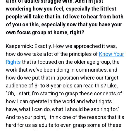
a lot of adults struggle with. And I'm just
wondering how you feel, especially the littlest
people will take that in. I'd love to hear from both
of you on this, especially now that you have your
own focus group at home, right?
Kaepernick
:
Exactly. How we approached it was,
how do we take a lot of the principles of
Know Your
Rights
that is focused on the older age group, the
work that we've been doing in communities, and
how do we put that in a position where our target
audience of 3- to 8-year-olds can read this? Like,
"Oh, I start, I'm starting to grasp these concepts of
how I can operate in the world and what rights I
have, what I can do, what I should be aspiring for."
And to your point, I think one of the reasons that it's
hard for us as adults to even grasp some of these