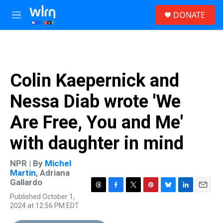
Skip to main content
S
DONATE
e
M
a
e
r
n
c
u
h
u
Colin Kaepernick and
e
r
Nessa Diab wrote 'We
y
Are Free, You and Me'
with daughter in mind
NPR | By
Michel
Martin
,
Adriana
Gallardo
T
F
T
P
B
L
E
Published October 1,
h
a
w
i
l
i
m
2024 at 12:56 PM EDT
r
c
i
n
u
n
a
e
e
t
t
e
k
i