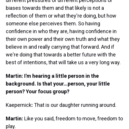
different pressures or different perceptions or
biases towards them and that likely is not a
reflection of them or what they're doing, but how
someone else perceives them. So having
confidence in who they are, having confidence in
their own power and their own truth and what they
believe in and really carrying that forward. And if
we're doing that towards a better future with the
best of intentions, that will take us a very long way.
Martin: I'm hearing a little person in the
background. Is that your…person, your little
person? Your focus group?
Kaepernick
:
That is our daughter running around.
Martin:
Like you said, freedom to move, freedom to
play.