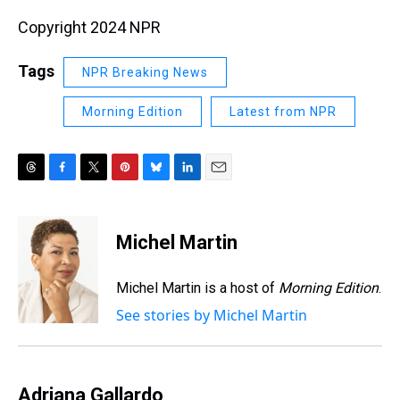
Copyright 2024 NPR
Tags
NPR Breaking News
Morning Edition
Latest from NPR
T
F
T
P
B
L
E
h
a
w
i
l
i
m
r
c
i
n
u
n
a
e
e
t
t
e
k
i
Michel Martin
a
b
t
e
s
e
l
d
o
e
r
k
d
s
o
r
e
y
I
Michel Martin is a host of
Morning Edition
.
k
s
n
See stories by Michel Martin
t
Adriana Gallardo