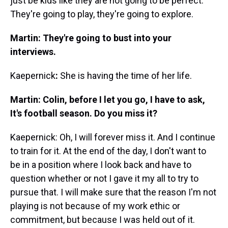
just be kids like they are not going to be perfect.
They're going to play, they're going to explore.
Martin: They're going to bust into your
interviews.
Kaepernick
:
She is having the time of her life.
Martin: Colin, before I let you go, I have to ask,
It's football season. Do you miss it?
Kaepernick: Oh, I will forever miss it. And I continue
to train for it. At the end of the day, I don't want to
be in a position where I look back and have to
question whether or not I gave it my all to try to
pursue that. I will make sure that the reason I'm not
playing is not because of my work ethic or
commitment, but because I was held out of it.