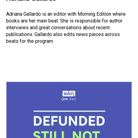
Adriana Gallardo is an editor with Morning Edition where
books are her main beat. She is responsible for author
interviews and great conversations about recent
publications. Gallardo also edits news pieces across
beats for the program.