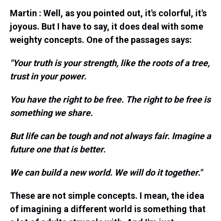
Martin : Well, as you pointed out, it's colorful, it's
joyous. But I have to say, it does deal with some
weighty concepts. One of the passages says:
"Your truth is your strength, like the roots of a tree,
trust in your power.
You have the right to be free. The right to be free is
something we share.
But life can be tough and not always fair. Imagine a
future one that is better.
We can build a new world. We will do it together."
These are not simple concepts. I mean, the idea
of imagining a different world is something that