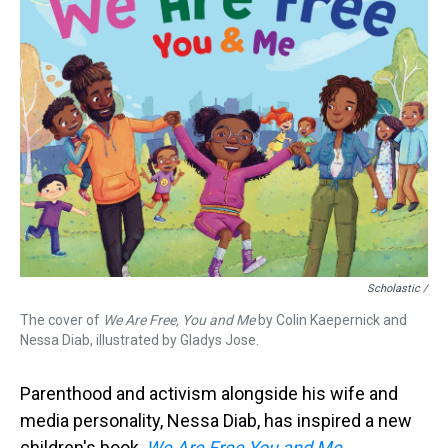
Scholastic /
The cover of
We Are Free, You and Me
by Colin Kaepernick and
Nessa Diab, illustrated by Gladys Jose.
Parenthood and activism alongside his wife and
media personality, Nessa Diab, has inspired a new
children's book,
We Are Free You and Me
,