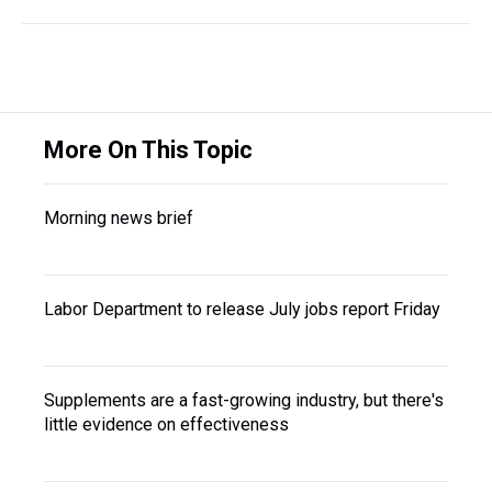
More On This Topic
Morning news brief
Labor Department to release July jobs report Friday
Supplements are a fast-growing industry, but there's
little evidence on effectiveness