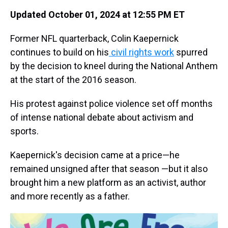
Updated October 01, 2024 at 12:55 PM ET
Former NFL quarterback, Colin Kaepernick
continues to build on his
civil rights work
spurred
by the decision to kneel during the National Anthem
at the start of the 2016 season.
His protest against police violence set off months
of intense national debate about activism and
sports.
Kaepernick's decision came at a price—he
remained unsigned after that season —but it also
brought him a new platform as an activist, author
and more recently as a father.