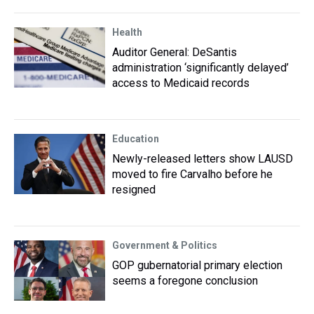
Health
Auditor General: DeSantis
administration ‘significantly delayed’
access to Medicaid records
Education
Newly-released letters show LAUSD
moved to fire Carvalho before he
resigned
Government & Politics
GOP gubernatorial primary election
seems a foregone conclusion