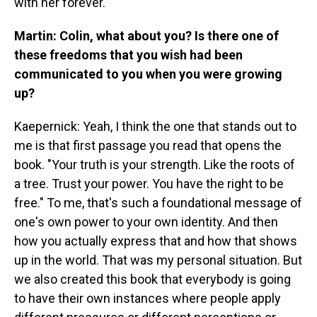
with her forever.
Martin: Colin, what about you? Is there one of
these freedoms that you wish had been
communicated to you when you were growing
up?
Kaepernick: Yeah, I think the one that stands out to
me is that first passage you read that opens the
book. "Your truth is your strength. Like the roots of
a tree. Trust your power. You have the right to be
free." To me, that's such a foundational message of
one's own power to your own identity. And then
how you actually express that and how that shows
up in the world. That was my personal situation. But
we also created this book that everybody is going
to have their own instances where people apply