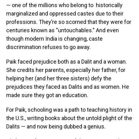
— one of the millions who belong to historically
marginalized and oppressed castes due to their
professions. They’re so scorned that they were for
centuries known as “untouchables.” And even
though modern India is changing, caste
discrimination refuses to go away.
Paik faced prejudice both as a Dalit and a woman.
She credits her parents, especially her father, for
helping her (and her three sisters) defy the
prejudices they faced as Dalits and as women. He
made sure they got an education.
For Paik, schooling was a path to teaching history in
the U.S., writing books about the untold plight of the
Dalits — and now being dubbed a genius.