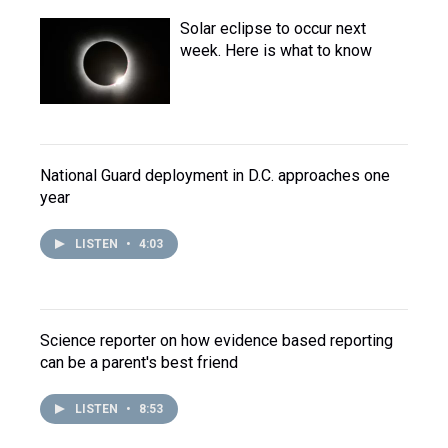
Solar eclipse to occur next
week. Here is what to know
National Guard deployment in D.C. approaches one
year
LISTEN
•
4:03
Science reporter on how evidence based reporting
can be a parent's best friend
LISTEN
•
8:53