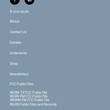
f
l
t
t
t
t
e
e
a
i
t
a
u
e
s
a
c
n
e
g
b
r
k
d
© 2026 WLRN
e
k
r
r
e
e
y
s
b
e
a
s
About
o
d
m
t
o
i
k
n
Contact Us
Donate
Underwrite
Shop
Newsletters
FCC Public Files
WLRN-TV FCC Public File
WLRN-FM FCC Public File
WKWM-FM FCC Public File
WLRN Public Files and Records