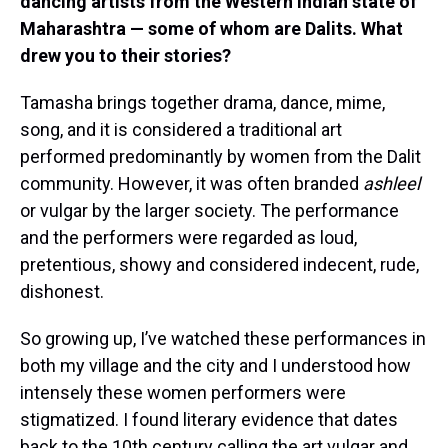
dancing artists from the Western Indian state of
Maharashtra — some of whom are Dalits. What
drew you to their stories?
Tamasha brings together drama, dance, mime,
song, and it is considered a traditional art
performed predominantly by women from the Dalit
community. However, it was often branded
ashleel
or vulgar by the larger society. The performance
and the performers were regarded as loud,
pretentious, showy and considered indecent, rude,
dishonest.
So growing up, I’ve watched these performances in
both my village and the city and I understood how
intensely these women performers were
stigmatized. I found literary evidence that dates
back to the 10th century calling the art vulgar and