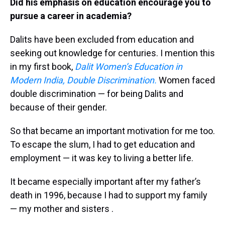
Did his emphasis on education encourage you to
pursue a career in academia?
Dalits have been excluded from education and
seeking out knowledge for centuries. I mention this
in my first book,
Dalit Women’s Education in
Modern India, Double Discrimination.
Women faced
double discrimination — for being Dalits and
because of their gender.
So that became an important motivation for me too.
To escape the slum, I had to get education and
employment — it was key to living a better life.
It became especially important after my father’s
death in 1996, because I had to support my family
— my mother and sisters .