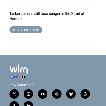
Tanker sailors still face danger in the Strait of
Hormuz
LISTEN
•
6:28
Stay Connected
t
i
y
p
b
t
w
n
o
i
l
h
i
s
u
n
u
r