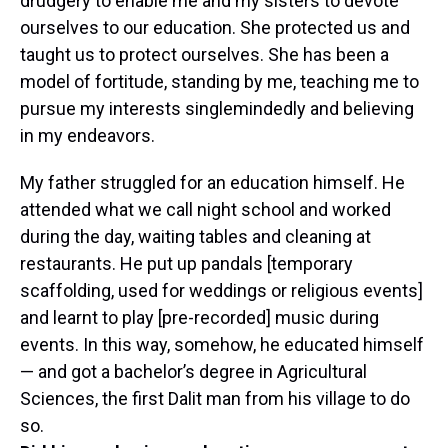
drudgery to enable me and my sisters to devote
ourselves to our education. She protected us and
taught us to protect ourselves. She has been a
model of fortitude, standing by me, teaching me to
pursue my interests singlemindedly and believing
in my endeavors.
My father struggled for an education himself. He
attended what we call night school and worked
during the day, waiting tables and cleaning at
restaurants. He put up pandals [temporary
scaffolding, used for weddings or religious events]
and learnt to play [pre-recorded] music during
events. In this way, somehow, he educated himself
— and got a bachelor’s degree in Agricultural
Sciences, the first Dalit man from his village to do
so.