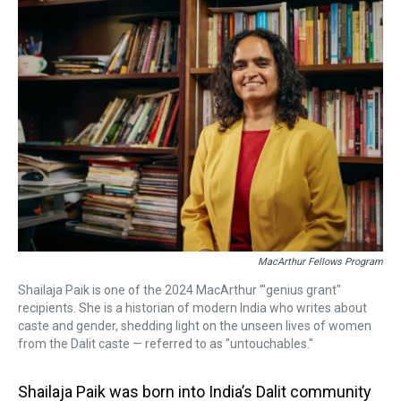
a
b
t
e
s
e
l
d
o
e
r
k
d
s
o
r
e
y
I
k
s
n
t
MacArthur Fellows Program
Shailaja Paik is one of the 2024 MacArthur '"genius grant"
recipients. She is a historian of modern India who writes about
caste and gender, shedding light on the unseen lives of women
from the Dalit caste — referred to as "untouchables."
Shailaja Paik was born into India’s Dalit community