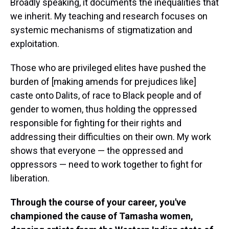
Broadly speaking, it documents the inequalities that
we inherit. My teaching and research focuses on
systemic mechanisms of stigmatization and
exploitation.
Those who are privileged elites have pushed the
burden of [making amends for prejudices like]
caste onto Dalits, of race to Black people and of
gender to women, thus holding the oppressed
responsible for fighting for their rights and
addressing their difficulties on their own. My work
shows that everyone — the oppressed and
oppressors — need to work together to fight for
liberation.
Through the course of your career, you've
championed the cause of Tamasha women,