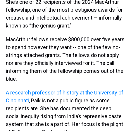
She’s one of 22 recipients of the 2024 MacArthur
fellowship, one of the most prestigious awards for
creative and intellectual achievement — informally
known as “the genius grant.”
MacArthur fellows receive $800,000 over five years
to spend however they want -- one of the few no-
strings attached grants. The fellows do not apply
nor are they officially interviewed for it. The call
informing them of the fellowship comes out of the
blue.
A research professor of history at the University of
Cincinnati
, Paik is not a public figure as some
recipients are. She has documented the deep
social inequity rising from India’s repressive caste
system that she is a part of. Her focus is the plight