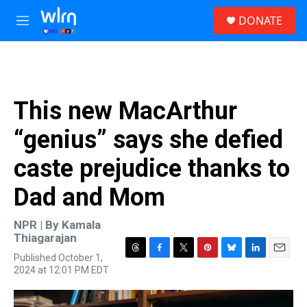
Skip to main content
S
DONATE
e
M
a
e
r
n
c
u
h
u
This new MacArthur
e
r
“genius” says she defied
y
caste prejudice thanks to
Dad and Mom
NPR | By
Kamala
Thiagarajan
Published October 1,
T
F
T
P
B
L
E
2024 at 12:01 PM EDT
h
a
w
i
l
i
m
r
c
i
n
u
n
a
e
e
t
t
e
k
i