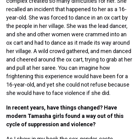
complex created so many difficulties for her. She
recalled an incident that happened to her as a 16-
year-old. She was forced to dance in an ox cart by
the people in her village. She was the lead dancer,
and she and other women were crammed into an
ox cart and had to dance as it made its way around
her village. A wild crowd gathered, and men danced
and cheered around the ox cart, trying to grab at her
and pull at her saree. You can imagine how
frightening this experience would have been for a
16-year-old, and yet she could not refuse because
she would have to face violence if she did.
In recent years, have things changed? Have
modern Tamasha girls found a way out of this
cycle of suppression and violence?
As I show in my book the sex-gender-caste