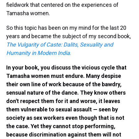
fieldwork that centered on the experiences of
Tamasha women.
So this topic has been on my mind for the last 20
years and became the subject of my second book,
The Vulgarity of Caste: Dalits, Sexuality and
Humanity in Modern India
.
In your book, you discuss the vicious cycle that
Tamasha women must endure. Many despise
their own line of work because of the bawdry,
sensual nature of the dance. They know others
don't respect them for it and worse, it leaves
them vulnerable to sexual assault — seen by
society as sex workers even though that is not
the case. Yet they cannot stop performing,
because discrimination against them will not