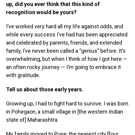
up, did you ever think that this kind of
recognition would be yours?
I’ve worked very hard all my life against odds, and
while every success I’ve had has been appreciated
and celebrated by parents, friends, and extended
family, I’ve never been called a “genius” before. It’s
overwhelming, but when I think of how I got here —
an often rocky journey — I’m going to embrace it
with gratitude.
Tell us about those early years.
Growing up, I had to fight hard to survive. I was born
in Pohegaon, a small village in [the western Indian
state of] Maharashtra.
My family moved to Pune, the nearest city [four