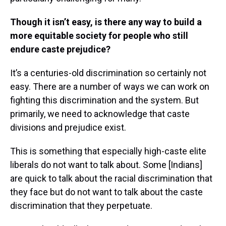
Though it isn’t easy, is there any way to build a
more equitable society for people who still
endure caste prejudice?
It’s a centuries-old discrimination so certainly not
easy. There are a number of ways we can work on
fighting this discrimination and the system. But
primarily, we need to acknowledge that caste
divisions and prejudice exist.
This is something that especially high-caste elite
liberals do not want to talk about. Some [Indians]
are quick to talk about the racial discrimination that
they face but do not want to talk about the caste
discrimination that they perpetuate.