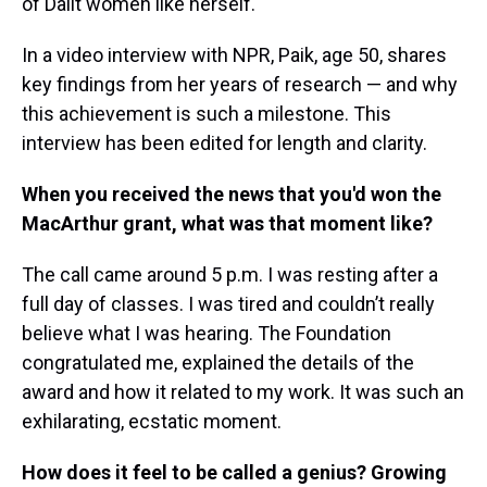
of Dalit women like herself.
In a video interview with NPR, Paik, age 50, shares
key findings from her years of research — and why
this achievement is such a milestone. This
interview has been edited for length and clarity.
When you received the news that you'd won the
MacArthur grant, what was that moment like?
The call came around 5 p.m. I was resting after a
full day of classes. I was tired and couldn’t really
believe what I was hearing. The Foundation
congratulated me, explained the details of the
award and how it related to my work. It was such an
exhilarating, ecstatic moment.
How does it feel to be called a genius? Growing