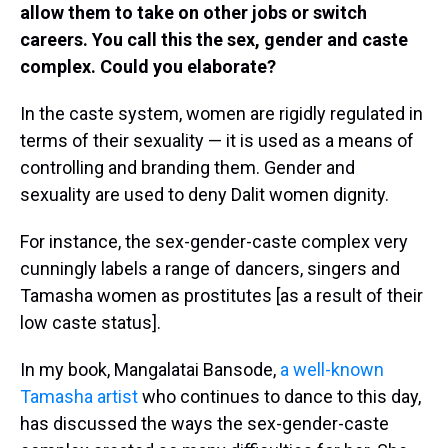
allow them to take on other jobs or switch
careers. You call this the sex, gender and caste
complex. Could you elaborate?
In the caste system, women are rigidly regulated in
terms of their sexuality — it is used as a means of
controlling and branding them. Gender and
sexuality are used to deny Dalit women dignity.
For instance, the sex-gender-caste complex very
cunningly labels a range of dancers, singers and
Tamasha women as prostitutes [as a result of their
low caste status].
In my book, Mangalatai Bansode,
a well-known
Tamasha artist
who continues to dance to this day,
has discussed the ways the sex-gender-caste