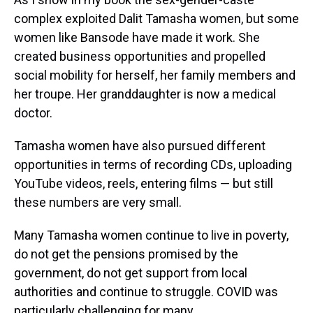
complex exploited Dalit Tamasha women, but some
women like Bansode have made it work. She
created business opportunities and propelled
social mobility for herself, her family members and
her troupe. Her granddaughter is now a medical
doctor.
Tamasha women have also pursued different
opportunities in terms of recording CDs, uploading
YouTube videos, reels, entering films — but still
these numbers are very small.
Many Tamasha women continue to live in poverty,
do not get the pensions promised by the
government, do not get support from local
authorities and continue to struggle. COVID was
particularly challenging for many.