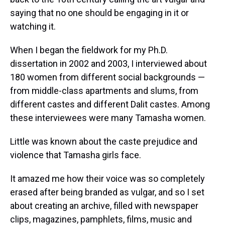
saying that no one should be engaging in it or
watching it.
When I began the fieldwork for my Ph.D.
dissertation in 2002 and 2003, I interviewed about
180 women from different social backgrounds —
from middle-class apartments and slums, from
different castes and different Dalit castes. Among
these interviewees were many Tamasha women.
Little was known about the caste prejudice and
violence that Tamasha girls face.
It amazed me how their voice was so completely
erased after being branded as vulgar, and so I set
about creating an archive, filled with newspaper
clips, magazines, pamphlets, films, music and