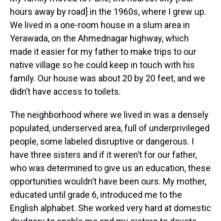
hours away by road] in the 1960s, where I grew up.
We lived in a one-room house in a slum area in
Yerawada, on the Ahmednagar highway, which
made it easier for my father to make trips to our
native village so he could keep in touch with his
family. Our house was about 20 by 20 feet, and we
didn’t have access to toilets.
The neighborhood where we lived in was a densely
populated, underserved area, full of underprivileged
people, some labeled disruptive or dangerous. I
have three sisters and if it weren’t for our father,
who was determined to give us an education, these
opportunities wouldn’t have been ours. My mother,
educated until grade 6, introduced me to the
English alphabet. She worked very hard at domestic