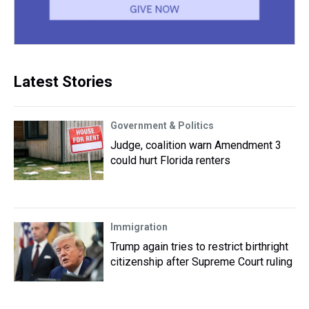
Latest Stories
Government & Politics
Judge, coalition warn Amendment 3
could hurt Florida renters
Immigration
Trump again tries to restrict birthright
citizenship after Supreme Court ruling