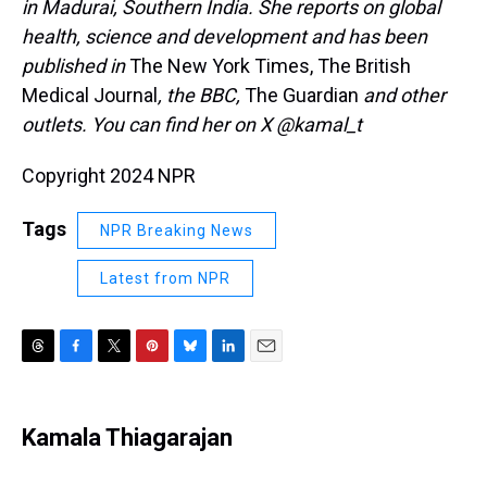
in Madurai, Southern India. She reports on global
health, science and development and has been
published in
The New York Times, The British
Medical Journal
, the BBC,
The Guardian
and other
outlets. You can find her on X @kamal_t
Copyright 2024 NPR
Tags
NPR Breaking News
Latest from NPR
T
F
T
P
B
L
E
h
a
w
i
l
i
m
r
c
i
n
u
n
a
e
e
t
t
e
k
i
Kamala Thiagarajan
a
b
t
e
s
e
l
d
o
e
r
k
d