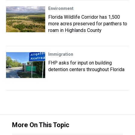
Environment
Florida Wildlife Corridor has 1,500
more acres preserved for panthers to
roam in Highlands County
Immigration
FHP asks for input on building
detention centers throughout Florida
More On This Topic