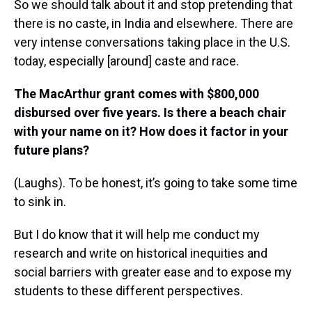
So we should talk about it and stop pretending that
there is no caste, in India and elsewhere. There are
very intense conversations taking place in the U.S.
today, especially [around] caste and race.
The MacArthur grant comes with $800,000
disbursed over five years. Is there a beach chair
with your name on it? How does it factor in your
future plans?
(Laughs). To be honest, it’s going to take some time
to sink in.
But I do know that it will help me conduct my
research and write on historical inequities and
social barriers with greater ease and to expose my
students to these different perspectives.