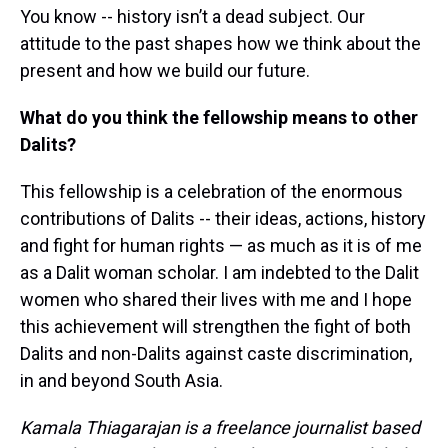
You know -- history isn’t a dead subject. Our
attitude to the past shapes how we think about the
present and how we build our future.
What do you think the fellowship means to other
Dalits?
This fellowship is a celebration of the enormous
contributions of Dalits -- their ideas, actions, history
and fight for human rights — as much as it is of me
as a Dalit woman scholar. I am indebted to the Dalit
women who shared their lives with me and I hope
this achievement will strengthen the fight of both
Dalits and non-Dalits against caste discrimination,
in and beyond South Asia.
Kamala Thiagarajan is a freelance journalist based