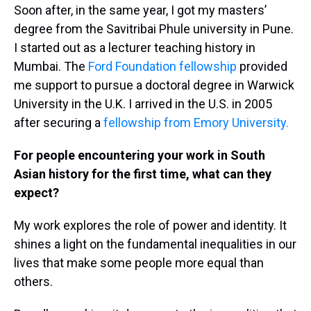
Soon after, in the same year, I got my masters’
degree from the Savitribai Phule university in Pune.
I started out as a lecturer teaching history in
Mumbai. The
Ford Foundation fellowship
provided
me support to pursue a doctoral degree in Warwick
University in the U.K. I arrived in the U.S. in 2005
after securing a
fellowship from Emory University.
For people encountering your work in South
Asian history for the first time, what can they
expect?
My work explores the role of power and identity. It
shines a light on the fundamental inequalities in our
lives that make some people more equal than
others.