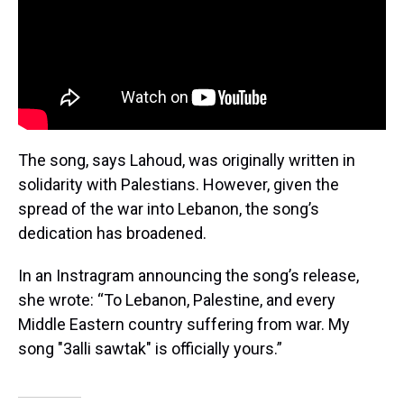
The song, says Lahoud, was originally written in
solidarity with Palestians. However, given the
spread of the war into Lebanon, the song’s
dedication has broadened.
In an Instragram announcing the song’s release,
she wrote: “To Lebanon, Palestine, and every
Middle Eastern country suffering from war. My
song "3alli sawtak" is officially yours.”