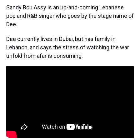
Sandy Bou Assy is an up-and-coming Lebanese
pop and R&B singer who goes by the stage name of
Dee.
Dee currently lives in Dubai, but has family in
Lebanon, and says the stress of watching the war
unfold from afar is consuming.