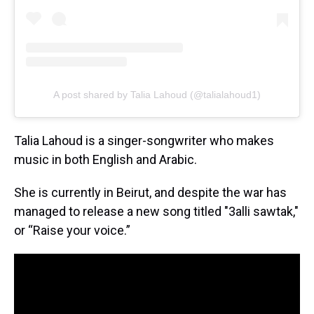
A post shared by Talia Lahoud (@talialahoud1)
Talia Lahoud is a singer-songwriter who makes
music in both English and Arabic.
She is currently in Beirut, and despite the war has
managed to release a new song titled "3alli sawtak,"
or “Raise your voice.”