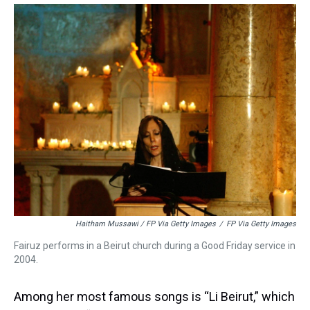
Haitham Mussawi / FP Via Getty Images
/
FP Via Getty Images
Fairuz performs in a Beirut church during a Good Friday service in
2004.
Among her most famous songs is “Li Beirut,” which