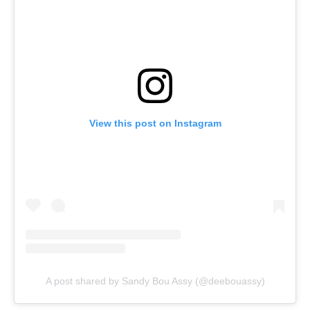
View this post on Instagram
A post shared by Sandy Bou Assy (@deebouassy)