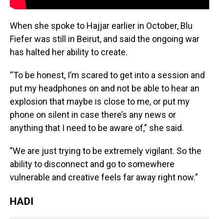
When she spoke to Hajjar earlier in October, Blu
Fiefer was still in Beirut, and said the ongoing war
has halted her ability to create.
“To be honest, I’m scared to get into a session and
put my headphones on and not be able to hear an
explosion that maybe is close to me, or put my
phone on silent in case there’s any news or
anything that I need to be aware of,” she said.
”We are just trying to be extremely vigilant. So the
ability to disconnect and go to somewhere
vulnerable and creative feels far away right now.”
HADI