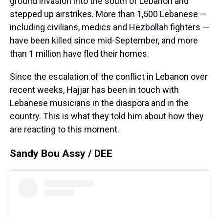
ground invasion into the south of Lebanon and
stepped up airstrikes. More than 1,500 Lebanese —
including civilians, medics and Hezbollah fighters —
have been killed since mid-September, and more
than 1 million have fled their homes.
Since the escalation of the conflict in Lebanon over
recent weeks, Hajjar has been in touch with
Lebanese musicians in the diaspora and in the
country. This is what they told him about how they
are reacting to this moment.
Sandy Bou Assy / DEE