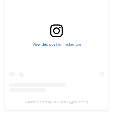
View this post on Instagram
A post shared by Blu Fiefer (@blufiefer)