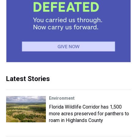
Latest Stories
Environment
Florida Wildlife Corridor has 1,500
more acres preserved for panthers to
roam in Highlands County