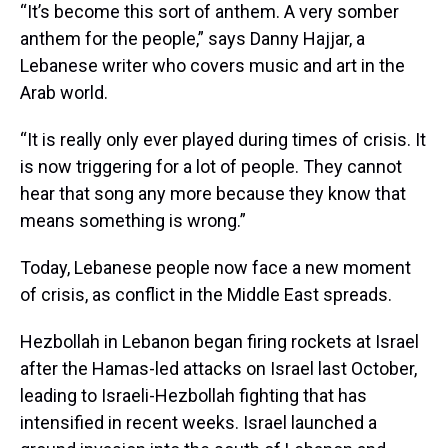
“It’s become this sort of anthem. A very somber
anthem for the people,” says Danny Hajjar, a
Lebanese writer who covers music and art in the
Arab world.
“It is really only ever played during times of crisis. It
is now triggering for a lot of people. They cannot
hear that song any more because they know that
means something is wrong.”
Today, Lebanese people now face a new moment
of crisis, as conflict in the Middle East spreads.
Hezbollah in Lebanon began firing rockets at Israel
after the Hamas-led attacks on Israel last October,
leading to Israeli-Hezbollah fighting that has
intensified in recent weeks. Israel launched a