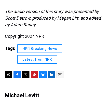
The audio version of this story was presented by
Scott Detrow, produced by Megan Lim and edited
by Adam Raney.
Copyright 2024 NPR
Tags
NPR Breaking News
Latest from NPR
T
F
T
P
B
L
E
h
a
w
i
l
i
m
r
c
i
n
u
n
a
e
e
t
t
e
k
i
Michael Levitt
a
b
t
e
s
e
l
d
o
e
r
k
d
s
o
r
e
y
I