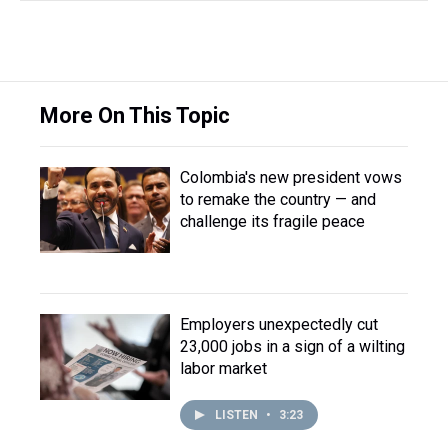
More On This Topic
Colombia's new president vows
to remake the country — and
challenge its fragile peace
Employers unexpectedly cut
23,000 jobs in a sign of a wilting
labor market
LISTEN
•
3:23