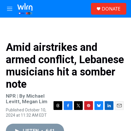
Skip to main content
S
DONATE
e
M
a
e
r
n
c
u
h
u
Amid airstrikes and
e
r
armed conflict, Lebanese
y
musicians hit a somber
note
NPR | By
Michael
Levitt
,
Megan Lim
Published October 10,
T
F
T
P
B
L
E
2024 at 11:32 AM EDT
h
a
w
i
l
i
m
r
c
i
n
u
n
a
e
e
t
t
e
k
i
LISTEN
•
6:41