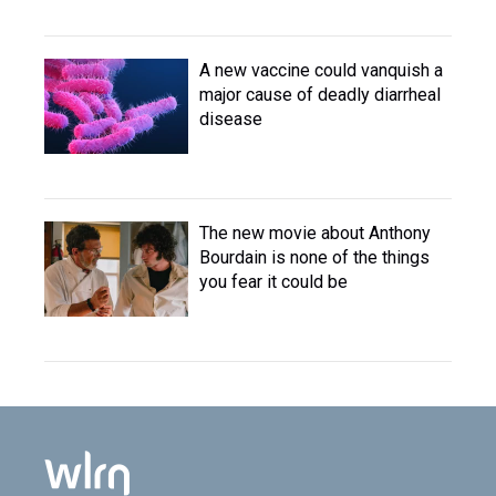
A new vaccine could vanquish a
major cause of deadly diarrheal
disease
The new movie about Anthony
Bourdain is none of the things
you fear it could be