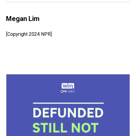
k
s
n
t
Megan Lim
[Copyright 2024 NPR]