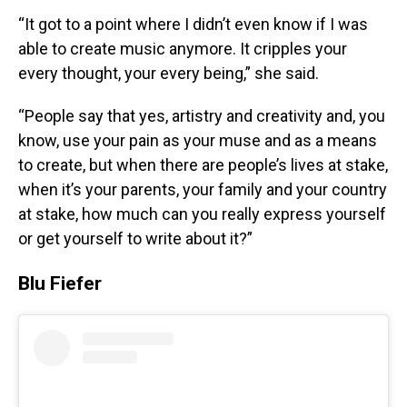
“It got to a point where I didn’t even know if I was
able to create music anymore. It cripples your
every thought, your every being,” she said.
“People say that yes, artistry and creativity and, you
know, use your pain as your muse and as a means
to create, but when there are people’s lives at stake,
when it’s your parents, your family and your country
at stake, how much can you really express yourself
or get yourself to write about it?”
Blu Fiefer