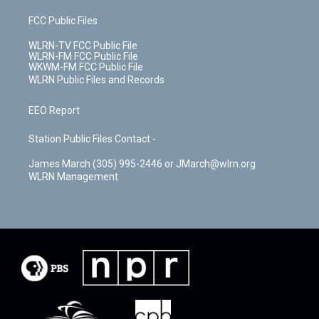
FCC Public Files
WLRN-TV FCC Public File
WLRN-FM FCC Public File
WKWM-FM FCC Public File
WLRN Public Files and Records
EEO Report
Station Public Files Contact -
James March (305) 995-2446 or JMarch@wlrn.org
WLRN Management