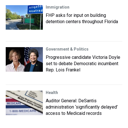
Immigration
FHP asks for input on building
detention centers throughout Florida
Government & Politics
Progressive candidate Victoria Doyle
set to debate Democratic incumbent
Rep. Lois Frankel
Health
Auditor General: DeSantis
administration ‘significantly delayed’
access to Medicaid records