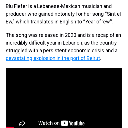
Blu Fiefer is a Lebanese-Mexican musician and
producer who gained notoriety for her song “Sint el
Ew,” which translates in English to “Year of ‘ew’”.
The song was released in 2020 and is a recap of an
incredibly difficult year in Lebanon, as the country
struggled with a persistent economic crisis and a
devastating explosion in the port of Beirut
.