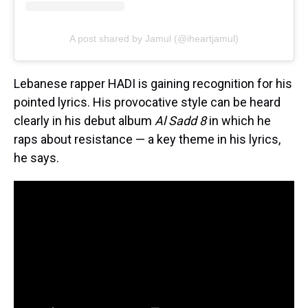
A post shared by Jamul (@iheartjamul)
Lebanese rapper HADI is gaining recognition for his
pointed lyrics. His provocative style can be heard
clearly in his debut album
Al Sadd 8
in which he
raps about resistance — a key theme in his lyrics,
he says.