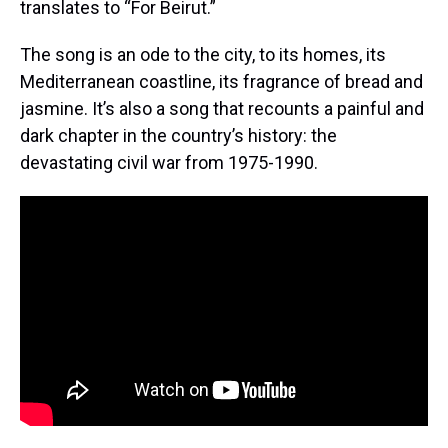
translates to “For Beirut.”
The song is an ode to the city, to its homes, its
Mediterranean coastline, its fragrance of bread and
jasmine. It’s also a song that recounts a painful and
dark chapter in the country’s history: the
devastating civil war from 1975-1990.