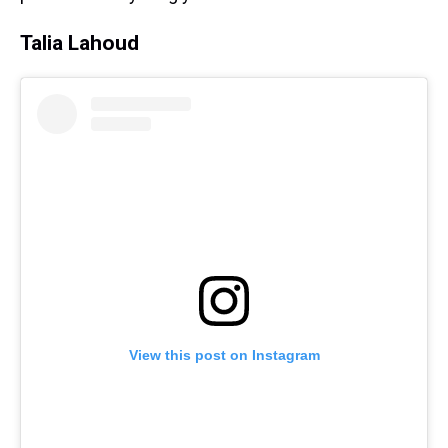
Talia Lahoud
View this post on Instagram