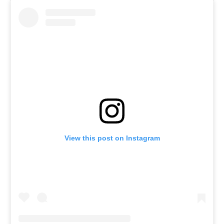
View this post on Instagram