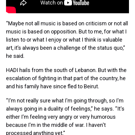
“Maybe not all music is based on criticism or not all
music is based on opposition. But to me, for what I
listen to or what I enjoy or what I think is valuable
art, it’s always been a challenge of the status quo,”
he said.
HADI hails from the south of Lebanon. But with the
escalation of fighting in that part of the country, he
and his family have since fled to Beirut.
“I'm not really sure what I'm going through, so I'm
always going in a duality of feelings,” he says. “It's
either I'm feeling very angry or very humorous
because I'm in the middle of war. I haven't
processed anything yet.”