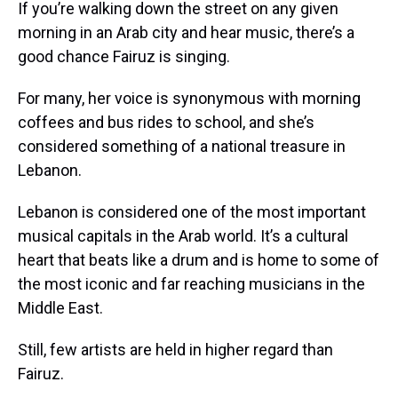
If you’re walking down the street on any given
morning in an Arab city and hear music, there’s a
good chance Fairuz is singing.
For many, her voice is synonymous with morning
coffees and bus rides to school, and she’s
considered something of a national treasure in
Lebanon.
Lebanon is considered one of the most important
musical capitals in the Arab world. It’s a cultural
heart that beats like a drum and is home to some of
the most iconic and far reaching musicians in the
Middle East.
Still, few artists are held in higher regard than
Fairuz.