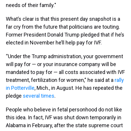
needs of their family."
What’s clear is that this present day snapshot is a
far cry from the future that politicians are touting.
Former President Donald Trump pledged that if he’s
elected in November he’ll help pay for IVF.
“Under the Trump administration, your government
will pay for — or your insurance company will be
mandated to pay for — all costs associated with IVF
treatment, fertilization for women,” he said at a
rally
in Potterville
, Mich., in August. He has repeated the
pledge
several times
.
People who believe in fetal personhood do not like
this idea. In fact, IVF was shut down temporarily in
Alabama in February, after the state supreme court