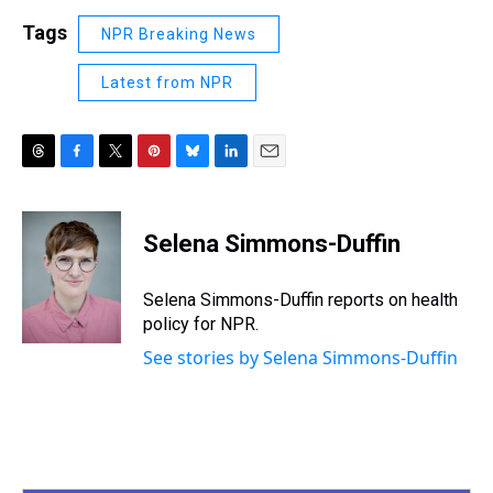
Tags
NPR Breaking News
Latest from NPR
T
F
T
P
B
L
E
h
a
w
i
l
i
m
r
c
i
n
u
n
a
e
e
t
t
e
k
i
Selena Simmons-Duffin
a
b
t
e
s
e
l
d
o
e
r
k
d
s
o
r
e
y
I
Selena Simmons-Duffin reports on health
k
s
n
policy for NPR.
t
See stories by Selena Simmons-Duffin