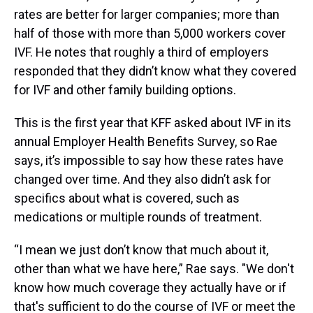
rates are better for larger companies; more than
half of those with more than 5,000 workers cover
IVF. He notes that roughly a third of employers
responded that they didn’t know what they covered
for IVF and other family building options.
This is the first year that KFF asked about IVF in its
annual Employer Health Benefits Survey, so Rae
says, it’s impossible to say how these rates have
changed over time. And they also didn’t ask for
specifics about what is covered, such as
medications or multiple rounds of treatment.
“I mean we just don’t know that much about it,
other than what we have here,” Rae says. "We don't
know how much coverage they actually have or if
that's sufficient to do the course of IVF or meet the