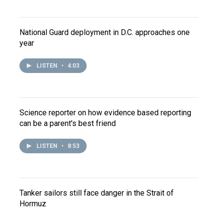
National Guard deployment in D.C. approaches one
year
LISTEN
•
4:03
Science reporter on how evidence based reporting
can be a parent's best friend
LISTEN
•
8:53
Tanker sailors still face danger in the Strait of
Hormuz