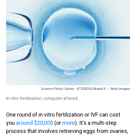
a
b
t
e
s
e
l
d
o
e
r
k
d
s
o
r
e
y
I
k
s
n
t
Science Photo Library - KTSDESIG/Brand X
/
Getty Images
In vitro fertilisation, computer artwork.
One round of in vitro fertilization or IVF can cost
you
around $20,000
(or
more
). It's a multi-step
process that involves retrieving eggs from ovaries,