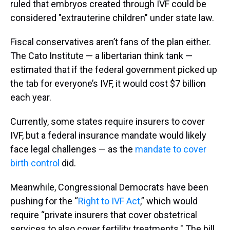
ruled that embryos created through IVF could be
considered "extrauterine children" under state law.
Fiscal conservatives aren’t fans of the plan either.
The Cato Institute — a libertarian think tank —
estimated that if the federal government picked up
the tab for everyone’s IVF, it would cost $7 billion
each year.
Currently, some states require insurers to cover
IVF, but a federal insurance mandate would likely
face legal challenges — as the
mandate to cover
birth control
did.
Meanwhile, Congressional Democrats have been
pushing for the “
Right to IVF Act
,” which would
require “private insurers that cover obstetrical
services to also cover fertility treatments." The bill