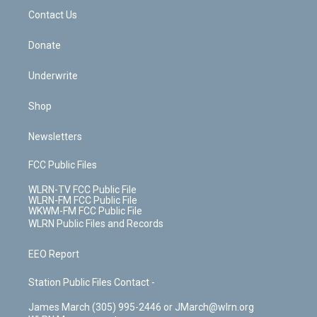
o
i
k
n
Contact Us
Donate
Underwrite
Shop
Newsletters
FCC Public Files
WLRN-TV FCC Public File
WLRN-FM FCC Public File
WKWM-FM FCC Public File
WLRN Public Files and Records
EEO Report
Station Public Files Contact -
James March (305) 995-2446 or JMarch@wlrn.org