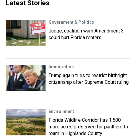
Latest Stories
Government & Politics
Judge, coalition warn Amendment 3
could hurt Florida renters
Immigration
Trump again tries to restrict birthright
citizenship after Supreme Court ruling
Environment
Florida Wildlife Corridor has 1,500
more acres preserved for panthers to
roam in Highlands County