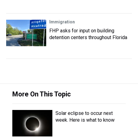
Immigration
FHP asks for input on building
detention centers throughout Florida
More On This Topic
Solar eclipse to occur next
week. Here is what to know