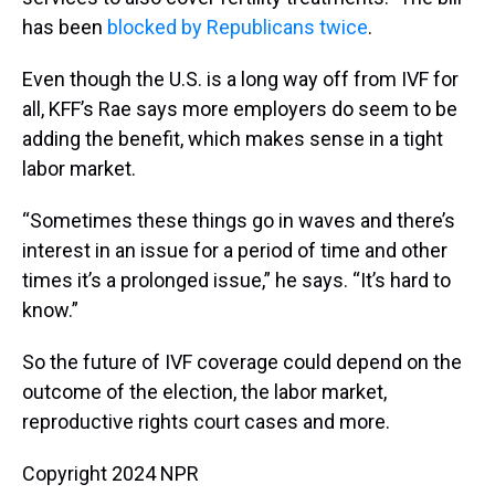
has been
blocked by Republicans twice
.
Even though the U.S. is a long way off from IVF for
all, KFF’s Rae says more employers do seem to be
adding the benefit, which makes sense in a tight
labor market.
“Sometimes these things go in waves and there’s
interest in an issue for a period of time and other
times it’s a prolonged issue,” he says. “It’s hard to
know.”
So the future of IVF coverage could depend on the
outcome of the election, the labor market,
reproductive rights court cases and more.
Copyright 2024 NPR