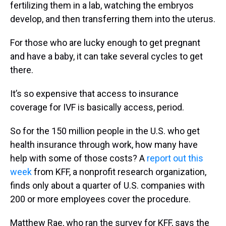
fertilizing them in a lab, watching the embryos
develop, and then transferring them into the uterus.
For those who are lucky enough to get pregnant
and have a baby, it can take several cycles to get
there.
It’s so expensive that access to insurance
coverage for IVF is basically access, period.
So for the 150 million people in the U.S. who get
health insurance through work, how many have
help with some of those costs? A
report out this
week
from KFF, a nonprofit research organization,
finds only about a quarter of U.S. companies with
200 or more employees cover the procedure.
Matthew Rae, who ran the survey for KFF, says the