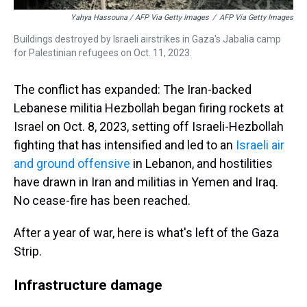
Yahya Hassouna / AFP Via Getty Images
/
AFP Via Getty Images
Buildings destroyed by Israeli airstrikes in Gaza's Jabalia camp
for Palestinian refugees on Oct. 11, 2023.
The conflict has expanded: The Iran-backed
Lebanese militia Hezbollah began firing rockets at
Israel on Oct. 8, 2023, setting off Israeli-Hezbollah
fighting that has intensified and led to an
Israeli air
and ground offensive
in Lebanon, and hostilities
have drawn in Iran and militias in Yemen and Iraq.
No cease-fire has been reached.
After a year of war, here is what's left of the Gaza
Strip.
Infrastructure damage