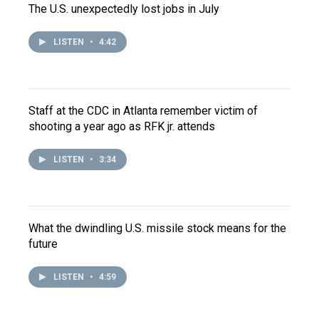
The U.S. unexpectedly lost jobs in July
LISTEN
•
4:42
Staff at the CDC in Atlanta remember victim of
shooting a year ago as RFK jr. attends
LISTEN
•
3:34
What the dwindling U.S. missile stock means for the
future
LISTEN
•
4:59