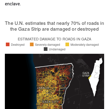
enclave.