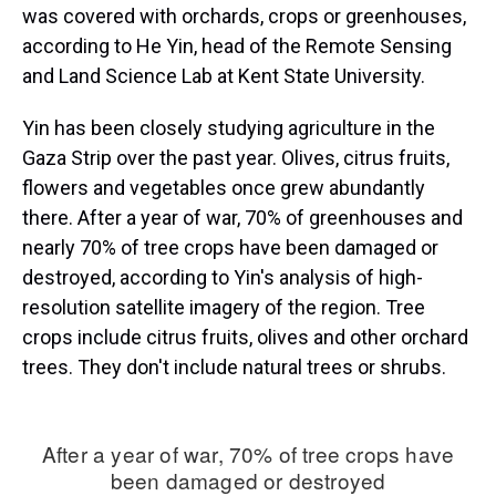
was covered with orchards, crops or greenhouses,
according to He Yin, head of the Remote Sensing
and Land Science Lab at Kent State University.
Yin has been closely studying agriculture in the
Gaza Strip over the past year. Olives, citrus fruits,
flowers and vegetables once grew abundantly
there. After a year of war, 70% of greenhouses and
nearly 70% of tree crops have been damaged or
destroyed, according to Yin's analysis of high-
resolution satellite imagery of the region. Tree
crops include citrus fruits, olives and other orchard
trees. They don't include natural trees or shrubs.