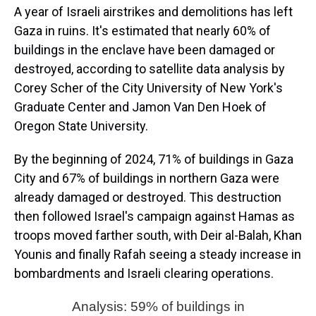
A year of Israeli airstrikes and demolitions has left
Gaza in ruins. It's estimated that nearly 60% of
buildings in the enclave have been damaged or
destroyed, according to satellite data analysis by
Corey Scher of the City University of New York's
Graduate Center and Jamon Van Den Hoek of
Oregon State University.
By the beginning of 2024, 71% of buildings in Gaza
City and 67% of buildings in northern Gaza were
already damaged or destroyed. This destruction
then followed Israel's campaign against Hamas as
troops moved farther south, with Deir al-Balah, Khan
Younis and finally Rafah seeing a steady increase in
bombardments and Israeli clearing operations.