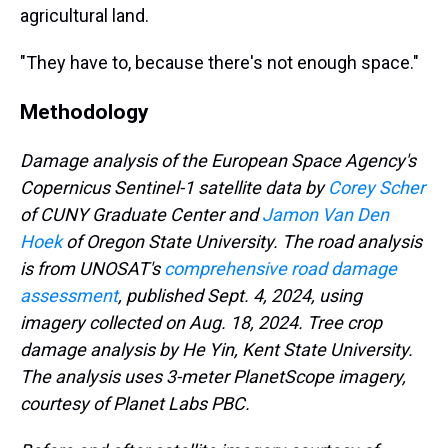
agricultural land.
"They have to, because there's not enough space."
Methodology
Damage analysis of the European Space Agency's
Copernicus Sentinel-1 satellite data by
Corey Scher
of CUNY Graduate Center and
Jamon Van Den
Hoek
of Oregon State University. The road analysis
is from UNOSAT's
comprehensive road damage
assessment
, published Sept. 4, 2024, using
imagery collected on Aug. 18, 2024. Tree crop
damage analysis by He Yin, Kent State University.
The analysis uses 3-meter PlanetScope imagery,
courtesy of Planet Labs PBC.