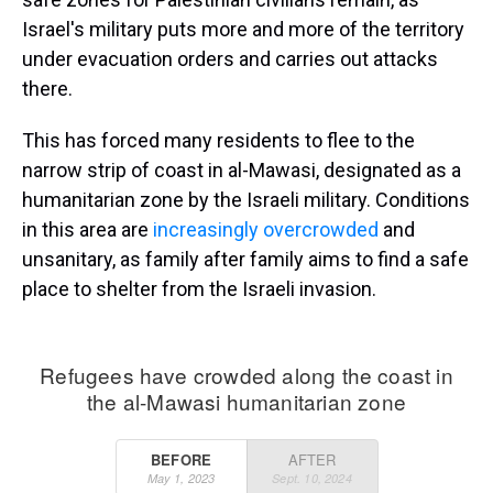
Israel's military puts more and more of the territory
under evacuation orders and carries out attacks
there.
This has forced many residents to flee to the
narrow strip of coast in al-Mawasi, designated as a
humanitarian zone by the Israeli military. Conditions
in this area are
increasingly overcrowded
and
unsanitary, as family after family aims to find a safe
place to shelter from the Israeli invasion.