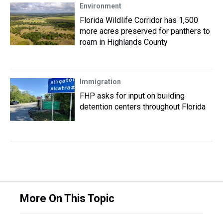
Environment
Florida Wildlife Corridor has 1,500
more acres preserved for panthers to
roam in Highlands County
Immigration
FHP asks for input on building
detention centers throughout Florida
More On This Topic