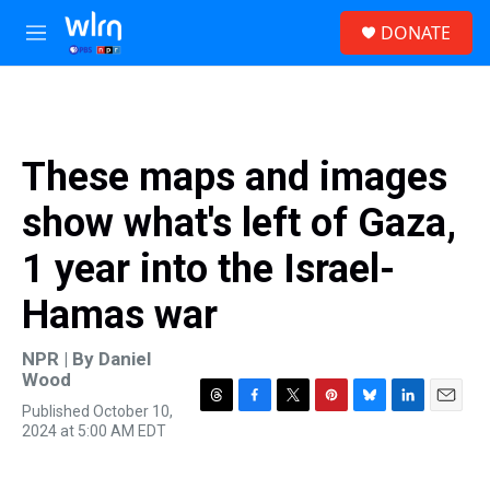
Skip to main content
S
DONATE
e
M
a
e
r
n
c
u
h
u
These maps and images
e
r
show what's left of Gaza,
y
1 year into the Israel-
Hamas war
NPR | By
Daniel
Wood
Published October 10,
T
F
T
P
B
L
E
2024 at 5:00 AM EDT
h
a
w
i
l
i
m
r
c
i
n
u
n
a
e
e
t
t
e
k
i