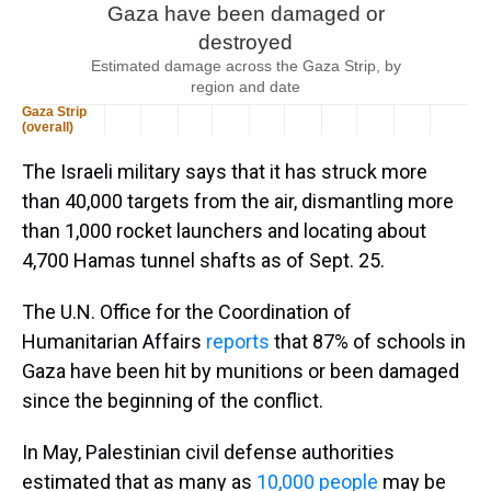
The Israeli military says that it has struck more
than 40,000 targets from the air, dismantling more
than 1,000 rocket launchers and locating about
4,700 Hamas tunnel shafts as of Sept. 25.
The U.N. Office for the Coordination of
Humanitarian Affairs
reports
that 87% of schools in
Gaza have been hit by munitions or been damaged
since the beginning of the conflict.
In May, Palestinian civil defense authorities
estimated that as many as
10,000 people
may be