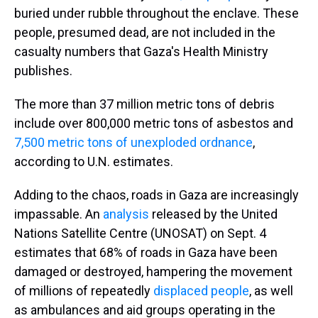
buried under rubble throughout the enclave. These
people, presumed dead, are not included in the
casualty numbers that Gaza's Health Ministry
publishes.
The more than 37 million metric tons of debris
include over 800,000 metric tons of asbestos and
7,500 metric tons of unexploded ordnance
,
according to U.N. estimates.
Adding to the chaos, roads in Gaza are increasingly
impassable. An
analysis
released by the United
Nations Satellite Centre (UNOSAT) on Sept. 4
estimates that 68% of roads in Gaza have been
damaged or destroyed, hampering the movement
of millions of repeatedly
displaced people
, as well
as ambulances and aid groups operating in the