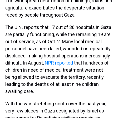
The widespread destruction of buildings, roads and
agriculture exacerbates the desperate situation
faced by people throughout Gaza.
The U.N. reports that 17 out of 36 hospitals in Gaza
are partially functioning, while the remaining 19 are
out of service, as of Oct. 2. Many local medical
personnel have been killed, wounded or repeatedly
displaced, making hospital operations increasingly
difficult. In August,
NPR reported
that hundreds of
children in need of medical treatment were not
being allowed to evacuate the territory, recently
leading to the deaths of at least nine children
awaiting care.
With the war stretching south over the past year,
very few places in Gaza designated by Israel as
safe zones for Palestinian civilians remain, as