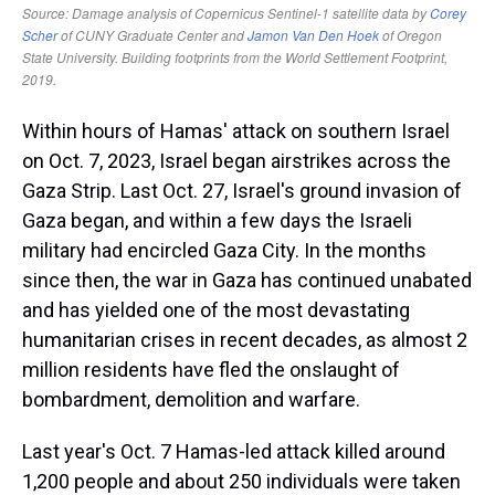
Within hours of Hamas' attack on southern Israel
on Oct. 7, 2023, Israel began airstrikes across the
Gaza Strip. Last Oct. 27, Israel's ground invasion of
Gaza began, and within a few days the Israeli
military had encircled Gaza City. In the months
since then, the war in Gaza has continued unabated
and has yielded one of the most devastating
humanitarian crises in recent decades, as almost 2
million residents have fled the onslaught of
bombardment, demolition and warfare.
Last year's Oct. 7 Hamas-led attack killed around
1,200 people and about 250 individuals were taken