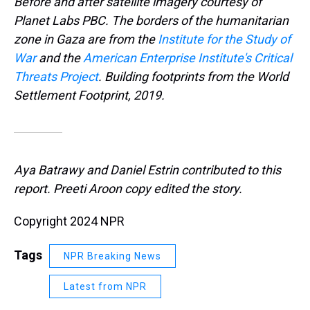
Before and after satellite imagery courtesy of
Planet Labs PBC. The borders of the humanitarian
zone in Gaza are from the
Institute for the Study of
War
and the
American Enterprise Institute's Critical
Threats Project
. Building footprints from the World
Settlement Footprint, 2019.
Aya Batrawy and Daniel Estrin contributed to this
report. Preeti Aroon copy edited the story.
Copyright 2024 NPR
Tags
NPR Breaking News
Latest from NPR