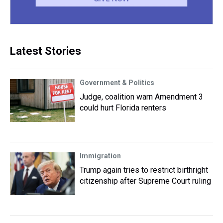
Latest Stories
Government & Politics
Judge, coalition warn Amendment 3
could hurt Florida renters
Immigration
Trump again tries to restrict birthright
citizenship after Supreme Court ruling