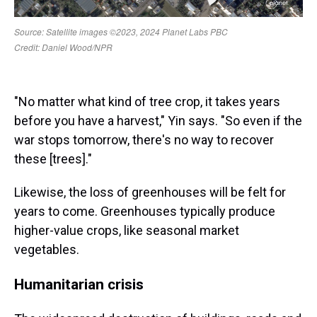
"No matter what kind of tree crop, it takes years
before you have a harvest," Yin says. "So even if the
war stops tomorrow, there's no way to recover
these [trees]."
Likewise, the loss of greenhouses will be felt for
years to come. Greenhouses typically produce
higher-value crops, like seasonal market
vegetables.
Humanitarian crisis