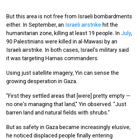
But this area is not free from Israeli bombardments
either. In September, an
Israeli airstrike
hit the
humanitarian zone, killing at least 19 people. In
July
,
90 Palestinians were killed in al-Mawasi by an
Israeli airstrike. In both cases, Israel's military said
it was targeting Hamas commanders.
Using just satellite imagery, Yin can sense the
growing desperation in Gaza.
"First they settled areas that [were] pretty empty —
no one's managing that land," Yin observed. "Just
barren land and natural fields with shrubs."
But as safety in Gaza became increasingly elusive,
he noticed displaced people finally entering