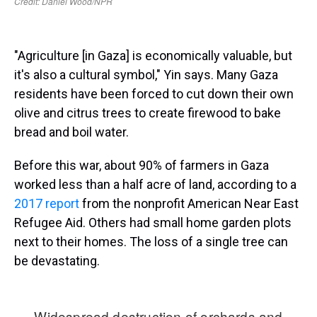
"Agriculture [in Gaza] is economically valuable, but
it's also a cultural symbol," Yin says. Many Gaza
residents have been forced to cut down their own
olive and citrus trees to create firewood to bake
bread and boil water.
Before this war, about 90% of farmers in Gaza
worked less than a half acre of land, according to a
2017 report
from the nonprofit American Near East
Refugee Aid. Others had small home garden plots
next to their homes. The loss of a single tree can
be devastating.