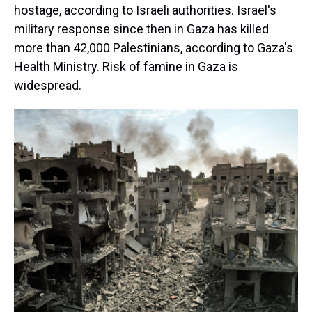
hostage, according to Israeli authorities. Israel's
military response since then in Gaza has killed
more than 42,000 Palestinians, according to Gaza's
Health Ministry. Risk of famine in Gaza is
widespread.