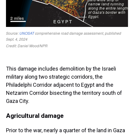
This damage includes demolition by the Israeli
military along two strategic corridors, the
Philadelphi Corridor adjacent to Egypt and the
Netzarim Corridor bisecting the territory south of
Gaza City.
Agricultural damage
Prior to the war, nearly a quarter of the land in Gaza