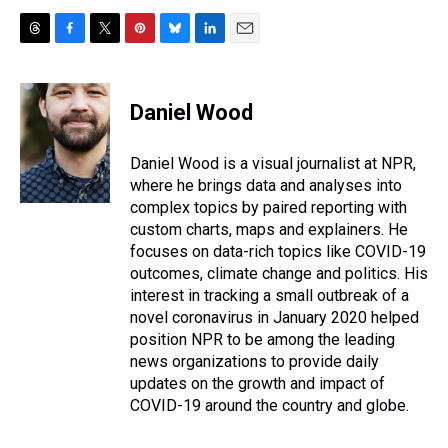
T
F
T
P
B
L
E
h
a
w
i
l
i
m
r
c
i
n
u
n
a
e
e
t
t
e
k
i
Daniel Wood
a
b
t
e
s
e
l
d
o
e
r
k
d
s
o
r
e
y
I
Daniel Wood is a visual journalist at NPR,
k
s
n
where he brings data and analyses into
t
complex topics by paired reporting with
custom charts, maps and explainers. He
focuses on data-rich topics like COVID-19
outcomes, climate change and politics. His
interest in tracking a small outbreak of a
novel coronavirus in January 2020 helped
position NPR to be among the leading
news organizations to provide daily
updates on the growth and impact of
COVID-19 around the country and globe.