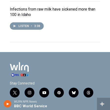
Infections from raw milk have sickened more than
100 in Idaho
LISTEN
•
3:38
Stay Connected
t
i
y
p
b
t
w
n
o
i
l
h
WLRN NPR News
i
s
u
n
u
r
BBC World Service
f
l
t
t
t
t
e
e