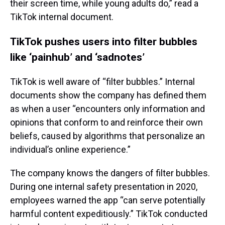
their screen time, while young adults do,” read a
TikTok internal document.
TikTok pushes users into filter bubbles
like ‘painhub’ and ‘sadnotes’
TikTok is well aware of “filter bubbles.” Internal
documents show the company has defined them
as when a user “encounters only information and
opinions that conform to and reinforce their own
beliefs, caused by algorithms that personalize an
individual’s online experience.”
The company knows the dangers of filter bubbles.
During one internal safety presentation in 2020,
employees warned the app “can serve potentially
harmful content expeditiously.” TikTok conducted