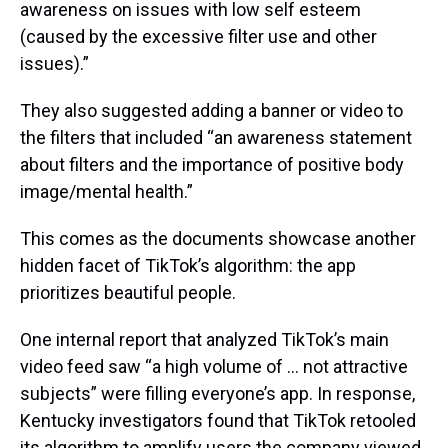
awareness on issues with low self esteem
(caused by the excessive filter use and other
issues).”
They also suggested adding a banner or video to
the filters that included “an awareness statement
about filters and the importance of positive body
image/mental health.”
This comes as the documents showcase another
hidden facet of TikTok’s algorithm: the app
prioritizes beautiful people.
One internal report that analyzed TikTok’s main
video feed saw “a high volume of … not attractive
subjects” were filling everyone’s app. In response,
Kentucky investigators found that TikTok retooled
its algorithm to amplify users the company viewed