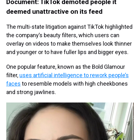
Document: TikTok demoted people it
deemed unattractive on its feed
The multi-state litigation against TikTok highlighted
the company’s beauty filters, which users can
overlay on videos to make themselves look thinner
and younger or to have fuller lips and bigger eyes.
One popular feature, known as the Bold Glamour
filter,
uses artificial intelligence to rework people’s
faces
to resemble models with high cheekbones
and strong jawlines.