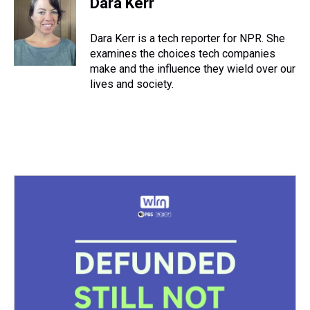
Dara Kerr
Dara Kerr is a tech reporter for NPR. She
examines the choices tech companies
make and the influence they wield over our
lives and society.