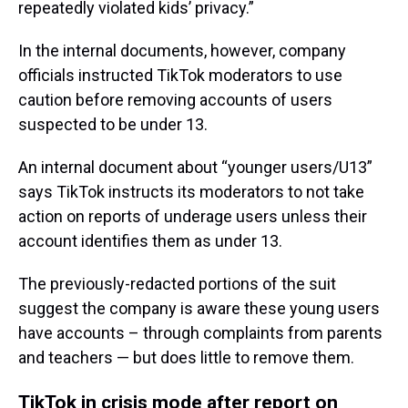
repeatedly violated kids’ privacy.”
In the internal documents, however, company
officials instructed TikTok moderators to use
caution before removing accounts of users
suspected to be under 13.
An internal document about “younger users/U13”
says TikTok instructs its moderators to not take
action on reports of underage users unless their
account identifies them as under 13.
The previously-redacted portions of the suit
suggest the company is aware these young users
have accounts – through complaints from parents
and teachers — but does little to remove them.
TikTok in crisis mode after report on