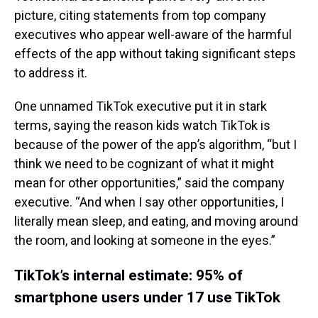
picture, citing statements from top company
executives who appear well-aware of the harmful
effects of the app without taking significant steps
to address it.
One unnamed TikTok executive put it in stark
terms, saying the reason kids watch TikTok is
because of the power of the app’s algorithm, “but I
think we need to be cognizant of what it might
mean for other opportunities,” said the company
executive. “And when I say other opportunities, I
literally mean sleep, and eating, and moving around
the room, and looking at someone in the eyes.”
TikTok’s internal estimate: 95% of
smartphone users under 17 use TikTok