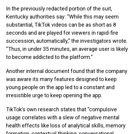
In the previously redacted portion of the suit,
Kentucky authorities say: “While this may seem
substantial, TikTok videos can be as short as 8
seconds and are played for viewers in rapid-fire
succession, automatically,” the investigators wrote.
“Thus, in under 35 minutes, an average user is likely
to become addicted to the platform.”
Another internal document found that the company
was aware its many features designed to keep
young people on the app led to a constant and
irresistible urge to keep opening the app.
TikTok’s own research states that “compulsive
usage correlates with a slew of negative mental
health effects like loss of analytical skills, memory
formation, contextual thinking, conversational