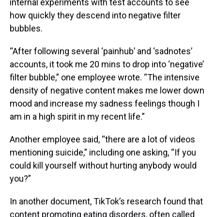
internal experiments with test accounts to see
how quickly they descend into negative filter
bubbles.
“After following several ‘painhub’ and ‘sadnotes’
accounts, it took me 20 mins to drop into ‘negative’
filter bubble,” one employee wrote. “The intensive
density of negative content makes me lower down
mood and increase my sadness feelings though I
am in a high spirit in my recent life.”
Another employee said, “there are a lot of videos
mentioning suicide,” including one asking, “If you
could kill yourself without hurting anybody would
you?”
In another document, TikTok’s research found that
content promoting eating disorders, often called