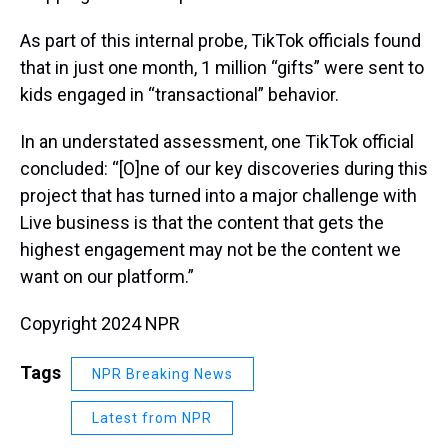
As part of this internal probe, TikTok officials found
that in just one month, 1 million “gifts” were sent to
kids engaged in “transactional” behavior.
In an understated assessment, one TikTok official
concluded: “[O]ne of our key discoveries during this
project that has turned into a major challenge with
Live business is that the content that gets the
highest engagement may not be the content we
want on our platform.”
Copyright 2024 NPR
Tags
NPR Breaking News
Latest from NPR