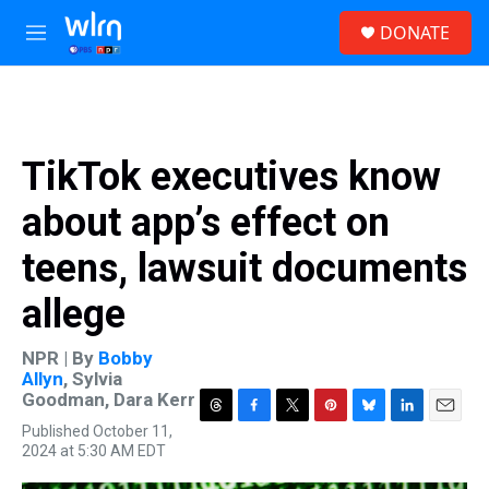
Skip to main content
S
DONATE
e
M
a
e
r
n
c
u
h
u
TikTok executives know
e
r
about app’s effect on
y
teens, lawsuit documents
allege
NPR | By
Bobby
Allyn
,
Sylvia
Goodman
,
Dara Kerr
T
F
T
P
B
L
E
Published October 11,
h
a
w
i
l
i
m
2024 at 5:30 AM EDT
r
c
i
n
u
n
a
e
e
t
t
e
k
i