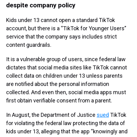
despite company policy
Kids under 13 cannot open a standard TikTok
account, but there is a “TikTok for Younger Users”
service that the company says includes strict
content guardrails.
It is a vulnerable group of users, since federal law
dictates that social media sites like TikTok cannot
collect data on children under 13 unless parents
are notified about the personal information
collected. And even then, social media apps must
first obtain verifiable consent from a parent.
In August, the Department of Justice
sued
TikTok
for violating the federal law protecting the data of
kids under 13, alleging that the app “knowingly and