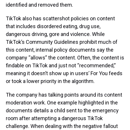
identified and removed them.
TikTok also has scattershot policies on content
that includes disordered eating, drug use,
dangerous driving, gore and violence. While
TikTok’s Community Guidelines prohibit much of
this content, internal policy documents say the
company “allows” the content. Often, the content is
findable on TikTok and just not “recommended,”
meaning it doesn’t show up in users’ For You feeds
or took a lower priority in the algorithm.
The company has talking points around its content
moderation work. One example highlighted in the
documents details a child sent to the emergency
room after attempting a dangerous TikTok
challenge. When dealing with the negative fallout