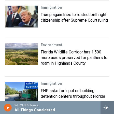
Immigration
Trump again tries to restrict birthright
citizenship after Supreme Court ruling
Environment
Florida Wildlife Corridor has 1,500
more acres preserved for panthers to
roam in Highlands County
Immigration
FHP asks for input on building
detention centers throughout Florida
WLRN NPR News
All Things Considered