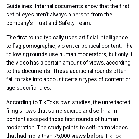
Guidelines. Internal documents show that the first
set of eyes aren’t always a person from the
company’s Trust and Safety Team.
The first round typically uses artificial intelligence
to flag pornographic, violent or political content. The
following rounds use human moderators, but only if
the video has a certain amount of views, according
to the documents. These additional rounds often
fail to take into account certain types of content or
age specific rules.
According to TikTok’s own studies, the unredacted
filing shows that some suicide and self-harm
content escaped those first rounds of human
moderation. The study points to self-harm videos
that had more than 75,000 views before TikTok