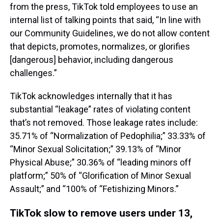
from the press, TikTok told employees to use an
internal list of talking points that said, “In line with
our Community Guidelines, we do not allow content
that depicts, promotes, normalizes, or glorifies
[dangerous] behavior, including dangerous
challenges.”
TikTok acknowledges internally that it has
substantial “leakage” rates of violating content
that’s not removed. Those leakage rates include:
35.71% of “Normalization of Pedophilia;” 33.33% of
“Minor Sexual Solicitation;” 39.13% of “Minor
Physical Abuse;” 30.36% of “leading minors off
platform;” 50% of “Glorification of Minor Sexual
Assault;” and “100% of “Fetishizing Minors.”
TikTok slow to remove users under 13,