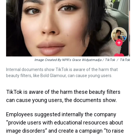
Image Created By NPR's Grace Widyatmadja / TikTok
/
TikTok
Internal documents show TikTok is aware of the harm that
beauty filters, like Bold Glamour, can cause young users.
TikTok is aware of the harm these beauty filters
can cause young users, the documents show.
Employees suggested internally the company
“provide users with educational resources about
image disorders” and create a campaign “to raise