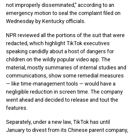
not improperly disseminated,” according to an
emergency motion to seal the complaint filed on
Wednesday by Kentucky officials.
NPR reviewed all the portions of the suit that were
redacted, which highlight TikTok executives
speaking candidly about a host of dangers for
children on the wildly popular video app. The
material, mostly summaries of internal studies and
communications, show some remedial measures
— like time-management tools — would have a
negligible reduction in screen time. The company
went ahead and decided to release and tout the
features.
Separately, under a new law, TikTok has until
January to divest from its Chinese parent company,