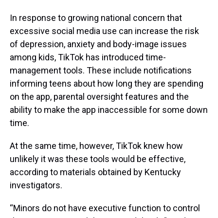
In response to growing national concern that
excessive social media use can increase the risk
of depression, anxiety and body-image issues
among kids, TikTok has introduced time-
management tools. These include notifications
informing teens about how long they are spending
on the app, parental oversight features and the
ability to make the app inaccessible for some down
time.
At the same time, however, TikTok knew how
unlikely it was these tools would be effective,
according to materials obtained by Kentucky
investigators.
“Minors do not have executive function to control