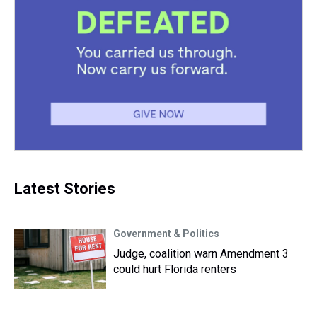
Latest Stories
Government & Politics
Judge, coalition warn Amendment 3
could hurt Florida renters