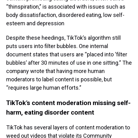
“thinspiration,” is associated with issues such as
body dissatisfaction, disordered eating, low self-
esteem and depression
Despite these heedings, TikTok’s algorithm still
puts users into filter bubbles. One internal
document states that users are “placed into ‘filter
bubbles’ after 30 minutes of use in one sitting.” The
company wrote that having more human
moderators to label content is possible, but
“requires large human efforts.”
TikTok’s content moderation missing self-
harm, eating disorder content
TikTok has several layers of content moderation to
weed out videos that violate its Community