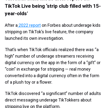
TikTok Live being ‘strip club filled with 15-
year-olds’
After a
2022 report
on Forbes about underage kids
stripping on TikTok’s live feature, the company
launched its own investigation.
That’s when TikTok officials realized there was “a
high” number of underage streamers receiving
digital currency on the app in the form of a “gift” or
“coin” in exchange for stripping — real money
converted into a digital currency often in the form
of a plush toy or a flower.
TikTok discovered “a significant” number of adults
direct messaging underage TikTokkers about
stripping live on the platform.