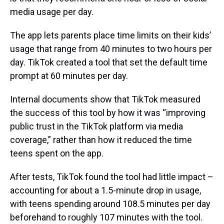
media usage per day.
The app lets parents place time limits on their kids’
usage that range from 40 minutes to two hours per
day. TikTok created a tool that set the default time
prompt at 60 minutes per day.
Internal documents show that TikTok measured
the success of this tool by how it was “improving
public trust in the TikTok platform via media
coverage,” rather than how it reduced the time
teens spent on the app.
After tests, TikTok found the tool had little impact –
accounting for about a 1.5-minute drop in usage,
with teens spending around 108.5 minutes per day
beforehand to roughly 107 minutes with the tool.