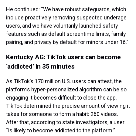
He continued: “We have robust safeguards, which
include proactively removing suspected underage
users, and we have voluntarily launched safety
features such as default screentime limits, family
pairing, and privacy by default for minors under 16.”
Kentucky AG: TikTok users can become
‘addicted’ in 35 minutes
As TikTok’s 170 million U.S. users can attest, the
platform’s hyper-personalized algorithm can be so
engaging it becomes difficult to close the app.
TikTok determined the precise amount of viewing it
takes for someone to form a habit: 260 videos.
After that, according to state investigators, a user
“is likely to become addicted to the platform.”