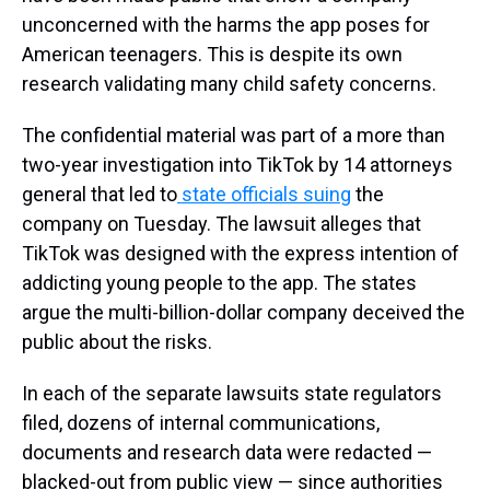
unconcerned with the harms the app poses for
American teenagers. This is despite its own
research validating many child safety concerns.
The confidential material was part of a more than
two-year investigation into TikTok by 14 attorneys
general that led to
state officials suing
the
company on Tuesday. The lawsuit alleges that
TikTok was designed with the express intention of
addicting young people to the app. The states
argue the multi-billion-dollar company deceived the
public about the risks.
In each of the separate lawsuits state regulators
filed, dozens of internal communications,
documents and research data were redacted —
blacked-out from public view — since authorities