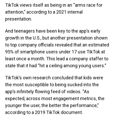
TikTok views itself as being in an “arms race for
attention,” according to a 2021 internal
presentation.
And teenagers have been key to the app’s early
growth in the U.S., but another presentation shown
to top company officials revealed that an estimated
95% of smartphone users under 17 use TikTok at
least once a month. This lead a company staffer to
state that it had “hit a ceiling among young users.”
TikTok’s own research concluded that kids were
the most susceptible to being sucked into the
app’s infinitely flowing feed of videos. “As
expected, across most engagement metrics, the
younger the user, the better the performance,”
according to a 2019 TikTok document.