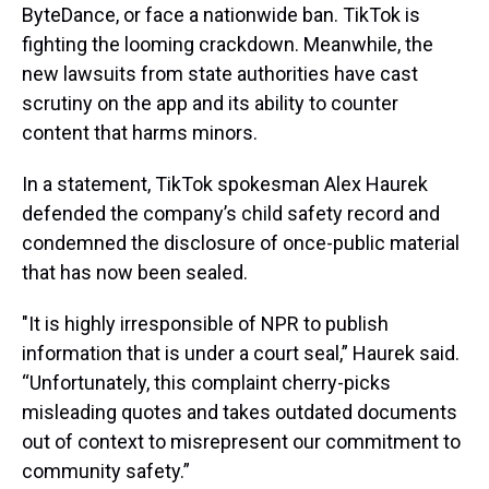
ByteDance, or face a nationwide ban. TikTok is
fighting the looming crackdown. Meanwhile, the
new lawsuits from state authorities have cast
scrutiny on the app and its ability to counter
content that harms minors.
In a statement, TikTok spokesman Alex Haurek
defended the company’s child safety record and
condemned the disclosure of once-public material
that has now been sealed.
"It is highly irresponsible of NPR to publish
information that is under a court seal,” Haurek said.
“Unfortunately, this complaint cherry-picks
misleading quotes and takes outdated documents
out of context to misrepresent our commitment to
community safety.”