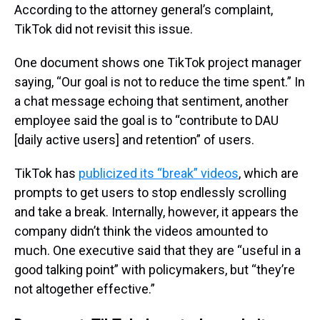
According to the attorney general’s complaint,
TikTok did not revisit this issue.
One document shows one TikTok project manager
saying, “Our goal is not to reduce the time spent.” In
a chat message echoing that sentiment, another
employee said the goal is to “contribute to DAU
[daily active users] and retention” of users.
TikTok has
publicized its “break” videos
, which are
prompts to get users to stop endlessly scrolling
and take a break. Internally, however, it appears the
company didn’t think the videos amounted to
much. One executive said that they are “useful in a
good talking point” with policymakers, but “they’re
not altogether effective.”