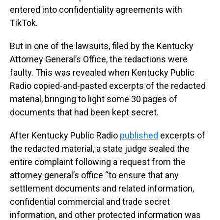
entered into confidentiality agreements with
TikTok.
But in one of the lawsuits, filed by the Kentucky
Attorney General’s Office, the redactions were
faulty. This was revealed when Kentucky Public
Radio copied-and-pasted excerpts of the redacted
material, bringing to light some 30 pages of
documents that had been kept secret.
After Kentucky Public Radio
published
excerpts of
the redacted material, a state judge sealed the
entire complaint following a request from the
attorney general’s office “to ensure that any
settlement documents and related information,
confidential commercial and trade secret
information, and other protected information was