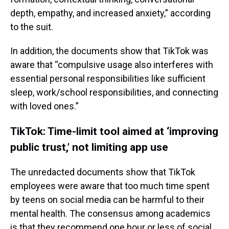
depth, empathy, and increased anxiety,” according
to the suit.
In addition, the documents show that TikTok was
aware that “compulsive usage also interferes with
essential personal responsibilities like sufficient
sleep, work/school responsibilities, and connecting
with loved ones.”
TikTok: Time-limit tool aimed at ‘improving
public trust,’ not limiting app use
The unredacted documents show that TikTok
employees were aware that too much time spent
by teens on social media can be harmful to their
mental health. The consensus among academics
is that they recommend one hour or less of social