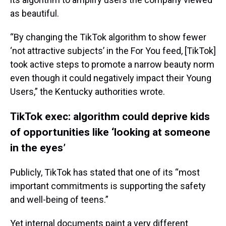
as beautiful.
“By changing the TikTok algorithm to show fewer
‘not attractive subjects’ in the For You feed, [TikTok]
took active steps to promote a narrow beauty norm
even though it could negatively impact their Young
Users,” the Kentucky authorities wrote.
TikTok exec: algorithm could deprive kids
of opportunities like ‘looking at someone
in the eyes’
Publicly, TikTok has stated that one of its “most
important commitments is supporting the safety
and well-being of teens.”
Yet internal documents paint a very different