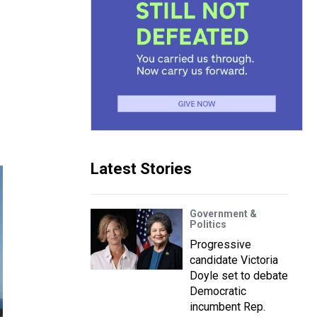
Latest Stories
Government &
Politics
Progressive
candidate Victoria
Doyle set to debate
Democratic
incumbent Rep.