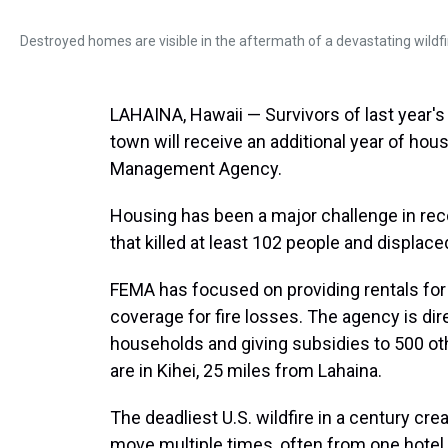
Destroyed homes are visible in the aftermath of a devastating wildfir
LAHAINA, Hawaii — Survivors of last year's 
town will receive an additional year of h
Management Agency.
Housing has been a major challenge in reco
that killed at least 102 people and displace
FEMA has focused on providing rentals for
coverage for fire losses. The agency is di
households and giving subsidies to 500 oth
are in Kihei, 25 miles from Lahaina.
The deadliest U.S. wildfire in a century cr
move multiple times, often from one hotel