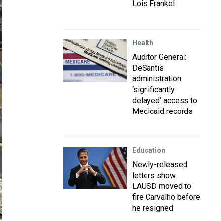
Lois Frankel
Health
Auditor General:
DeSantis
administration
‘significantly
delayed’ access to
Medicaid records
Education
Newly-released
letters show
LAUSD moved to
fire Carvalho before
he resigned