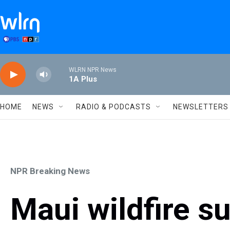
Skip to main content
WLRN NPR News
1A Plus
HOME
NEWS
RADIO & PODCASTS
NEWSLETTERS
NPR Breaking News
Maui wildfire su