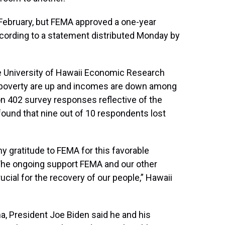
February, but FEMA approved a one-year
according to a statement distributed Monday by
he University of Hawaii Economic Research
 poverty are up and incomes are down among
 on 402 survey responses reflective of the
found that nine out of 10 respondents lost
my gratitude to FEMA for this favorable
The ongoing support FEMA and our other
cial for the recovery of our people,” Hawaii
a, President Joe Biden said he and his