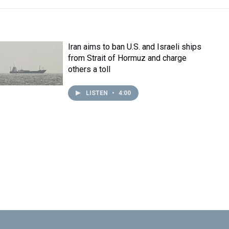
Iran aims to ban U.S. and Israeli ships
from Strait of Hormuz and charge
others a toll
LISTEN
•
4:00