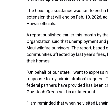
The housing assistance was set to end in 
extension that will end on Feb. 10, 2026, 
Hawaii officials.
A report published earlier this month by t
Organization said that unemployment and
Maui wildfire survivors. The report, based
communities affected by last year's fires, 
their homes.
“On behalf of our state, I want to express 
response to my administration’s request. 
federal partners have provided has been cru
Gov. Josh Green said in a statement.
“I am reminded that when he visited Lahain