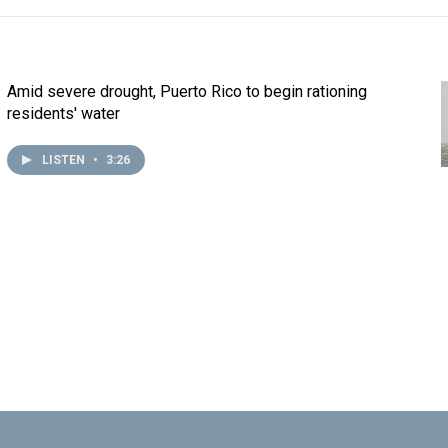
Amid severe drought, Puerto Rico to begin rationing
residents' water
LISTEN
•
3:26