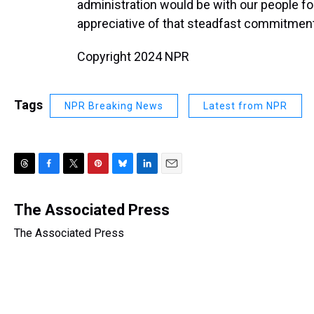
administration would be with our people fo
appreciative of that steadfast commitment
Copyright 2024 NPR
Tags
NPR Breaking News
Latest from NPR
T
F
T
P
B
L
E
h
a
w
i
l
i
m
r
c
i
n
u
n
a
The Associated Press
e
e
t
t
e
k
i
The Associated Press
a
b
t
e
s
e
l
d
o
e
r
k
d
s
o
r
e
y
I
k
s
n
t