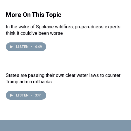
More On This Topic
In the wake of Spokane wildfires, preparedness experts
think it could've been worse
LISTEN
•
4:49
States are passing their own clear water laws to counter
Trump admin rollbacks
LISTEN
•
3:41