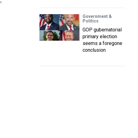
P
Government &
Politics
GOP gubernatorial
primary election
seems a foregone
conclusion