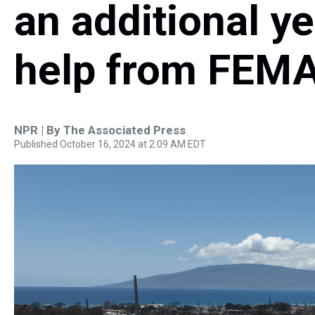
an additional y
help from FEM
NPR | By
The Associated Press
Published October 16, 2024 at 2:09 AM EDT