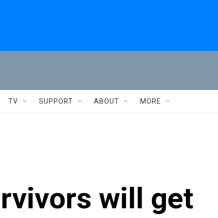
TV
SUPPORT
ABOUT
MORE
rvivors will get