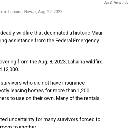
Jae C. Hong
/
A
e in Lahaina, Hawaii, Aug. 22, 2023.
deadly wildfire that decimated a historic Maui
ousing assistance from the Federal Emergency
vering from the Aug. 8, 2023, Lahaina wildfire
d 12,000.
 survivors who did not have insurance
rectly leasing homes for more than 1,200
ers to use on their own. Many of the rentals
eated uncertainty for many survivors forced to
 room to another.