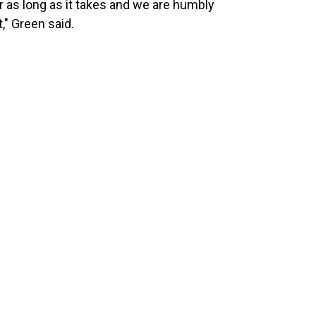
r as long as it takes and we are humbly
," Green said.