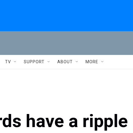
TV
SUPPORT
ABOUT
MORE
rds have a ripple