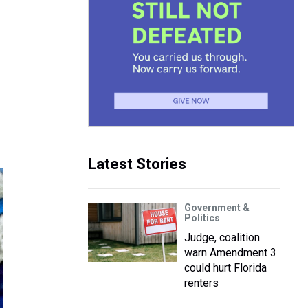
Latest Stories
Government &
Politics
Judge, coalition
warn Amendment 3
could hurt Florida
renters