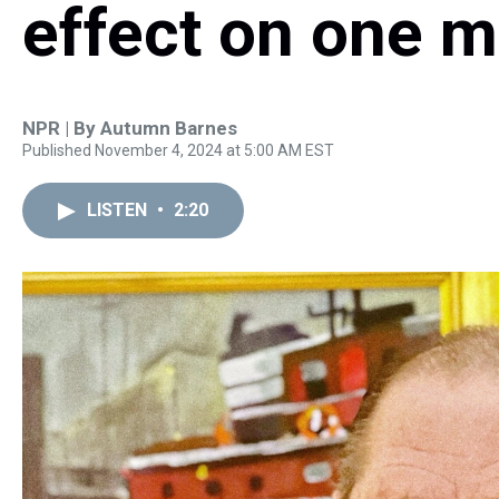
effect on one ma
NPR | By
Autumn Barnes
Published November 4, 2024 at 5:00 AM EST
LISTEN
•
2:20