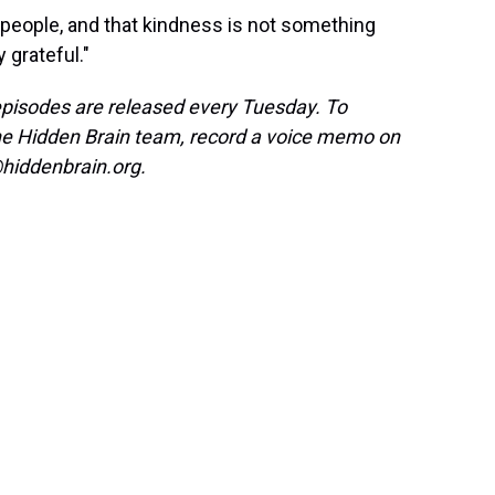
er people, and that kindness is not something
y grateful."
isodes are released every Tuesday. To
the Hidden Brain team, record a voice memo on
hiddenbrain.org.