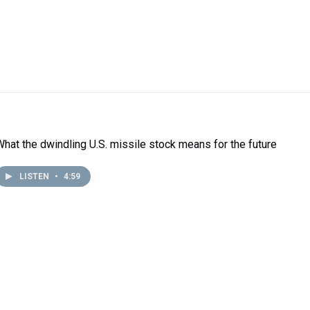
What the dwindling U.S. missile stock means for the future
LISTEN
•
4:59