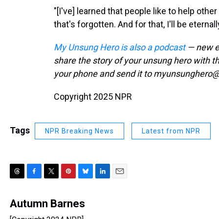
"[I've] learned that people like to help oth
that's forgotten. And for that, I'll be eternall
My Unsung Hero is also a podcast
— new ep
share the story of your unsung hero with 
your phone and send it to myunsunghero@
Copyright 2025 NPR
Tags
NPR Breaking News
Latest from NPR
T
F
T
P
B
L
E
h
a
w
i
l
i
m
r
c
i
n
u
n
a
Autumn Barnes
e
e
t
t
e
k
i