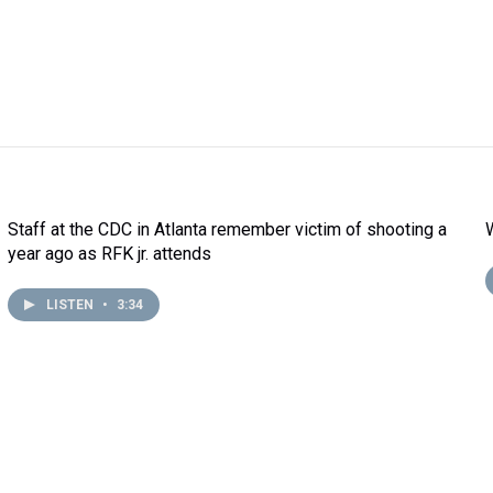
Staff at the CDC in Atlanta remember victim of shooting a
year ago as RFK jr. attends
LISTEN
•
3:34