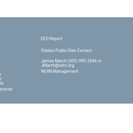
EEO Report
Station Public Files Contact -
James March (305) 995-2446 or
JMarch@wlrn.org
WLRN Management
e
e
le
Records