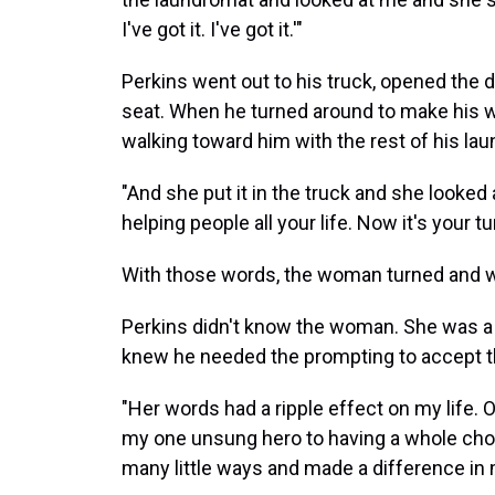
I've got it. I've got it.'"
Perkins went out to his truck, opened the d
seat. When he turned around to make his 
walking toward him with the rest of his lau
"And she put it in the truck and she looked
helping people all your life. Now it's your tur
With those words, the woman turned and 
Perkins didn't know the woman. She was a 
knew he needed the prompting to accept t
"Her words had a ripple effect on my life. O
my one unsung hero to having a whole chor
many little ways and made a difference in my