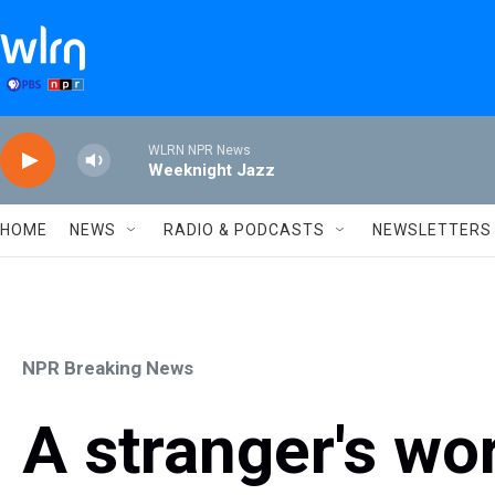
Skip to main content
WLRN NPR News
Weeknight Jazz
HOME
NEWS
RADIO & PODCASTS
NEWSLETTERS
NPR Breaking News
A stranger's wo