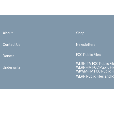
About
Shop
Contact Us
Newsletters
FCC Public Files
Donate
WLRN-TV FCC Public Fil
Underwrite
WLRN-FM FCC Public Fil
WKWM-FM FCC Public Fi
WLRN Public Files and 