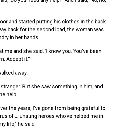
oor and started putting his clothes in the back
way back for the second load, the woman was
ndry in her hands.
 at me and she said, 'I know you. You've been
n. Accept it.'"
walked away.
stranger. But she saw something in him, and
he help.
ver the years, I've gone from being grateful to
us of ... unsung heroes who've helped me in
 life," he said.