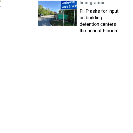
Immigration
s
FHP asks for input
on building
detention centers
throughout Florida