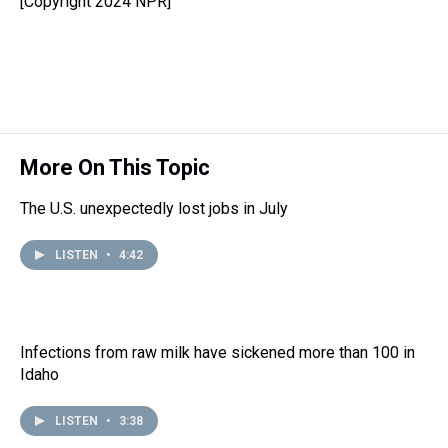
[Copyright 2024 NPR]
a
b
t
e
s
e
l
d
o
e
r
k
d
s
o
r
e
y
I
k
s
n
t
More On This Topic
The U.S. unexpectedly lost jobs in July
LISTEN
•
4:42
Infections from raw milk have sickened more than 100 in
Idaho
LISTEN
•
3:38