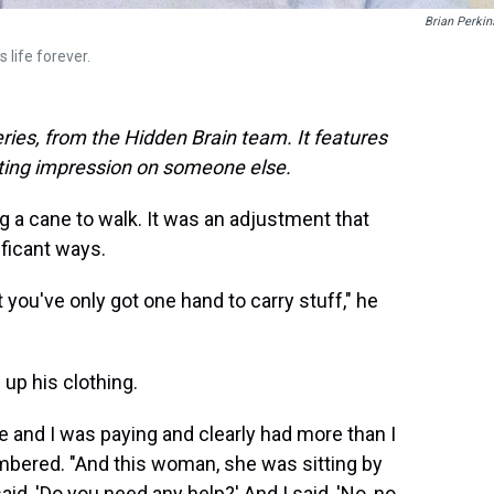
Brian Perkin
 life forever.
ries, from the Hidden Brain team. It features
sting impression on someone else.
g a cane to walk. It was an adjustment that
ificant ways.
 you've only got one hand to carry stuff," he
 up his clothing.
e and I was paying and clearly had more than I
embered. "And this woman, she was sitting by
d, 'Do you need any help?' And I said, 'No, no,