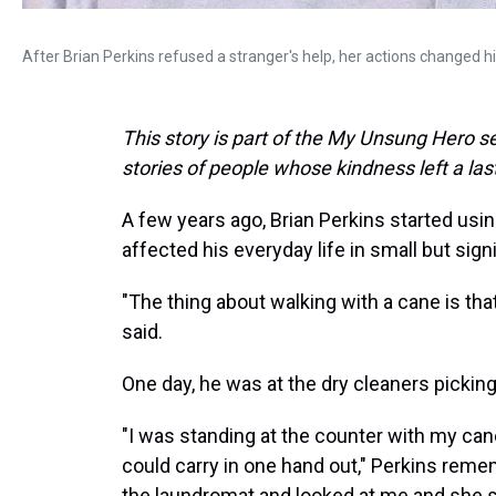
After Brian Perkins refused a stranger's help, her actions changed his
This story is part of the My Unsung Hero se
stories of people whose kindness left a la
A few years ago, Brian Perkins started usin
affected his everyday life in small but sign
"The thing about walking with a cane is that
said.
One day, he was at the dry cleaners picking
"I was standing at the counter with my can
could carry in one hand out," Perkins rem
the laundromat and looked at me and she sai