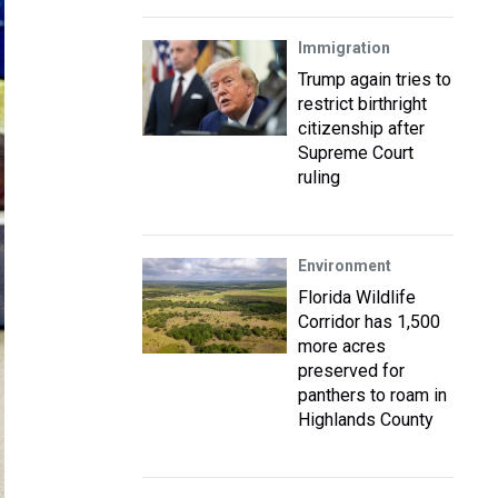
Immigration
Trump again tries to
restrict birthright
citizenship after
Supreme Court
ruling
Environment
Florida Wildlife
Corridor has 1,500
more acres
preserved for
panthers to roam in
Highlands County