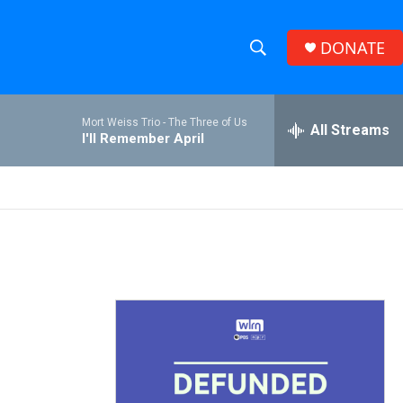
DONATE
S
S
e
h
a
Mort Weiss Trio -
The Three of Us
r
All Streams
o
I'll Remember April
c
h
w
Q
u
S
e
r
e
y
a
r
c
h