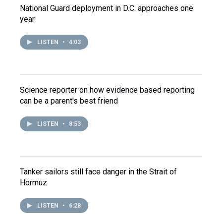
National Guard deployment in D.C. approaches one
year
LISTEN
•
4:03
Science reporter on how evidence based reporting
can be a parent's best friend
LISTEN
•
8:53
Tanker sailors still face danger in the Strait of
Hormuz
LISTEN
•
6:28