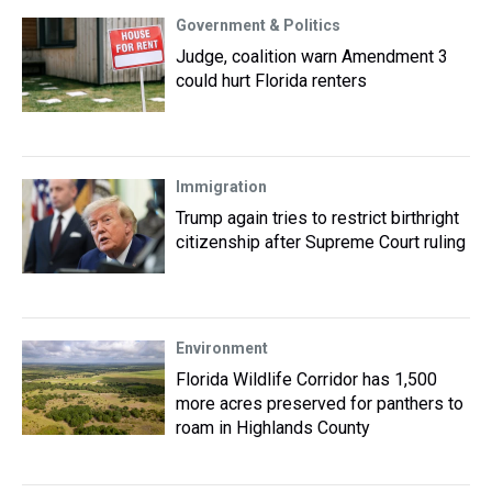
Government & Politics
Judge, coalition warn Amendment 3
could hurt Florida renters
Immigration
Trump again tries to restrict birthright
citizenship after Supreme Court ruling
Environment
Florida Wildlife Corridor has 1,500
more acres preserved for panthers to
roam in Highlands County