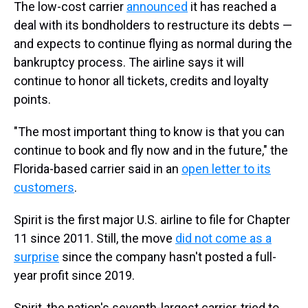
The low-cost carrier
announced
it has reached a
deal with its bondholders to restructure its debts —
and expects to continue flying as normal during the
bankruptcy process. The airline says it will
continue to honor all tickets, credits and loyalty
points.
"The most important thing to know is that you can
continue to book and fly now and in the future," the
Florida-based carrier said in an
open letter to its
customers
.
Spirit is the first major U.S. airline to file for Chapter
11 since 2011. Still, the move
did not come as a
surprise
since the company hasn't posted a full-
year profit since 2019.
Spirit, the nation's seventh-largest carrier, tried to