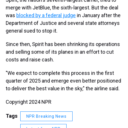
merge with JetBlue, the sixth-largest. But the deal
was
blocked by a federal judge
in January after the
Department of Justice and several state attorneys
general sued to stop it.
Since then, Spirit has been shrinking its operations
and selling some of its planes in an effort to cut
costs and raise cash.
"We expect to complete this process in the first
quarter of 2025 and emerge even better positioned
to deliver the best value in the sky," the airline said.
Copyright 2024 NPR
Tags
NPR Breaking News