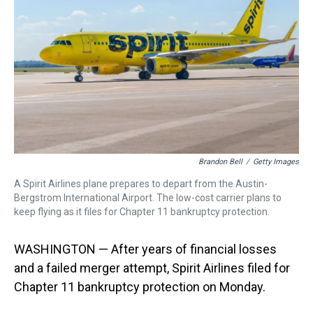
k
s
n
t
Brandon Bell
/
Getty Images
A Spirit Airlines plane prepares to depart from the Austin-
Bergstrom International Airport. The low-cost carrier plans to
keep flying as it files for Chapter 11 bankruptcy protection.
WASHINGTON — After years of financial losses
and a failed merger attempt, Spirit Airlines filed for
Chapter 11 bankruptcy protection on Monday.