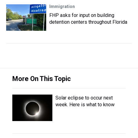
Immigration
FHP asks for input on building
detention centers throughout Florida
More On This Topic
Solar eclipse to occur next
week. Here is what to know