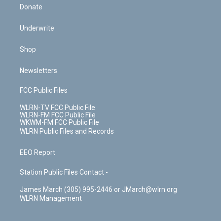
Donate
Underwrite
Shop
Newsletters
FCC Public Files
WLRN-TV FCC Public File
WLRN-FM FCC Public File
WKWM-FM FCC Public File
WLRN Public Files and Records
EEO Report
Station Public Files Contact -
James March (305) 995-2446 or JMarch@wlrn.org
WLRN Management