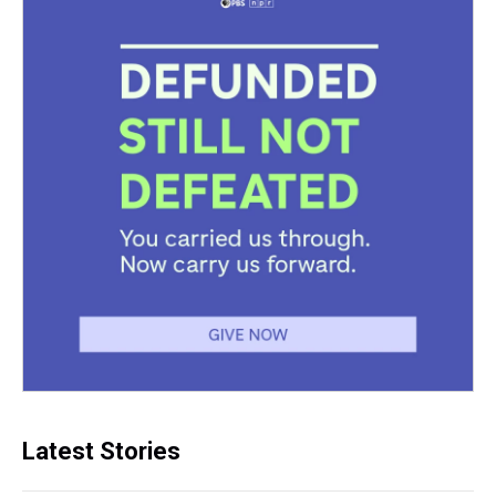
Latest Stories